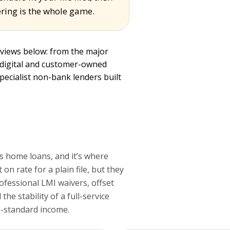
ring is the whole game.
eviews below: from the major
 digital and customer-owned
specialist non-bank lenders built
s home loans, and it’s where
on rate for a plain file, but they
rofessional LMI waivers, offset
he stability of a full-service
n-standard income.