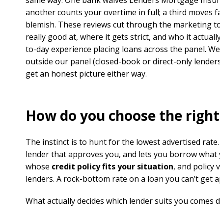
same way. One bank waives Lenders Mortgage Insura
another counts your overtime in full; a third moves fa
blemish. These reviews cut through the marketing to
really good at, where it gets strict, and who it actua
to-day experience placing loans across the panel. We
outside our panel (closed-book or direct-only lender
get an honest picture either way.
How do you choose the right
The instinct is to hunt for the lowest advertised rate.
lender that approves you, and lets you borrow what y
whose
credit policy fits your situation
, and policy
lenders. A rock-bottom rate on a loan you can’t get 
What actually decides which lender suits you comes 