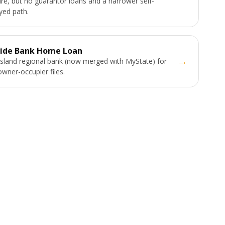
ure, but no guarantor loans and a narrower self-
ed path.
ide Bank Home Loan
→
land regional bank (now merged with MyState) for
owner-occupier files.