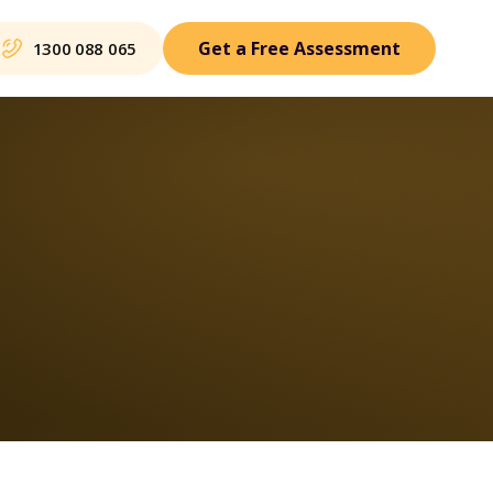
Get a Free Assessment
1300 088 065