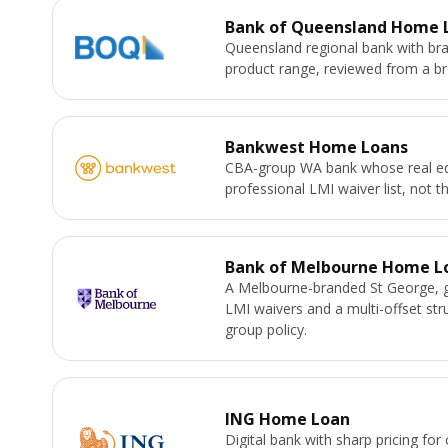
Bank of Queensland Home 
Queensland regional bank with bra
product range, reviewed from a bro
Bankwest Home Loans
CBA-group WA bank whose real ed
professional LMI waiver list, not th
Bank of Melbourne Home L
A Melbourne-branded St George, 
LMI waivers and a multi-offset st
group policy.
ING Home Loan
Digital bank with sharp pricing for 