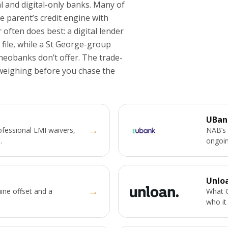
al and digital-only banks. Many of
parent’s credit engine with
 often does best: a digital lender
 file, while a St George-group
neobanks don’t offer. The trade-
 weighing before you chase the
UBan
→
fessional LMI waivers,
NAB’s 
.
ongoin
Unlo
→
ine offset and a
What C
who it 