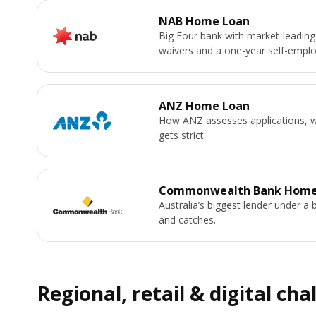
NAB Home Loan
Big Four bank with market-leading
waivers and a one-year self-emplo
ANZ Home Loan
How ANZ assesses applications, wh
gets strict.
Commonwealth Bank Home
Australia’s biggest lender under a 
and catches.
Regional, retail & digital cha