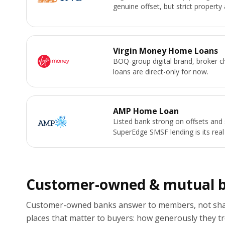
genuine offset, but strict property 
Virgin Money Home Loans
BOQ-group digital brand, broker 
loans are direct-only for now.
AMP Home Loan
Listed bank strong on offsets and 
SuperEdge SMSF lending is its real
Customer-owned & mutual 
Customer-owned banks answer to members, not shar
places that matter to buyers: how generously they tr