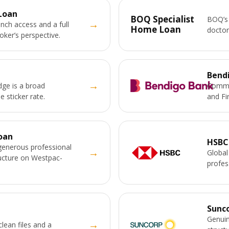
Loan
BOQ Specialist
BOQ’s 
→
nch access and a full
Home Loan
doctor
ker’s perspective.
Bend
→
ge is a broad
Commun
e sticker rate.
and Fi
oan
HSBC
generous professional
→
Global
ructure on Westpac-
profes
Sunc
Genuin
→
clean files and a