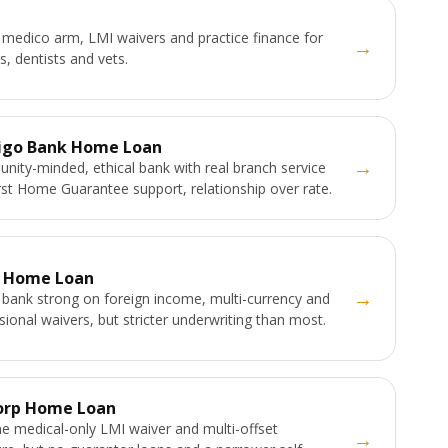
medico arm, LMI waivers and practice finance for
→
s, dentists and vets.
igo Bank Home Loan
→
ity-minded, ethical bank with real branch service
rst Home Guarantee support, relationship over rate.
 Home Loan
→
 bank strong on foreign income, multi-currency and
sional waivers, but stricter underwriting than most.
orp Home Loan
e medical-only LMI waiver and multi-offset
→