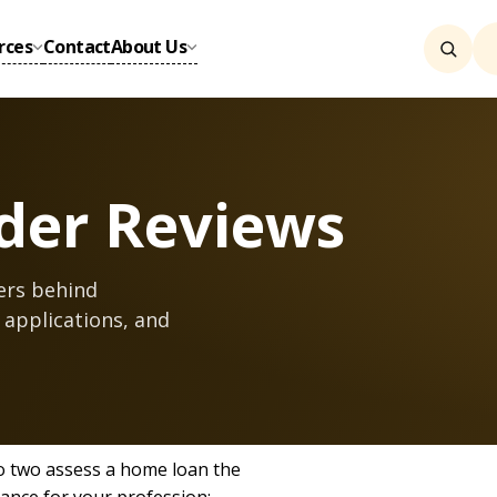
rces
Contact
About Us
der Reviews
ers behind
 applications, and
o two assess a home loan the