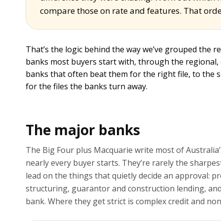
compare those on rate and features. That orde
That’s the logic behind the way we’ve grouped the r
banks most buyers start with, through the regional,
banks that often beat them for the right file, to the 
for the files the banks turn away.
The major banks
The Big Four plus Macquarie write most of Australia’
nearly every buyer starts. They’re rarely the sharpest 
lead on the things that quietly decide an approval: p
structuring, guarantor and construction lending, and t
bank. Where they get strict is complex credit and no