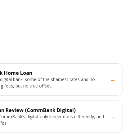
k Home Loan
→
digital bank: some of the sharpest rates and no
g fees, but no true offset.
an Review (CommBank Digital)
→
ommBank’s digital-only lender does differently, and
fits.