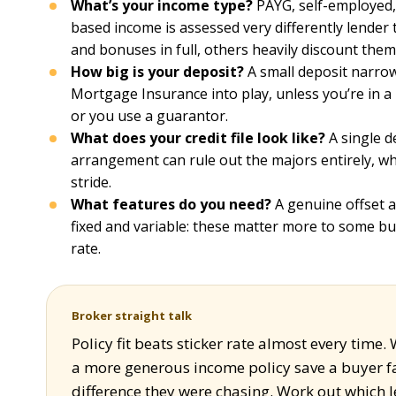
What’s your income type?
PAYG, self-employed,
based income is assessed very differently lender
and bonuses in full, others heavily discount them
How big is your deposit?
A small deposit narrow
Mortgage Insurance into play, unless you’re in a 
or you use a guarantor.
What does your credit file look like?
A single d
arrangement can rule out the majors entirely, whil
stride.
What features do you need?
A genuine offset ac
fixed and variable: these matter more to some bu
rate.
Broker straight talk
Policy fit beats sticker rate almost every time.
a more generous income policy save a buyer fa
difference they were chasing. Work out which len