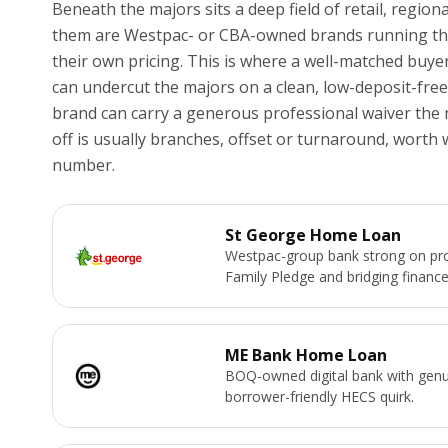
Beneath the majors sits a deep field of retail, region
them are Westpac- or CBA-owned brands running the 
their own pricing. This is where a well-matched buyer
can undercut the majors on a clean, low-deposit-free
brand can carry a generous professional waiver the 
off is usually branches, offset or turnaround, worth
number.
St George Home Loan
Westpac-group bank strong on pro
Family Pledge and bridging finance
ME Bank Home Loan
BOQ-owned digital bank with genu
borrower-friendly HECS quirk.