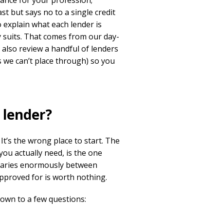
nce for your profession;
st but says no to a single credit
 explain what each lender is
lly suits. That comes from our day-
 also review a handful of lenders
s we can’t place through) so you
 lender?
 It’s the wrong place to start. The
ou actually need, is the one
 varies enormously between
approved for is worth nothing.
down to a few questions: