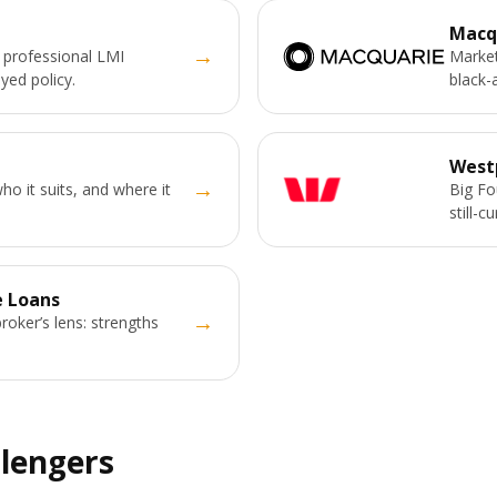
Macq
→
 professional LMI
Market
yed policy.
black-
West
→
o it suits, and where it
Big Fo
still-c
 Loans
→
broker’s lens: strengths
llengers