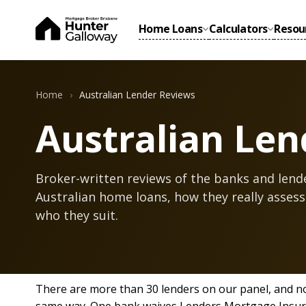
Home Loans
Calculators
Resou
Home
Australian Lender Reviews
Australian Len
Broker-written reviews of the banks and lend
Australian home loans, how they really assess
who they suit.
There are more than 30 lenders on our panel, and n