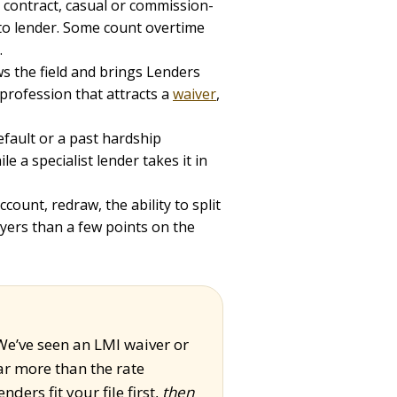
 contract, casual or commission-
 to lender. Some count overtime
.
s the field and brings Lenders
profession that attracts a
waiver
,
efault or a past hardship
e a specialist lender takes it in
count, redraw, the ability to split
yers than a few points on the
 We’ve seen an LMI waiver or
r more than the rate
ders fit your file first,
then