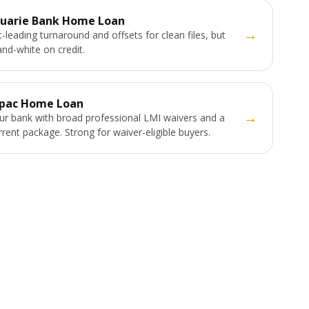
uarie Bank Home Loan
→
-leading turnaround and offsets for clean files, but
and-white on credit.
pac Home Loan
→
ur bank with broad professional LMI waivers and a
urrent package. Strong for waiver-eligible buyers.