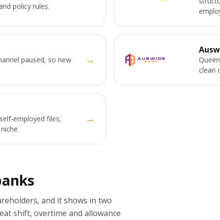
struct
and policy rules.
employ
Ausw
→
channel paused, so new
Queens
clean 
→
self-employed files;
 niche.
banks
eholders, and it shows in two
eat shift, overtime and allowance