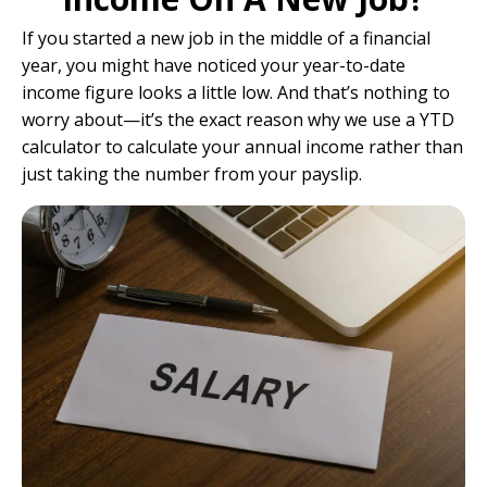
If you started a new job in the middle of a financial
year, you might have noticed your year-to-date
income figure looks a little low. And that’s nothing to
worry about—it’s the exact reason why we use a YTD
calculator to calculate your annual income rather than
just taking the number from your payslip.