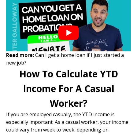
Read more:
Can I get a home loan if I just started a
new job?
How To Calculate YTD
Income For A Casual
Worker?
If you are employed casually, the YTD income is
especially important. As a casual worker, your income
could vary from week to week, depending on: