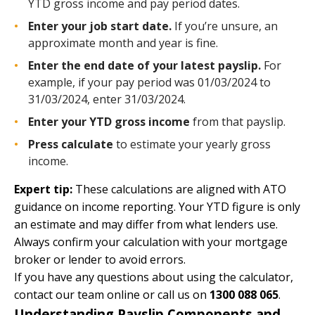
YTD gross income and pay period dates.
Enter your job start date.
If you’re unsure, an
approximate month and year is fine.
Enter the end date of your latest payslip.
For
example, if your pay period was 01/03/2024 to
31/03/2024, enter 31/03/2024.
Enter your YTD gross income
from that payslip.
Press calculate
to estimate your yearly gross
income.
Expert tip:
These calculations are aligned with
ATO
guidance on income reporting
. Your YTD figure is only
an estimate and may differ from what lenders use.
Always confirm your calculation with your mortgage
broker or lender to avoid errors.
If you have any questions about using the calculator,
contact our team
online
or call us on
1300 088 065
.
Understanding Payslip Components and