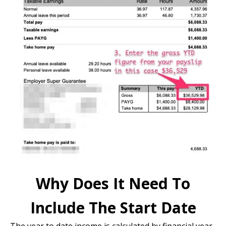
Why Does It Need To
Include The Start Date