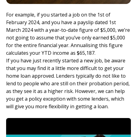
For example, if you started a job on the 1st of
February 2024, and you have a payslip dated 1st
March 2024 with a year-to-date figure of $5,000, we’re
not going to assume that you’ve only earned $5,000
for the entire financial year. Annualising this figure
calculates your YTD income as $65,187.
If you have just recently started a new job, be aware
that you may find it a little more difficult to get your
home loan approved. Lenders typically do not like to
lend to people who are still on their probation period,
as they see it as a higher risk. However, we can help
you get a policy exception with some lenders, which
will give you more flexibility in getting a loan.