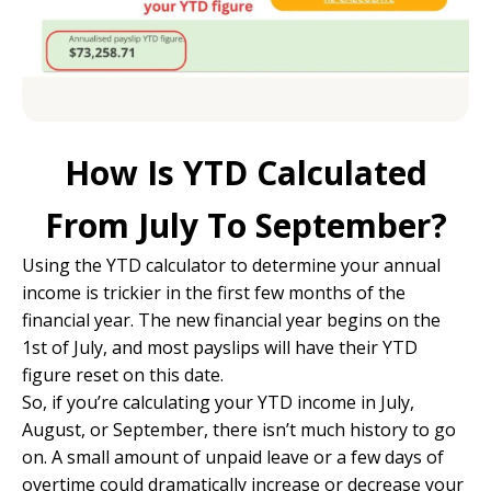
How Is YTD Calculated
From July To September?
Using the YTD calculator to determine your annual
income is trickier in the first few months of the
financial year. The new financial year begins on the
1st of July, and most payslips will have their YTD
figure reset on this date.
So, if you’re calculating your YTD income in July,
August, or September, there isn’t much history to go
on. A small amount of unpaid leave or a few days of
overtime could dramatically increase or decrease your