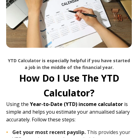
YTD Calculator is especially helpful if you have started
a job in the middle of the financial year.
How Do I Use The YTD
Calculator?
Using the
Year-to-Date (YTD) income calculator
is
simple and helps you estimate your annualised salary
accurately. Follow these steps:
Get your most recent payslip.
This provides your