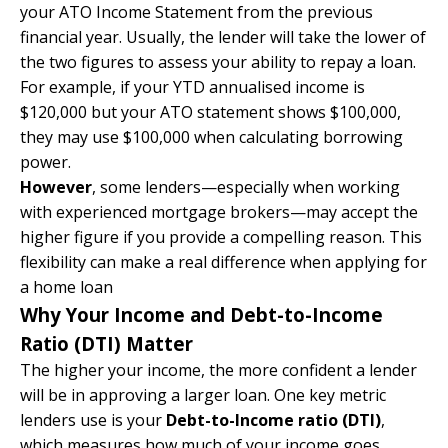
your ATO Income Statement from the previous
financial year. Usually, the lender will take the lower of
the two figures to assess your ability to repay a loan.
For example, if your YTD annualised income is
$120,000 but your ATO statement shows $100,000,
they may use $100,000 when calculating borrowing
power.
However
, some lenders—especially when working
with experienced mortgage brokers—may accept the
higher figure if you provide a compelling reason. This
flexibility can make a real difference when applying for
a home loan
Why Your Income and Debt-to-Income
Ratio (DTI) Matter
The higher your income, the more confident a lender
will be in approving a larger loan. One key metric
lenders use is your
Debt-to-Income ratio (DTI)
,
which measures how much of your income goes