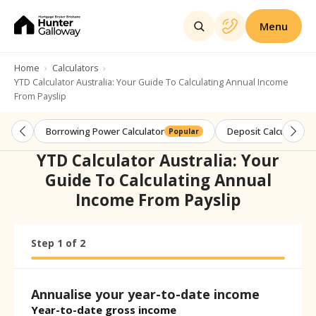
Menu
Home
Calculators
YTD Calculator Australia: Your Guide To Calculating Annual Income
From Payslip
Borrowing Power Calculator
Deposit Calculator
Popular
YTD Calculator Australia: Your
Guide To Calculating Annual
Income From Payslip
Step
Calculator progress:
1
of
2
Step
1
of
2
Annualise your year-to-date income
Year-to-date gross income