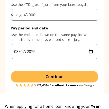
Use the YTD gross figure from your latest payslip.
$
Pay period end date
Use the end date shown on the same payslip. We
annualise over the days elapsed since 1 July.
Continue
5.0
2,400+
Excellent Reviews
on Google
When applying for a home loan, knowing your
Year-