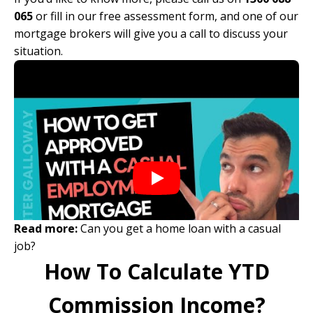
065
or
fill in our free assessment form
, and one of our
mortgage brokers will give you a call to discuss your
situation.
Read more:
Can you get a home loan with a casual
job?
How To Calculate YTD
Commission Income?