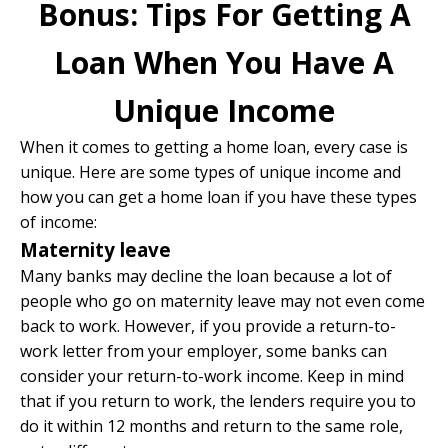
Bonus: Tips For Getting A
Loan When You Have A
Unique Income
When it comes to getting a home loan, every case is
unique. Here are some types of unique income and
how you can get a home loan if you have these types
of income:
Maternity leave
Many banks may decline the loan because a lot of
people who go on maternity leave may not even come
back to work. However, if you provide a return-to-
work letter from your employer, some banks can
consider your return-to-work income. Keep in mind
that if you return to work, the lenders require you to
do it within 12 months and return to the same role,