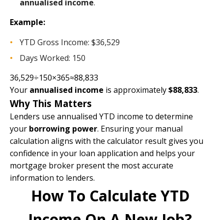
annualised income
.
Example:
YTD Gross Income: $36,529
Days Worked: 150
36,529÷150×365≈88,833
Your
annualised income
is approximately
$88,833
.
Why This Matters
Lenders use annualised YTD income to determine
your
borrowing power
. Ensuring your manual
calculation aligns with the calculator result gives you
confidence in your loan application and helps your
mortgage broker present the most accurate
information to lenders.
How To Calculate YTD
Income On A New Job?