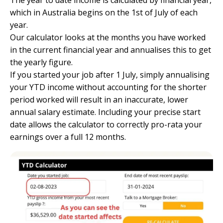
The year to date income is calculated by financial year,
which in Australia begins on the 1st of July of each
year.
Our calculator looks at the months you have worked
in the current financial year and annualises this to get
the yearly figure.
If you started your job after 1 July, simply annualising
your YTD income without accounting for the shorter
period worked will result in an inaccurate, lower
annual salary estimate. Including your precise start
date allows the calculator to correctly pro-rata your
earnings over a full 12 months.