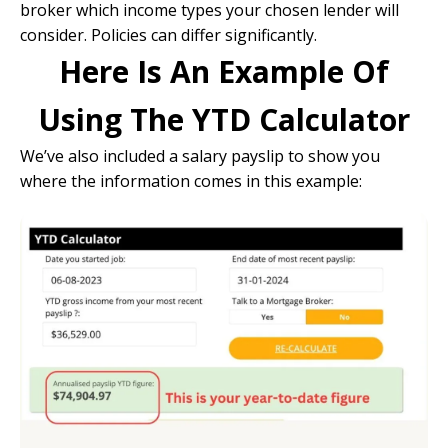
broker which income types your chosen lender will
consider. Policies can differ significantly.
Here Is An Example Of
Using The YTD Calculator
We’ve also included a salary payslip to show you
where the information comes in this example: