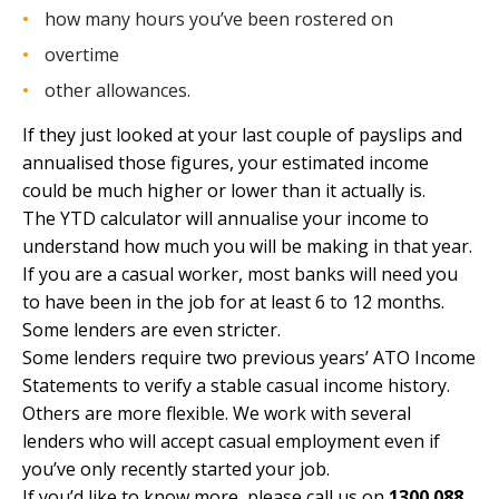
how many hours you’ve been rostered on
overtime
other allowances.
If they just looked at your last couple of payslips and
annualised those figures, your estimated income
could be much higher or lower than it actually is.
The YTD calculator will annualise your income to
understand how much you will be making in that year.
If you are a casual worker, most banks will need you
to have been in the job for at least 6 to 12 months.
Some lenders are even stricter.
Some lenders require two previous years’ ATO Income
Statements to verify a stable casual income history.
Others are more flexible. We work with several
lenders who will accept casual employment even if
you’ve only recently started your job.
If you’d like to know more, please call us on
1300 088