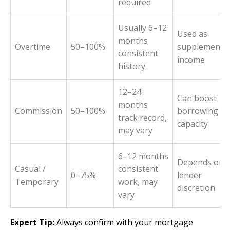
required
Usually 6–12
Used as
months
Overtime
50–100%
supplementa
consistent
income
history
12–24
Can boost
months
Commission
50–100%
borrowing
track record,
capacity
may vary
6–12 months
Depends on
Casual /
consistent
0–75%
lender
Temporary
work, may
discretion
vary
Expert Tip:
Always confirm with your mortgage