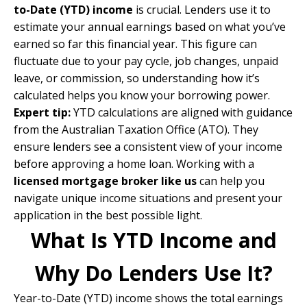
to-Date (YTD) income
is crucial. Lenders use it to
estimate your annual earnings based on what you’ve
earned so far this financial year. This figure can
fluctuate due to your pay cycle, job changes, unpaid
leave, or commission, so understanding how it’s
calculated helps you know your borrowing power.
Expert tip:
YTD calculations are aligned with guidance
from the
Australian Taxation Office (ATO)
.
They
ensure lenders see a consistent view of your income
before approving a home loan. Working with a
licensed mortgage broker like us
can help you
navigate unique income situations and present your
application in the best possible light.
What Is YTD Income and
Why Do Lenders Use It?
Year-to-Date (YTD) income shows the total earnings