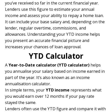
you’ve received so far in the current financial year.
Lenders use this figure to estimate your annual
income and assess your ability to repay a home loan.
It can include your base salary and, depending on the
lender, regular overtime, commissions, and
allowances. Understanding your YTD income helps
you present an accurate financial picture and
increases your chances of loan approval.
YTD Calculator
A
Year-to-Date calculator (YTD calculator)
helps
you annualise your salary based on income earned in
part of the year. It’s also known as an income
annualisation calculator.
In simple terms, your
YTD income
represents what
you would earn over 12 months if your pay rate
stayed the same.
Lenders often use the YTD figure and compare it with