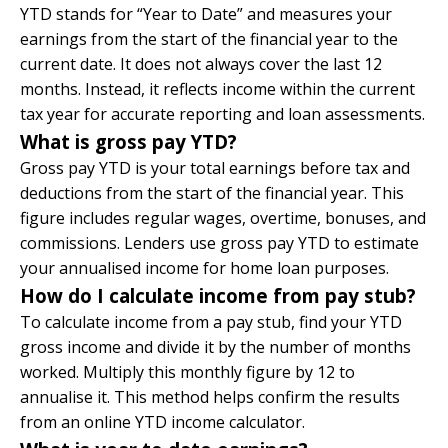
YTD stands for “Year to Date” and measures your
earnings from the start of the financial year to the
current date. It does not always cover the last 12
months. Instead, it reflects income within the current
tax year for accurate reporting and loan assessments.
What is gross pay YTD?
Gross pay YTD is your total earnings before tax and
deductions from the start of the financial year. This
figure includes regular wages, overtime, bonuses, and
commissions. Lenders use gross pay YTD to estimate
your annualised income for home loan purposes.
How do I calculate income from pay stub?
To calculate income from a pay stub, find your YTD
gross income and divide it by the number of months
worked. Multiply this monthly figure by 12 to
annualise it. This method helps confirm the results
from an online YTD income calculator.