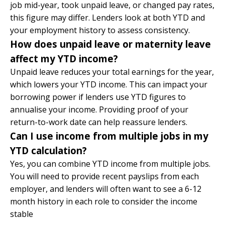
job mid-year, took unpaid leave, or changed pay rates,
this figure may differ. Lenders look at both YTD and
your employment history to assess consistency.
How does unpaid leave or maternity leave
affect my YTD income?
Unpaid leave reduces your total earnings for the year,
which lowers your YTD income. This can impact your
borrowing power if lenders use YTD figures to
annualise your income. Providing proof of your
return-to-work date can help reassure lenders.
Can I use income from multiple jobs in my
YTD calculation?
Yes, you can combine YTD income from multiple jobs.
You will need to provide recent payslips from each
employer, and lenders will often want to see a 6-12
month history in each role to consider the income
stable