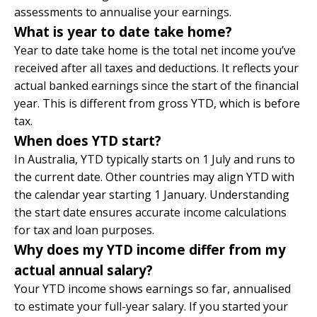
assessments to annualise your earnings.
What is year to date take home?
Year to date take home is the total net income you’ve
received after all taxes and deductions. It reflects your
actual banked earnings since the start of the financial
year. This is different from gross YTD, which is before
tax.
When does YTD start?
In Australia, YTD typically starts on 1 July and runs to
the current date. Other countries may align YTD with
the calendar year starting 1 January. Understanding
the start date ensures accurate income calculations
for tax and loan purposes.
Why does my YTD income differ from my
actual annual salary?
Your YTD income shows earnings so far, annualised
to estimate your full-year salary. If you started your