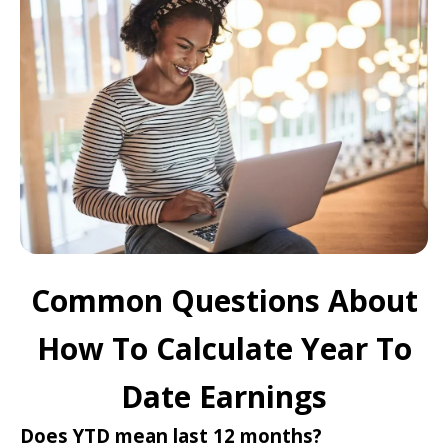
Common Questions About
How To Calculate Year To
Date Earnings
Does YTD mean last 12 months?