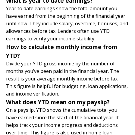
What is year to date earnings?
Year to date earnings show the total amount you
have earned from the beginning of the financial year
until now. They include salary, overtime, bonuses, and
allowances before tax. Lenders often use YTD
earnings to verify your income stability.
How to calculate monthly income from
YTD?
Divide your YTD gross income by the number of
months you’ve been paid in the financial year. The
result is your average monthly income before tax.
This figure is helpful for budgeting, loan applications,
and income verification.
What does YTD mean on my payslip?
On a payslip, YTD shows the cumulative total you
have earned since the start of the financial year. It
helps track your income progress and deductions
over time. This figure is also used in home loan