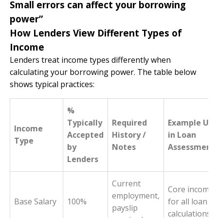
Small errors can affect your borrowing
power”
How Lenders View Different Types of
Income
Lenders treat income types differently when
calculating your borrowing power. The table below
shows typical practices:
%
Typically
Required
Example Use
Income
Accepted
History /
in Loan
Type
by
Notes
Assessment
Lenders
Current
Core income
employment,
Base Salary
100%
for all loan
payslip
calculations