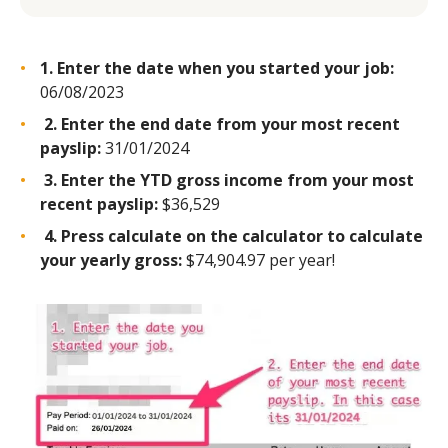
1. Enter the date when you started your job:
06/08/2023
2. Enter the end date from your most recent
payslip:
31/01/2024
3. Enter the YTD gross income from your most
recent payslip:
$36,529
4. Press calculate on the calculator to calculate
your yearly gross:
$74,904.97 per year!