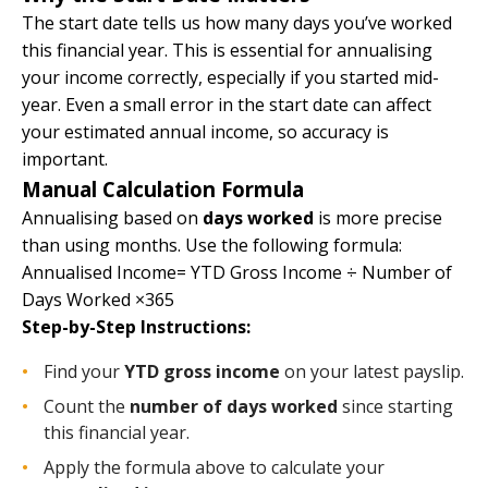
The start date tells us how many days you’ve worked
this financial year. This is essential for annualising
your income correctly, especially if you started mid-
year. Even a small error in the start date can affect
your estimated annual income, so accuracy is
important.
Manual Calculation Formula
Annualising based on
days worked
is more precise
than using months. Use the following formula:
Annualised Income= YTD Gross Income ÷ Number of
Days Worked ×365
Step-by-Step Instructions:
Find your
YTD gross income
on your latest payslip.
Count the
number of days worked
since starting
this financial year.
Apply the formula above to calculate your