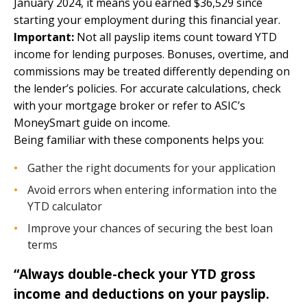
January 2024, it means you earned $36,529 since
starting your employment during this financial year.
Important:
Not all payslip items count toward YTD
income for lending purposes. Bonuses, overtime, and
commissions may be treated differently depending on
the lender’s policies. For accurate calculations, check
with your mortgage broker or refer to
ASIC’s
MoneySmart guide on income
.
Being familiar with these components helps you:
Gather the right documents for your application
Avoid errors when entering information into the
YTD calculator
Improve your chances of securing the best loan
terms
“Always double-check your YTD gross
income and deductions on your payslip.