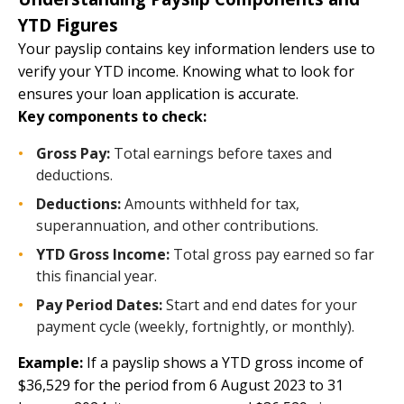
YTD Figures
Your payslip contains key information lenders use to
verify your YTD income. Knowing what to look for
ensures your loan application is accurate.
Key components to check:
Gross Pay:
Total earnings before taxes and
deductions.
Deductions:
Amounts withheld for tax,
superannuation, and other contributions.
YTD Gross Income:
Total gross pay earned so far
this financial year.
Pay Period Dates:
Start and end dates for your
payment cycle (weekly, fortnightly, or monthly).
Example:
If a payslip shows a YTD gross income of
$36,529 for the period from 6 August 2023 to 31