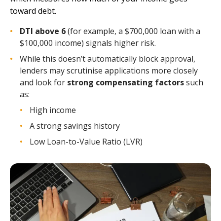
toward debt.
DTI above 6
(for example, a $700,000 loan with a
$100,000 income) signals higher risk.
While this doesn’t automatically block approval,
lenders may scrutinise applications more closely
and look for
strong compensating factors
such
as:
High income
A strong savings history
Low Loan-to-Value Ratio (LVR)