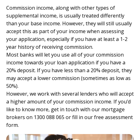
Commission income, along with other types of
supplemental income, is usually treated differently
than your base income. However, they will still usually
accept this as part of your income when assessing
your application, especially if you have at least a 1-2
year history of receiving commission.
Most banks will let you use all of your commission
income towards your loan application if you have a
20% deposit. If you have less than a 20% deposit, they
may accept a lower commission (sometimes as low as
50%).
However, we work with several lenders who will accept
a higher amount of your commission income. If you’d
like to know more, get in touch with our mortgage
brokers on 1300 088 065 or
fill in our free assessment
form.