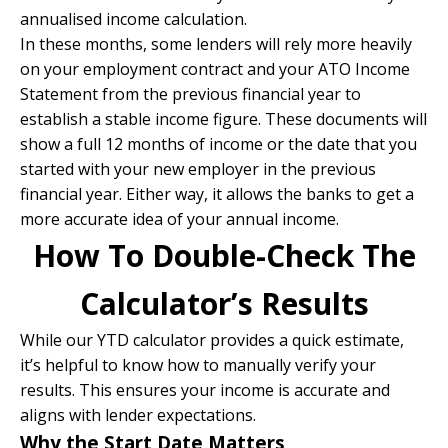
annualised income calculation.
In these months, some lenders will rely more heavily
on your employment contract and your ATO Income
Statement from the previous financial year to
establish a stable income figure. These documents will
show a full 12 months of income or the date that you
started with your new employer in the previous
financial year. Either way, it allows the banks to get a
more accurate idea of your annual income.
How To Double-Check The
Calculator’s Results
While our YTD calculator provides a quick estimate,
it’s helpful to know how to manually verify your
results. This ensures your income is accurate and
aligns with lender expectations.
Why the Start Date Matters