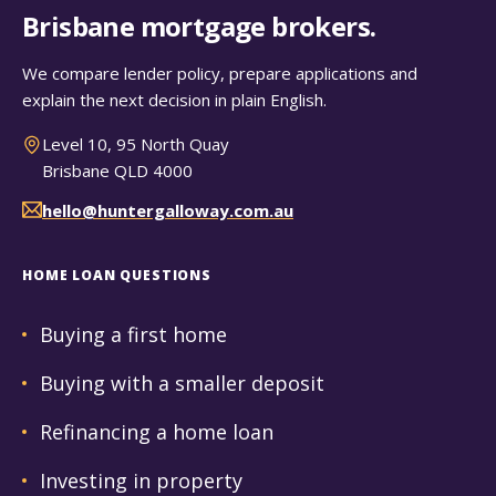
Brisbane mortgage brokers.
We compare lender policy, prepare applications and
explain the next decision in plain English.
Level 10, 95 North Quay
Brisbane QLD 4000
hello@huntergalloway.com.au
HOME LOAN QUESTIONS
Buying a first home
Buying with a smaller deposit
Refinancing a home loan
Investing in property