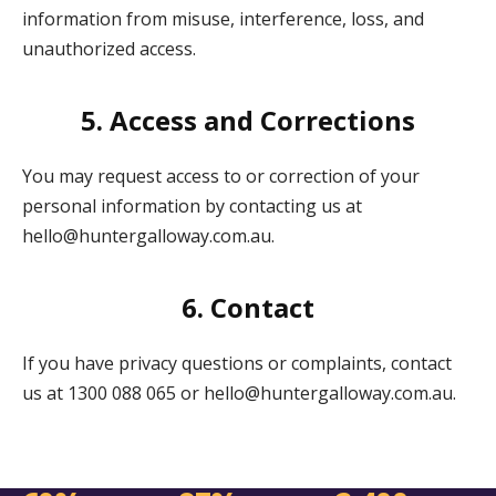
information from misuse, interference, loss, and
unauthorized access.
5. Access and Corrections
You may request access to or correction of your
personal information by contacting us at
hello@huntergalloway.com.au.
6. Contact
If you have privacy questions or complaints, contact
us at 1300 088 065 or hello@huntergalloway.com.au.