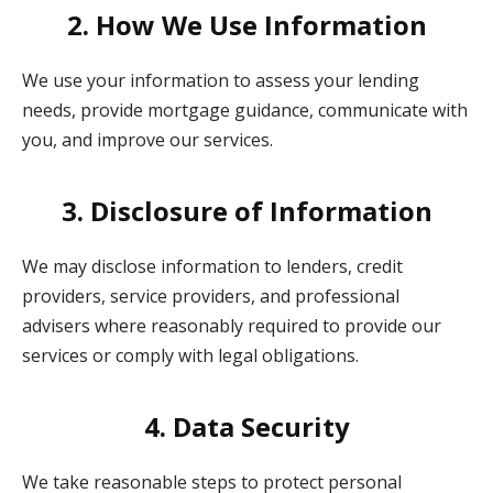
2. How We Use Information
We use your information to assess your lending
needs, provide mortgage guidance, communicate with
you, and improve our services.
3. Disclosure of Information
We may disclose information to lenders, credit
providers, service providers, and professional
advisers where reasonably required to provide our
services or comply with legal obligations.
4. Data Security
We take reasonable steps to protect personal