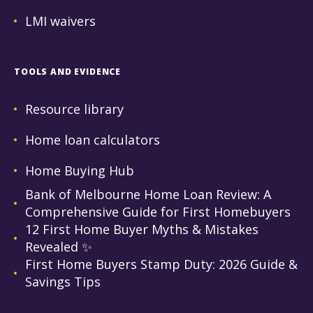
LMI waivers
TOOLS AND EVIDENCE
Resource library
Home loan calculators
Home Buying Hub
Bank of Melbourne Home Loan Review: A
Comprehensive Guide for First Homebuyers
12 First Home Buyer Myths & Mistakes
Revealed ✨
First Home Buyers Stamp Duty: 2026 Guide &
Savings Tips