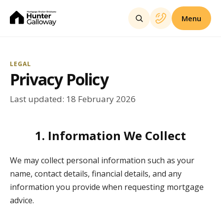
Menu
LEGAL
Privacy Policy
Last updated: 18 February 2026
1. Information We Collect
We may collect personal information such as your
name, contact details, financial details, and any
information you provide when requesting mortgage
advice.