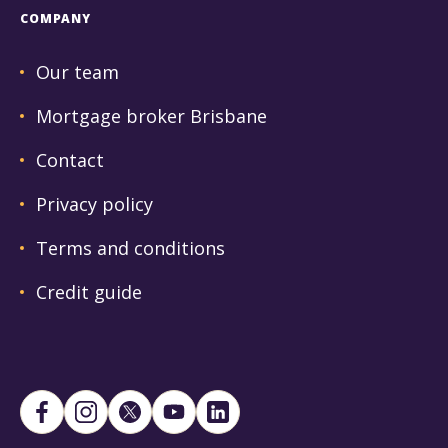
COMPANY
Our team
Mortgage broker Brisbane
Contact
Privacy policy
Terms and conditions
Credit guide