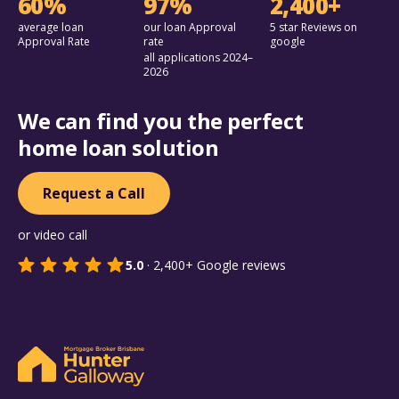
60%
97%
2,400+
average loan
our loan Approval
5 star Reviews on
Approval Rate
rate
google
all applications 2024–
2026
We can find you the perfect
home loan solution
Request a Call
or video call
5.0
·
2,400+
Google reviews