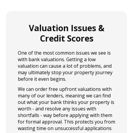
and simple applying for a home loan with us can be.
Contact us today for more info.
Valuation Issues &
Credit Scores
One of the most common issues we see is
with bank valuations. Getting a low
valuation can cause a lot of problems, and
may ultimately stop your property journey
before it even begins.
We can order free upfront valuations with
many of our lenders, meaning we can find
out what your bank thinks your property is
worth - and resolve any issues with
shortfalls - way before applying with them
for formal approval. This protects you from
wasting time on unsuccessful applications