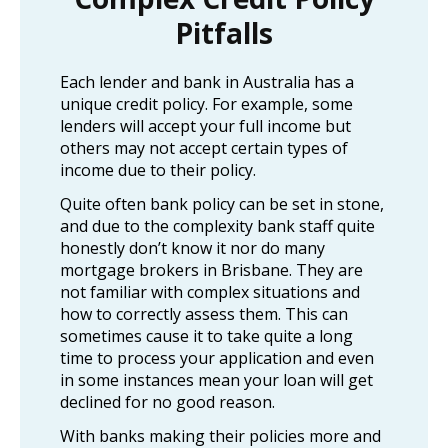
Pitfalls
Each lender and bank in Australia has a
unique credit policy. For example, some
lenders will accept your full income but
others may not accept certain types of
income due to their policy.
Quite often bank policy can be set in stone,
and due to the complexity bank staff quite
honestly don’t know it nor do many
mortgage brokers in Brisbane. They are
not familiar with complex situations and
how to correctly assess them. This can
sometimes cause it to take quite a long
time to process your application and even
in some instances mean your loan will get
declined for no good reason.
With banks making their policies more and