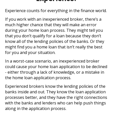
Experience counts for everything in the finance world.
If you work with an inexperienced broker, there’s a
much higher chance that they will make an error
during your home loan process. They might tell you
that you don’t qualify for a loan because they don’t
know all of the lending policies of the banks. Or they
might find you a home loan that isn’t really the best
for you and your situation.
In a worst-case scenario, an inexperienced broker
could cause your home loan application to be declined
- either through a lack of knowledge, or a mistake in
the home loan application process.
Experienced brokers know the lending policies of the
banks inside and out. They know the loan application
processes better, and they have the right connections
with the banks and lenders who can help push things
along in the application process.