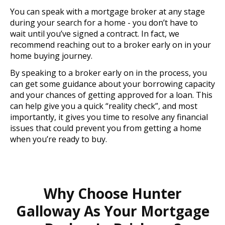
You can speak with a mortgage broker at any stage
during your search for a home - you don’t have to
wait until you’ve signed a contract. In fact, we
recommend reaching out to a broker early on in your
home buying journey.
By speaking to a broker early on in the process, you
can get some guidance about your borrowing capacity
and your chances of getting approved for a loan. This
can help give you a quick “reality check”, and most
importantly, it gives you time to resolve any financial
issues that could prevent you from getting a home
when you’re ready to buy.
Why Choose Hunter
Galloway As Your Mortgage