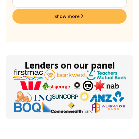
Show more
Lenders on our panel