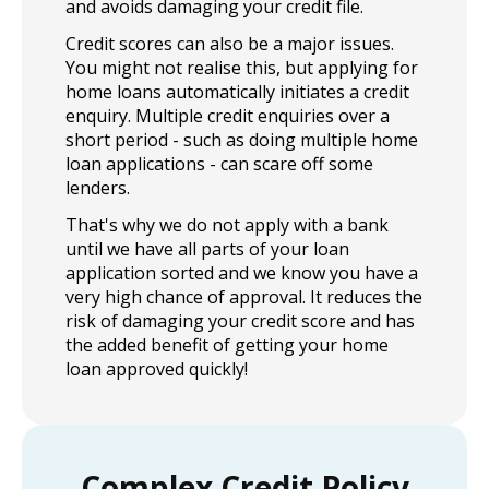
and avoids damaging your credit file.
Credit scores can also be a major issues.
You might not realise this, but applying for
home loans automatically initiates a credit
enquiry. Multiple credit enquiries over a
short period - such as doing multiple home
loan applications - can scare off some
lenders.
That's why we do not apply with a bank
until we have all parts of your loan
application sorted and we know you have a
very high chance of approval. It reduces the
risk of damaging your credit score and has
the added benefit of getting your home
loan approved quickly!
Complex Credit Policy