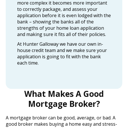
more complex it becomes more important
to correctly package, and assess your
application before it is even lodged with the
bank – showing the banks all of the
strengths of your home loan application
and making sure it fits all of their policies.
At Hunter Galloway we have our own in-
house credit team and we make sure your
application is going to fit with the bank
each time.
What Makes A Good
Mortgage Broker?
A mortgage broker can be good, average, or bad. A
good broker makes buying a home easy and stress-