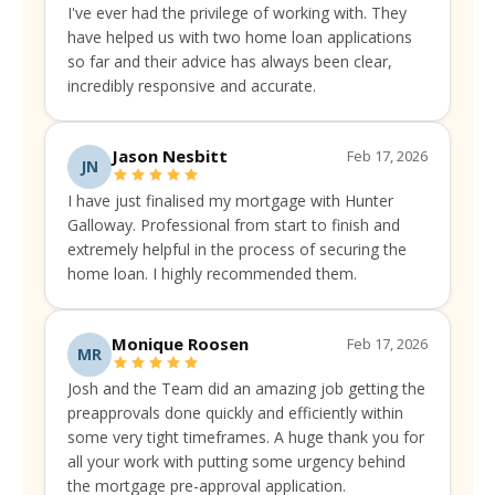
I've ever had the privilege of working with. They
have helped us with two home loan applications
so far and their advice has always been clear,
incredibly responsive and accurate.
Jason Nesbitt
Feb 17, 2026
JN
I have just finalised my mortgage with Hunter
Galloway. Professional from start to finish and
extremely helpful in the process of securing the
home loan. I highly recommended them.
Monique Roosen
Feb 17, 2026
MR
Josh and the Team did an amazing job getting the
preapprovals done quickly and efficiently within
some very tight timeframes. A huge thank you for
all your work with putting some urgency behind
the mortgage pre-approval application.