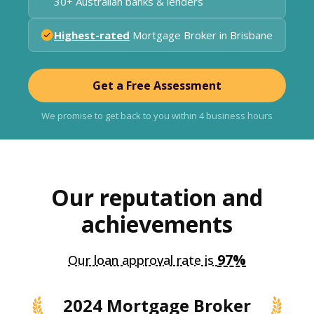
30+ Australian banks & lenders
Highest-rated
Mortgage Broker in Brisbane
Get a Free Assessment
We promise to get back to you within 4 business hours
Our reputation and
achievements
97%
Our loan approval rate is
2024 Mortgage Broker