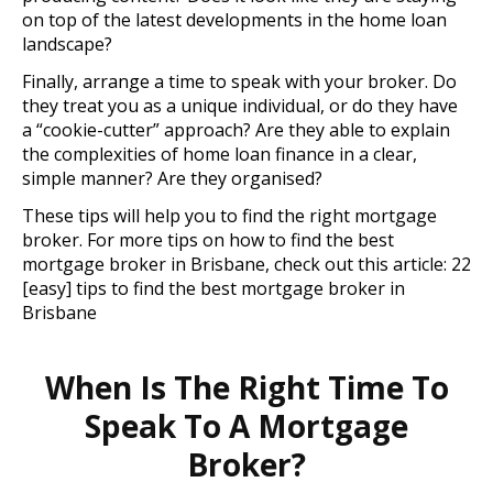
on top of the latest developments in the home loan
landscape?
Finally, arrange a time to speak with your broker. Do
they treat you as a unique individual, or do they have
a “cookie-cutter” approach? Are they able to explain
the complexities of home loan finance in a clear,
simple manner? Are they organised?
These tips will help you to find the right mortgage
broker. For more tips on how to find the best
mortgage broker in Brisbane, check out this article: 22
[easy] tips to find the best mortgage broker in
Brisbane
When Is The Right Time To
Speak To A Mortgage
Broker?