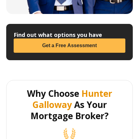
Find out what options you have
Get a Free Assessment
Why Choose
Hunter
Galloway
As Your
Mortgage Broker?