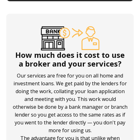
How much does it cost to use
a broker and your services?
Our services are free for you on all home and
investment loans. We get paid by the lenders for
doing the work, collating your loan application
and meeting with you. This work would
otherwise be done by a bank manager or branch
lender so you get access to the same rates as if
you went to the lender directly — you don't pay
more for using us.
The advantage for you is that unlike when