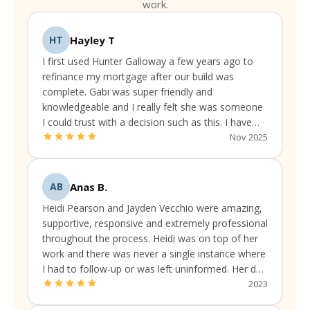
work.
Hayley T
HT
I first used Hunter Galloway a few years ago to
refinance my mortgage after our build was
complete. Gabi was super friendly and
knowledgeable and I really felt she was someone
I could trust with a decision such as this. I have
been continually liaising with them to make sure
Nov 2025
I've got the best available rate and package.
Anas B.
AB
Heidi Pearson and Jayden Vecchio were amazing,
supportive, responsive and extremely professional
throughout the process. Heidi was on top of her
work and there was never a single instance where
I had to follow-up or was left uninformed. Her due
diligence was always up to the mark.
2023