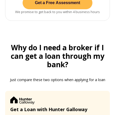
Get a Free Assessment
We promise to get back to you within 4 business hours
Why do I need a broker if I
can get a loan through my
bank?
Just compare these two options when applying for a loan
Get a Loan with Hunter Galloway