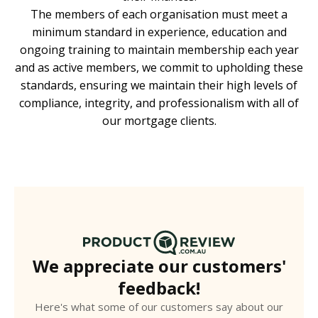
The members of each organisation must meet a
minimum standard in experience, education and
ongoing training to maintain membership each year
and as active members, we commit to upholding these
standards, ensuring we maintain their high levels of
compliance, integrity, and professionalism with all of
our mortgage clients.
We appreciate our customers'
feedback!
Here's what some of our customers say about our