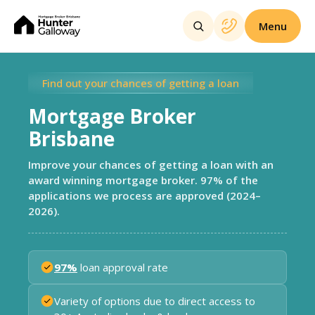
Menu
Find out your chances of getting a loan
Mortgage Broker
Brisbane
Improve your chances of getting a loan with an
award winning mortgage broker. 97% of the
applications we process are approved (2024–
2026).
97%
loan approval rate
Variety of options due to direct access to