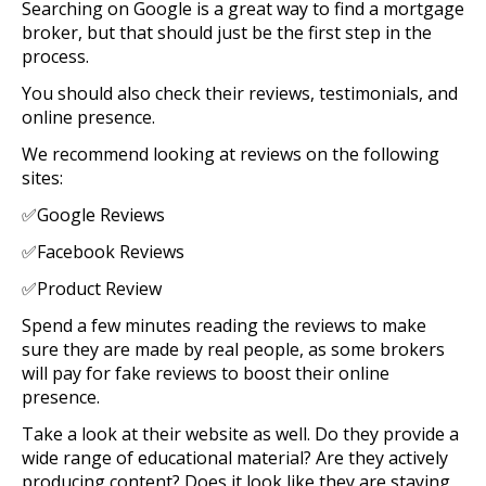
Searching on Google is a great way to find a mortgage
broker, but that should just be the first step in the
process.
You should also check their reviews, testimonials, and
online presence.
We recommend looking at reviews on the following
sites:
✅Google Reviews
✅Facebook Reviews
✅Product Review
Spend a few minutes reading the reviews to make
sure they are made by real people, as some brokers
will pay for fake reviews to boost their online
presence.
Take a look at their website as well. Do they provide a
wide range of educational material? Are they actively
producing content? Does it look like they are staying