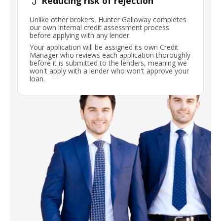
Reducing risk of rejection
Unlike other brokers, Hunter Galloway completes
our own internal credit assessment process
before applying with any lender.
Your application will be assigned its own Credit
Manager who reviews each application thoroughly
before it is submitted to the lenders, meaning we
won't apply with a lender who won't approve your
loan.