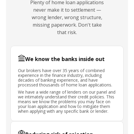
Plenty of home loan applications
never make it to settlement —
wrong lender, wrong structure,
missing paperwork. Don't take
that risk.
We know the banks inside out
Our brokers have over 35 years of combined
experience in the finance industry, including
decades of banking experience, and have
processed thousands of home loan applications.
We have a wide range of lenders on our panel and
we intimately understand their credit policies. This
means we know the problems you may face on
your loan application and how to mitigate them
when applying with any specific bank or lender.