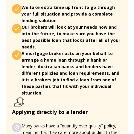
We take extra time up front to go through
your full situation and provide a complete
lending solution.
Our brokers will look at your needs now and
into the future, to make sure you have the
best possible loan that looks after all of your
needs.
A mortgage broker acts on your behalf to
arrange a home loan through a bank or
lender. Australian banks and lenders have
different policies and loan requirements, and
it is a brokers job to find a loan from one of
these parties that fit with your individual
situation.
Applying directly to a lender
Many banks have a "quantity over quality" policy,
meaning that they care more about adding to their