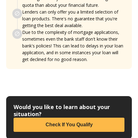
quota than about your financial future.
Lenders can only offer you a limited selection of
loan products. There's no guarantee that you're
getting the best deal available.
Due to the complexity of mortgage applications,
sometimes even the bank staff don't know their
bank's policies! This can lead to delays in your loan
application, and in some instances your loan will
get declined for no good reason.
Would you like to learn about your
situation?
Check If You Qualify