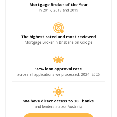
Mortgage Broker of the Year
in 2017, 2018 and 2019
The highest rated and most reviewed
Mortgage Broker in Brisbane on Google
97% loan approval rate
across all applications we processed, 2024–2026
We have direct access to 30+ banks
and lenders across Australia