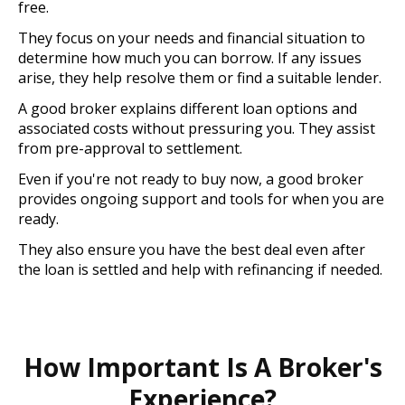
free.
They focus on your needs and financial situation to
determine how much you can borrow. If any issues
arise, they help resolve them or find a suitable lender.
A good broker explains different loan options and
associated costs without pressuring you. They assist
from pre-approval to settlement.
Even if you're not ready to buy now, a good broker
provides ongoing support and tools for when you are
ready.
They also ensure you have the best deal even after
the loan is settled and help with refinancing if needed.
How Important Is A Broker's
Experience?