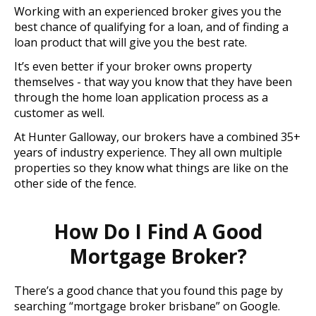
Working with an experienced broker gives you the
best chance of qualifying for a loan, and of finding a
loan product that will give you the best rate.
It’s even better if your broker owns property
themselves - that way you know that they have been
through the home loan application process as a
customer as well.
At Hunter Galloway, our brokers have a combined 35+
years of industry experience. They all own multiple
properties so they know what things are like on the
other side of the fence.
How Do I Find A Good
Mortgage Broker?
There’s a good chance that you found this page by
searching “mortgage broker brisbane” on Google.