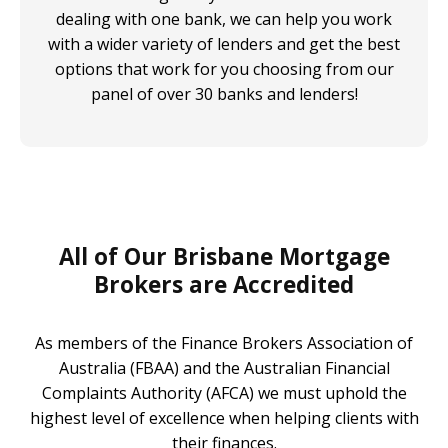
dealing with one bank, we can help you work
with a wider variety of lenders and get the best
options that work for you choosing from our
panel of over 30 banks and lenders!
All of Our Brisbane Mortgage
Brokers are Accredited
As members of the Finance Brokers Association of
Australia (FBAA) and the Australian Financial
Complaints Authority (AFCA) we must uphold the
highest level of excellence when helping clients with
their finances.