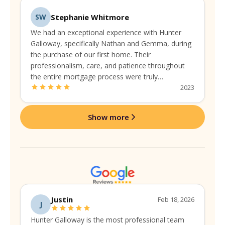
Stephanie Whitmore
SW
We had an exceptional experience with Hunter
Galloway, specifically Nathan and Gemma, during
the purchase of our first home. Their
professionalism, care, and patience throughout
the entire mortgage process were truly
commendable. They guided us seamlessly,
2023
addressing every concern with expertise and a
personal touch.
Show more
Justin
Feb 18, 2026
J
Hunter Galloway is the most professional team