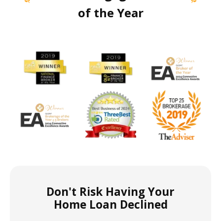
of the Year
Don't Risk Having Your
Home Loan Declined