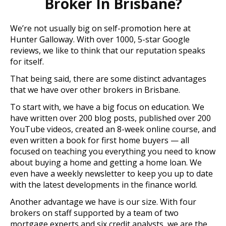
Broker In Brisbane?
We’re not usually big on self-promotion here at
Hunter Galloway. With over 1000, 5-star Google
reviews, we like to think that our reputation speaks
for itself.
That being said, there are some distinct advantages
that we have over other brokers in Brisbane.
To start with, we have a big focus on education. We
have written over 200 blog posts, published over 200
YouTube videos, created an 8-week online course, and
even written a book for first home buyers — all
focused on teaching you everything you need to know
about buying a home and getting a home loan. We
even have a weekly newsletter to keep you up to date
with the latest developments in the finance world.
Another advantage we have is our size. With four
brokers on staff supported by a team of two
mortgage experts and six credit analysts, we are the