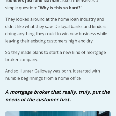
founders Josh and Nathan
asked themselves a
simple question:
"Why is this so hard?"
They looked around at the home loan industry and
didn't like what they saw. Disloyal banks and lenders
doing anything they could to win new business while
leaving their existing customers high and dry.
So they made plans to start a new kind of mortgage
broker company.
And so Hunter Galloway was born. It started with
humble beginnings from a home office.
A mortgage broker that really, truly, put the
needs of the customer first.