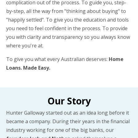
complication out of the process. To guide you, step-
by-step, all the way from "thinking about buying" to
"happily settled". To give you the education and tools
you need to feel confident in the process. To provide
you with clarity and transparency so you always know
where you're at.
To give you what every Australian deserves:
Home
Loans. Made Easy.
Our Story
Hunter Galloway started out as an idea long before it
became a company. During their years in the financial
industry working for one of the big banks, our