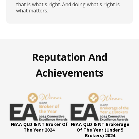
that is what's right. And doing what's right is
what matters.
Reputation And
Achievements
FBAA QLD & NT Broker Of
FBAA QLD & NT Brokerage
The Year 2024
Of The Year (Under 5
Brokers) 2024