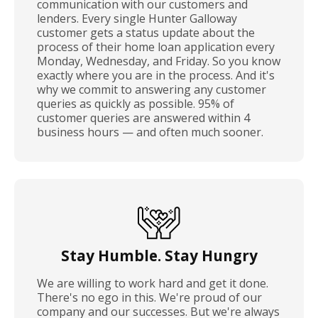
communication with our customers and
lenders. Every single Hunter Galloway
customer gets a status update about the
process of their home loan application every
Monday, Wednesday, and Friday. So you know
exactly where you are in the process. And it's
why we commit to answering any customer
queries as quickly as possible. 95% of
customer queries are answered within 4
business hours — and often much sooner.
Stay Humble. Stay Hungry
We are willing to work hard and get it done.
There's no ego in this. We're proud of our
company and our successes. But we're always