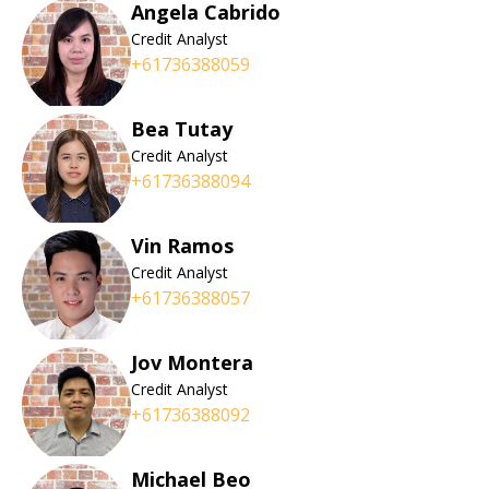
Angela Cabrido
Credit Analyst
+61736388059
Bea Tutay
Credit Analyst
+61736388094
Vin Ramos
Credit Analyst
+61736388057
Jov Montera
Credit Analyst
+61736388092
Michael Beo