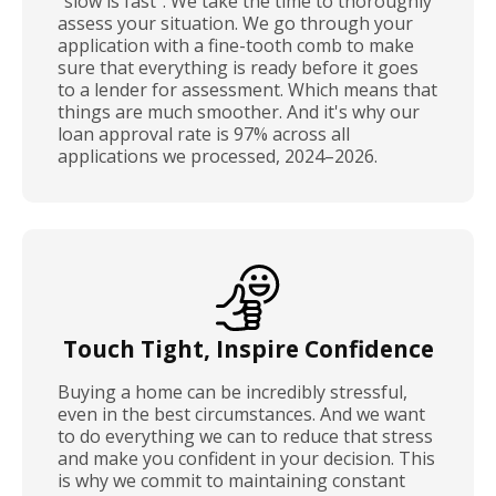
"slow is fast". We take the time to thoroughly
assess your situation. We go through your
application with a fine-tooth comb to make
sure that everything is ready before it goes
to a lender for assessment. Which means that
things are much smoother. And it's why our
loan approval rate is 97% across all
applications we processed, 2024–2026.
Touch Tight, Inspire Confidence
Buying a home can be incredibly stressful,
even in the best circumstances. And we want
to do everything we can to reduce that stress
and make you confident in your decision. This
is why we commit to maintaining constant