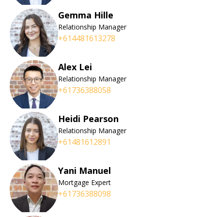
Gemma Hille
Relationship Manager
+614481613278
Alex Lei
Relationship Manager
+61736388058
Heidi Pearson
Relationship Manager
+61481612891
Yani Manuel
Mortgage Expert
+61736388098