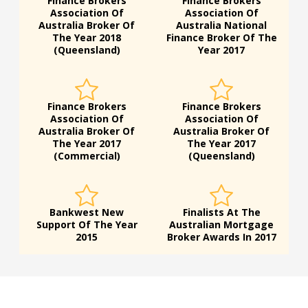
Finance Brokers
Finance Brokers
Association Of
Association Of
Australia Broker Of
Australia National
The Year 2018
Finance Broker Of The
(Queensland)
Year 2017
Finance Brokers
Finance Brokers
Association Of
Association Of
Australia Broker Of
Australia Broker Of
The Year 2017
The Year 2017
(Commercial)
(Queensland)
Bankwest New
Finalists At The
Support Of The Year
Australian Mortgage
2015
Broker Awards In 2017