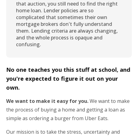
that auction, you still need to find the right
home loan. Lender policies are so
complicated that sometimes their own
mortgage brokers don't fully understand
them. Lending criteria are always changing,
and the whole process is opaque and
confusing.
No one teaches you this stuff at school, and
you're expected to figure it out on your
own.
We want to make it easy for you.
We want to make
the process of buying a home and getting a loan as
simple as ordering a burger from Uber Eats.
Our mission is to take the stress, uncertainty and