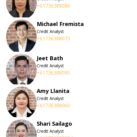
+61736388086
Michael Fremista
Credit Analyst
+61736388073
Jeet Bath
Credit Analyst
+61736388090
Amy Llanita
Credit Analyst
+61736388060
Shari Sailago
Credit Analyst