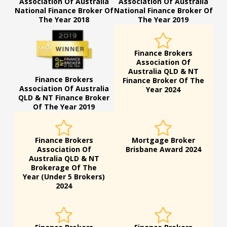
Association Of Australia
Association Of Australia
National Finance Broker Of
National Finance Broker Of
The Year 2018
The Year 2019
Finance Brokers
Association Of
Australia QLD & NT
Finance Brokers
Finance Broker Of The
Association Of Australia
Year 2024
QLD & NT Finance Broker
Of The Year 2019
Finance Brokers
Mortgage Broker
Association Of
Brisbane Award 2024
Australia QLD & NT
Brokerage Of The
Year (Under 5 Brokers)
2024