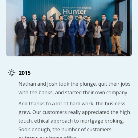
2015
Nathan and Josh took the plunge, quit their jobs
with the banks, and started their own company.
And thanks to a lot of hard work, the business
grew. Our customers really appreciated the high
touch, ethical approach to mortgage broking.
Soon enough, the number of customers
outgrew our home office.