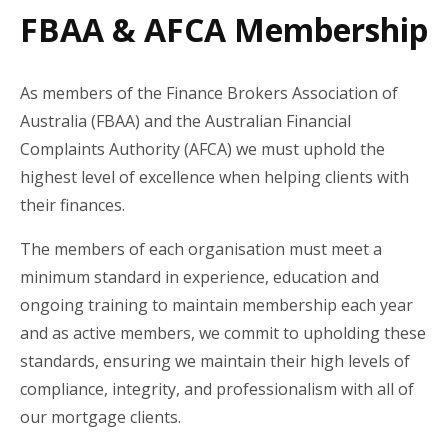
FBAA & AFCA Membership
As members of the Finance Brokers Association of
Australia (FBAA) and the Australian Financial
Complaints Authority (AFCA) we must uphold the
highest level of excellence when helping clients with
their finances.
The members of each organisation must meet a
minimum standard in experience, education and
ongoing training to maintain membership each year
and as active members, we commit to upholding these
standards, ensuring we maintain their high levels of
compliance, integrity, and professionalism with all of
our mortgage clients.