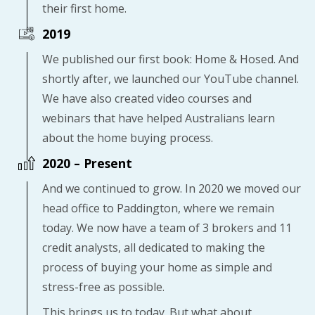
their first home.
2019
We published our first book: Home & Hosed. And
shortly after, we launched our YouTube channel.
We have also created video courses and
webinars that have helped Australians learn
about the home buying process.
2020 – Present
And we continued to grow. In 2020 we moved our
head office to Paddington, where we remain
today. We now have a team of 3 brokers and 11
credit analysts, all dedicated to making the
process of buying your home as simple and
stress-free as possible.
This brings us to today. But what about