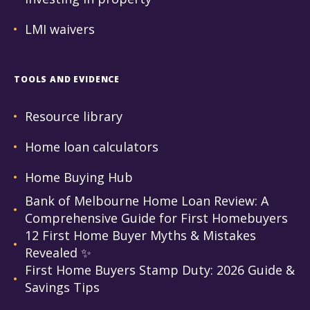
LMI waivers
TOOLS AND EVIDENCE
Resource library
Home loan calculators
Home Buying Hub
Bank of Melbourne Home Loan Review: A
Comprehensive Guide for First Homebuyers
12 First Home Buyer Myths & Mistakes
Revealed ✨
First Home Buyers Stamp Duty: 2026 Guide &
Savings Tips