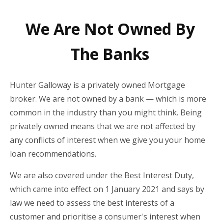
We Are Not Owned By
The Banks
Hunter Galloway is a privately owned Mortgage
broker. We are not owned by a bank — which is more
common in the industry than you might think. Being
privately owned means that we are not affected by
any conflicts of interest when we give you your home
loan recommendations.
We are also covered under the Best Interest Duty,
which came into effect on 1 January 2021 and says by
law we need to assess the best interests of a
customer and prioritise a consumer's interest when