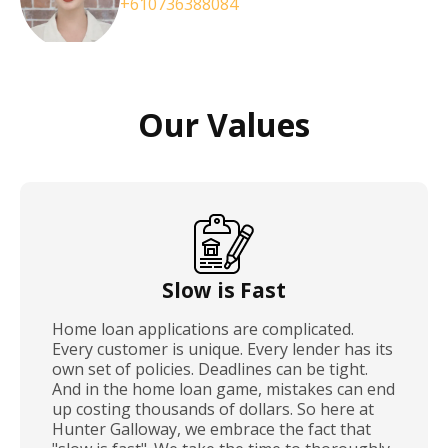
+610736388084
Our Values
Slow is Fast
Home loan applications are complicated.
Every customer is unique. Every lender has its
own set of policies. Deadlines can be tight.
And in the home loan game, mistakes can end
up costing thousands of dollars. So here at
Hunter Galloway, we embrace the fact that