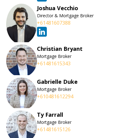
Joshua Vecchio
Director & Mortgage Broker
+61481607388
Christian Bryant
Mortgage Broker
+61481615343
Gabrielle Duke
Mortgage Broker
+610481612294
Ty Farrall
Mortgage Broker
+61481615126