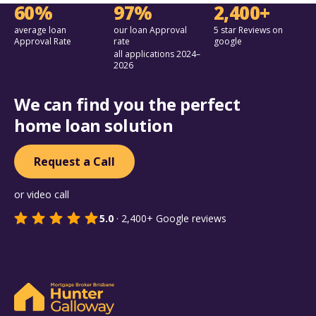
60%
97%
2,400+
average loan
our loan Approval
5 star Reviews on
Approval Rate
rate
google
all applications 2024–
2026
We can find you the perfect
home loan solution
Request a Call
or video call
5.0
·
2,400+
Google reviews