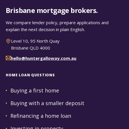
Brisbane mortgage brokers.
We compare lender policy, prepare applications and
explain the next decision in plain English.
Level 10, 95 North Quay
Brisbane QLD 4000
hello@huntergalloway.com.au
HOME LOAN QUESTIONS
Buying a first home
Buying with a smaller deposit
Refinancing a home loan
Investing in property