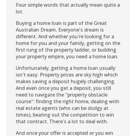
Four simple words that actually mean quite a
lot.
Buying a home loan is part of the Great
Australian Dream. Everyone's dream is
different. And whether you're looking for a
home for you and your family, getting on the
first rung of the property ladder, or building
your property empire, you need a home loan.
Unfortunately, getting a home loan usually
isn't easy. Property prices are sky high which
makes saving a deposit hugely challenging.
And even once you get a deposit, you still
need to navigate the "property obstacle
course": finding the right home, dealing with
real estate agents (who can be dodgy at
times), beating out the competition to win
that contract. There's a lot to deal with.
And once your offer is accepted or you win