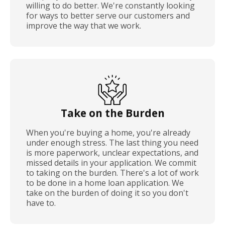
willing to do better. We're constantly looking
for ways to better serve our customers and
improve the way that we work.
Take on the Burden
When you're buying a home, you're already
under enough stress. The last thing you need
is more paperwork, unclear expectations, and
missed details in your application. We commit
to taking on the burden. There's a lot of work
to be done in a home loan application. We
take on the burden of doing it so you don't
have to.