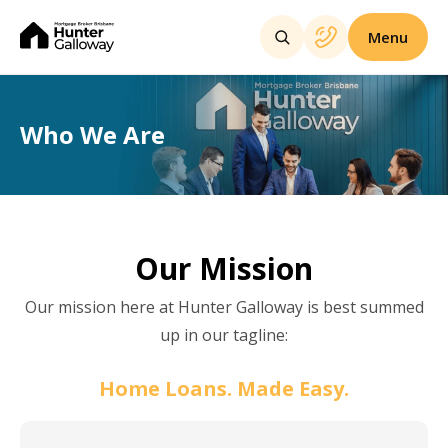
Menu
Who We Are
Our Mission
Our mission here at Hunter Galloway is best summed
up in our tagline:
Home Loans. Made Easy.