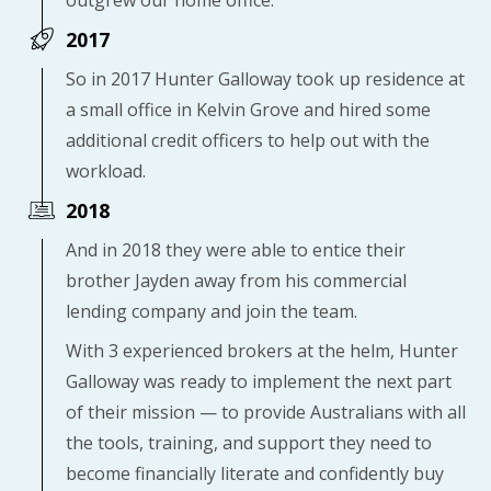
2017
So in 2017 Hunter Galloway took up residence at
a small office in Kelvin Grove and hired some
additional credit officers to help out with the
workload.
2018
And in 2018 they were able to entice their
brother Jayden away from his commercial
lending company and join the team.
With 3 experienced brokers at the helm, Hunter
Galloway was ready to implement the next part
of their mission — to provide Australians with all
the tools, training, and support they need to
become financially literate and confidently buy