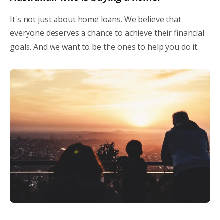
It's not just about home loans. We believe that
everyone deserves a chance to achieve their financial
goals. And we want to be the ones to help you do it.