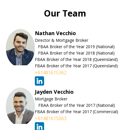
Our Team
Nathan Vecchio
Director & Mortgage Broker
FBAA Broker of the Year 2019 (National)
FBAA Broker of the Year 2018 (National)
FBAA Broker of the Year 2018 (Queensland)
FBAA Broker of the Year 2017 (Queensland)
+61481615362
Jayden Vecchio
Mortgage Broker
FBAA Broker of the Year 2017 (National)
FBAA Broker of the Year 2017 (Commercial)
+61481615063