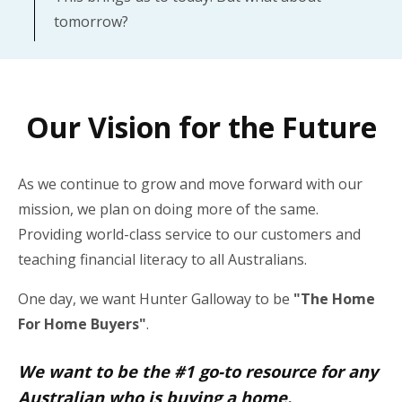
tomorrow?
Our Vision for the Future
As we continue to grow and move forward with our
mission, we plan on doing more of the same.
Providing world-class service to our customers and
teaching financial literacy to all Australians.
One day, we want Hunter Galloway to be
"The Home
For Home Buyers"
.
We want to be the #1 go-to resource for any
Australian who is buying a home.