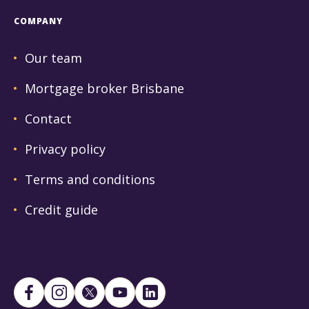
COMPANY
Our team
Mortgage broker Brisbane
Contact
Privacy policy
Terms and conditions
Credit guide