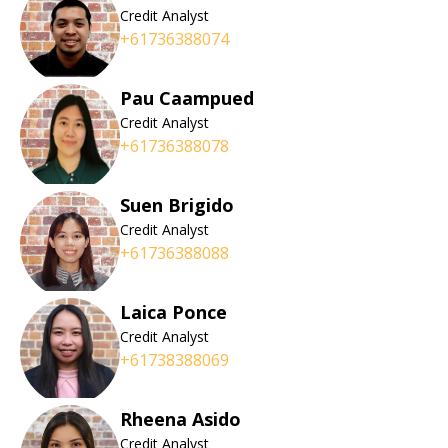
Credit Analyst
+61736388074
Pau Caampued
Credit Analyst
+61736388078
Suen Brigido
Credit Analyst
+61736388088
Laica Ponce
Credit Analyst
+61738388069
Rheena Asido
Credit Analyst