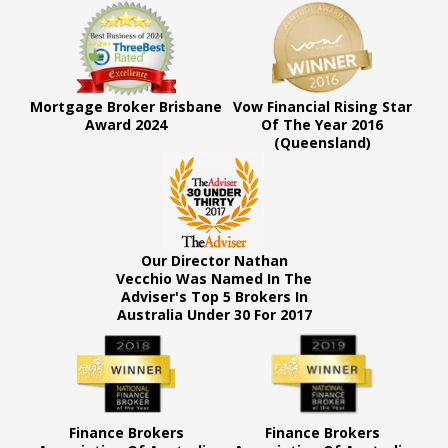
Mortgage Broker Brisbane
Vow Financial Rising Star
Award 2024
Of The Year 2016
(Queensland)
Our Director Nathan
Vecchio Was Named In The
Adviser's Top 5 Brokers In
Australia Under 30 For 2017
Finance Brokers
Finance Brokers