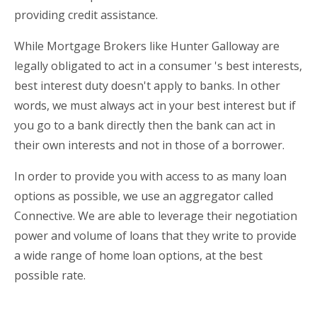
providing credit assistance.
While Mortgage Brokers like Hunter Galloway are
legally obligated to act in a consumer 's best interests,
best interest duty doesn't apply to banks. In other
words, we must always act in your best interest but if
you go to a bank directly then the bank can act in
their own interests and not in those of a borrower.
In order to provide you with access to as many loan
options as possible, we use an aggregator called
Connective. We are able to leverage their negotiation
power and volume of loans that they write to provide
a wide range of home loan options, at the best
possible rate.