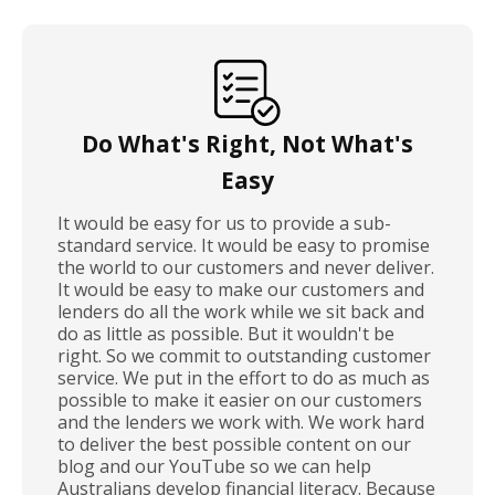
Do What's Right, Not What's
Easy
It would be easy for us to provide a sub-
standard service. It would be easy to promise
the world to our customers and never deliver.
It would be easy to make our customers and
lenders do all the work while we sit back and
do as little as possible. But it wouldn't be
right. So we commit to outstanding customer
service. We put in the effort to do as much as
possible to make it easier on our customers
and the lenders we work with. We work hard
to deliver the best possible content on our
blog and our YouTube so we can help
Australians develop financial literacy. Because