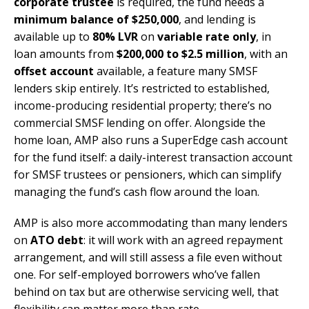
corporate trustee
is required, the fund needs a
minimum balance of $250,000
, and lending is
available up to
80% LVR
on
variable rate only
, in
loan amounts from
$200,000 to $2.5 million
, with an
offset account
available, a feature many SMSF
lenders skip entirely. It’s restricted to established,
income-producing residential property; there’s no
commercial SMSF lending on offer. Alongside the
home loan, AMP also runs a SuperEdge cash account
for the fund itself: a daily-interest transaction account
for SMSF trustees or pensioners, which can simplify
managing the fund’s cash flow around the loan.
AMP is also more accommodating than many lenders
on
ATO debt
: it will work with an agreed repayment
arrangement, and will still assess a file even without
one. For self-employed borrowers who’ve fallen
behind on tax but are otherwise servicing well, that
flexibility can matter more than rate.