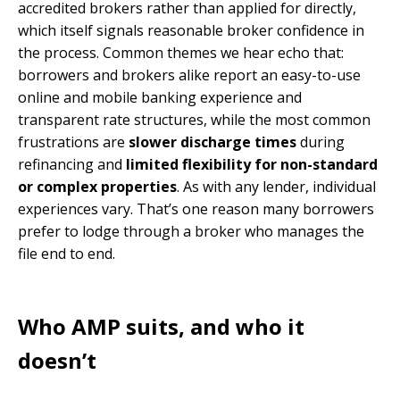
accredited brokers rather than applied for directly,
which itself signals reasonable broker confidence in
the process. Common themes we hear echo that:
borrowers and brokers alike report an easy-to-use
online and mobile banking experience and
transparent rate structures, while the most common
frustrations are
slower discharge times
during
refinancing and
limited flexibility for non-standard
or complex properties
. As with any lender, individual
experiences vary. That’s one reason many borrowers
prefer to lodge through a broker who manages the
file end to end.
Who AMP suits, and who it
doesn’t