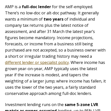
AMP is a
full-doc lender
for the self-employed.
There’s no low-doc or alt-doc pathway. It generally
wants a minimum of
two years
of individual and
company tax returns plus the latest notice of
assessment, and after 31 March the latest year’s
figures become mandatory. Income projections,
forecasts, or income from a business still being
purchased are not accepted, so a business owner with
a short or irregular trading history may need a
different lender or specialist policy
. Where income has
grown year-on-year, AMP typically uses the latest
year if the increase is modest, and tapers the
weighting of a larger jump; where income has fallen, it
uses the lower of the two years, a fairly standard
conservative approach among full-doc lenders.
Investment lending runs on the
same 5-zone LVR
matrix as owner-occupied
lending, up to 95% LVR