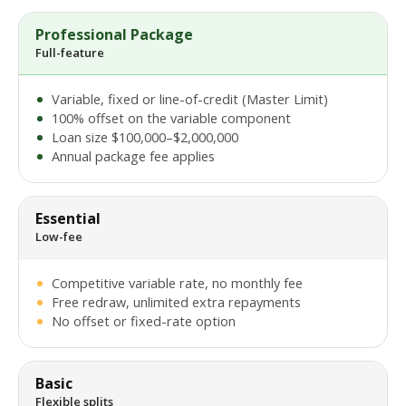
Professional Package
Full-feature
Variable, fixed or line-of-credit (Master Limit)
100% offset on the variable component
Loan size $100,000–$2,000,000
Annual package fee applies
Essential
Low-fee
Competitive variable rate, no monthly fee
Free redraw, unlimited extra repayments
No offset or fixed-rate option
Basic
Flexible splits