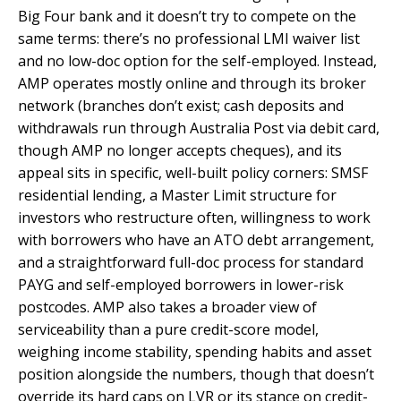
Big Four bank and it doesn’t try to compete on the
same terms: there’s no professional LMI waiver list
and no low-doc option for the self-employed. Instead,
AMP operates mostly online and through its broker
network (branches don’t exist; cash deposits and
withdrawals run through Australia Post via debit card,
though AMP no longer accepts cheques), and its
appeal sits in specific, well-built policy corners: SMSF
residential lending, a Master Limit structure for
investors who restructure often, willingness to work
with borrowers who have an ATO debt arrangement,
and a straightforward full-doc process for standard
PAYG and self-employed borrowers in lower-risk
postcodes. AMP also takes a broader view of
serviceability than a pure credit-score model,
weighing income stability, spending habits and asset
position alongside the numbers, though that doesn’t
override its hard caps on LVR or its stance on credit-