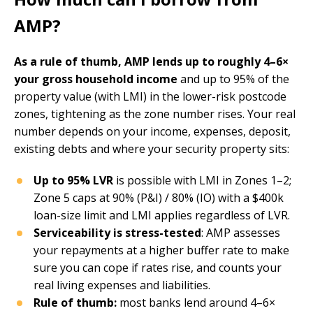
AMP?
As a rule of thumb, AMP lends up to roughly 4–6×
your gross household income
and up to 95% of the
property value (with LMI) in the lower-risk postcode
zones, tightening as the zone number rises. Your real
number depends on your income, expenses, deposit,
existing debts and where your security property sits:
Up to 95% LVR
is possible with LMI in Zones 1–2;
Zone 5 caps at 90% (P&I) / 80% (IO) with a $400k
loan-size limit and LMI applies regardless of LVR.
Serviceability is stress-tested
: AMP assesses
your repayments at a higher buffer rate to make
sure you can cope if rates rise, and counts your
real living expenses and liabilities.
Rule of thumb:
most banks lend around 4–6×