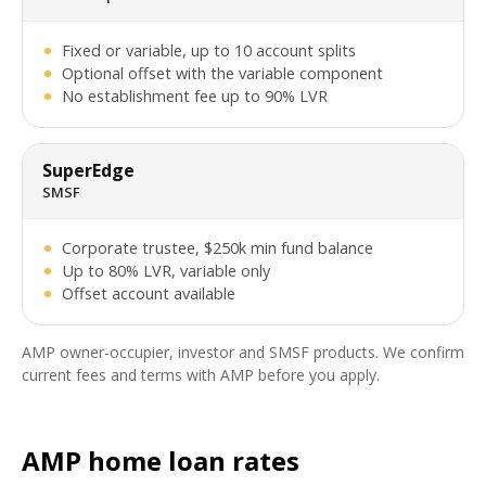
Fixed or variable, up to 10 account splits
Optional offset with the variable component
No establishment fee up to 90% LVR
SuperEdge
SMSF
Corporate trustee, $250k min fund balance
Up to 80% LVR, variable only
Offset account available
AMP owner-occupier, investor and SMSF products. We confirm
current fees and terms with AMP before you apply.
AMP home loan rates