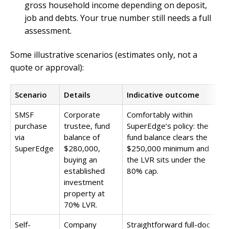
gross household income depending on deposit,
job and debts. Your true number still needs a full
assessment.
Some illustrative scenarios (estimates only, not a
quote or approval):
Scenario
Details
Indicative outcome
SMSF
Corporate
Comfortably within
purchase
trustee, fund
SuperEdge’s policy: the
via
balance of
fund balance clears the
SuperEdge
$280,000,
$250,000 minimum and
buying an
the LVR sits under the
established
80% cap.
investment
property at
70% LVR.
Self-
Company
Straightforward full-doc