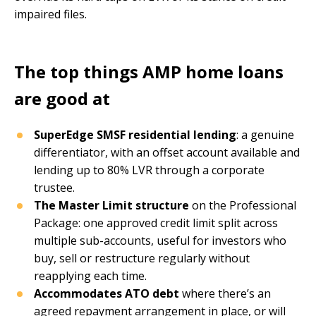
impaired files.
The top things AMP home loans
are good at
SuperEdge SMSF residential lending
: a genuine
differentiator, with an offset account available and
lending up to 80% LVR through a corporate
trustee.
The Master Limit structure
on the Professional
Package: one approved credit limit split across
multiple sub-accounts, useful for investors who
buy, sell or restructure regularly without
reapplying each time.
Accommodates ATO debt
where there’s an
agreed repayment arrangement in place, or will