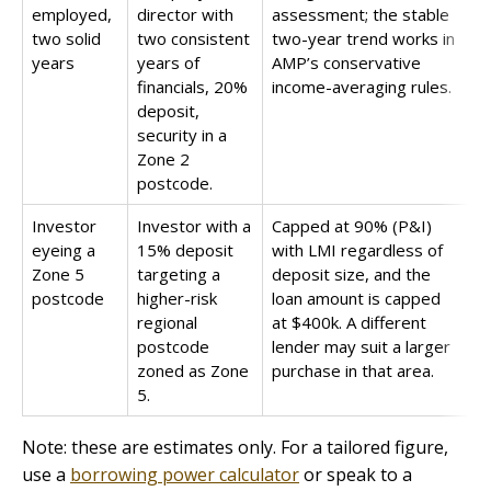
employed,
director with
assessment; the stable
two solid
two consistent
two-year trend works in
years
years of
AMP’s conservative
financials, 20%
income-averaging rules.
deposit,
security in a
Zone 2
postcode.
Investor
Investor with a
Capped at 90% (P&I)
eyeing a
15% deposit
with LMI regardless of
Zone 5
targeting a
deposit size, and the
postcode
higher-risk
loan amount is capped
regional
at $400k. A different
postcode
lender may suit a larger
zoned as Zone
purchase in that area.
5.
Note: these are estimates only. For a tailored figure,
use a
borrowing power calculator
or speak to a