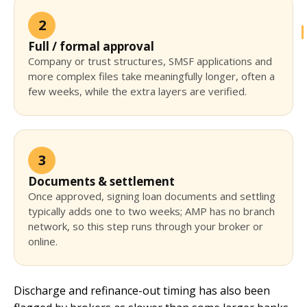
2
Full / formal approval
Company or trust structures, SMSF applications and
more complex files take meaningfully longer, often a
few weeks, while the extra layers are verified.
3
Documents & settlement
Once approved, signing loan documents and settling
typically adds one to two weeks; AMP has no branch
network, so this step runs through your broker or
online.
Discharge and refinance-out timing has also been