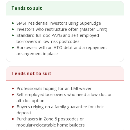
Tends to suit
SMSF residential investors using SuperEdge
Investors who restructure often (Master Limit)
Standard full-doc PAYG and self-employed
borrowers in low-risk postcodes
Borrowers with an ATO debt and a repayment
arrangement in place
Tends not to suit
Professionals hoping for an LMI waiver
Self-employed borrowers who need a low-doc or
alt-doc option
Buyers relying on a family guarantee for their
deposit
Purchasers in Zone 5 postcodes or
modular/relocatable home builders