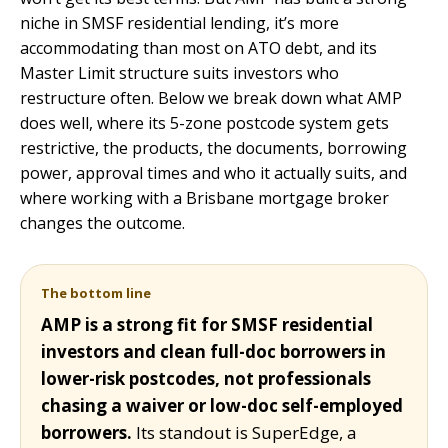
niche in SMSF residential lending, it’s more
accommodating than most on ATO debt, and its
Master Limit structure suits investors who
restructure often. Below we break down what AMP
does well, where its 5-zone postcode system gets
restrictive, the products, the documents, borrowing
power, approval times and who it actually suits, and
where working with a Brisbane mortgage broker
changes the outcome.
The bottom line
AMP is a strong fit for SMSF residential
investors and clean full-doc borrowers in
lower-risk postcodes, not professionals
chasing a waiver or low-doc self-employed
borrowers.
Its standout is SuperEdge, a