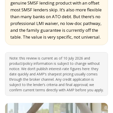
genuine SMSF lending product with an offset
most SMSF lenders skip. It’s also more flexible
than many banks on ATO debt. But there’s no
professional LMI waiver, no low-doc pathway,
and the family guarantee is currently off the
table. The value is very specific, not universal.
Note: this review is current as of 10 July 2026 and
product/policy information is subject to change without
notice. We don’t publish interest-rate figures here: they
date quickly and AMP’s sharpest pricing usually comes
through the broker channel. Any credit application is
subject to the lender’s criteria and final approval; we
confirm current terms directly with AMP before you apply.