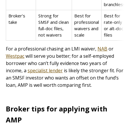
branchless
Broker’s
Strong for
Best for
Best for
take
SMSF and clean
professional
rate-only
full-doc files,
waivers and
or alt-doc
not waivers
scale
files
For a professional chasing an LMI waiver,
NAB
or
Westpac
will serve you better; for a self-employed
borrower who can’t fully evidence two years of
income, a
specialist lender
is likely the stronger fit. For
an SMSF investor who wants an offset on the fund’s
loan, AMP is well worth comparing first.
Broker tips for applying with
AMP