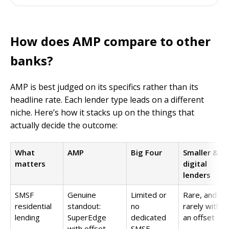
How does AMP compare to other
banks?
AMP is best judged on its specifics rather than its
headline rate. Each lender type leads on a different
niche. Here’s how it stacks up on the things that
actually decide the outcome:
What
AMP
Big Four
Smaller &
matters
digital
lenders
SMSF
Genuine
Limited or
Rare, and
residential
standout:
no
rarely with
lending
SuperEdge
dedicated
an offset
with offset
SMSF