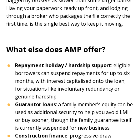
flagged by brokers as slower than some larger banks.
Having your paperwork ready up front, and lodging
through a broker who packages the file correctly the
first time, is the single best way to keep it moving.
What else does AMP offer?
Repayment holiday / hardship support
: eligible
borrowers can suspend repayments for up to six
months, with interest capitalised onto the loan,
for situations like involuntary redundancy or
genuine hardship.
Guarantor loans
: a family member’s equity can be
used as additional security to help you avoid LMI
or buy sooner, though the family guarantee itself
is currently suspended for new business.
Construction finance
: progressive-draw