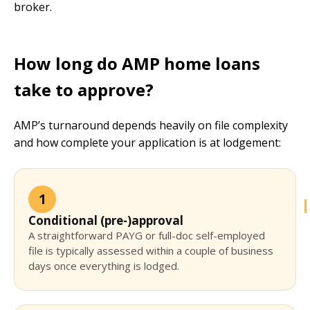
broker.
How long do AMP home loans
take to approve?
AMP’s turnaround depends heavily on file complexity
and how complete your application is at lodgement:
1
Conditional (pre-)approval
A straightforward PAYG or full-doc self-employed
file is typically assessed within a couple of business
days once everything is lodged.