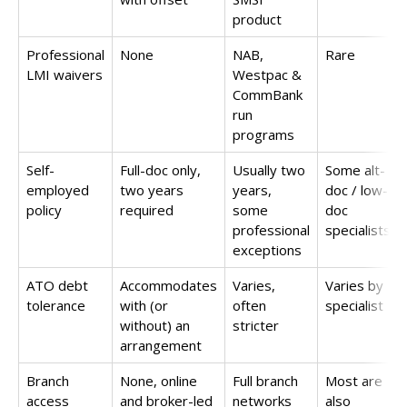
product
Professional
None
NAB,
Rare
LMI waivers
Westpac &
CommBank
run
programs
Self-
Full-doc only,
Usually two
Some alt-
employed
two years
years,
doc / low-
policy
required
some
doc
professional
specialists
exceptions
ATO debt
Accommodates
Varies,
Varies by
tolerance
with (or
often
specialist
without) an
stricter
arrangement
Branch
None, online
Full branch
Most are
access
and broker-led
networks
also