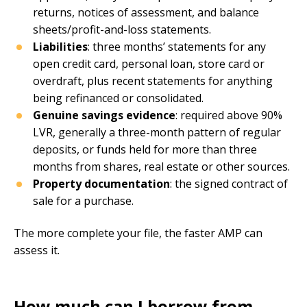
returns, notices of assessment, and balance
sheets/profit-and-loss statements.
Liabilities
: three months’ statements for any
open credit card, personal loan, store card or
overdraft, plus recent statements for anything
being refinanced or consolidated.
Genuine savings evidence
: required above 90%
LVR, generally a three-month pattern of regular
deposits, or funds held for more than three
months from shares, real estate or other sources.
Property documentation
: the signed contract of
sale for a purchase.
The more complete your file, the faster AMP can
assess it.
How much can I borrow from