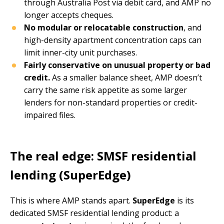
through Australia Post via debit card, and AMP no
longer accepts cheques.
No modular or relocatable construction
, and
high-density apartment concentration caps can
limit inner-city unit purchases.
Fairly conservative on unusual property or bad
credit.
As a smaller balance sheet, AMP doesn’t
carry the same risk appetite as some larger
lenders for non-standard properties or credit-
impaired files.
The real edge: SMSF residential
lending (SuperEdge)
This is where AMP stands apart.
SuperEdge
is its
dedicated SMSF residential lending product: a