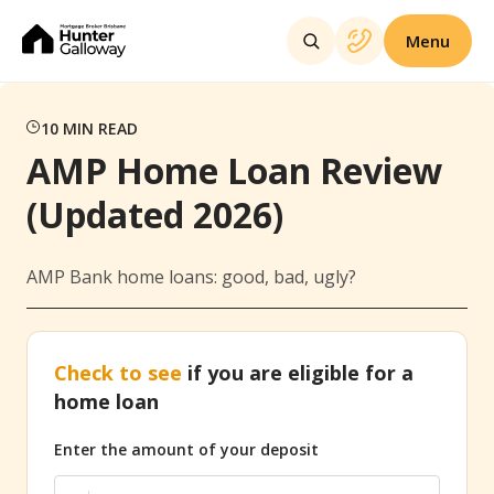
Menu
10
MIN READ
AMP Home Loan Review
(Updated 2026)
AMP Bank home loans: good, bad, ugly?
Check to see
if you are eligible for a
home loan
Enter the amount of your deposit