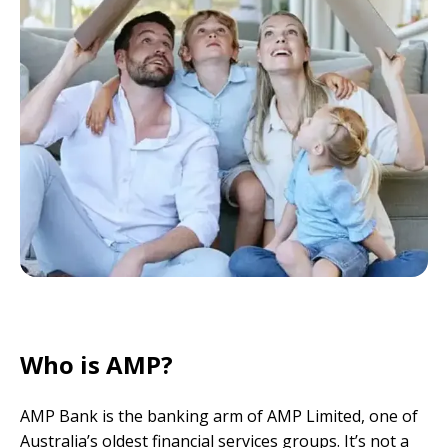
Who is AMP?
AMP Bank is the banking arm of AMP Limited, one of
Australia’s oldest financial services groups. It’s not a