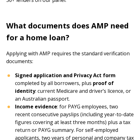
What documents does AMP need
for a home loan?
Applying with AMP requires the standard verification
documents:
Signed application and Privacy Act form
completed by all borrowers, plus
proof of
identity
: current Medicare and driver’s licence, or
an Australian passport.
Income evidence
: for PAYG employees, two
recent consecutive payslips (including year-to-date
figures covering at least three months) plus a tax
return or PAYG summary. For self-employed
applicants, two years of personal and company tax