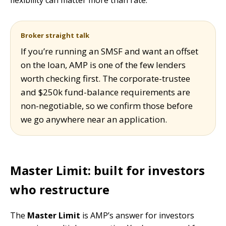
Broker straight talk
If you’re running an SMSF and want an offset
on the loan, AMP is one of the few lenders
worth checking first. The corporate-trustee
and $250k fund-balance requirements are
non-negotiable, so we confirm those before
we go anywhere near an application.
Master Limit: built for investors
who restructure
The
Master Limit
is AMP’s answer for investors