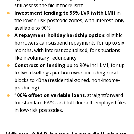
still assess the file if there isn’t.
Investment lending to 95% LVR (with LMI)
in
the lower-risk postcode zones, with interest-only
available to 90%.
A repayment-holiday hardship option
: eligible
borrowers can suspend repayments for up to six
months, with interest capitalised, for situations
like involuntary redundancy.
Construction lending
up to 90% incl. LMI, for up
to two dwellings per borrower, including rural
blocks to 40ha (residential-zoned, non-income-
producing).
100% offset on variable loans
, straightforward
for standard PAYG and full-doc self-employed files
in low-risk postcodes.