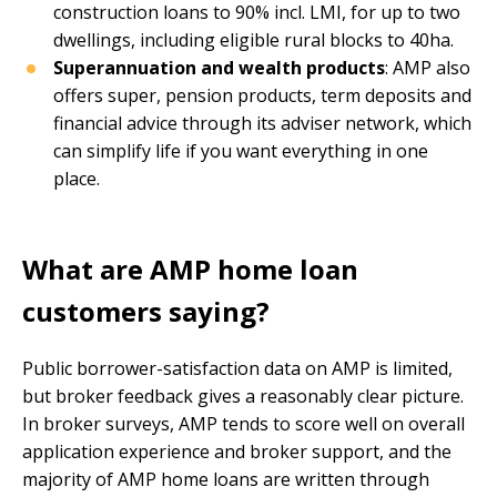
construction loans to 90% incl. LMI, for up to two
dwellings, including eligible rural blocks to 40ha.
Superannuation and wealth products
: AMP also
offers super, pension products, term deposits and
financial advice through its adviser network, which
can simplify life if you want everything in one
place.
What are AMP home loan
customers saying?
Public borrower-satisfaction data on AMP is limited,
but broker feedback gives a reasonably clear picture.
In broker surveys, AMP tends to score well on overall
application experience and broker support, and the
majority of AMP home loans are written through