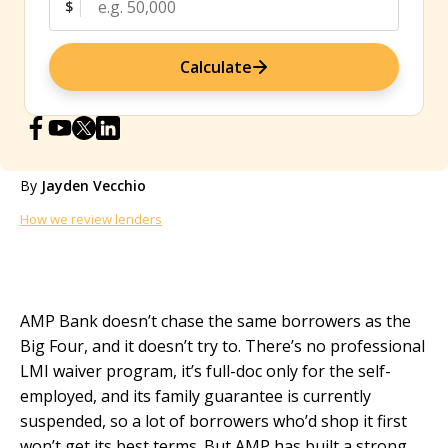
$
Calculate
By
Jayden Vecchio
How we review lenders
AMP Bank doesn’t chase the same borrowers as the
Big Four, and it doesn’t try to. There’s no professional
LMI waiver program, it’s full-doc only for the self-
employed, and its family guarantee is currently
suspended, so a lot of borrowers who’d shop it first
won’t get its best terms. But AMP has built a strong