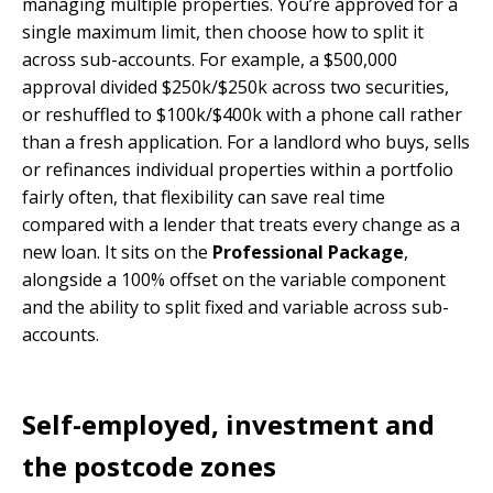
managing multiple properties. You’re approved for a
single maximum limit, then choose how to split it
across sub-accounts. For example, a $500,000
approval divided $250k/$250k across two securities,
or reshuffled to $100k/$400k with a phone call rather
than a fresh application. For a landlord who buys, sells
or refinances individual properties within a portfolio
fairly often, that flexibility can save real time
compared with a lender that treats every change as a
new loan. It sits on the
Professional Package
,
alongside a 100% offset on the variable component
and the ability to split fixed and variable across sub-
accounts.
Self-employed, investment and
the postcode zones