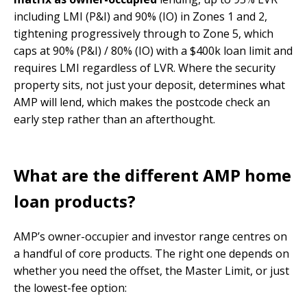
including LMI (P&I) and 90% (IO) in Zones 1 and 2,
tightening progressively through to Zone 5, which
caps at 90% (P&I) / 80% (IO) with a $400k loan limit and
requires LMI regardless of LVR. Where the security
property sits, not just your deposit, determines what
AMP will lend, which makes the postcode check an
early step rather than an afterthought.
What are the different AMP home
loan products?
AMP’s owner-occupier and investor range centres on
a handful of core products. The right one depends on
whether you need the offset, the Master Limit, or just
the lowest-fee option: