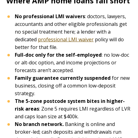
Where AMP home loans fall short
No professional LMI waivers
: doctors, lawyers,
accountants and other eligible professionals get
no special treatment here; a lender with a
dedicated
professional LMI waiver
policy will do
better for that file.
Full-doc only for the self-employed
: no low-doc
or alt-doc option, and income projections or
forecasts aren’t accepted.
Family guarantee currently suspended
for new
business, closing off a common low-deposit
strategy.
The 5-zone postcode system bites in higher-
risk areas
: Zone 5 requires LMI regardless of LVR
and caps loan size at $400k.
No branch network.
Banking is online and
broker-led; cash deposits and withdrawals run