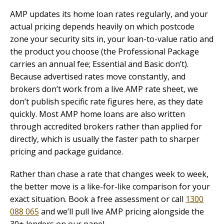
AMP updates its home loan rates regularly, and your
actual pricing depends heavily on which postcode
zone your security sits in, your loan-to-value ratio and
the product you choose (the Professional Package
carries an annual fee; Essential and Basic don’t).
Because advertised rates move constantly, and
brokers don’t work from a live AMP rate sheet, we
don’t publish specific rate figures here, as they date
quickly. Most AMP home loans are also written
through accredited brokers rather than applied for
directly, which is usually the faster path to sharper
pricing and package guidance.
Rather than chase a rate that changes week to week,
the better move is a like-for-like comparison for your
exact situation. Book a free assessment or call
1300
088 065
and we’ll pull live AMP pricing alongside the
30+ lenders on our panel.