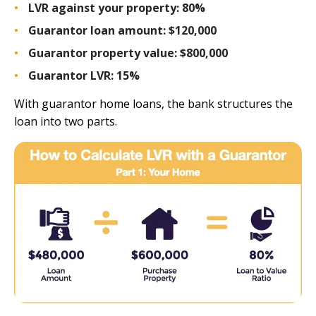
LVR against your property:
80%
Guarantor loan amount:
$120,000
Guarantor property value:
$800,000
Guarantor LVR:
15%
With guarantor home loans, the bank structures the
loan into two parts.