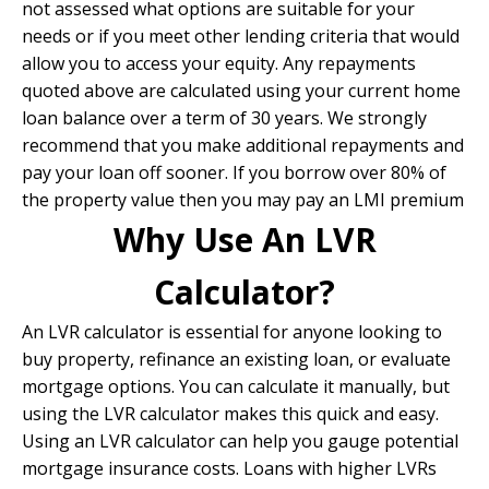
not assessed what options are suitable for your
needs or if you meet other lending criteria that would
allow you to access your equity. Any repayments
quoted above are calculated using your current home
loan balance over a term of 30 years. We strongly
recommend that you make additional repayments and
pay your loan off sooner. If you borrow over 80% of
the property value then you may pay an LMI premium
Why Use An LVR
Calculator?
An LVR calculator is essential for anyone looking to
buy property, refinance an existing loan, or evaluate
mortgage options. You can calculate it manually, but
using the LVR calculator makes this quick and easy.
Using an LVR calculator can help you gauge potential
mortgage insurance costs. Loans with higher LVRs