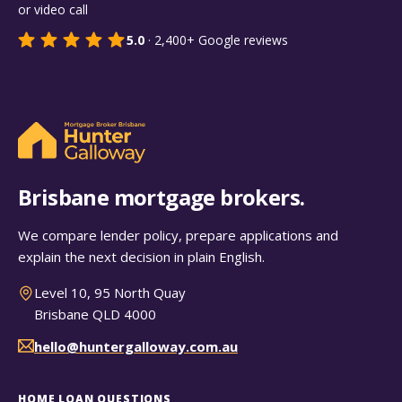
or video call
5.0
·
2,400+
Google reviews
Brisbane mortgage brokers.
We compare lender policy, prepare applications and
explain the next decision in plain English.
Level 10, 95 North Quay
Brisbane QLD 4000
hello@huntergalloway.com.au
HOME LOAN QUESTIONS