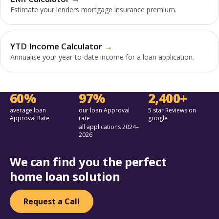
Estimate your lenders mortgage insurance premium.
YTD Income Calculator
Annualise your year-to-date income for a loan application.
60%
97%
2,400+
average loan
our loan Approval
5 star Reviews on
Approval Rate
rate
google
all applications 2024–
2026
We can find you the perfect
home loan solution
Request a Call