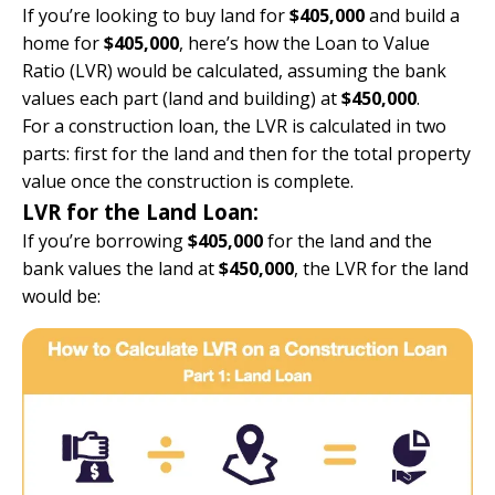
If you’re looking to buy land for
$405,000
and build a
home for
$405,000
, here’s how the Loan to Value
Ratio (LVR) would be calculated, assuming the bank
values each part (land and building) at
$450,000
.
For a construction loan, the LVR is calculated in two
parts: first for the land and then for the total property
value once the construction is complete.
LVR for the Land Loan:
If you’re borrowing
$405,000
for the land and the
bank values the land at
$450,000
, the LVR for the land
would be: