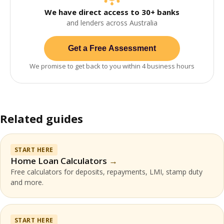
We have direct access to 30+ banks
and lenders across Australia
Get a Free Assessment
We promise to get back to you within 4 business hours
Related guides
START HERE
Home Loan Calculators
Free calculators for deposits, repayments, LMI, stamp duty
and more.
START HERE