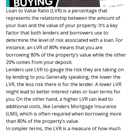
Loan to Value Ratio (LVR) is a percentage that
represents the relationship between the amount of
your loan and the value of your property. It’s a key
factor that both lenders and borrowers use to
determine the level of risk associated with a loan. For
instance, an LVR of 80% means that you are
borrowing 80% of the property’s value while the other
20% comes from your deposit.
Lenders use LVR to gauge the risk they are taking on
by lending to you. Generally speaking, the lower the
LVR
, the less risk there is for the lender. A lower LVR
might lead to better interest rates or loan terms for
you. On the other hand, a higher LVR can lead to
additional costs, like Lenders Mortgage Insurance
(LMI), which is often required when borrowing more
than 80% of the property’s value.
In simpler terms, the LVR is a measure of how much