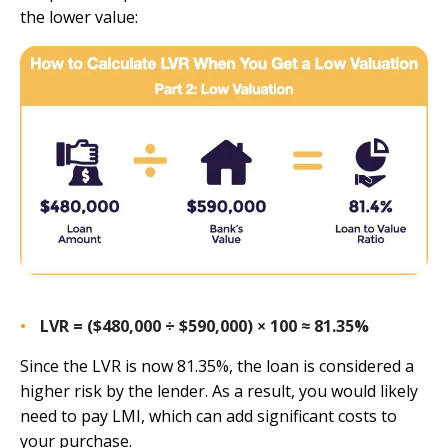
the lower value:
LVR = ($480,000 ÷ $590,000) × 100 ≈ 81.35%
Since the LVR is now 81.35%, the loan is considered a
higher risk by the lender. As a result, you would likely
need to pay LMI, which can add significant costs to
your purchase.