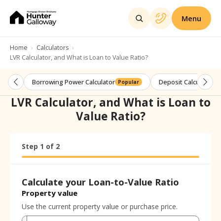
Menu
Home
Calculators
LVR Calculator, and What is Loan to Value Ratio?
Borrowing Power Calculator
Deposit Calculator
Popular
LVR Calculator, and What is Loan to
Value Ratio?
Step
Calculator progress:
1
of
2
Step
1
of
2
Calculate your Loan-to-Value Ratio
Property value
Use the current property value or purchase price.