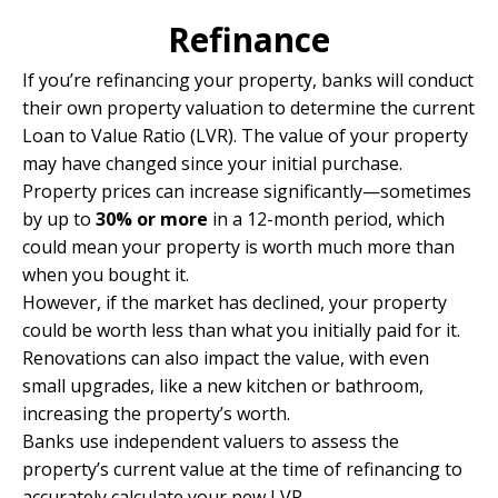
Refinance
If you’re refinancing your property, banks will conduct
their own property valuation to determine the current
Loan to Value Ratio (LVR). The value of your property
may have changed since your initial purchase.
Property prices can increase significantly—sometimes
by up to
30% or more
in a 12-month period, which
could mean your property is worth much more than
when you bought it.
However, if the market has declined, your property
could be worth less than what you initially paid for it.
Renovations can also impact the value, with even
small upgrades, like a new kitchen or bathroom,
increasing the property’s worth.
Banks use independent valuers to assess the
property’s current value at the time of refinancing to
accurately calculate your new LVR.