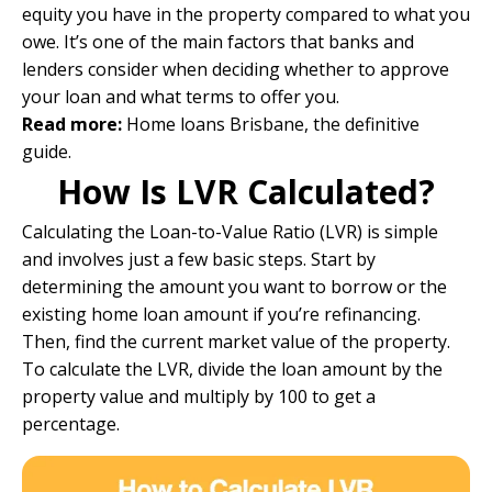
equity you have in the property compared to what you
owe. It’s one of the main factors that banks and
lenders consider when deciding whether to approve
your loan and what terms to offer you.
Read more:
Home loans Brisbane, the definitive
guide.
How Is LVR Calculated?
Calculating the Loan-to-Value Ratio (LVR) is simple
and involves just a few basic steps. Start by
determining the amount you want to borrow or the
existing home loan amount if you’re refinancing.
Then, find the current market value of the property.
To calculate the LVR, divide the loan amount by the
property value and multiply by 100 to get a
percentage.