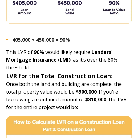
405,000 ÷ 450,000 = 90%
This LVR of
90%
would likely require
Lenders’
Mortgage Insurance (LMI)
, as it’s over the 80%
threshold.
LVR for the Total Construction Loan:
Once both the land and building are complete, the
total property value would be
$900,000
. If you’re
borrowing a combined amount of
$810,000
, the LVR
for the entire project would be: