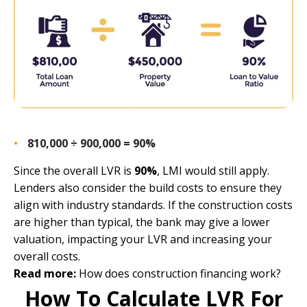
810,000 ÷ 900,000 = 90%
Since the overall LVR is
90%
, LMI would still apply.
Lenders also consider the build costs to ensure they
align with industry standards. If the construction costs
are higher than typical, the bank may give a lower
valuation, impacting your LVR and increasing your
overall costs.
Read more:
How does construction financing work?
How To Calculate LVR For