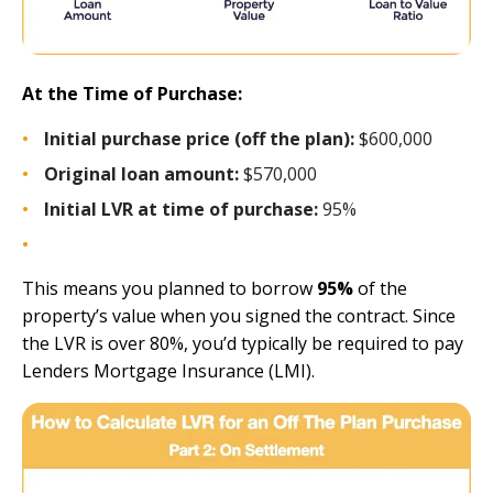
At the Time of Purchase:
Initial purchase price (off the plan):
$600,000
Original loan amount:
$570,000
Initial LVR at time of purchase:
95%
This means you planned to borrow
95%
of the
property’s value when you signed the contract. Since
the LVR is over 80%, you’d typically be required to pay
Lenders Mortgage Insurance (LMI).