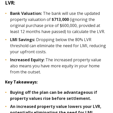
LVR:
Bank Valuation:
The bank will use the updated
property valuation of
$713,000
(ignoring the
original purchase price of $600,000, provided at
least 12 months have passed) to calculate the LVR.
LMI Savings:
Dropping below the 80% LVR
threshold can eliminate the need for LMI, reducing
your upfront costs.
Increased Equity:
The increased property value
also means you have more equity in your home
from the outset.
Key Takeaways:
Buying off the plan can be advantageous if
property values rise before settlement.
An increased property value lowers your LVR,
potentially eliminating the need for LMI.