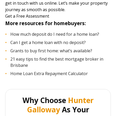
get in touch with us online. Let’s make your property
journey as smooth as possible.
Get a Free Assessment
More resources for homebuyers:
How much deposit do I need for a home loan?
Can I get a home loan with no deposit?
Grants to buy first home: what’s available?
21 easy tips to find the best mortgage broker in
Brisbane
Home Loan Extra Repayment Calculator
Why Choose
Hunter
Galloway
As Your