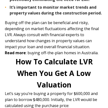
It’s important to monitor market trends and
property values during the construction period.
Buying off the plan can be beneficial and risky,
depending on market fluctuations affecting the final
LVR. Always consult with financial experts to
understand how changes in property values can
impact your loan and overall financial situation.
Read more
:
buying off-the-plan homes in Australia
.
How To Calculate LVR
When You Get A Low
Valuation
Let’s say you’re buying a property for $600,000 and
plan to borrow $480,000. Initially, the LVR would be
calculated using the purchase price: