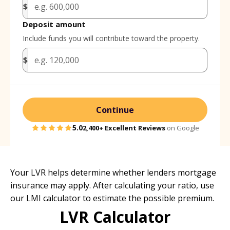
$
Deposit amount
Include funds you will contribute toward the property.
$
Continue
5.0
2,400+
Excellent Reviews
on Google
Your LVR helps determine whether lenders mortgage
insurance may apply. After calculating your ratio, use
our
LMI calculator
to estimate the possible premium.
LVR Calculator