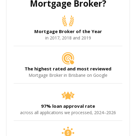
Mortgage Broker?
Mortgage Broker of the Year
in 2017, 2018 and 2019
The highest rated and most reviewed
Mortgage Broker in Brisbane on Google
97% loan approval rate
across all applications we processed, 2024–2026