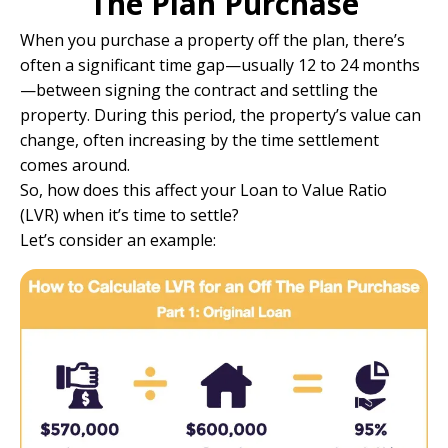
The Plan Purchase
When you purchase a property off the plan, there’s
often a significant time gap—usually 12 to 24 months
—between signing the contract and settling the
property. During this period, the property’s value can
change, often increasing by the time settlement
comes around.
So, how does this affect your Loan to Value Ratio
(LVR) when it’s time to settle?
Let’s consider an example: