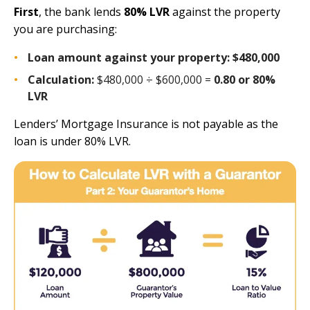
First
, the bank lends
80% LVR
against the property
you are purchasing:
Loan amount against your property:
$480,000
Calculation:
$480,000 ÷ $600,000 =
0.80 or 80%
LVR
Lenders’ Mortgage Insurance is not payable as the
loan is under 80% LVR.