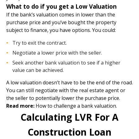
What to do if you get a Low Valuation
If the bank’s valuation comes in lower than the
purchase price and you’ve bought the property
subject to finance, you have options. You could:
Try to exit the contract.
Negotiate a lower price with the seller.
Seek another bank valuation to see if a higher
value can be achieved.
A low valuation doesn’t have to be the end of the road.
You can still negotiate with the real estate agent or
the seller to potentially lower the purchase price.
Read more:
How to challenge a bank valuation
.
Calculating LVR For A
Construction Loan