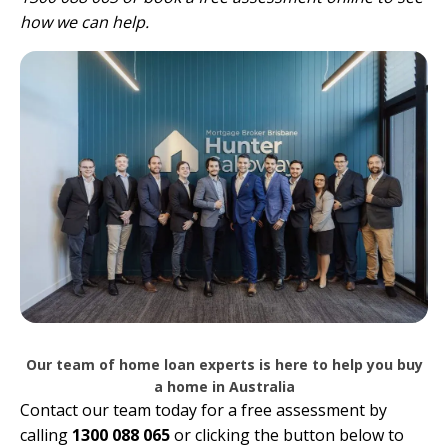
how we can help.
Our team of home loan experts is here to help you buy
a home in Australia
Contact our team today for a free assessment by
calling
1300 088 065
or clicking the button below to