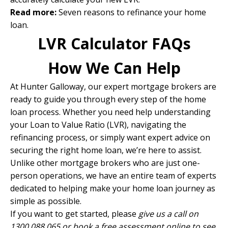
Read more:
Seven reasons to refinance your home
loan
.
LVR Calculator FAQs
How We Can Help
At Hunter Galloway, our expert mortgage brokers are
ready to guide you through every step of the home
loan process. Whether you need help understanding
your Loan to Value Ratio (LVR), navigating the
refinancing process, or simply want expert advice on
securing the right home loan, we’re here to assist.
Unlike other mortgage brokers who are just one-
person operations, we have
an entire team of experts
dedicated to helping make your home loan journey as
simple as possible.
If you want to get started, please
give us a call on
1300 088 065 or
book a free assessment online
to see