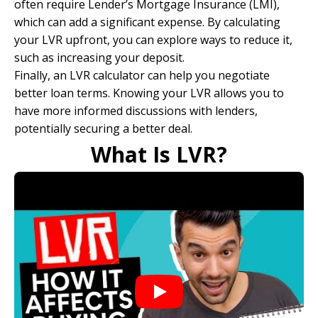
often require
Lender’s Mortgage Insurance
(LMI),
which can add a significant expense. By calculating
your LVR upfront, you can explore ways to reduce it,
such as increasing your deposit.
Finally, an LVR calculator can help you negotiate
better loan terms. Knowing your LVR allows you to
have more informed discussions with lenders,
potentially securing a better deal.
What Is LVR?