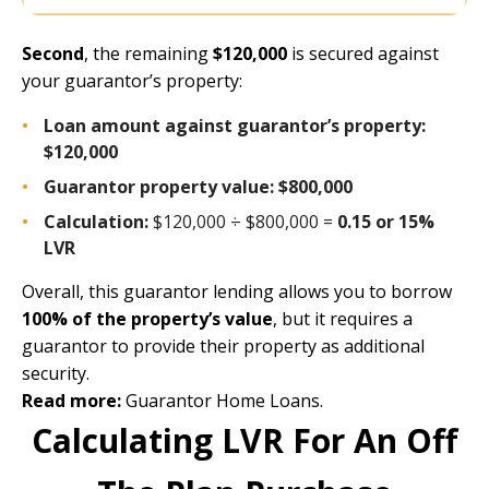
Second
, the remaining
$120,000
is secured against
your guarantor’s property:
Loan amount against guarantor’s property:
$120,000
Guarantor property value:
$800,000
Calculation:
$120,000 ÷ $800,000 =
0.15 or 15%
LVR
Overall, this guarantor lending allows you to borrow
100% of the property’s value
, but it requires a
guarantor to provide their property as additional
security.
Read more:
Guarantor Home Loans
.
Calculating LVR For An Off