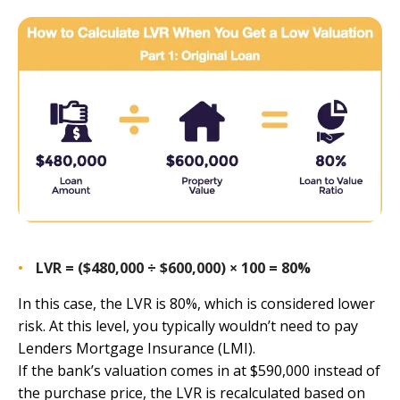
LVR = ($480,000 ÷ $600,000) × 100 = 80%
In this case, the LVR is 80%, which is considered lower
risk. At this level, you typically wouldn’t need to pay
Lenders Mortgage Insurance (LMI).
If the bank’s valuation comes in at $590,000 instead of
the purchase price, the LVR is recalculated based on