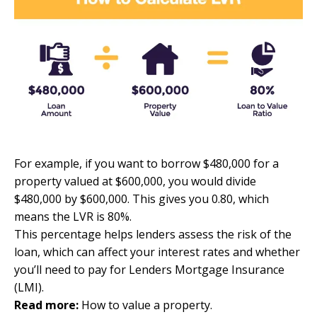
For example, if you want to borrow $480,000 for a
property valued at $600,000, you would divide
$480,000 by $600,000. This gives you 0.80, which
means the LVR is 80%.
This percentage helps lenders assess the risk of the
loan, which can affect your interest rates and whether
you’ll need to pay for Lenders Mortgage Insurance
(LMI).
Read more:
How to value a property
.