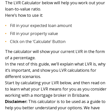
The LVR Calculator below will help you work out your
loan-to-value ratio.
Here’s how to use it:
Fill in your expected loan amount
Fill in your property value
Click on the ‘Calculate’ Button
The calculator will show your current LVR in the form
of a percentage.
In the rest of this guide, we’ll explain what LVR is, why
it’s important, and show you LVR calculations for
different scenarios.
Start by calculating your LVR below, and then read on
to learn what your LVR means for you as you consider
working with a
mortgage broker in Brisbane.
Disclaimer:
This calculator is to be used as a guide to
help you better understand your options. We have