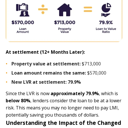
At settlement (12+ Months Later):
Property value at settlement:
$713,000
Loan amount remains the same:
$570,000
New LVR at settlement: 79.9%
Since the LVR is now
approximately 79.9%
, which is
below 80%
, lenders consider the loan to be at a lower
risk. This means you may no longer need to pay LMI,
potentially saving you thousands of dollars.
Understanding the Impact of the Changed