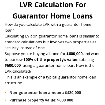
LVR Calculation For
Guarantor Home Loans
How do you calculate LVR with a guarantor home
loan?
Calculating LVR on guarantor home loans is similar to
standard calculations but involves two properties as
security instead of one.
Suppose you’re buying a home for
$600,000
and want
to borrow
100% of the property’s value
, totalling
$600,000
, using a guarantor home loan. How is the
LVR calculated?
This is an example of a typical guarantor home loan
structure:
Non-guarantor loan amount:
$480,000
Purchase property value:
$600,000