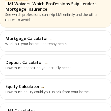
LMI Waivers: Which Professions Skip Lenders
Mortgage Insurance
See which professions can skip LMI entirely and the other
routes to avoid it.
Mortgage Calculator
Work out your home loan repayments.
Deposit Calculator
How much deposit do you actually need?
Equity Calculator
How much equity could you unlock from your home?
LMI Calculator