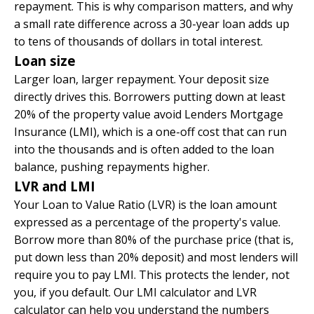
repayment. This is why comparison matters, and why
a small rate difference across a 30-year loan adds up
to tens of thousands of dollars in total interest.
Loan size
Larger loan, larger repayment. Your deposit size
directly drives this. Borrowers putting down at least
20% of the property value avoid Lenders Mortgage
Insurance (LMI), which is a one-off cost that can run
into the thousands and is often added to the loan
balance, pushing repayments higher.
LVR and LMI
Your Loan to Value Ratio (LVR) is the loan amount
expressed as a percentage of the property's value.
Borrow more than 80% of the purchase price (that is,
put down less than 20% deposit) and most lenders will
require you to pay LMI. This protects the lender, not
you, if you default. Our
LMI calculator
and
LVR
calculator
can help you understand the numbers