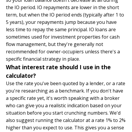
so your loan balance doesn't decrease at all during
the IO period. IO repayments are lower in the short
term, but when the IO period ends (typically after 1 to
5 years), your repayments jump because you have
less time to repay the same principal. IO loans are
sometimes used for investment properties for cash
flow management, but they're generally not
recommended for owner-occupiers unless there's a
specific financial strategy in place.
What interest rate should I use in the
calculator?
Use the rate you've been quoted by a lender, or a rate
you're researching as a benchmark. If you don't have
a specific rate yet, it's worth speaking with a broker
who can give you a realistic indication based on your
situation before you start crunching numbers. We'd
also suggest running the calculator at a rate 1% to 2%
higher than you expect to use. This gives you a sense