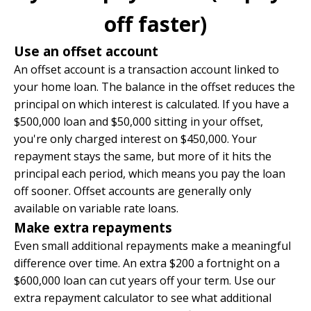
off faster)
Use an offset account
An offset account is a transaction account linked to
your home loan. The balance in the offset reduces the
principal on which interest is calculated. If you have a
$500,000 loan and $50,000 sitting in your offset,
you're only charged interest on $450,000. Your
repayment stays the same, but more of it hits the
principal each period, which means you pay the loan
off sooner. Offset accounts are generally only
available on variable rate loans.
Make extra repayments
Even small additional repayments make a meaningful
difference over time. An extra $200 a fortnight on a
$600,000 loan can cut years off your term. Use our
extra repayment calculator
to see what additional