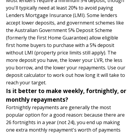
Most lenders require a minimum 5% deposit, though
you'll typically need at least 20% to avoid paying
Lenders Mortgage Insurance (LMI). Some lenders
accept lower deposits, and government schemes like
the Australian Government 5% Deposit Scheme
(formerly the First Home Guarantee) allow eligible
first home buyers to purchase with a 5% deposit
without LMI (property price limits still apply). The
more deposit you have, the lower your LVR, the less
you borrow, and the lower your repayments. Use our
deposit calculator
to work out how long it will take to
reach your target.
Is it better to make weekly, fortnightly, or
monthly repayments?
Fortnightly repayments are generally the most
popular option for a good reason: because there are
26 fortnights in a year (not 24), you end up making
one extra monthly repayment's worth of payments