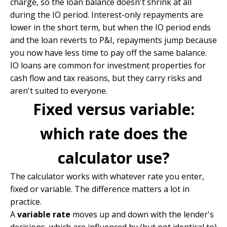
charge, so the loan balance doesn't shrink at all
during the IO period. Interest-only repayments are
lower in the short term, but when the IO period ends
and the loan reverts to P&I, repayments jump because
you now have less time to pay off the same balance.
IO loans are common for investment properties for
cash flow and tax reasons, but they carry risks and
aren't suited to everyone.
Fixed versus variable:
which rate does the
calculator use?
The calculator works with whatever rate you enter,
fixed or variable. The difference matters a lot in
practice.
A
variable rate
moves up and down with the lender's