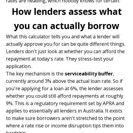
rates are heading, which nobody knows for certain.
How lenders assess what
you can actually borrow
What this calculator tells you and what a lender will
actually approve you for can be quite different things.
Lenders don't just look at whether you can afford the
repayment at today's rate. They stress-test your
application.
The key mechanism is the
serviceability buffer
,
currently around 3% above the actual loan rate. So if
you're applying for a loan at 6%, the lender assesses
whether you could still afford repayments at roughly
9%. This is a regulatory requirement set by APRA and
applies to essentially all lenders in Australia. It exists
to make sure borrowers aren't stretched to the point
where a rate rise or income disruption tips them into