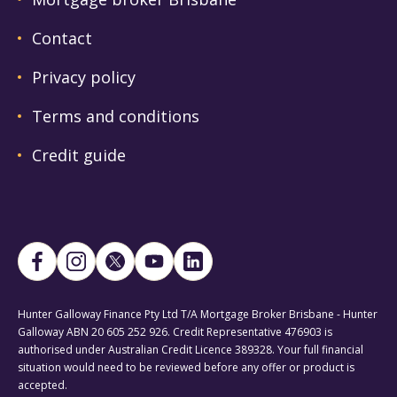
Contact
Privacy policy
Terms and conditions
Credit guide
Hunter Galloway Finance Pty Ltd T/A Mortgage Broker Brisbane - Hunter
Galloway ABN 20 605 252 926. Credit Representative 476903 is
authorised under Australian Credit Licence 389328. Your full financial
situation would need to be reviewed before any offer or product is
accepted.