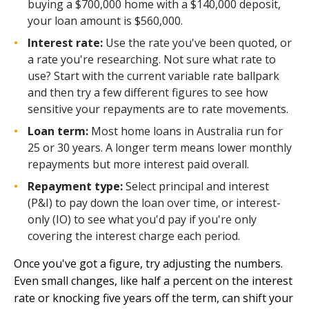
buying a $700,000 home with a $140,000 deposit,
your loan amount is $560,000.
Interest rate:
Use the rate you've been quoted, or
a rate you're researching. Not sure what rate to
use? Start with the current variable rate ballpark
and then try a few different figures to see how
sensitive your repayments are to rate movements.
Loan term:
Most home loans in Australia run for
25 or 30 years. A longer term means lower monthly
repayments but more interest paid overall.
Repayment type:
Select principal and interest
(P&I) to pay down the loan over time, or interest-
only (IO) to see what you'd pay if you're only
covering the interest charge each period.
Once you've got a figure, try adjusting the numbers.
Even small changes, like half a percent on the interest
rate or knocking five years off the term, can shift your