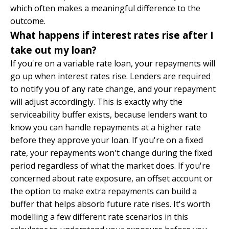
which often makes a meaningful difference to the
outcome.
What happens if interest rates rise after I
take out my loan?
If you're on a variable rate loan, your repayments will
go up when interest rates rise. Lenders are required
to notify you of any rate change, and your repayment
will adjust accordingly. This is exactly why the
serviceability buffer exists, because lenders want to
know you can handle repayments at a higher rate
before they approve your loan. If you're on a fixed
rate, your repayments won't change during the fixed
period regardless of what the market does. If you're
concerned about rate exposure, an offset account or
the option to make extra repayments can build a
buffer that helps absorb future rate rises. It's worth
modelling a few different rate scenarios in this