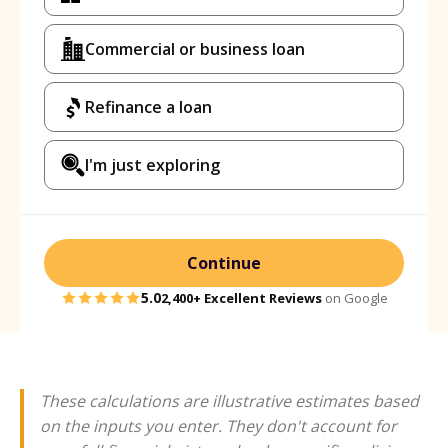
Commercial or business loan
Refinance a loan
I'm just exploring
Continue
5.0
2,400+
Excellent Reviews
on Google
These calculations are illustrative estimates based
on the inputs you enter. They don't account for