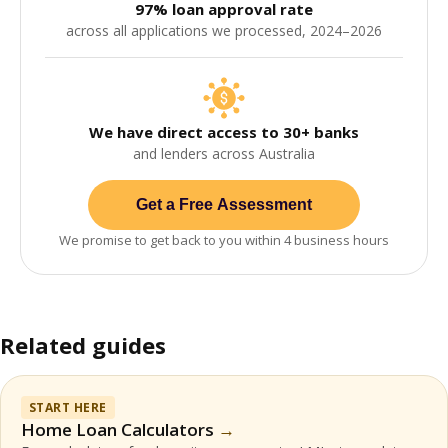
97% loan approval rate
across all applications we processed, 2024–2026
We have direct access to 30+ banks
and lenders across Australia
Get a Free Assessment
We promise to get back to you within 4 business hours
Related guides
START HERE
Home Loan Calculators