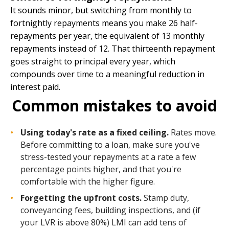
It sounds minor, but switching from monthly to
fortnightly repayments means you make 26 half-
repayments per year, the equivalent of 13 monthly
repayments instead of 12. That thirteenth repayment
goes straight to principal every year, which
compounds over time to a meaningful reduction in
interest paid.
Common mistakes to avoid
Using today's rate as a fixed ceiling.
Rates move.
Before committing to a loan, make sure you've
stress-tested your repayments at a rate a few
percentage points higher, and that you're
comfortable with the higher figure.
Forgetting the upfront costs.
Stamp duty,
conveyancing fees, building inspections, and (if
your LVR is above 80%) LMI can add tens of