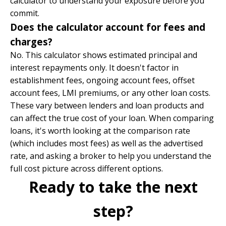
calculator to understand your exposure before you
commit.
Does the calculator account for fees and
charges?
No. This calculator shows estimated principal and
interest repayments only. It doesn't factor in
establishment fees, ongoing account fees, offset
account fees, LMI premiums, or any other loan costs.
These vary between lenders and loan products and
can affect the true cost of your loan. When comparing
loans, it's worth looking at the comparison rate
(which includes most fees) as well as the advertised
rate, and asking a broker to help you understand the
full cost picture across different options.
Ready to take the next
step?