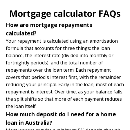
Mortgage calculator FAQs
How are mortgage repayments
calculated?
Your repayment is calculated using an amortisation
formula that accounts for three things: the loan
balance, the interest rate (divided into monthly or
fortnightly periods), and the total number of
repayments over the loan term. Each repayment
covers that period's interest first, with the remainder
reducing your principal. Early in the loan, most of each
repayment is interest. Over time, as your balance falls,
the split shifts so that more of each payment reduces
the loan itself.
How much deposit do I need for a home
loan in Australia?