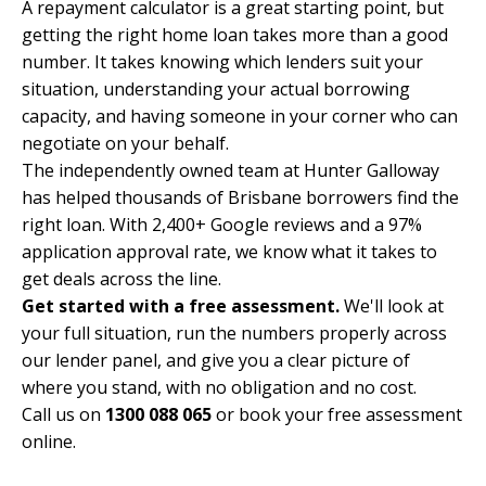
A repayment calculator is a great starting point, but
getting the right home loan takes more than a good
number. It takes knowing which lenders suit your
situation, understanding your actual borrowing
capacity, and having someone in your corner who can
negotiate on your behalf.
The independently owned team at Hunter Galloway
has helped thousands of Brisbane borrowers find the
right loan. With 2,400+ Google reviews and a 97%
application approval rate, we know what it takes to
get deals across the line.
Get started with a free assessment.
We'll look at
your full situation, run the numbers properly across
our lender panel, and give you a clear picture of
where you stand, with no obligation and no cost.
Call us on
1300 088 065
or
book your free assessment
online
.