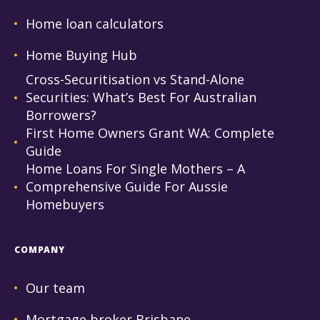
Home loan calculators
Home Buying Hub
Cross-Securitisation vs Stand-Alone
Securities: What’s Best For Australian
Borrowers?
First Home Owners Grant WA: Complete
Guide
Home Loans For Single Mothers – A
Comprehensive Guide For Aussie
Homebuyers
COMPANY
Our team
Mortgage broker Brisbane