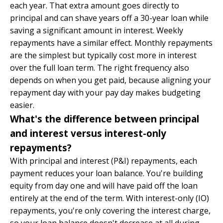
each year. That extra amount goes directly to
principal and can shave years off a 30-year loan while
saving a significant amount in interest. Weekly
repayments have a similar effect. Monthly repayments
are the simplest but typically cost more in interest
over the full loan term. The right frequency also
depends on when you get paid, because aligning your
repayment day with your pay day makes budgeting
easier.
What's the difference between principal
and interest versus interest-only
repayments?
With principal and interest (P&I) repayments, each
payment reduces your loan balance. You're building
equity from day one and will have paid off the loan
entirely at the end of the term. With interest-only (IO)
repayments, you're only covering the interest charge,