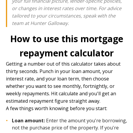
your full financial picture, lender-specific policies,
or changes in interest rates over time. For advice
tailored to your circumstances, speak with the
team at
Hunter Galloway
.
How to use this mortgage
repayment calculator
Getting a number out of this calculator takes about
thirty seconds. Punch in your loan amount, your
interest rate, and your loan term, then choose
whether you want to see monthly, fortnightly, or
weekly repayments. Hit calculate and you'll get an
estimated repayment figure straight away.
A few things worth knowing before you start:
Loan amount:
Enter the amount you're borrowing,
not the purchase price of the property. If you're