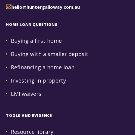
hello@huntergalloway.com.au
HOME LOAN QUESTIONS
Buying a first home
Buying with a smaller deposit
Refinancing a home loan
Investing in property
LMI waivers
TOOLS AND EVIDENCE
Resource library