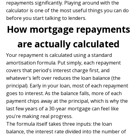
repayments significantly. Playing around with the
calculator is one of the most useful things you can do
before you start talking to lenders.
How mortgage repayments
are actually calculated
Your repayment is calculated using a standard
amortisation formula. Put simply, each repayment
covers that period's interest charge first, and
whatever's left over reduces the loan balance (the
principal). Early in your loan, most of each repayment
goes to interest. As the balance falls, more of each
payment chips away at the principal, which is why the
last few years of a 30-year mortgage can feel like
you're making real progress.
The formula itself takes three inputs: the loan
balance, the interest rate divided into the number of