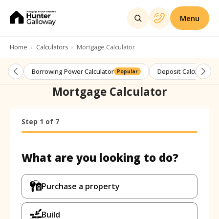
Menu
Home
Calculators
Mortgage Calculator
Borrowing Power Calculator
Deposit Calculator
Popular
Mortgage Calculator
Step
Calculator progress:
1
of
7
Step
1
of
7
What are you looking to do?
What are you looking to do?
Purchase a property
Build