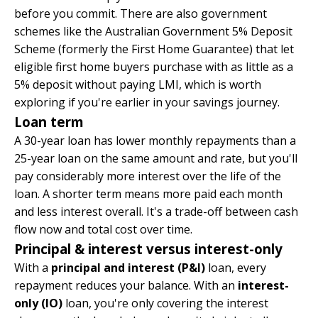
before you commit. There are also government
schemes like the Australian Government 5% Deposit
Scheme (formerly the First Home Guarantee) that let
eligible first home buyers purchase with as little as a
5% deposit without paying LMI, which is worth
exploring if you're earlier in your savings journey.
Loan term
A 30-year loan has lower monthly repayments than a
25-year loan on the same amount and rate, but you'll
pay considerably more interest over the life of the
loan. A shorter term means more paid each month
and less interest overall. It's a trade-off between cash
flow now and total cost over time.
Principal & interest versus interest-only
With a
principal and interest (P&I)
loan, every
repayment reduces your balance. With an
interest-
only (IO)
loan, you're only covering the interest