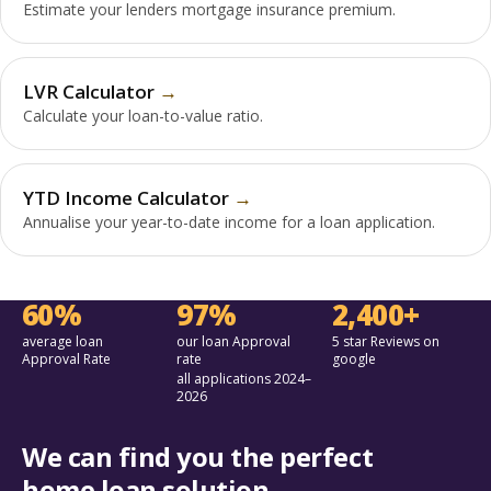
Estimate your lenders mortgage insurance premium.
LVR Calculator
Calculate your loan-to-value ratio.
YTD Income Calculator
Annualise your year-to-date income for a loan application.
60%
97%
2,400+
average loan
our loan Approval
5 star Reviews on
Approval Rate
rate
google
all applications 2024–
2026
We can find you the perfect
home loan solution