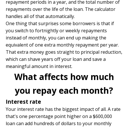
repayment periods in a year, and the total number of
repayments over the life of the loan. The calculator
handles all of that automatically.
One thing that surprises some borrowers is that if
you switch to fortnightly or weekly repayments
instead of monthly, you can end up making the
equivalent of one extra monthly repayment per year.
That extra money goes straight to principal reduction,
which can shave years off your loan and save a
meaningful amount in interest.
What affects how much
you repay each month?
Interest rate
Your interest rate has the biggest impact of all. A rate
that's one percentage point higher on a $600,000
loan can add hundreds of dollars to your monthly