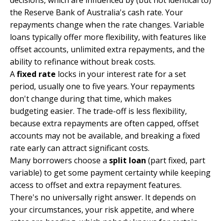
decisions, which are influenced by (but not identical to)
the Reserve Bank of Australia's cash rate. Your
repayments change when the rate changes. Variable
loans typically offer more flexibility, with features like
offset accounts, unlimited extra repayments, and the
ability to refinance without break costs.
A
fixed rate
locks in your interest rate for a set
period, usually one to five years. Your repayments
don't change during that time, which makes
budgeting easier. The trade-off is less flexibility,
because extra repayments are often capped, offset
accounts may not be available, and breaking a fixed
rate early can attract significant costs.
Many borrowers choose a
split loan
(part fixed, part
variable) to get some payment certainty while keeping
access to offset and extra repayment features.
There's no universally right answer. It depends on
your circumstances, your risk appetite, and where