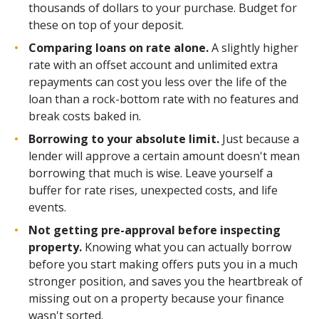
thousands of dollars to your purchase. Budget for
these on top of your deposit.
Comparing loans on rate alone.
A slightly higher
rate with an offset account and unlimited extra
repayments can cost you less over the life of the
loan than a rock-bottom rate with no features and
break costs baked in.
Borrowing to your absolute limit.
Just because a
lender will approve a certain amount doesn't mean
borrowing that much is wise. Leave yourself a
buffer for rate rises, unexpected costs, and life
events.
Not getting pre-approval before inspecting
property.
Knowing what you can actually borrow
before you start making offers puts you in a much
stronger position, and saves you the heartbreak of
missing out on a property because your finance
wasn't sorted.