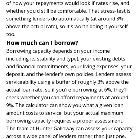
of how your repayments would look if rates rise, and
whether you'd still be comfortable. That stress-test is
something lenders do automatically (at around 3%
above the actual rate), so it's worth doing it yourself
too.
How much can I borrow?
Borrowing capacity depends on your income
(including its stability and type), your existing debts
and financial commitments, your living expenses, your
deposit, and the lender's own policies. Lenders assess
serviceability using a buffer of roughly 3% above the
actual loan rate, so if you're borrowing at 6%, they'll
check whether you can afford repayments at around
9%. The calculator can show you what a given loan
amount costs to service, but your actual maximum
borrowing capacity requires a proper assessment.
The team at
Hunter Galloway
can assess your capacity
across a wide panel of lenders rather than just one,