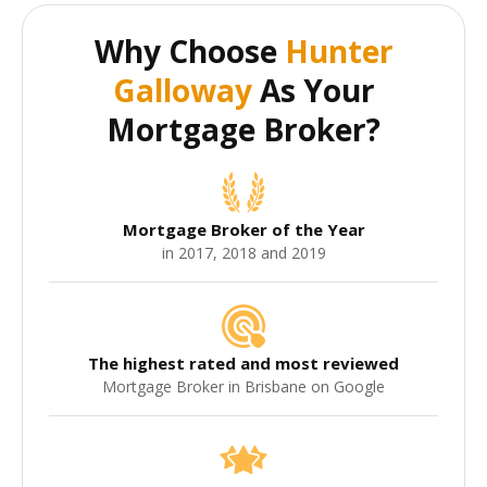
Why Choose
Hunter
Galloway
As Your
Mortgage Broker?
Mortgage Broker of the Year
in 2017, 2018 and 2019
The highest rated and most reviewed
Mortgage Broker in Brisbane on Google