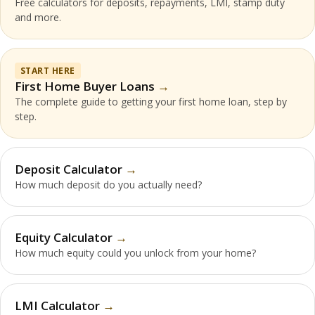
Free calculators for deposits, repayments, LMI, stamp duty
and more.
START HERE
First Home Buyer Loans
The complete guide to getting your first home loan, step by
step.
Deposit Calculator
How much deposit do you actually need?
Equity Calculator
How much equity could you unlock from your home?
LMI Calculator