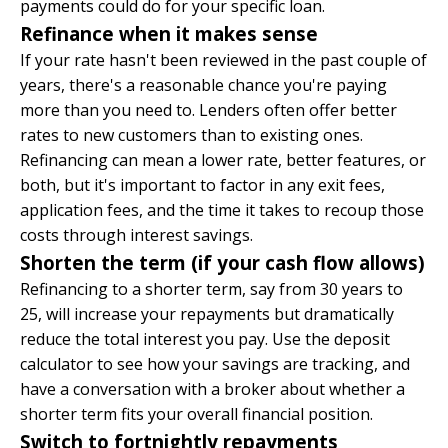
payments could do for your specific loan.
Refinance when it makes sense
If your rate hasn't been reviewed in the past couple of
years, there's a reasonable chance you're paying
more than you need to. Lenders often offer better
rates to new customers than to existing ones.
Refinancing
can mean a lower rate, better features, or
both, but it's important to factor in any exit fees,
application fees, and the time it takes to recoup those
costs through interest savings.
Shorten the term (if your cash flow allows)
Refinancing to a shorter term, say from 30 years to
25, will increase your repayments but dramatically
reduce the total interest you pay. Use the
deposit
calculator
to see how your savings are tracking, and
have a conversation with a broker about whether a
shorter term fits your overall financial position.
Switch to fortnightly repayments