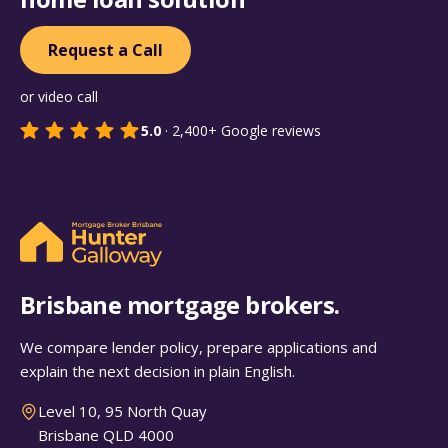
Request a Call
or video call
5.0
·
2,400+
Google reviews
Brisbane mortgage brokers.
We compare lender policy, prepare applications and
explain the next decision in plain English.
Level 10, 95 North Quay
Brisbane QLD 4000