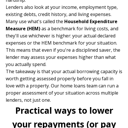
hardship.
Lenders also look at your income, employment type,
existing debts, credit history, and living expenses.
Many use what's called the
Household Expenditure
Measure (HEM)
as a benchmark for living costs, and
they'll use whichever is higher: your actual declared
expenses or the HEM benchmark for your situation.
This means that even if you're a disciplined saver, the
lender may assess your expenses higher than what
you actually spend.
The takeaway is that your actual borrowing capacity is
worth getting assessed properly before you fall in
love with a property. Our
home loans team
can run a
proper assessment of your situation across multiple
lenders, not just one.
Practical ways to lower
your repayments (or pay