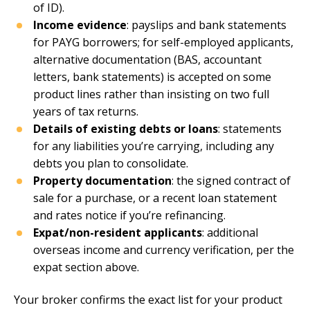
of ID).
Income evidence
: payslips and bank statements
for PAYG borrowers; for self-employed applicants,
alternative documentation (BAS, accountant
letters, bank statements) is accepted on some
product lines rather than insisting on two full
years of tax returns.
Details of existing debts or loans
: statements
for any liabilities you’re carrying, including any
debts you plan to consolidate.
Property documentation
: the signed contract of
sale for a purchase, or a recent loan statement
and rates notice if you’re refinancing.
Expat/non-resident applicants
: additional
overseas income and currency verification, per the
expat section above.
Your broker confirms the exact list for your product