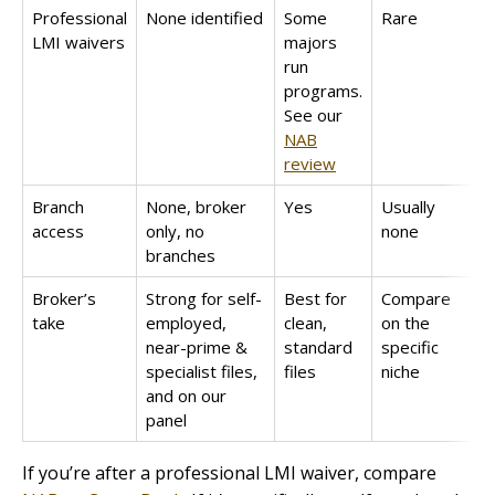
Professional
None identified
Some
Rare
LMI waivers
majors
run
programs.
See our
NAB
review
Branch
None, broker
Yes
Usually
access
only, no
none
branches
Broker’s
Strong for self-
Best for
Compare
take
employed,
clean,
on the
near-prime &
standard
specific
specialist files,
files
niche
and on our
panel
If you’re after a professional LMI waiver, compare