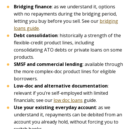
Bridging finance
: as we understand it, options
with no repayments during the bridging period,
letting you buy before you sell. See our
bridging
loans guide
.
Debt consolidation
: historically a strength of the
flexible-credit product lines, including
consolidating ATO debts or private loans on some
products.
SMSF and commercial lending
: available through
the more complex-doc product lines for eligible
borrowers.
Low-doc and alternative documentation
:
relevant if you’re self-employed with limited
financials; see our
low doc loans
guide.
Use your existing everyday account
: as we
understand it, repayments can be debited from an
account you already hold, without forcing you to