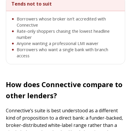
Tends not to suit
Borrowers whose broker isn’t accredited with
Connective
Rate-only shoppers chasing the lowest headline
number
Anyone wanting a professional LMI waiver
Borrowers who want a single bank with branch
access
How does Connective compare to
other lenders?
Connective’s suite is best understood as a different
kind of proposition to a direct bank: a funder-backed,
broker-distributed white-label range rather than a