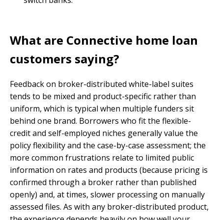
switch banks.
What are Connective home loan
customers saying?
Feedback on broker-distributed white-label suites
tends to be mixed and product-specific rather than
uniform, which is typical when multiple funders sit
behind one brand. Borrowers who fit the flexible-
credit and self-employed niches generally value the
policy flexibility and the case-by-case assessment; the
more common frustrations relate to limited public
information on rates and products (because pricing is
confirmed through a broker rather than published
openly) and, at times, slower processing on manually
assessed files. As with any broker-distributed product,
the experience depends heavily on how well your