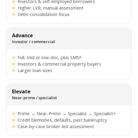
Investors & self-employed borrowers
Higher LVR, manual assessment
Debt-consolidation focus
Advance
Investor / commercial
Full, mid or low-doc, plus SMSF
Investors & commercial property buyers
Larger loan sizes
Elevate
Near-prime / specialist
Prime → Near-Prime → Specialist → Specialist+
Credit blemishes, defaults, past bankruptcy
Case-by-case broker-led assessment