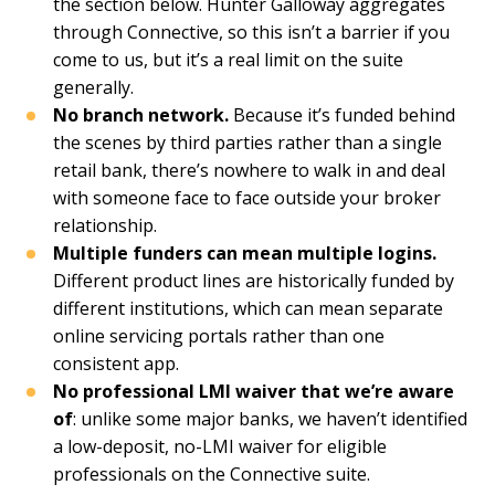
the section below. Hunter Galloway aggregates
through Connective, so this isn’t a barrier if you
come to us, but it’s a real limit on the suite
generally.
No branch network.
Because it’s funded behind
the scenes by third parties rather than a single
retail bank, there’s nowhere to walk in and deal
with someone face to face outside your broker
relationship.
Multiple funders can mean multiple logins.
Different product lines are historically funded by
different institutions, which can mean separate
online servicing portals rather than one
consistent app.
No professional LMI waiver that we’re aware
of
: unlike some major banks, we haven’t identified
a low-deposit, no-LMI waiver for eligible
professionals on the Connective suite.