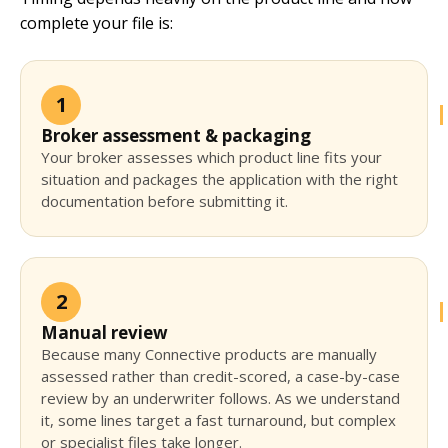
complete your file is:
1
Broker assessment & packaging
Your broker assesses which product line fits your
situation and packages the application with the right
documentation before submitting it.
2
Manual review
Because many Connective products are manually
assessed rather than credit-scored, a case-by-case
review by an underwriter follows. As we understand
it, some lines target a fast turnaround, but complex
or specialist files take longer.