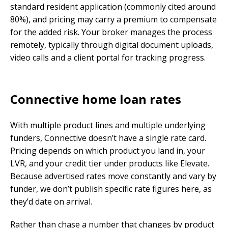
standard resident application (commonly cited around
80%), and pricing may carry a premium to compensate
for the added risk. Your broker manages the process
remotely, typically through digital document uploads,
video calls and a client portal for tracking progress.
Connective home loan rates
With multiple product lines and multiple underlying
funders, Connective doesn’t have a single rate card.
Pricing depends on which product you land in, your
LVR, and your credit tier under products like Elevate.
Because advertised rates move constantly and vary by
funder, we don’t publish specific rate figures here, as
they’d date on arrival.
Rather than chase a number that changes by product