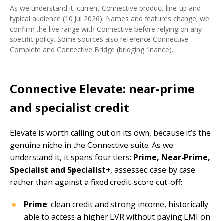
As we understand it, current Connective product line-up and
typical audience (10 Jul 2026). Names and features change; we
confirm the live range with Connective before relying on any
specific policy. Some sources also reference Connective
Complete and Connective Bridge (bridging finance).
Connective Elevate: near-prime
and specialist credit
Elevate is worth calling out on its own, because it’s the
genuine niche in the Connective suite. As we
understand it, it spans four tiers:
Prime, Near-Prime,
Specialist and Specialist+
, assessed case by case
rather than against a fixed credit-score cut-off:
Prime
: clean credit and strong income, historically
able to access a higher LVR without paying LMI on