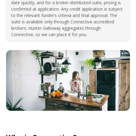
date quickly, and for a broker-distributed suite, pricing is
confirmed at application. Any credit application is subject
to the relevant funder’s criteria and final approval. The
suite is available only through Connective-accredited
brokers; Hunter Galloway aggregates through
Connective, so we can place it for you.