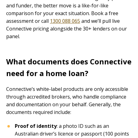
and funder, the better move is a like-for-like
comparison for your exact situation. Book a free
assessment or call
1300 088 065
and we’ll pull live
Connective pricing alongside the 30+ lenders on our
panel.
What documents does Connective
need for a home loan?
Connective’s white-label products are only accessible
through accredited brokers, who handle compliance
and documentation on your behalf. Generally, the
documents required include:
Proof of identity
: a photo ID such as an
Australian driver’s licence or passport (100 points