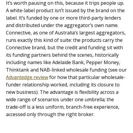
It’s worth pausing on this, because it trips people up.
A white-label product isn’t issued by the brand on the
label. It’s funded by one or more third-party lenders
and distributed under the aggregator’s own name.
Connective, as one of Australia’s largest aggregators,
runs exactly this kind of suite: the products carry the
Connective brand, but the credit and funding sit with
its funding partners behind the scenes, historically
including names like Adelaide Bank, Pepper Money,
Thinktank and NAB-linked wholesale funding (see our
Advantedge review
for how that particular wholesale-
funder relationship worked, including its closure to
new business). The advantage is flexibility across a
wide range of scenarios under one umbrella; the
trade-off is a less uniform, branch-free experience,
accessed only through the right broker.