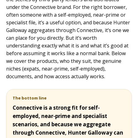
under the Connective brand. For the right borrower,
often someone with a self-employed, near-prime or
specialist file, it’s a useful option, and because Hunter
Galloway aggregates through Connective, it’s one we
can place for you directly. But it’s worth
understanding exactly what it is and what it’s good at
before assuming it works like a normal bank. Below
we cover the products, who they suit, the genuine
niches (expats, near-prime, self-employed),
documents, and how access actually works.
The bottom line
Connective is a strong fit for self-
employed, near-prime and specialist
scenarios, and because we aggregate
through Connective, Hunter Galloway can