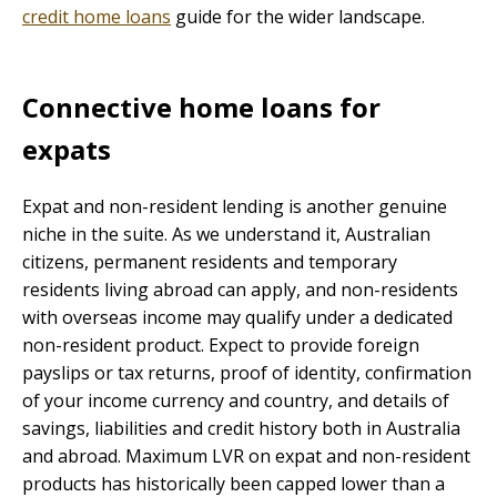
credit home loans
guide for the wider landscape.
Connective home loans for
expats
Expat and non-resident lending is another genuine
niche in the suite. As we understand it, Australian
citizens, permanent residents and temporary
residents living abroad can apply, and non-residents
with overseas income may qualify under a dedicated
non-resident product. Expect to provide foreign
payslips or tax returns, proof of identity, confirmation
of your income currency and country, and details of
savings, liabilities and credit history both in Australia
and abroad. Maximum LVR on expat and non-resident
products has historically been capped lower than a