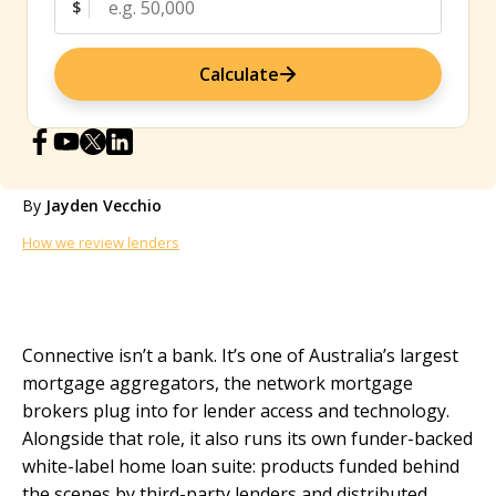
$
Calculate
By
Jayden Vecchio
How we review lenders
Connective isn’t a bank. It’s one of Australia’s largest
mortgage aggregators, the network mortgage
brokers plug into for lender access and technology.
Alongside that role, it also runs its own funder-backed
white-label home loan suite: products funded behind
the scenes by third-party lenders and distributed