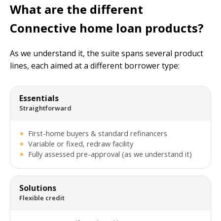
What are the different
Connective home loan products?
As we understand it, the suite spans several product
lines, each aimed at a different borrower type:
Essentials
Straightforward
First-home buyers & standard refinancers
Variable or fixed, redraw facility
Fully assessed pre-approval (as we understand it)
Solutions
Flexible credit