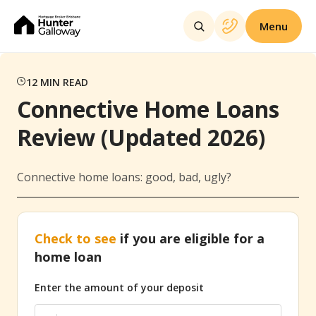
Menu
12
MIN READ
Connective Home Loans
Review (Updated 2026)
Connective home loans: good, bad, ugly?
Check to see
if you are eligible for a
home loan
Enter the amount of your deposit