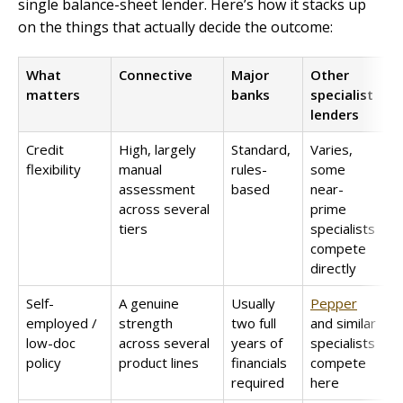
single balance-sheet lender. Here’s how it stacks up
on the things that actually decide the outcome:
What
Connective
Major
Other
matters
banks
specialist
lenders
Credit
High, largely
Standard,
Varies,
flexibility
manual
rules-
some
assessment
based
near-
across several
prime
tiers
specialists
compete
directly
Self-
A genuine
Usually
Pepper
employed /
strength
two full
and similar
low-doc
across several
years of
specialists
policy
product lines
financials
compete
required
here