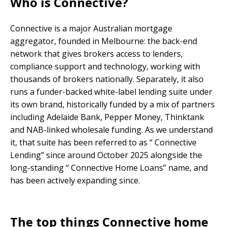
Who is Connective?
Connective is a major Australian mortgage
aggregator, founded in Melbourne: the back-end
network that gives brokers access to lenders,
compliance support and technology, working with
thousands of brokers nationally. Separately, it also
runs a funder-backed white-label lending suite under
its own brand, historically funded by a mix of partners
including Adelaide Bank, Pepper Money, Thinktank
and NAB-linked wholesale funding. As we understand
it, that suite has been referred to as “ Connective
Lending” since around October 2025 alongside the
long-standing “ Connective Home Loans” name, and
has been actively expanding since.
The top things Connective home