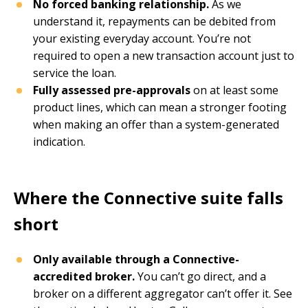
No forced banking relationship.
As we
understand it, repayments can be debited from
your existing everyday account. You’re not
required to open a new transaction account just to
service the loan.
Fully assessed pre-approvals
on at least some
product lines, which can mean a stronger footing
when making an offer than a system-generated
indication.
Where the Connective suite falls
short
Only available through a Connective-
accredited broker.
You can’t go direct, and a
broker on a different aggregator can’t offer it. See