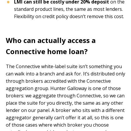
LMI can still be costly under 20% deposit
on the
standard product lines, the same as most lenders.
Flexibility on credit policy doesn’t remove this cost.
Who can actually access a
Connective home loan?
The Connective white-label suite isn’t something you
can walk into a branch and ask for. It’s distributed only
through brokers accredited with the Connective
aggregation group. Hunter Galloway is one of those
brokers: we aggregate through Connective, so we can
place the suite for you directly, the same as any other
lender on our panel. A broker who sits with a different
aggregator generally can’t offer it at all, so this is one
of those cases where which broker you choose