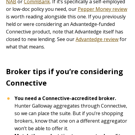
NAB
or
CommBank
. If it’s specifically a self-employed
or low-doc policy you need, our
Pepper Money review
is worth reading alongside this one. If you previously
held or were considering an Advantedge-funded
Connective product, note that Advantedge itself has
closed to new lending. See our
Advantedge review
for
what that means.
Broker tips if you’re considering
Connective
You need a Connective-accredited broker.
Hunter Galloway aggregates through Connective,
so we can place the suite. But if you’re shopping
brokers, know that one on a different aggregator
won’t be able to offer it.