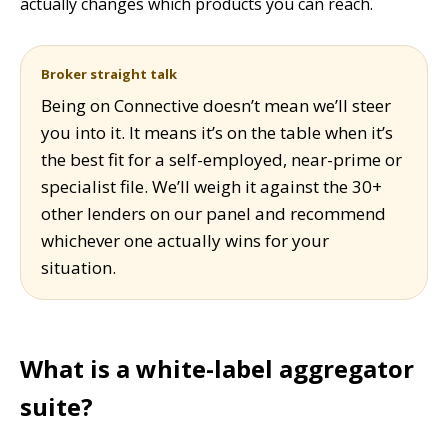
actually changes which products you can reach.
Broker straight talk
Being on Connective doesn’t mean we’ll steer
you into it. It means it’s on the table when it’s
the best fit for a self-employed, near-prime or
specialist file. We’ll weigh it against the 30+
other lenders on our panel and recommend
whichever one actually wins for your
situation.
What is a white-label aggregator
suite?