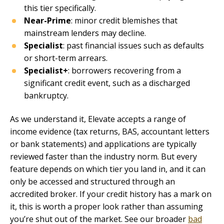
this tier specifically.
Near-Prime
: minor credit blemishes that
mainstream lenders may decline.
Specialist
: past financial issues such as defaults
or short-term arrears.
Specialist+
: borrowers recovering from a
significant credit event, such as a discharged
bankruptcy.
As we understand it, Elevate accepts a range of
income evidence (tax returns, BAS, accountant letters
or bank statements) and applications are typically
reviewed faster than the industry norm. But every
feature depends on which tier you land in, and it can
only be accessed and structured through an
accredited broker. If your credit history has a mark on
it, this is worth a proper look rather than assuming
you’re shut out of the market. See our broader
bad