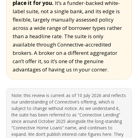
place it for you.
It’s a funder-backed white-
label suite, not a single bank, and its edge is
flexible, largely manually assessed policy
across a wide range of borrower types rather
than a headline rate. The suite is only
available through Connective-accredited
brokers. A broker on a different aggregator
can’t offer it, so it’s one of the genuine
advantages of having us in your corner.
Note: this review is current as of 10 July 2026 and reflects
our understanding of Connective’s offering, which is
subject to change without notice. As we understand it,
the suite has been referred to as “Connective Lending”
since around October 2025 alongside the long-standing
“Connective Home Loans” name, and continues to
expand. We don’t publish interest-rate figures here. They