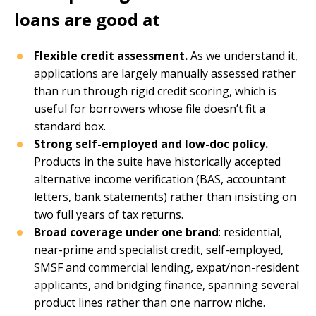
loans are good at
Flexible credit assessment.
As we understand it,
applications are largely manually assessed rather
than run through rigid credit scoring, which is
useful for borrowers whose file doesn’t fit a
standard box.
Strong self-employed and low-doc policy.
Products in the suite have historically accepted
alternative income verification (BAS, accountant
letters, bank statements) rather than insisting on
two full years of tax returns.
Broad coverage under one brand
: residential,
near-prime and specialist credit, self-employed,
SMSF and commercial lending, expat/non-resident
applicants, and bridging finance, spanning several
product lines rather than one narrow niche.