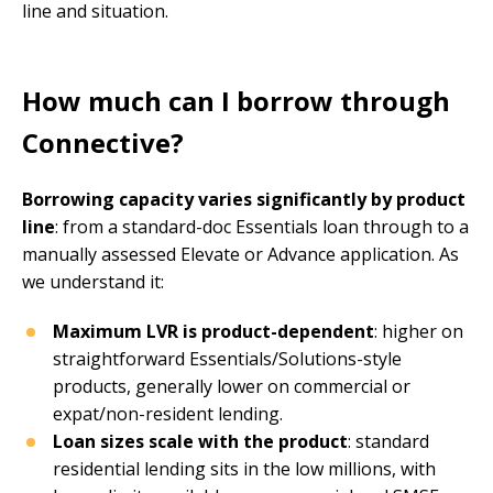
line and situation.
How much can I borrow through
Connective?
Borrowing capacity varies significantly by product
line
: from a standard-doc Essentials loan through to a
manually assessed Elevate or Advance application. As
we understand it:
Maximum LVR is product-dependent
: higher on
straightforward Essentials/Solutions-style
products, generally lower on commercial or
expat/non-resident lending.
Loan sizes scale with the product
: standard
residential lending sits in the low millions, with