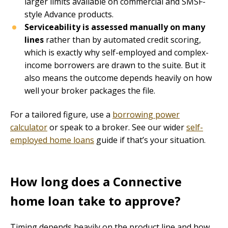
larger limits available on commercial and SMSF-
style Advance products.
Serviceability is assessed manually on many
lines
rather than by automated credit scoring,
which is exactly why self-employed and complex-
income borrowers are drawn to the suite. But it
also means the outcome depends heavily on how
well your broker packages the file.
For a tailored figure, use a
borrowing power
calculator
or speak to a broker. See our wider
self-
employed home loans
guide if that’s your situation.
How long does a Connective
home loan take to approve?
Timing depends heavily on the product line and how