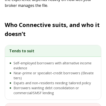
broker manages the file.
Who Connective suits, and who it
doesn’t
Tends to suit
Self-employed borrowers with alternative income
evidence
Near-prime or specialist-credit borrowers (Elevate
tiers)
Expats and non-residents needing tailored policy
Borrowers wanting debt consolidation or
commercial/SMSF lending