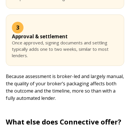
3
Approval & settlement
Once approved, signing documents and settling
typically adds one to two weeks, similar to most
lenders.
Because assessment is broker-led and largely manual,
the quality of your broker’s packaging affects both
the outcome and the timeline, more so than with a
fully automated lender.
What else does Connective offer?