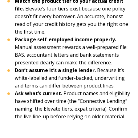
Match the product tier to your actual credit
file.
Elevate’s four tiers exist because one policy
doesn’t fit every borrower. An accurate, honest
read of your credit history gets you the right one
the first time.
Package self-employed income properly.
Manual assessment rewards a well-prepared file:
BAS, accountant letters and bank statements
presented clearly can make the difference.
Don’t assume it’s a single lender.
Because it’s
white-labelled and funder-backed, underwriting
and terms can differ between product lines.
Ask what’s current.
Product names and eligibility
have shifted over time (the “Connective Lending”
naming, the Elevate tiers, expat criteria). Confirm
the live line-up before relying on older material.