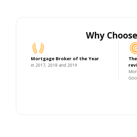
Why Choos
Mortgage Broker of the Year
The
rev
in 2017, 2018 and 2019
Mort
Goo