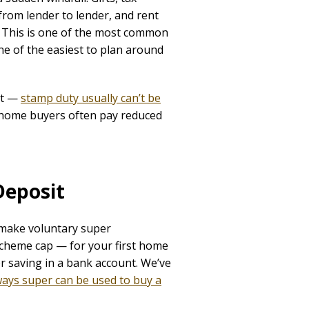
 from lender to lender, and rent
. This is one of the most common
ne of the easiest to plan around
st —
stamp duty usually can’t be
st home buyers often pay reduced
Deposit
 make voluntary super
scheme cap — for your first home
r saving in a bank account. We’ve
ways super can be used to buy a