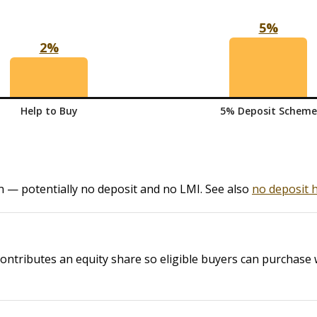
5%
2%
Help to Buy
5% Depos
Help to Buy
5% Deposit Scheme
n — potentially no deposit and no LMI. See also
no deposit 
tributes an equity share so eligible buyers can purchase wit