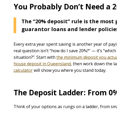
You Probably Don’t Need a 
The “20% deposit” rule is the mos
guarantor loans and lender policies
Every extra year spent saving is another year of pay
real question isn’t “how do I save 20%?” — it’s “which
situation?”. Start with
the minimum deposit you actua
house deposit in Queensland
, then work down the l
calculator
will show you where you stand today.
The Deposit Ladder: From 0
Think of your options as rungs on a ladder, from smal