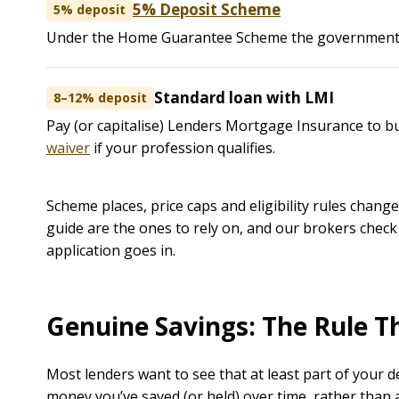
5% Deposit Scheme
5%
deposit
Under the Home Guarantee Scheme the government gua
Standard loan with LMI
8–12%
deposit
Pay (or capitalise) Lenders Mortgage Insurance to b
waiver
if your profession qualifies.
Scheme places, price caps and eligibility rules change
guide are the ones to rely on, and our brokers check
application goes in.
Genuine Savings: The Rule T
Most lenders want to see that at least part of your d
money you’ve saved (or held) over time, rather than a 