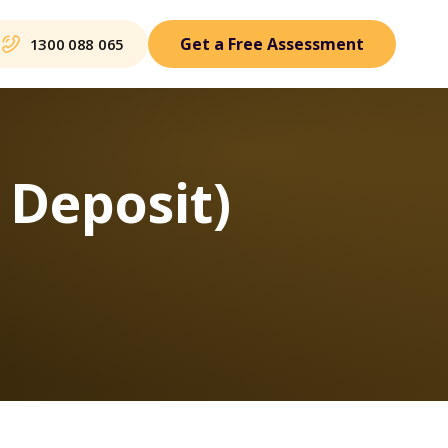
Get a Free Assessment
1300 088 065
Deposit)