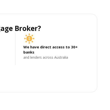
age Broker?
We have direct access to 30+
banks
and lenders across Australia