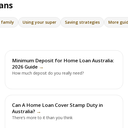
ans
 family
Using your super
Saving strategies
More gui
Minimum Deposit for Home Loan Australia:
2026 Guide
How much deposit do you really need?
Can A Home Loan Cover Stamp Duty in
Australia?
There’s more to it than you think