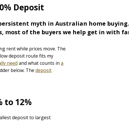
20% Deposit
t persistent myth in Australian home buyi
, most of the buyers we help get in with far
ing rent while prices move. The
 low deposit route fits my
lly need
and what counts in
a
adder below. The
deposit
% to 12%
lest deposit to largest: