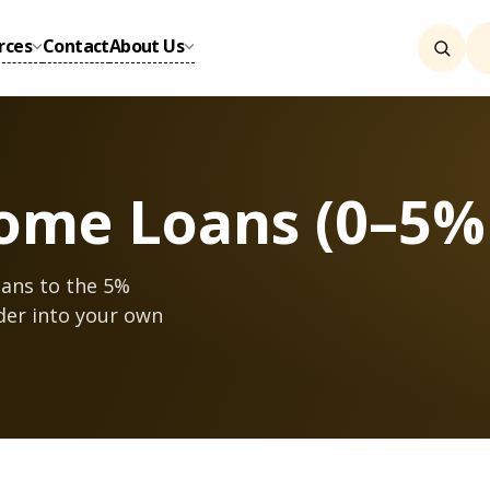
rces
Contact
About Us
ome Loans (0–5% 
oans to the 5%
der into your own