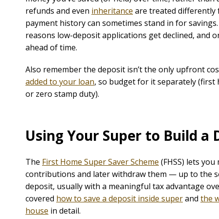
refunds and even
inheritance
are treated differently
payment history can sometimes stand in for savings
reasons low-deposit applications get declined, and o
ahead of time.
Also remember the deposit isn’t the only upfront co
added to your loan
, so budget for it separately (fir
or zero stamp duty).
Using Your Super to Build a 
The
First Home Super Saver Scheme
(FHSS) lets you
contributions and later withdraw them — up to the 
deposit, usually with a meaningful tax advantage ove
covered
how to save a deposit inside super
and
the 
house
in detail.