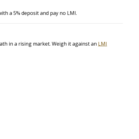
ith a 5% deposit and pay no LMI.
h in a rising market. Weigh it against an
LMI