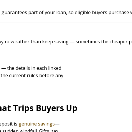
rantees part of your loan, so eligible buyers purchase w
uy now rather than keep saving — sometimes the cheaper pat
 — the details in each linked
 the current rules before any
hat Trips Buyers Up
eposit is
genuine savings
—
sudden windfall. Gifts, tax