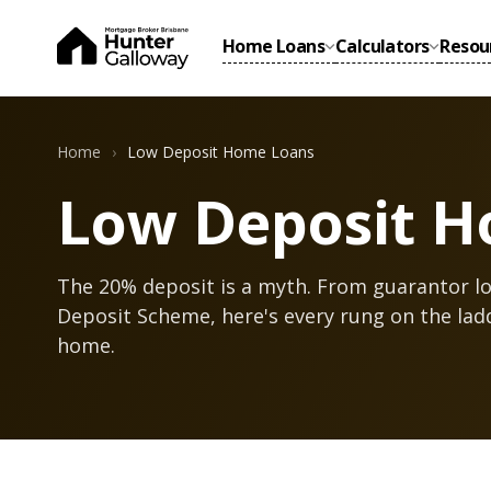
Home Loans
Calculators
Resou
Home
Low Deposit Home Loans
Low Deposit H
The 20% deposit is a myth. From guarantor l
Deposit Scheme, here's every rung on the lad
home.