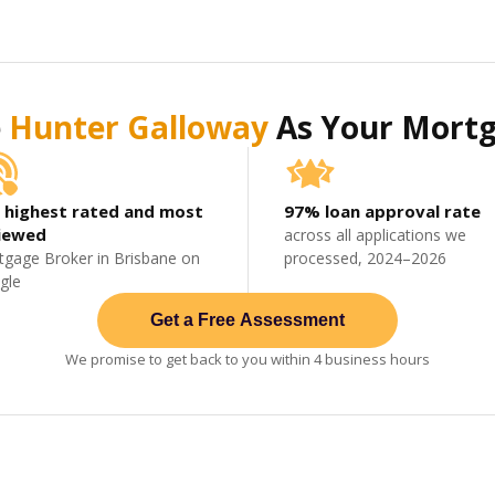
e
Hunter Galloway
As Your Mortg
 highest rated and most
97% loan approval rate
iewed
across all applications we
gage Broker in Brisbane on
processed, 2024–2026
gle
Get a Free Assessment
We promise to get back to you within 4 business hours