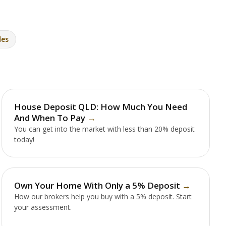
des
House Deposit QLD: How Much You Need
And When To Pay
You can get into the market with less than 20% deposit
today!
Own Your Home With Only a 5% Deposit
How our brokers help you buy with a 5% deposit. Start
your assessment.