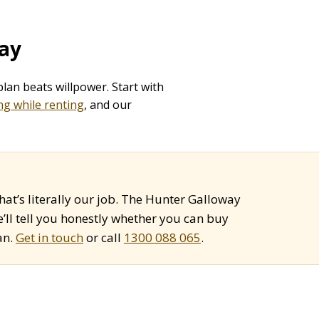
Way
plan beats willpower. Start with
ng while renting
, and our
hat’s literally our job. The Hunter Galloway
ll tell you honestly whether you can buy
an.
Get in touch
or call
1300 088 065
.