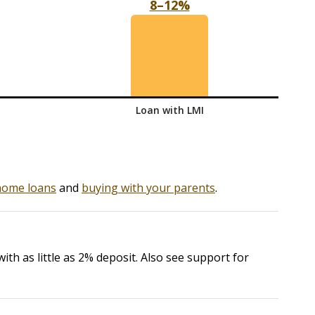
8–12%
it Scheme
Standard loan with LMI
Loan with LMI
home loans
and
buying with your parents
.
h as little as 2% deposit. Also see support for