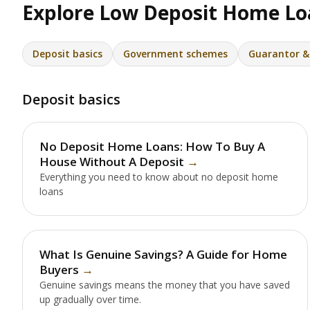
Explore
Low Deposit Home Lo
Deposit basics
Government schemes
Guarantor &
Deposit basics
No Deposit Home Loans: How To Buy A
House Without A Deposit
Everything you need to know about no deposit home
loans
What Is Genuine Savings? A Guide for Home
Buyers
Genuine savings means the money that you have saved
up gradually over time.