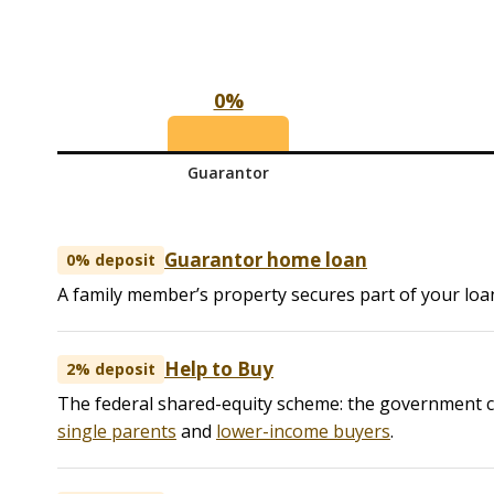
0%
Guarantor home loan
Guarantor
Guarantor home loan
0%
deposit
A family member’s property secures part of your loa
Help to Buy
2%
deposit
The federal shared-equity scheme: the government con
single parents
and
lower-income buyers
.