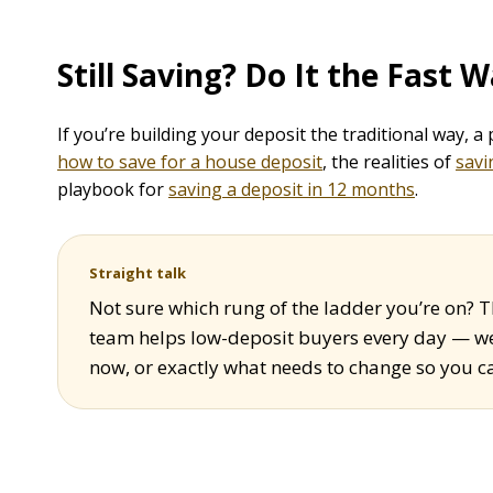
Still Saving? Do It the Fast 
If you’re building your deposit the traditional way, a 
how to save for a house deposit
, the realities of
savi
playbook for
saving a deposit in 12 months
.
Straight talk
Not sure which rung of the ladder you’re on? T
team helps low-deposit buyers every day — we’
now, or exactly what needs to change so you c