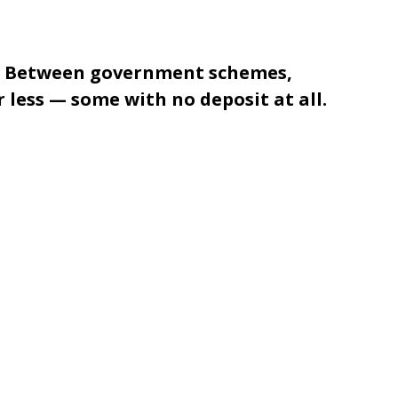
ng. Between government schemes,
 less — some with no deposit at all.