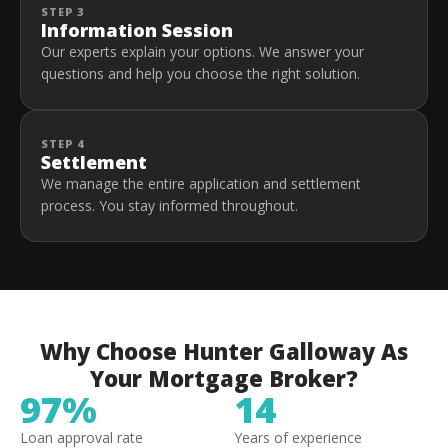
STEP 3
Information Session
Our experts explain your options. We answer your
questions and help you choose the right solution.
STEP 4
Settlement
We manage the entire application and settlement
process. You stay informed throughout.
Why Choose Hunter Galloway As
Your Mortgage Broker?
97%
14
Loan approval rate
Years of experience