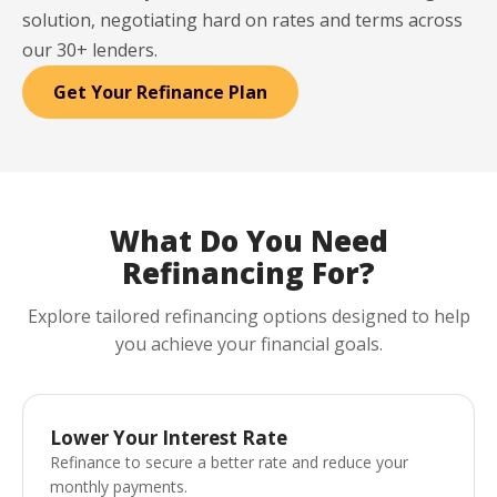
solution, negotiating hard on rates and terms across
our 30+ lenders.
Get Your Refinance Plan
What Do You Need
Refinancing For?
Explore tailored refinancing options designed to help
you achieve your financial goals.
Lower Your Interest Rate
Refinance to secure a better rate and reduce your
monthly payments.