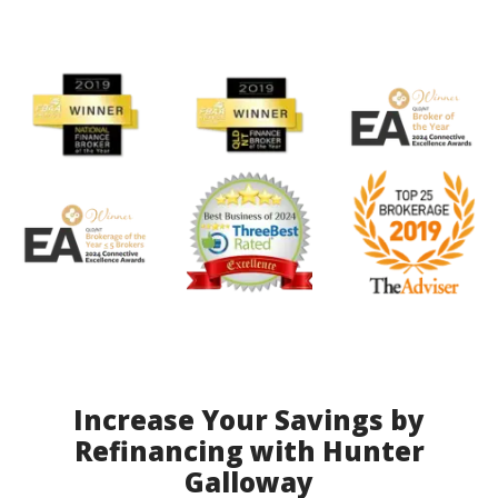
Increase Your Savings by
Refinancing with Hunter
Galloway