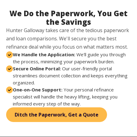
We Do the Paperwork, You Get
the Savings
Hunter Galloway takes care of the tedious paperwork
and loan comparisons. We'll secure you the best
refinance deal while you focus on what matters most.
We Handle the Application:
We'll guide you through
the process, minimizing your paperwork burden.
Secure Online Portal:
Our user-friendly portal
streamlines document collection and keeps everything
organized.
One-on-One Support:
Your personal refinance
specialist will handle the heavy lifting, keeping you
informed every step of the way.
Ditch the Paperwork, Get a Quote