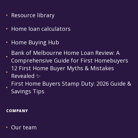
Resource library
Home loan calculators
Home Buying Hub
Bank of Melbourne Home Loan Review: A
Comprehensive Guide for First Homebuyers
12 First Home Buyer Myths & Mistakes
Revealed ✨
First Home Buyers Stamp Duty: 2026 Guide &
Savings Tips
COMPANY
Our team