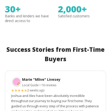
30+
2,000+
Banks and lenders we have
Satisfied customers
direct access to
Success Stories from First-Time
Buyers
Marie "Mlive" Livesey
Local Guide • 16 reviews
★
★
★
★
★
2 weeks ago
Joshua and Alex have been absolutely incredible
throughout our journey to buying our first home. They
guided us through every step of the process with patience