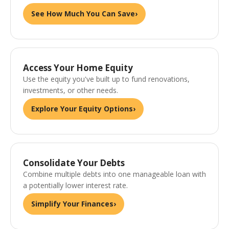
See How Much You Can Save
›
Access Your Home Equity
Use the equity you've built up to fund renovations,
investments, or other needs.
Explore Your Equity Options
›
Consolidate Your Debts
Combine multiple debts into one manageable loan with
a potentially lower interest rate.
Simplify Your Finances
›