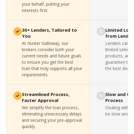
your behalf, putting your
interests first.
30+ Lenders, Tailored to
Limited Loa
You
from Lender
At Hunter Galloway, our
Lenders can on
brokers consider both your
limited selecti
current needs and future goals
products, and 
to ensure you get the best
guarantee that
loan that truly supports all your
the best deal a
requirements.
Streamlined Process,
Slow and Co
Faster Approval
Process
We simplify the loan process,
Dealing with a
eliminating unnecessary delays
be slow and fru
and securing your pre-approval
quickly.