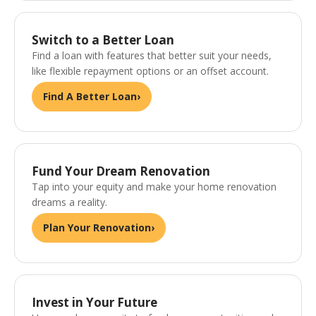
Switch to a Better Loan
Find a loan with features that better suit your needs,
like flexible repayment options or an offset account.
Find A Better Loan
›
Fund Your Dream Renovation
Tap into your equity and make your home renovation
dreams a reality.
Plan Your Renovation
›
Invest in Your Future