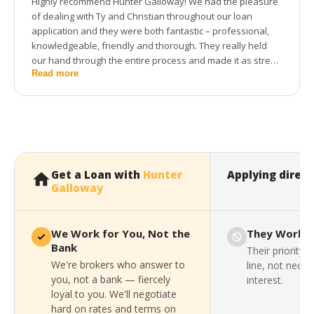
Highly recommend Hunter Galloway! We had the pleasure
of dealing with Ty and Christian throughout our loan
application and they were both fantastic – professional,
knowledgeable, friendly and thorough. They really held
our hand through the entire process and made it as stress
Read more
free as possible. Thanks to the whole team for getting us
into our first home!
Get a Loan with
Hunter
Applying direct
Galloway
We Work for You, Not the
They Work f
Bank
Their priority 
We're brokers who answer to
line, not neces
you, not a bank — fiercely
interest.
loyal to you. We'll negotiate
hard on rates and terms on