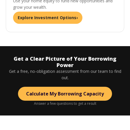
Use your home equity to fund new opportunities and
grow your wealth.
Explore Investment Options
›
Get a Clear Picture of Your Borrowing
Power
Get a free, no-obligation assessment from our team to find
out.
Calculate My Borrowing Capacity
Answer a few questions to get a result