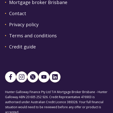
Mortgage broker Brisbane
Contact
Privacy policy
Terms and conditions
Credit guide
Hunter Galloway Finance Pty Ltd T/A Mortgage Broker Brisbane - Hunter
Galloway ABN 20 605 252 926. Credit Representative 476903 is
authorised under Australian Credit Licence 389328. Your full financial
situation would need to be reviewed before any offer or product is
accepted.