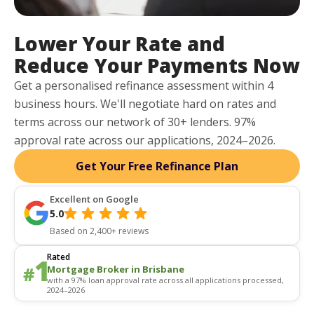
Lower Your Rate and
Reduce Your Payments Now
Get a personalised refinance assessment within 4
business hours. We'll negotiate hard on rates and
terms across our network of 30+ lenders. 97%
approval rate across our applications, 2024–2026.
Get Your Free Refinance Plan
Excellent on Google
5.0
Based on 2,400+ reviews
Rated
Mortgage Broker in Brisbane
with a 97% loan approval rate across all applications processed,
2024–2026