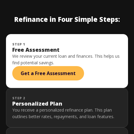
Refinance in Four Simple Steps:
STEP 1
Free Assessment
We review your current loan and finances. This helps us
find potential savings.
Get a Free Assessment
STEP 2
Personalized Plan
You receive a personalized refinance plan. This plan
outlines better rates, repayments, and loan features.