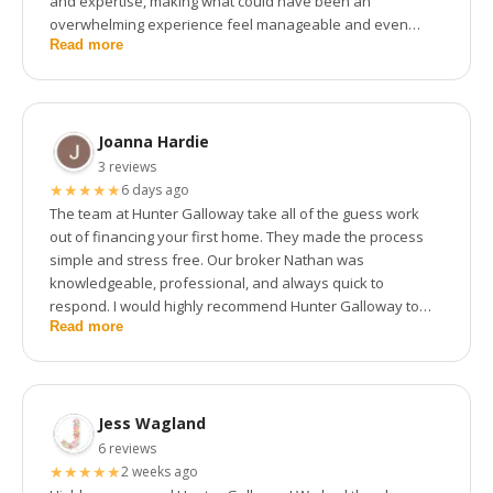
and expertise, making what could have been an
overwhelming experience feel manageable and even
Read more
exciting. Their knowledge of the market and lending
options was impressive, and they always made time to
answer our questions no matter how small.
Joanna Hardie
3 reviews
★
★
★
★
★
6 days ago
The team at Hunter Galloway take all of the guess work
out of financing your first home. They made the process
simple and stress free. Our broker Nathan was
knowledgeable, professional, and always quick to
respond. I would highly recommend Hunter Galloway to
Read more
anyone looking to purchase their first home.
Jess Wagland
6 reviews
★
★
★
★
★
2 weeks ago