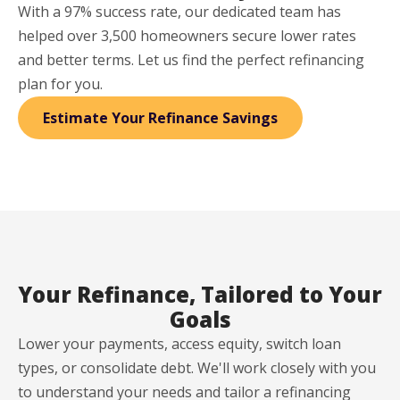
With a 97% success rate, our dedicated team has
helped over 3,500 homeowners secure lower rates
and better terms. Let us find the perfect refinancing
plan for you.
Estimate Your Refinance Savings
Your Refinance, Tailored to Your
Goals
Lower your payments, access equity, switch loan
types, or consolidate debt. We'll work closely with you
to understand your needs and tailor a refinancing