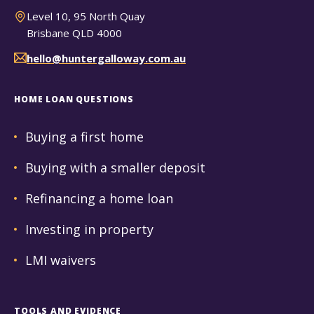
Level 10, 95 North Quay
Brisbane QLD 4000
hello@huntergalloway.com.au
HOME LOAN QUESTIONS
Buying a first home
Buying with a smaller deposit
Refinancing a home loan
Investing in property
LMI waivers
TOOLS AND EVIDENCE