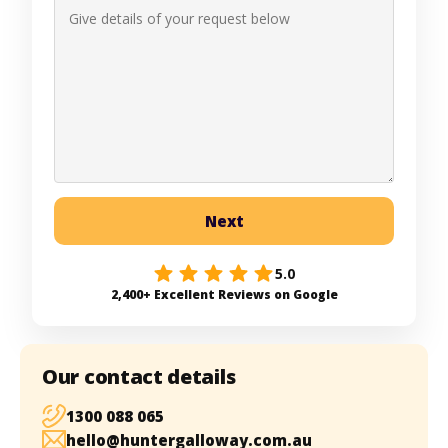
Next
5.0
2,400+ Excellent Reviews on Google
Our contact details
1300 088 065
hello@huntergalloway.com.au