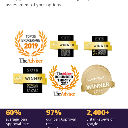
assessment of your options.
60%
97%
2,400+
average loan
our loan Approval
5 star Reviews on
Approval Rate
rate
google