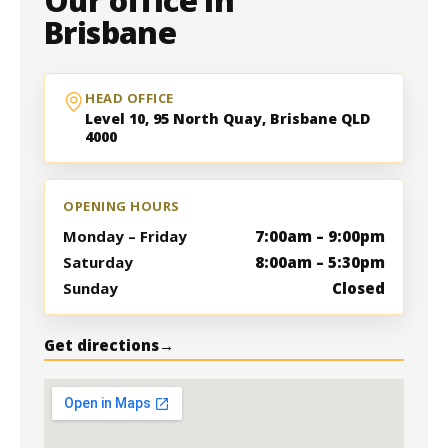
Our office in
Brisbane
HEAD OFFICE
Level 10, 95 North Quay, Brisbane QLD
4000
OPENING HOURS
Monday – Friday
7:00am – 9:00pm
Saturday
8:00am – 5:30pm
Sunday
Closed
Get directions
→
Level 10, 95 North Quay, Brisbane QLD
4000