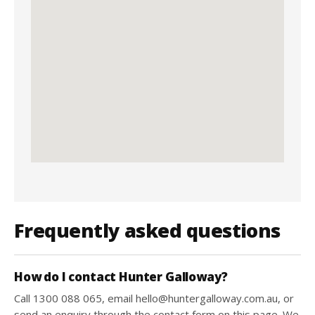
Frequently asked questions
How do I contact Hunter Galloway?
Call 1300 088 065, email hello@huntergalloway.com.au, or
send an enquiry through the contact form on this page. We