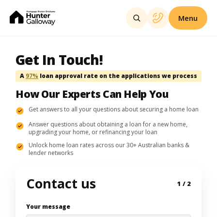
Menu
Get In Touch!
A
97%
loan approval rate on the applications we process
How Our Experts Can Help You
Get answers to all your questions about securing a home loan
Answer questions about obtaining a loan for a new home,
upgrading your home, or refinancing your loan
Unlock home loan rates across our 30+ Australian banks &
lender networks
Contact us
1
/ 2
Your message