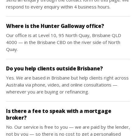
respond to every enquiry within 4 business hours.
Where is the Hunter Galloway office?
Our office is at Level 10, 95 North Quay, Brisbane QLD
4000 — in the Brisbane CBD on the river side of North
Quay.
Do you help clients outside Brisbane?
Yes. We are based in Brisbane but help clients right across
Australia via phone, video, and online consultations —
wherever you are buying or refinancing.
Is there a fee to speak with a mortgage
broker?
No. Our service is free to you — we are paid by the lender,
not by you — so there is no cost to get a personalised