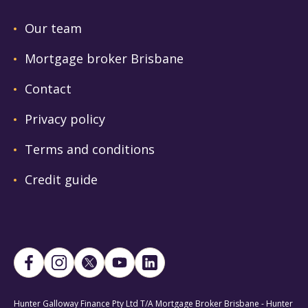
Our team
Mortgage broker Brisbane
Contact
Privacy policy
Terms and conditions
Credit guide
Hunter Galloway Finance Pty Ltd T/A Mortgage Broker Brisbane - Hunter