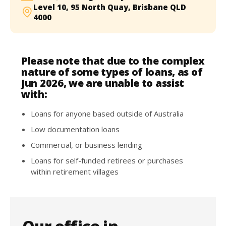
Level 10, 95 North Quay, Brisbane QLD
4000
Please note that due to the complex
nature of some types of loans, as of
Jun 2026, we are unable to assist
with:
Loans for anyone based outside of Australia
Low documentation loans
Commercial, or business lending
Loans for self-funded retirees or purchases
within retirement villages