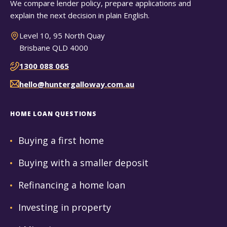
We compare lender policy, prepare applications and
explain the next decision in plain English.
Level 10, 95 North Quay
Brisbane QLD 4000
1300 088 065
hello@huntergalloway.com.au
HOME LOAN QUESTIONS
Buying a first home
Buying with a smaller deposit
Refinancing a home loan
Investing in property