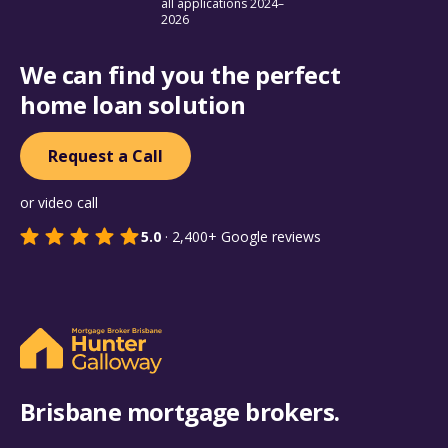
all applications 2024–
2026
We can find you the perfect
home loan solution
Request a Call
or video call
5.0
·
2,400+
Google reviews
Brisbane mortgage brokers.