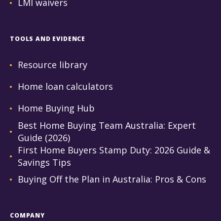
LMI waivers
TOOLS AND EVIDENCE
Resource library
Home loan calculators
Home Buying Hub
Best Home Buying Team Australia: Expert
Guide (2026)
First Home Buyers Stamp Duty: 2026 Guide &
Savings Tips
Buying Off the Plan in Australia: Pros & Cons
COMPANY