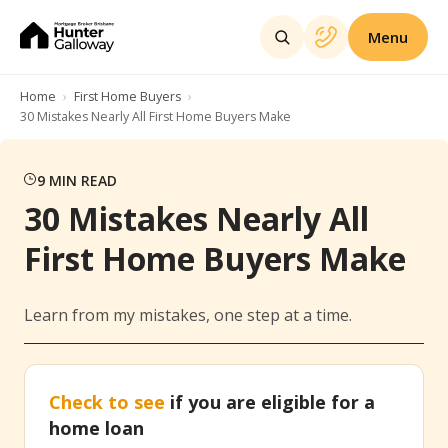
Menu
Home
First Home Buyers
30 Mistakes Nearly All First Home Buyers Make
9
MIN READ
30 Mistakes Nearly All
First Home Buyers Make
Learn from my mistakes, one step at a time.
Check to see
if you are eligible for a
home loan