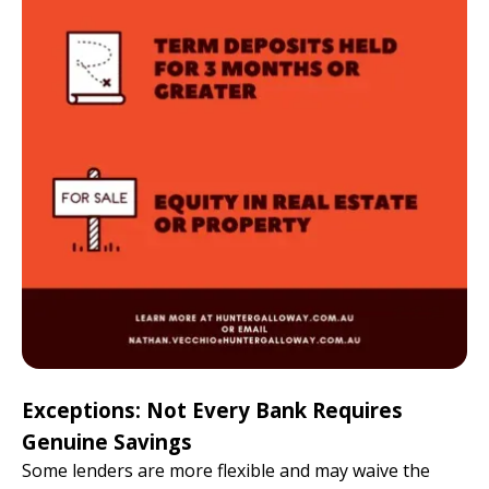
Exceptions: Not Every Bank Requires
Genuine Savings
Some lenders are more flexible and may waive the