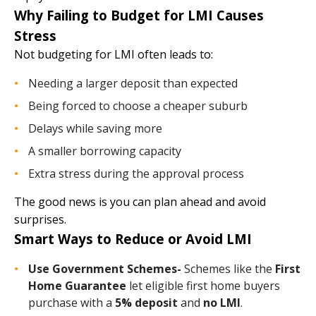
Why Failing to Budget for LMI Causes
Stress
Not budgeting for LMI often leads to:
Needing a larger deposit than expected
Being forced to choose a cheaper suburb
Delays while saving more
A smaller borrowing capacity
Extra stress during the approval process
The good news is you can plan ahead and avoid
surprises.
Smart Ways to Reduce or Avoid LMI
Use Government Schemes-
Schemes like the
First
Home Guarantee
let eligible first home buyers
purchase with a
5% deposit
and
no LMI
.