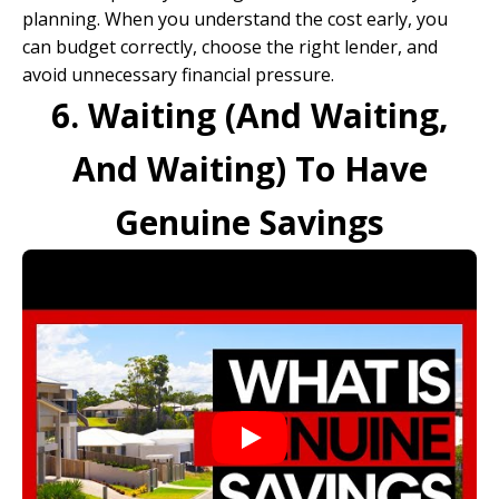
planning. When you understand the cost early, you
can budget correctly, choose the right lender, and
avoid unnecessary financial pressure.
6. Waiting (And Waiting,
And Waiting) To Have
Genuine Savings