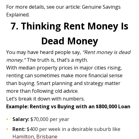
For more details, see our article:
Genuine Savings
Explained.
7. Thinking Rent Money Is
Dead Money
You may have heard people say,
“Rent money is dead
money.”
The truth is, that’s a myth.
With median property prices in major cities rising,
renting can sometimes make more financial sense
than buying. Smart planning and strategy matter
more than following old advice.
Let’s break it down with numbers.
Example: Renting vs Buying with an $800,000 Loan
Salary:
$70,000 per year
Rent:
$400 per week in a desirable suburb like
Hamilton, Brisbane