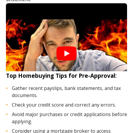
Top Homebuying Tips for Pre-Approval:
Gather recent payslips, bank statements, and tax
documents.
Check your credit score and correct any errors.
Avoid major purchases or credit applications before
applying.
Consider using a mortgage broker to access