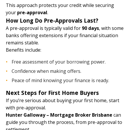
This approach protects your credit while securing
your
pre-approval
.
How Long Do Pre-Approvals Last?
A pre-approval is typically valid for
90 days
, with some
banks offering extensions if your financial situation
remains stable.
Benefits include:
Free assessment of your borrowing power.
Confidence when making offers.
Peace of mind knowing your finance is ready.
Next Steps for First Home Buyers
If you’re serious about buying your first home, start
with pre-approval.
Hunter Galloway – Mortgage Broker Brisbane
can
guide you through the process, from pre-approval to
settlement.