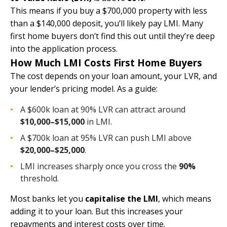
This means if you buy a $700,000 property with less
than a $140,000 deposit, you’ll likely pay LMI. Many
first home buyers don’t find this out until they’re deep
into the application process.
How Much LMI Costs First Home Buyers
The cost depends on your loan amount, your LVR, and
your lender’s pricing model. As a guide:
A $600k loan at 90% LVR can attract around
$10,000–$15,000
in LMI.
A $700k loan at 95% LVR can push LMI above
$20,000–$25,000
.
LMI increases sharply once you cross the
90%
threshold.
Most banks let you
capitalise the LMI
, which means
adding it to your loan. But this increases your
repayments and interest costs over time.