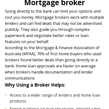
Mortgage broker
Going directly to the bank can limit your options and
cost you money. Mortgage brokers work with multiple
lenders and can find deals that may not be advertised
publicly. They also guide you through complex
paperwork and negotiate better rates or loan
features on your behalf.
According to the Mortgage & Finance Association of
Australia (MFAA), 70% of first home buyers who used
brokers found better deals than going directly to a
bank. Home loan approvals are faster on average
when brokers handle documentation and lender
communications
Why Using a Broker Helps:
Access to a wider range of lenders and home loan
products.
Expert guidance on loan structures, interest rates,