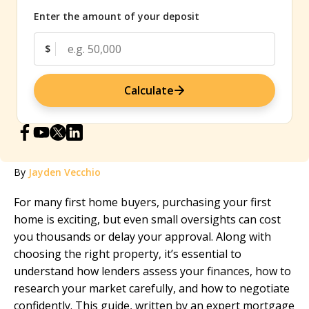
Enter the amount of your deposit
$
Calculate
By
Jayden Vecchio
For many first home buyers, purchasing your first
home is exciting, but even small oversights can cost
you thousands or delay your approval. Along with
choosing the right property, it’s essential to
understand how lenders assess your finances, how to
research your market carefully, and how to negotiate
confidently. This guide, written by an expert
mortgage