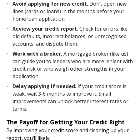
Avoid applying for new credit.
Don’t open new
lines (cards or loans) in the months before your
home loan application.
Review your credit report.
Check for errors like
old defaults, incorrect balances, or unrecognised
accounts, and dispute them.
Work with a broker.
A mortgage broker (like us)
can guide you to lenders who are more lenient with
credit risk or who weigh other strengths in your
application.
Delay applying if needed.
If your credit score is
weak, wait 3-6 months to improve it. Small
improvements can unlock better interest rates or
terms.
The Payoff for Getting Your Credit Right
By improving your credit score and cleaning up your
report, you’ll likely: