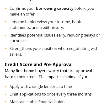
Confirms your
borrowing capacity
before you
make an offer.
Lets the bank review your income, bank
statements, and credit history.
Identifies potential issues early, reducing delays or
surprises.
Strengthens your position when negotiating with
sellers.
Credit Score and Pre-Approval
Many first home buyers worry that pre-approval
harms their credit. The impact is minimal if you:
Apply with a single lender at a time.
Limit applications to once every three months.
Maintain stable financial habits.