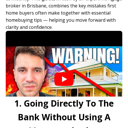
broker in Brisbane
, combines the key mistakes first
home buyers often make together with essential
homebuying tips — helping you move forward with
clarity and confidence.
1. Going Directly To The
Bank Without Using A