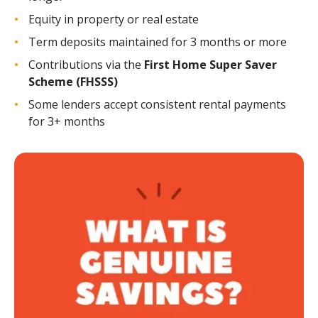
Equity in property or real estate
Term deposits maintained for 3 months or more
Contributions via the
First Home Super Saver
Scheme (FHSSS)
Some lenders accept consistent rental payments
for 3+ months