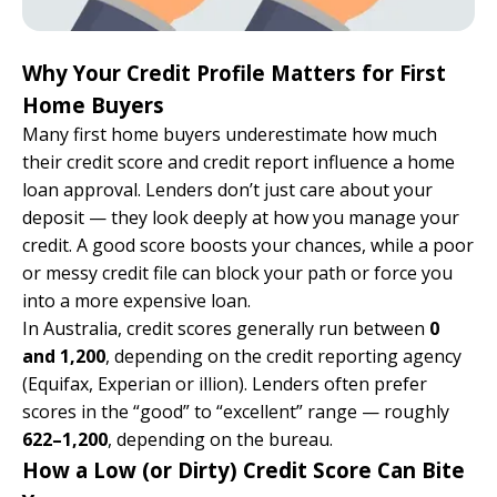
Why Your Credit Profile Matters for First
Home Buyers
Many first home buyers underestimate how much
their credit score and credit report influence a home
loan approval. Lenders don’t just care about your
deposit — they look deeply at how you manage your
credit. A good score boosts your chances, while a poor
or messy credit file can block your path or force you
into a more expensive loan.
In Australia, credit scores generally run between
0
and 1,200
, depending on the credit reporting agency
(Equifax, Experian or illion). Lenders often prefer
scores in the “good” to “excellent” range — roughly
622–1,200
, depending on the bureau.
How a Low (or Dirty) Credit Score Can Bite