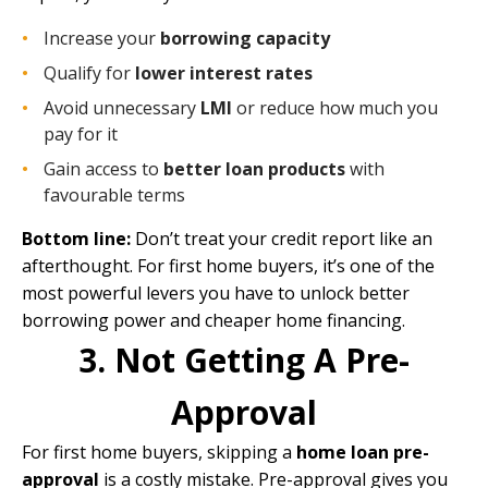
Increase your
borrowing capacity
Qualify for
lower interest rates
Avoid unnecessary
LMI
or reduce how much you
pay for it
Gain access to
better loan products
with
favourable terms
Bottom line:
Don’t treat your credit report like an
afterthought. For first home buyers, it’s one of the
most powerful levers you have to unlock better
borrowing power and cheaper home financing.
3. Not Getting A Pre-
Approval
For first home buyers, skipping a
home loan pre-
approval
is a costly mistake. Pre-approval gives you