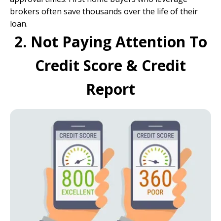
brokers often save thousands over the life of their
loan.
2. Not Paying Attention To
Credit Score & Credit
Report