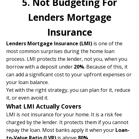
5. Not Budgeting For
Lenders Mortgage
Insurance
Lenders Mortgage Insurance (LMI)
is one of the
most common surprises during the home loan
process. LMI protects the lender, not you, when you
borrow with a deposit under
20%
. Because of this, it
can add a significant cost to your upfront expenses or
your loan balance.
Yet with the right strategy, you can plan for it, reduce
it, or even avoid it.
What LMI Actually Covers
LMI is not insurance for your home. It is a risk fee
charged by the lender. It protects them if you cannot
repay the loan. Most banks apply it when your
Loan-
to-Value Ratio (LVR)
is above
80%
.