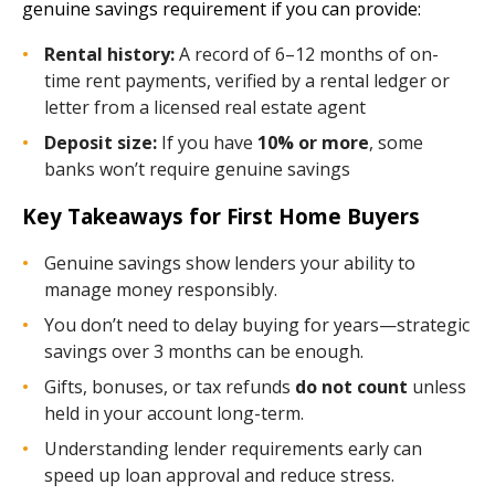
genuine savings requirement if you can provide:
Rental history:
A record of 6–12 months of on-
time rent payments, verified by a rental ledger or
letter from a licensed real estate agent
Deposit size:
If you have
10% or more
, some
banks won’t require genuine savings
Key Takeaways for First Home Buyers
Genuine savings show lenders your ability to
manage money responsibly.
You don’t need to delay buying for years—strategic
savings over 3 months can be enough.
Gifts, bonuses, or tax refunds
do not count
unless
held in your account long-term.
Understanding lender requirements early can
speed up loan approval and reduce stress.