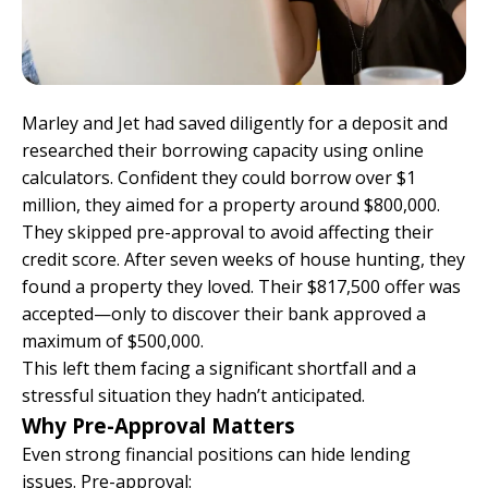
Marley and Jet had saved diligently for a deposit and
researched their borrowing capacity using online
calculators. Confident they could borrow over $1
million, they aimed for a property around $800,000.
They skipped pre-approval to avoid affecting their
credit score. After seven weeks of house hunting, they
found a property they loved. Their $817,500 offer was
accepted—only to discover their bank approved a
maximum of $500,000.
This left them facing a significant shortfall and a
stressful situation they hadn’t anticipated.
Why Pre-Approval Matters
Even strong financial positions can hide lending
issues. Pre-approval: