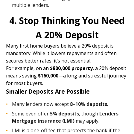
multiple lenders.
4. Stop Thinking You Need
A 20% Deposit
Many first home buyers believe a 20% deposit is
mandatory. While it lowers repayments and often
secures better rates, it’s not essential.
For example, on an
$800,000 property
, a 20% deposit
means saving
$160,000
—a long and stressful journey
for most buyers.
Smaller Deposits Are Possible
Many lenders now accept
8–10% deposits
.
Some even offer
5% deposits
, though
Lenders
Mortgage Insurance (LMI)
may apply.
LMI is a one-off fee that protects the bank if the