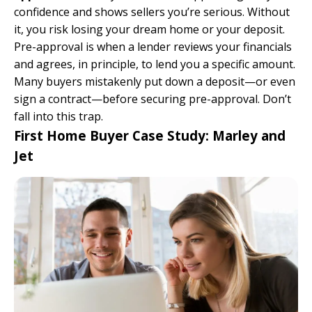
confidence and shows sellers you’re serious. Without
it, you risk losing your dream home or your deposit.
Pre-approval is when a lender reviews your financials
and agrees, in principle, to lend you a specific amount.
Many buyers mistakenly put down a deposit—or even
sign a contract—before securing pre-approval. Don’t
fall into this trap.
First Home Buyer Case Study: Marley and
Jet