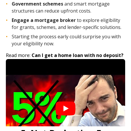
Government schemes
and smart mortgage
structures can reduce upfront costs.
Engage a mortgage broker
to explore eligibility
for grants, schemes, and lender-specific solutions.
Starting the process early could surprise you with
your eligibility now.
Read more:
Can I get a home loan with no deposit?