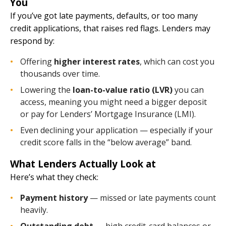
You
If you’ve got late payments, defaults, or too many
credit applications, that raises red flags. Lenders may
respond by:
Offering
higher interest rates
, which can cost you
thousands over time.
Lowering the
loan-to-value ratio (LVR)
you can
access, meaning you might need a bigger deposit
or pay for Lenders’ Mortgage Insurance (LMI).
Even declining your application — especially if your
credit score falls in the “below average” band.
What Lenders Actually Look at
Here’s what they check:
Payment history
— missed or late payments count
heavily.
Outstanding debt
— high credit-card balances or