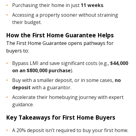
Purchasing their home in just
11 weeks
.
Accessing a property sooner without straining
their budget.
How the First Home Guarantee Helps
The First Home Guarantee opens pathways for
buyers to:
Bypass LMI and save significant costs (e.g.,
$44,000
on an $800,000 purchase
).
Buy with a smaller deposit, or in some cases,
no
deposit
with a guarantor.
Accelerate their homebuying journey with expert
guidance.
Key Takeaways for First Home Buyers
A 20% deposit isn’t required to buy your first home.