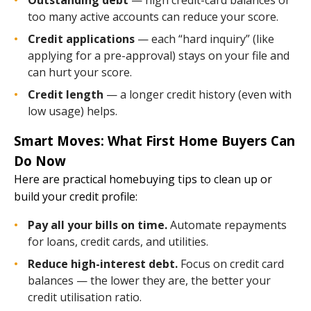
too many active accounts can reduce your score.
Credit applications
— each “hard inquiry” (like
applying for a pre-approval) stays on your file and
can hurt your score.
Credit length
— a longer credit history (even with
low usage) helps.
Smart Moves: What First Home Buyers Can
Do Now
Here are practical homebuying tips to clean up or
build your credit profile:
Pay all your bills on time.
Automate repayments
for loans, credit cards, and utilities.
Reduce high-interest debt.
Focus on credit card
balances — the lower they are, the better your
credit utilisation ratio.