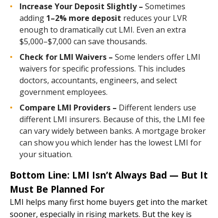
Increase Your Deposit Slightly –
Sometimes
adding
1–2% more deposit
reduces your LVR
enough to dramatically cut LMI. Even an extra
$5,000–$7,000 can save thousands.
Check for LMI Waivers –
Some lenders offer LMI
waivers for specific professions. This includes
doctors, accountants, engineers, and select
government employees.
Compare LMI Providers –
Different lenders use
different LMI insurers. Because of this, the LMI fee
can vary widely between banks. A mortgage broker
can show you which lender has the lowest LMI for
your situation.
Bottom Line: LMI Isn’t Always Bad — But It
Must Be Planned For
LMI helps many first home buyers get into the market
sooner, especially in rising markets. But the key is