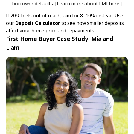
borrower defaults. [
Learn more about LMI here.
]
If 20% feels out of reach, aim for 8–10% instead. Use
our
Deposit Calculator
to see how smaller deposits
affect your home price and repayments.
First Home Buyer Case Study: Mia and
Liam