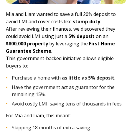
Mia and Liam wanted to save a full 20% deposit to
avoid LMI and cover costs like
stamp duty
.
After reviewing their finances, we discovered they
could avoid LMI using just a
5% deposit
on an
$800,000 property
by leveraging the
First Home
Guarantee Scheme
.
This government-backed initiative allows eligible
buyers to:
Purchase a home with
as little as 5% deposit
.
Have the government act as guarantor for the
remaining 15%.
Avoid costly LMI, saving tens of thousands in fees.
For Mia and Liam, this meant:
Skipping 18 months of extra saving.