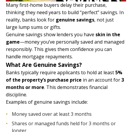
Many first-home buyers delay their purchase,
thinking they need years to build “perfect” savings. In
reality, banks look for
genuine savings
, not just
large lump sums or gifts.
Genuine savings show lenders you have
skin in the
game
—money you’ve personally saved and managed
responsibly. This gives them confidence you can
handle mortgage repayments.
What Are Genuine Savings?
Banks typically require applicants to hold at least
5%
of the property’s purchase price
in an account for
3
months or more
. This demonstrates financial
discipline.
Examples of genuine savings include:
Money saved over at least 3 months
Shares or managed funds held for 3 months or
longer