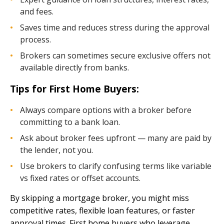
and fees.
Saves time and reduces stress during the approval
process.
Brokers can sometimes secure exclusive offers not
available directly from banks.
Tips for First Home Buyers:
Always compare options with a broker before
committing to a bank loan.
Ask about broker fees upfront — many are paid by
the lender, not you.
Use brokers to clarify confusing terms like variable
vs fixed rates or offset accounts.
By skipping a mortgage broker, you might miss
competitive rates, flexible loan features, or faster
approval times. First home buyers who leverage