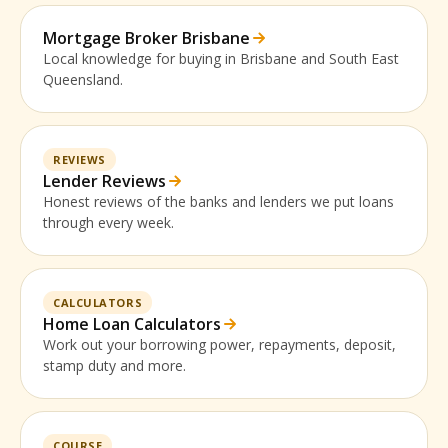
Mortgage Broker Brisbane
Local knowledge for buying in Brisbane and South East
Queensland.
REVIEWS
Lender Reviews
Honest reviews of the banks and lenders we put loans
through every week.
CALCULATORS
Home Loan Calculators
Work out your borrowing power, repayments, deposit,
stamp duty and more.
COURSE