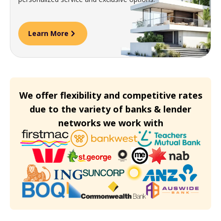
Learn More
We offer flexibility and competitive rates
due to the variety of banks & lender
networks we work with