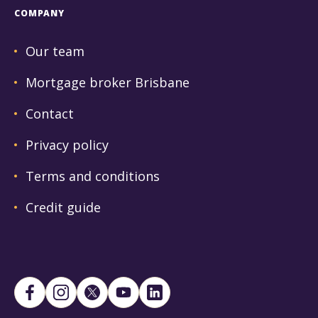
COMPANY
Our team
Mortgage broker Brisbane
Contact
Privacy policy
Terms and conditions
Credit guide