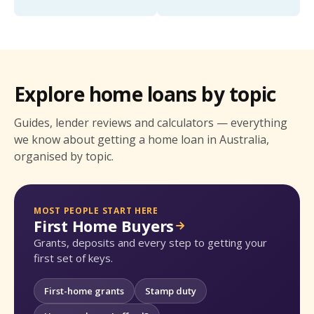
Explore home loans by topic
Guides, lender reviews and calculators — everything
we know about getting a home loan in Australia,
organised by topic.
MOST PEOPLE START HERE
First Home Buyers
Grants, deposits and every step to getting your
first set of keys.
First-home grants
Stamp duty