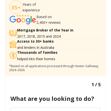
Years of
35+
experience
Based on
2,400+ reviews
Mortgage Broker of the Year in
2017, 2018, 2019 and 2024
Access to 30+ banks
and lenders in Australia
Thousands of families
helped into their homes
*Based on all applications processed through Hunter Galloway,
2024–2026.
1
/
5
What are you looking to do?