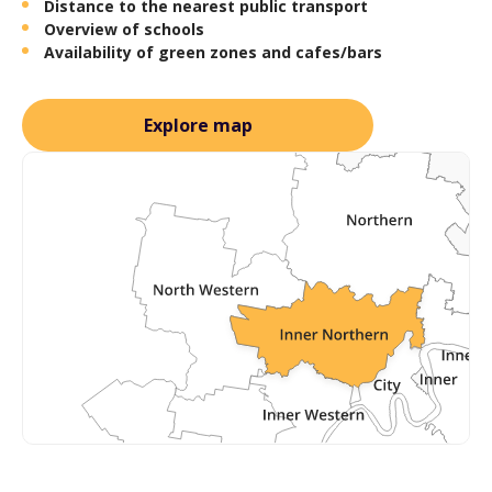
Distance to the nearest public transport
Overview of schools
Availability of green zones and cafes/bars
Explore map