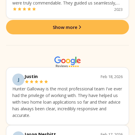
were truly commendable. They guided us seamlessly,
addressing every concern with expertise and a personal
2023
touch.
Show more
Justin
Feb 18, 2026
J
Hunter Galloway is the most professional team I've ever
had the privilege of working with. They have helped us
with two home loan applications so far and their advice
has always been clear, incredibly responsive and
accurate.
Jason Nesbitt
Feb 17, 2026