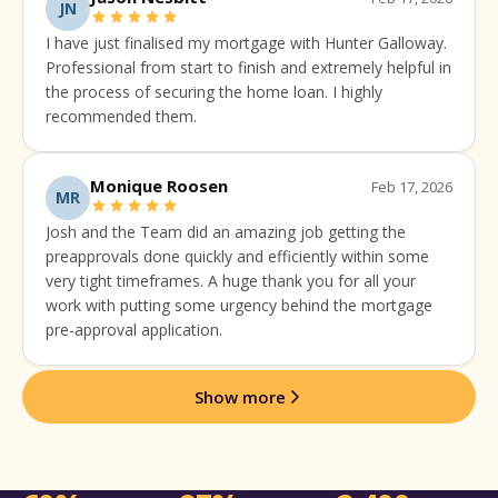
JN
I have just finalised my mortgage with Hunter Galloway.
Professional from start to finish and extremely helpful in
the process of securing the home loan. I highly
recommended them.
Monique Roosen
Feb 17, 2026
MR
Josh and the Team did an amazing job getting the
preapprovals done quickly and efficiently within some
very tight timeframes. A huge thank you for all your
work with putting some urgency behind the mortgage
pre-approval application.
Show more