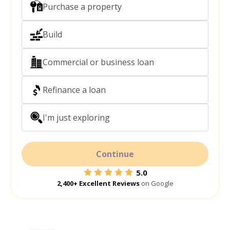
Purchase a property
Build
Commercial or business loan
Refinance a loan
I'm just exploring
Continue
5.0
2,400+ Excellent Reviews
on Google