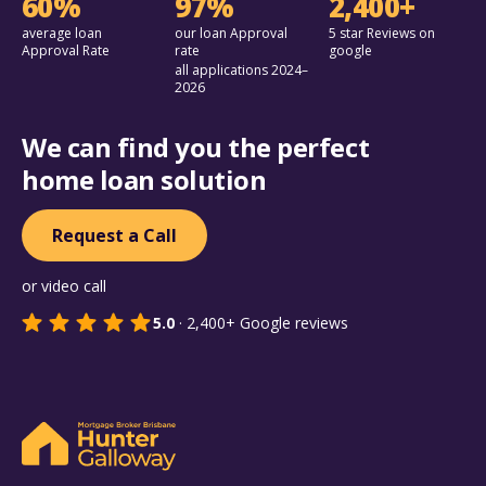
60%
97%
2,400+
average loan
our loan Approval
5 star Reviews on
Approval Rate
rate
google
all applications 2024–
2026
We can find you the perfect
home loan solution
Request a Call
or video call
5.0
·
2,400+
Google reviews