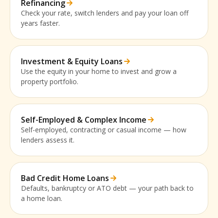
Refinancing
Check your rate, switch lenders and pay your loan off
years faster.
Investment & Equity Loans
Use the equity in your home to invest and grow a
property portfolio.
Self-Employed & Complex Income
Self-employed, contracting or casual income — how
lenders assess it.
Bad Credit Home Loans
Defaults, bankruptcy or ATO debt — your path back to
a home loan.