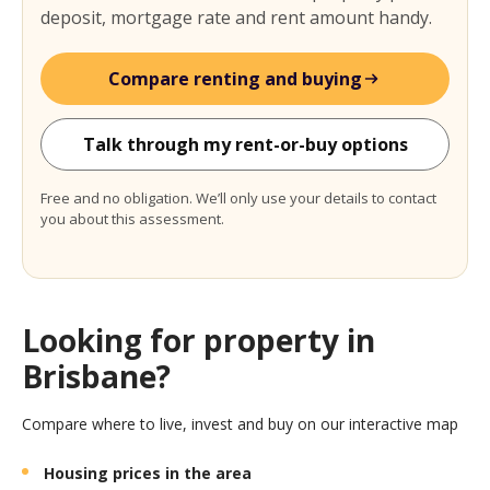
deposit, mortgage rate and rent amount handy.
Compare renting and buying
Talk through my rent-or-buy options
Free and no obligation. We’ll only use your details to contact
you about this assessment.
Looking for property in
Brisbane?
Compare where to live, invest and buy on our interactive map
Housing prices in the area