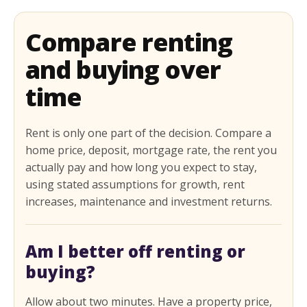
Compare renting
and buying over
time
Rent is only one part of the decision. Compare a
home price, deposit, mortgage rate, the rent you
actually pay and how long you expect to stay,
using stated assumptions for growth, rent
increases, maintenance and investment returns.
Am I better off renting or
buying?
Allow about two minutes. Have a property price,