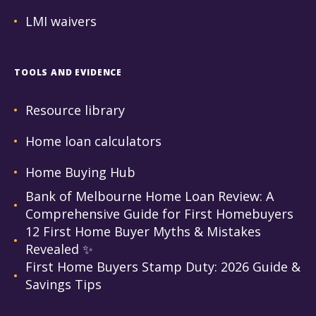
LMI waivers
TOOLS AND EVIDENCE
Resource library
Home loan calculators
Home Buying Hub
Bank of Melbourne Home Loan Review: A
Comprehensive Guide for First Homebuyers
12 First Home Buyer Myths & Mistakes
Revealed ✨
First Home Buyers Stamp Duty: 2026 Guide &
Savings Tips