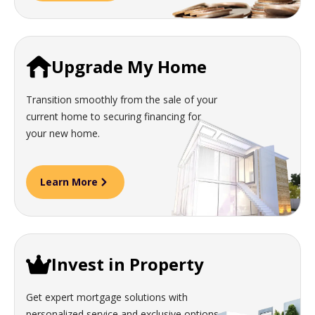
Upgrade My Home
Transition smoothly from the sale of your
current home to securing financing for
your new home.
Learn More
Invest in Property
Get expert mortgage solutions with
personalized service and exclusive options.