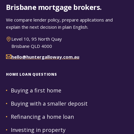
Brisbane mortgage brokers.
We compare lender policy, prepare applications and
explain the next decision in plain English.
Level 10, 95 North Quay
Brisbane QLD 4000
hello@huntergalloway.com.au
HOME LOAN QUESTIONS
Buying a first home
Buying with a smaller deposit
Refinancing a home loan
Investing in property