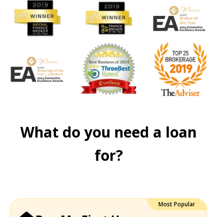
What do you need a loan
for?
Most Popular