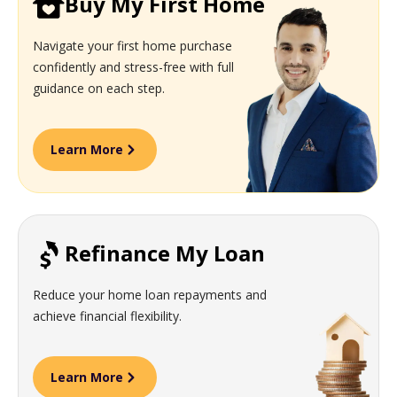
Buy My First Home
Navigate your first home purchase
confidently and stress-free with full
guidance on each step.
Learn More
Refinance My Loan
Reduce your home loan repayments and
achieve financial flexibility.
Learn More