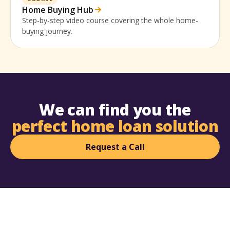
Home Buying Hub
Step-by-step video course covering the whole home-
buying journey.
We can find you the
perfect home loan solution
Request a Call