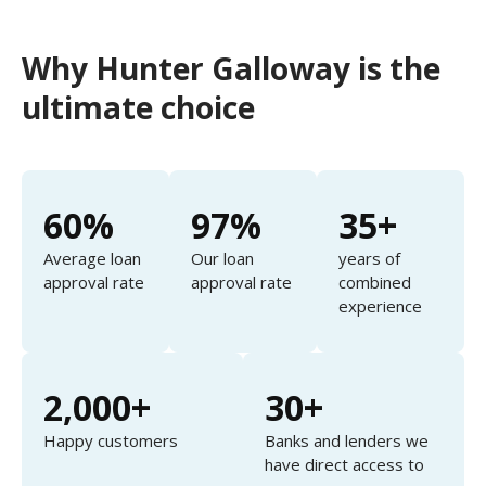
Why Hunter Galloway is the
ultimate choice
60%
97%
35+
Average loan
Our loan
years of
approval rate
approval rate
combined
experience
2,000+
30+
Happy customers
Banks and lenders we
have direct access to