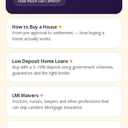
How much can I afford?
How to Buy a House
From pre-approval to settlement — how buying a
home actually works.
Low Deposit Home Loans
Buy with a 5–10% deposit using government schemes,
guarantors and the right lender.
LMI Waivers
Doctors, nurses, lawyers and other professions that
can skip Lenders Mortgage Insurance.