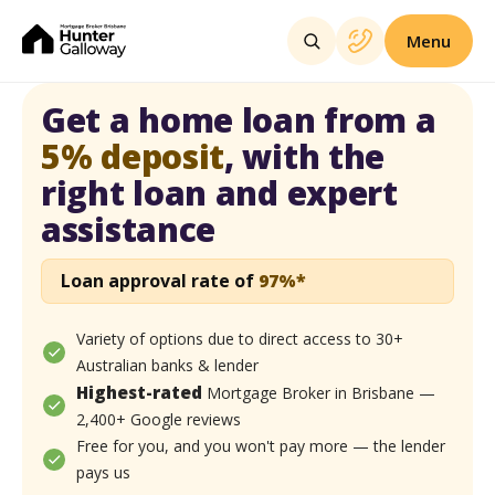
Menu
Get a home loan from a
5% deposit
,
with the
right loan and
expert
assistance
Loan approval rate of
97%*
Variety of options due to direct access to 30+
Australian banks & lender
Highest-rated
Mortgage Broker in Brisbane —
2,400+ Google reviews
Free for you, and you won't pay more — the lender
pays us