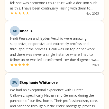
felt she was someone I could trust with a decision such
as this. I have been continually liaising with them to
make sure I've got the best available rate and package.
Nov 2025
Anas B.
AB
Heidi Pearson and Jayden Vecchio were amazing,
supportive, responsive and extremely professional
throughout the process. Heidi was on top of her work
and there was never a single instance where I had to
follow-up or was left uninformed. Her due diligence was
always up to the mark.
2023
Stephanie Whitmore
SW
We had an exceptional experience with Hunter
Galloway, specifically Nathan and Gemma, during the
purchase of our first home. Their professionalism, care,
and patience throughout the entire mortgage process