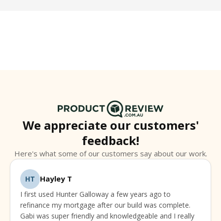
help you make informed decisions about your
home loan. Check out our
Blog & Guides
for
practical tips and insights.
We appreciate our customers'
feedback!
Here's what some of our customers say about our work.
Hayley T
HT
I first used Hunter Galloway a few years ago to
refinance my mortgage after our build was complete.
Gabi was super friendly and knowledgeable and I really