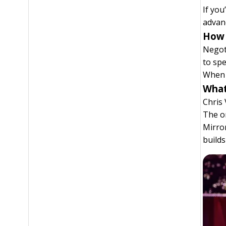
If you
advanc
How 
Negoti
to spe
When 
What
Chris 
The on
Mirror
build