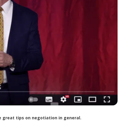
 great tips on negotiation in general.