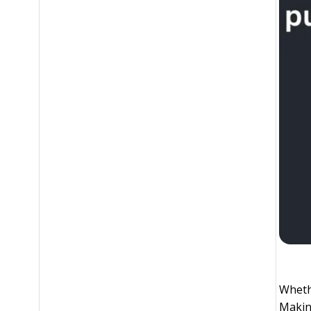
Whethe
Making