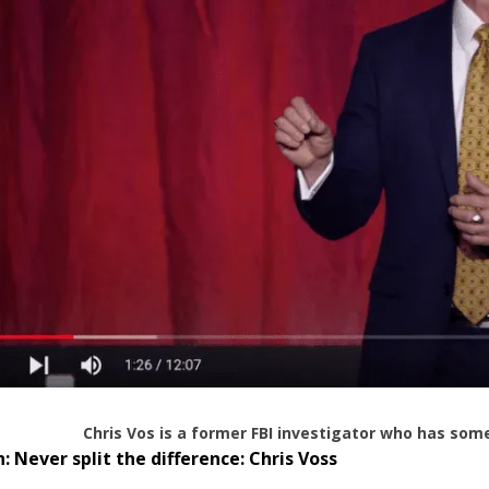
Chris Vos is a former FBI investigator who has some
h:
Never split the difference: Chris Voss