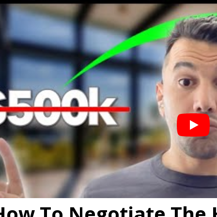
How To Negotiate The 