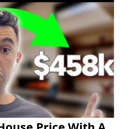
House Price With A