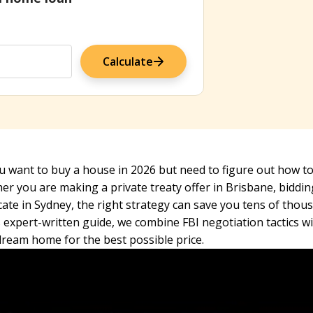
Calculate
 want to buy a house in 2026 but need to figure out how to 
r you are making a private treaty offer in Brisbane, biddi
icate in Sydney, the right strategy can save you tens of thou
s expert-written guide, we combine FBI negotiation tactics w
dream home for the best possible price.