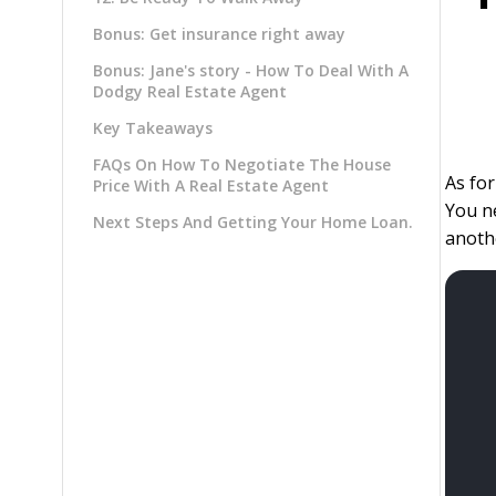
Bonus: Get insurance right away
Bonus: Jane's story - How To Deal With A
Dodgy Real Estate Agent
Key Takeaways
FAQs On How To Negotiate The House
As for
Price With A Real Estate Agent
You ne
Next Steps And Getting Your Home Loan.
anothe