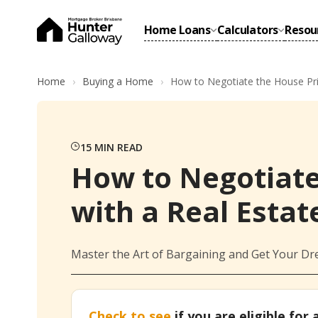
Home Loans
Calculators
Resou
Home
Buying a Home
How to Negotiate the House Pri
15
MIN READ
How to Negotiate
with a Real Estat
Master the Art of Bargaining and Get Your Dr
Check to see
if you are eligible for