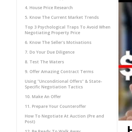
4. House Price Research
5. Know The Current Market Trends
Top 3 Psychological Traps To Avoid When
Negotiating Property Price
6. Know The Seller's Motivations
7. Do Your Due Diligence
8. Test The Waters
9. Offer Amazing Contract Terms
Using "Unconditional Offers" & State-
Specific Negotiation Tactics
10. Make An Offer
11. Prepare Your Counteroffer
How To Negotiate At Auction (Pre and
Post)
12. Be Ready To Walk Away