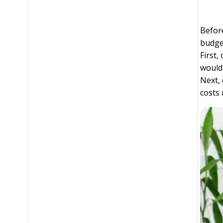
Before
budget
First
would 
Next, 
costs