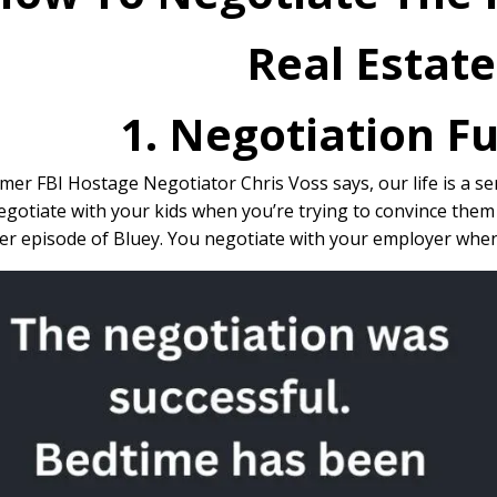
Real Estat
1. Negotiation 
mer FBI Hostage Negotiator Chris Voss says, our life is a se
gotiate with your kids when you’re trying to convince them 
r episode of Bluey. You negotiate with your employer when t