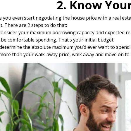
2. Know You
 you even start negotiating the house price with a real esta
. There are 2 steps to do that:
, consider your maximum borrowing capacity and expected rep
be comfortable spending. That’s your initial budget.
determine the absolute maximum you’d ever want to spend. Th
 more than your walk-away price, walk away and move on to 