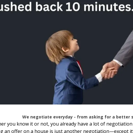
We negotiate everyday - from asking for a better sa
r you know it or not, you already have a lot of negotiation
 an offer on a house is just another negotiation—except it