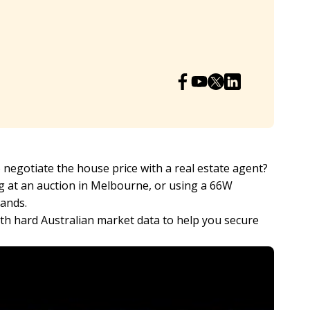
negotiate the house price with a real estate agent?
ng at an auction in Melbourne, or using a 66W
sands.
ith hard Australian market data to help you secure