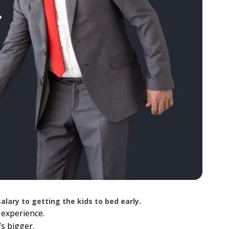
lary to getting the kids to bed early.
 experience.
’s bigger.