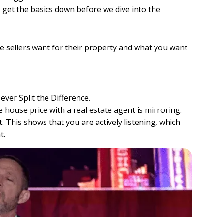
u get the basics down before we dive into the
e sellers want for their property and what you want
ever Split the Difference.
house price with a real estate agent is mirroring.
 This shows that you are actively listening, which
t.