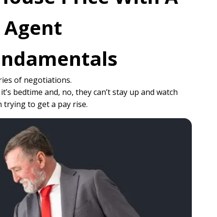
e Agent
Fundamentals
ries of negotiations.
it’s bedtime and, no, they can’t stay up and watch
rying to get a pay rise.