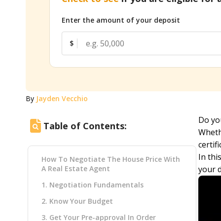
Enter the amount of your deposit
$
By
Jayden Vecchio
Do you
Table of Contents:
Whethe
certif
In thi
How To Negotiate The House Price With
A Real Estate Agent
your 
1. Negotiation Fundamentals
2. Know Your Budget
3. Get Your Pre-approval In Order