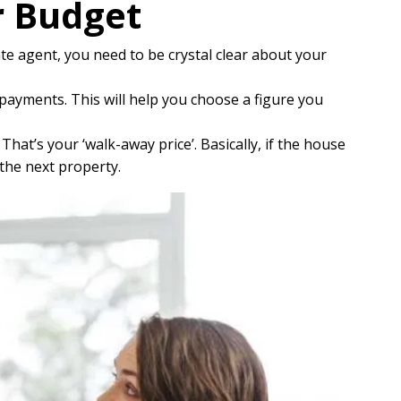
r Budget
te agent, you need to be crystal clear about your
ayments. This will help you choose a figure you
at’s your ‘walk-away price’. Basically, if the house
the next property.