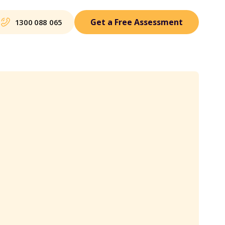
Get a Free Assessment
1300 088 065