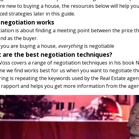
’re new to buying a house, the resources below will help yo
ed strategies later in this guide.
negotiation works
ation is about finding a meeting point between the price th
nd as the buyer.
you are buying a house,
everything
is negotiable
 are the best negotiation techniques?
Voss covers a range of negotiation techniques in his book N
e we find works best for us when you want to negotiate the 
ing is repeating the keywords used by the Real Estate agent.
s rapport and helps you get more information from the agen