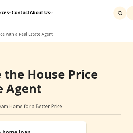
rces
Contact
About Us
ce with a Real Estate Agent
 the House Price
e Agent
eam Home for a Better Price
 a home loan