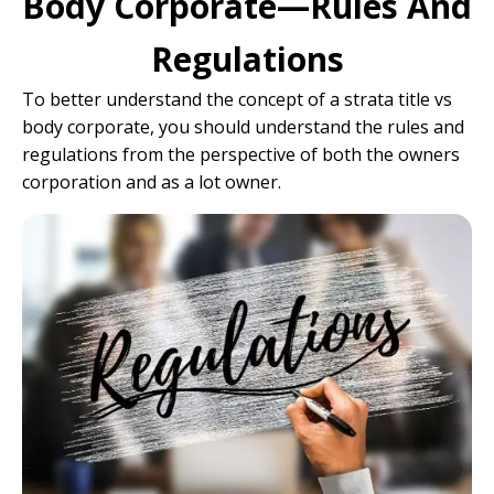
Body Corporate—Rules And
Regulations
To better understand the concept of a strata title vs
body corporate, you should understand the rules and
regulations from the perspective of both the owners
corporation and as a lot owner.