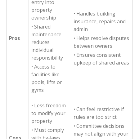
entry into
property
• Handles building
ownership
insurance, repairs and
• Shared
admin
maintenance
Pros
• Helps resolve disputes
reduces
between owners
individual
• Ensures consistent
responsibility
upkeep of shared areas
• Access to
facilities like
pools, lifts or
gyms
• Less freedom
• Can feel restrictive if
to modify your
rules are too strict
property
• Committee decisions
• Must comply
may not align with your
Cons
with by-laws