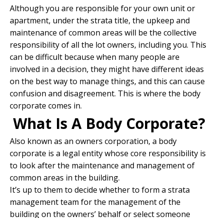
Although you are responsible for your own unit or
apartment, under the strata title, the upkeep and
maintenance of common areas will be the collective
responsibility of all the lot owners, including you. This
can be difficult because when many people are
involved in a decision, they might have different ideas
on the best way to manage things, and this can cause
confusion and disagreement. This is where the body
corporate comes in.
What Is A Body Corporate?
Also known as an owners corporation, a body
corporate is a legal entity whose core responsibility is
to look after the maintenance and management of
common areas in the building.
It’s up to them to decide whether to form a strata
management team for the management of the
building on the owners’ behalf or select someone