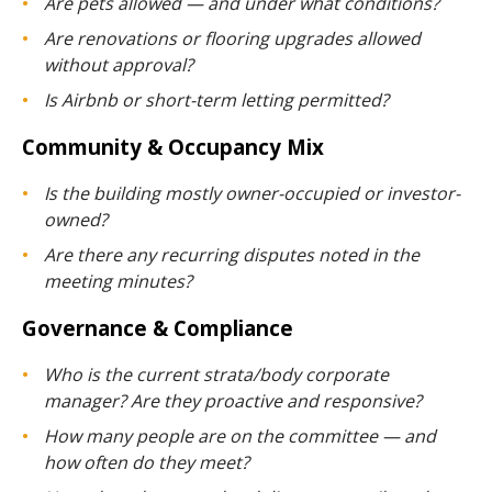
Are pets allowed — and under what conditions?
Are renovations or flooring upgrades allowed
without approval?
Is Airbnb or short-term letting permitted?
Community & Occupancy Mix
Is the building mostly owner-occupied or investor-
owned?
Are there any recurring disputes noted in the
meeting minutes?
Governance & Compliance
Who is the current strata/body corporate
manager? Are they proactive and responsive?
How many people are on the committee — and
how often do they meet?