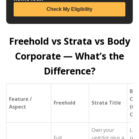
Check My Eligibility
Freehold vs Strata vs Body
Corporate — What’s the
Difference?
Bod
Feature /
Cor
Freehold
Strata Title
Aspect
(Ow
Cor
Own your
Lega
Full
unit/lot plus a
rep