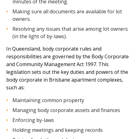
minutes of the meeting.
Making sure all documents are available for lot
owners.
Resolving any issues that arise among lot owners
(in the light of by-laws).
In Queensland, body corporate rules and
responsibilities are governed by the
Body Corporate
and Community Management Act 1997
. This
legislation sets out the key duties and powers of the
body corporate in Brisbane apartment complexes,
such as:
Maintaining common property
Managing body corporate assets and finances
Enforcing by-laws
Holding meetings and keeping records