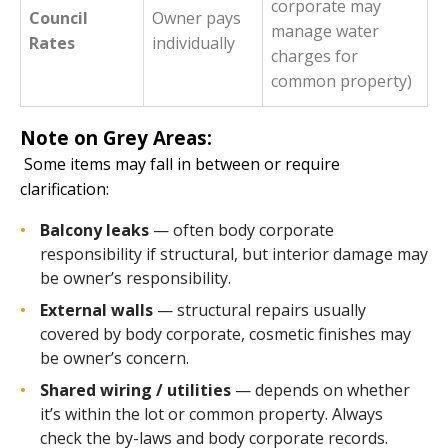
corporate may
Council
Owner pays
manage water
Rates
individually
charges for
common property)
Note on Grey Areas:
Some items may fall in between or require
clarification:
Balcony leaks
— often body corporate
responsibility if structural, but interior damage may
be owner’s responsibility.
External walls
— structural repairs usually
covered by body corporate, cosmetic finishes may
be owner’s concern.
Shared wiring / utilities
— depends on whether
it’s within the lot or common property. Always
check the by-laws and body corporate records.