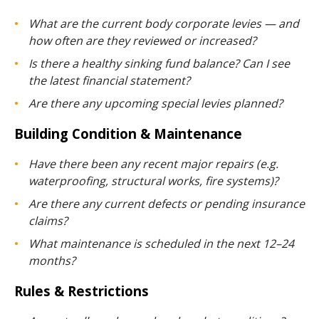
What are the current body corporate levies — and
how often are they reviewed or increased?
Is there a healthy sinking fund balance? Can I see
the latest financial statement?
Are there any upcoming special levies planned?
Building Condition & Maintenance
Have there been any recent major repairs (e.g.
waterproofing, structural works, fire systems)?
Are there any current defects or pending insurance
claims?
What maintenance is scheduled in the next 12–24
months?
Rules & Restrictions