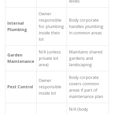
levies
Owner
responsible
Body corporate
Internal
for plumbing
handles plumbing
Plumbing
inside their
in common areas
lot
N/A (unless
Maintains shared
Garden
private lot
gardens and
Maintenance
area)
landscaping
Body corporate
Owner
covers common
Pest Control
responsible
areas if part of
inside lot
maintenance plan
N/A (body