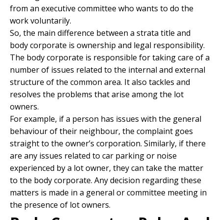
from an executive committee who wants to do the
work voluntarily.
So, the main difference between a strata title and
body corporate is ownership and legal responsibility.
The body corporate is responsible for taking care of a
number of issues related to the internal and external
structure of the common area. It also tackles and
resolves the problems that arise among the lot
owners.
For example, if a person has issues with the general
behaviour of their neighbour, the complaint goes
straight to the owner’s corporation. Similarly, if there
are any issues related to car parking or noise
experienced by a lot owner, they can take the matter
to the body corporate. Any decision regarding these
matters is made in a general or committee meeting in
the presence of lot owners.