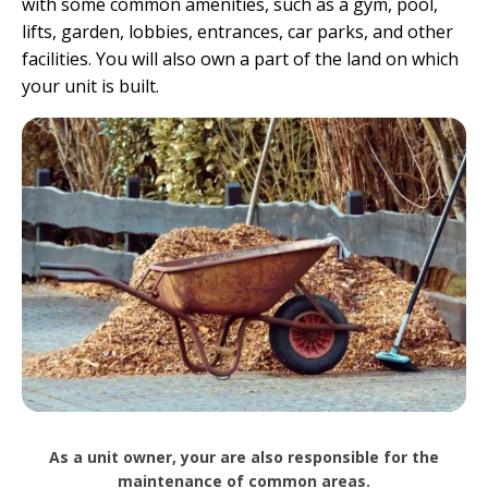
with some common amenities, such as a gym, pool,
lifts, garden, lobbies, entrances, car parks, and other
facilities. You will also own a part of the land on which
your unit is built.
As a unit owner, your are also responsible for the
maintenance of common areas.