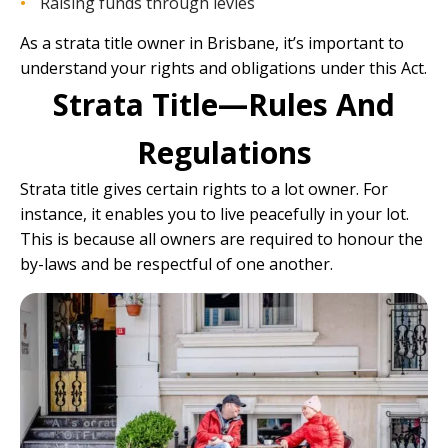
Raising funds through levies
As a strata title owner in Brisbane, it’s important to
understand your rights and obligations under this Act.
Strata Title—Rules And
Regulations
Strata title gives certain rights to a lot owner. For
instance, it enables you to live peacefully in your lot.
This is because all owners are required to honour the
by-laws and be respectful of one another.