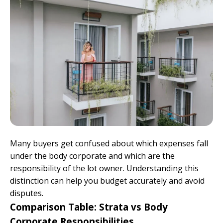
Many buyers get confused about which expenses fall
under the body corporate and which are the
responsibility of the lot owner. Understanding this
distinction can help you budget accurately and avoid
disputes.
Comparison Table: Strata vs Body
Corporate Responsibilities