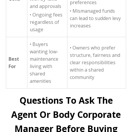
preferences
and approvals
• Mismanaged funds
• Ongoing fees
can lead to sudden levy
regardless of
increases
usage
• Buyers
• Owners who prefer
wanting low-
structure, fairness and
Best
maintenance
clear responsibilities
For
living with
within a shared
shared
community
amenities
Questions To Ask The
Agent Or Body Corporate
Manager Before Buying