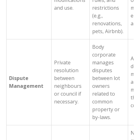
modifications
rules, and
or 
and use.
restrictions
mee
(e.g.,
enf
renovations,
and
pets, Airbnb).
Body
corporate
Acts
Private
manages
deci
resolution
disputes
mak
Dispute
between
between lot
aut
Management
neighbours
owners
med
or council if
related to
the
necessary.
common
com
property or
by-laws.
Not