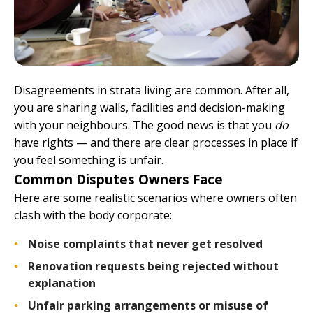
Disagreements in strata living are common. After all,
you are sharing walls, facilities and decision-making
with your neighbours. The good news is that you
do
have rights — and there are clear processes in place if
you feel something is unfair.
Common Disputes Owners Face
Here are some realistic scenarios where owners often
clash with the body corporate:
Noise complaints that never get resolved
Renovation requests being rejected without
explanation
Unfair parking arrangements or misuse of