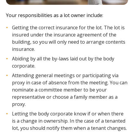
Your responsibilities as a lot owner include:
Getting the correct insurance for the lot. The lot is
insured under the insurance agreement of the
building, so you will only need to arrange contents
insurance.
Abiding by all the by-laws laid out by the body
corporate.
Attending general meetings or participating via
proxy in case of absence from the meeting. You can
nominate a committee member to be your
representative or choose a family member as a
proxy.
Letting the body corporate know if or when there
is a change in ownership. In the case of a tenanted
lot, you should notify them when a tenant changes.