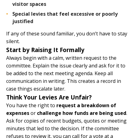
visitor spaces
Special levies that feel excessive or poorly
justified
If any of these sound familiar, you don’t have to stay
silent.
Start by Raising It Formally
Always begin with a calm, written request to the
committee. Explain the issue clearly and ask for it to
be added to the next meeting agenda. Keep all
communication in writing. This creates a record in
case things escalate later.
Think Your Levies Are Unfair?
You have the right to
request a breakdown of
expenses
or
challenge how funds are being used
.
Ask for copies of recent budgets, quotes or meeting
minutes that led to the decision. If the committee
refuses to review it, you can call for a vote at a