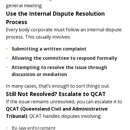
general meeting.
Use the Internal Dispute Resolution
Process
Every body corporate must follow an internal dispute
process. This usually involves:
Submitting a written complaint
Allowing the committee to respond formally
Attempting to resolve the issue through
discussion or mediation
In many cases, that’s enough to sort things out.
Still Not Resolved? Escalate to QCAT
If the issue remains unresolved, you can escalate it to
QCAT (Queensland Civil and Administrative
Tribunal)
. QCAT handles disputes involving:
By-law enforcement