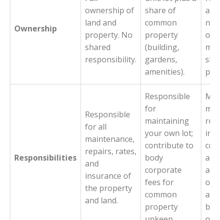
ownership of
share of
all 
land and
common
no i
Ownership
property. No
property
own
shared
(building,
man
responsibility.
gardens,
sha
amenities).
pro
Responsible
Man
for
mai
Responsible
maintaining
repa
for all
your own lot;
ins
maintenance,
contribute to
com
repairs, rates,
Responsibilities
body
and
and
corporate
adm
insurance of
fees for
of 
the property
common
are
and land.
property
beha
upkeep.
own