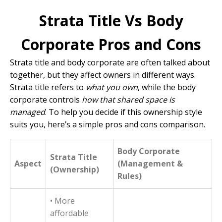
Strata Title Vs Body
Corporate Pros and Cons
Strata title and body corporate are often talked about
together, but they affect owners in different ways.
Strata title refers to
what you own
, while the body
corporate controls
how that shared space is
managed
. To help you decide if this ownership style
suits you, here’s a simple pros and cons comparison.
Body Corporate
Strata Title
Aspect
(Management &
(Ownership)
Rules)
• More
affordable