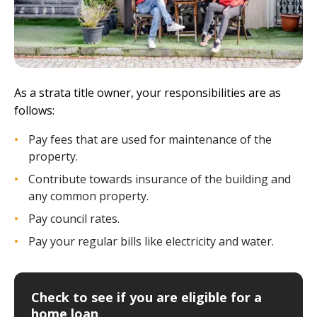
As a strata title owner, your responsibilities are as
follows:
Pay fees that are used for maintenance of the
property.
Contribute towards insurance of the building and
any common property.
Pay council rates.
Pay your regular bills like electricity and water.
Check to see if you are eligible for a
home loan