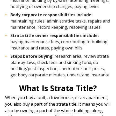
insurance, abiding by by-laws, attending meetings,
notifying of ownership changes, paying levies
Body corporate responsibilities include:
maintaining rules, administrative tasks, repairs and
maintenance, record keeping, resolving issues
Strata title owner responsibilities include:
paying maintenance fees, contributing to building
insurance and rates, paying own bills
Steps before buying
: research area, review strata
plan/by-laws, check fees and sinking fund, do
building/pest inspection, check other unit prices,
get body corporate minutes, understand insurance
What Is Strata Title?
When you buy a unit, a townhouse, or an apartment,
you also buy a part of the strata title. It means you will
also be owning a part of the whole building, along