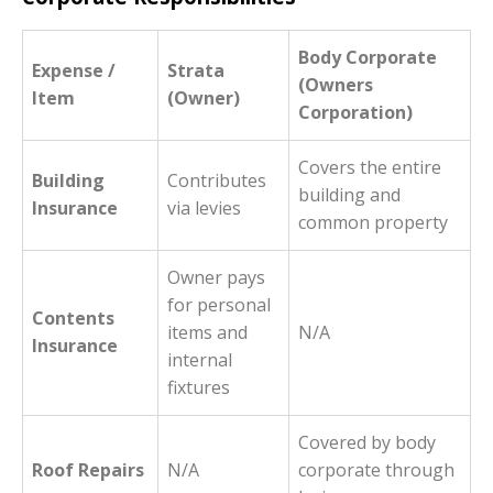
Body Corporate
Expense /
Strata
(Owners
Item
(Owner)
Corporation)
Covers the entire
Building
Contributes
building and
Insurance
via levies
common property
Owner pays
for personal
Contents
items and
N/A
Insurance
internal
fixtures
Covered by body
Roof Repairs
N/A
corporate through