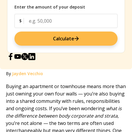
Enter the amount of your deposit
$
Calculate
By
Jayden Vecchio
Buying an apartment or townhouse means more than
just owning your own four walls — you’re also buying
into a shared community with rules, responsibilities
and ongoing costs. If you’ve been wondering
what is
the difference between body corporate and strata
,
you’re not alone — the two terms are often used
interchangeably but mean very different things. One