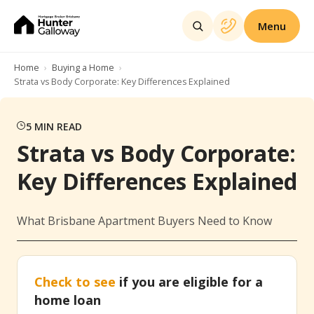
Menu
Home
Buying a Home
Strata vs Body Corporate: Key Differences Explained
5
MIN READ
Strata vs Body Corporate:
Key Differences Explained
What Brisbane Apartment Buyers Need to Know
Check to see
if you are eligible for a
home loan