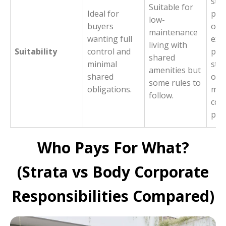
sta
Suitable for
Ideal for
pur
low-
buyers
opt
maintenance
wanting full
exis
living with
Suitability
control and
part
shared
minimal
stra
amenities but
shared
own
some rules to
obligations.
ma
follow.
co
pro
Who Pays For What?
(Strata vs Body Corporate
Responsibilities Compared)