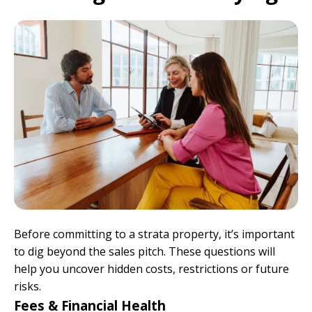
Before committing to a strata property, it’s important
to dig beyond the sales pitch. These questions will
help you uncover hidden costs, restrictions or future
risks.
Fees & Financial Health