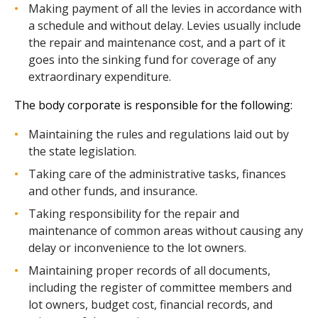
Making payment of all the levies in accordance with
a schedule and without delay. Levies usually include
the repair and maintenance cost, and a part of it
goes into the sinking fund for coverage of any
extraordinary expenditure.
The body corporate is responsible for the following:
Maintaining the rules and regulations laid out by
the state legislation.
Taking care of the administrative tasks, finances
and other funds, and insurance.
Taking responsibility for the repair and
maintenance of common areas without causing any
delay or inconvenience to the lot owners.
Maintaining proper records of all documents,
including the register of committee members and
lot owners, budget cost, financial records, and