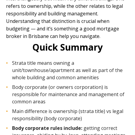
refers to ownership, while the other relates to legal
responsibility and building management.
Understanding that distinction is crucial when
budgeting — and it’s something a good
mortgage
broker in Brisbane
can help you navigate.
Quick Summary
Strata title means owning a
unit/townhouse/apartment as well as part of the
whole building and common amenities
Body corporate (or owners corporation) is
responsible for maintenance and management of
common areas
Main difference is ownership (strata title) vs legal
responsibility (body corporate)
Body corporate rules include:
getting correct