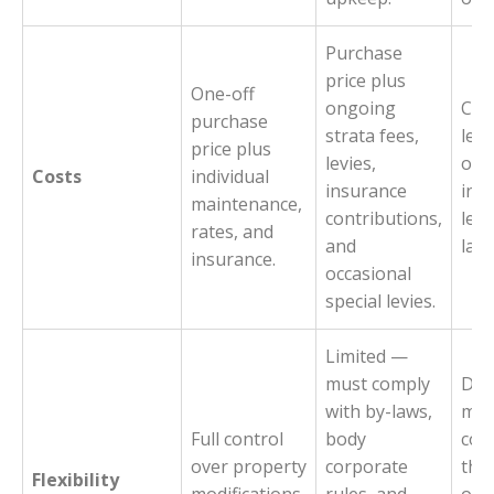
Purchase
price plus
One-off
ongoing
Cov
purchase
strata fees,
levi
price plus
levies,
own
Costs
individual
insurance
incu
maintenance,
contributions,
levi
rates, and
and
lar
insurance.
occasional
special levies.
Limited —
must comply
Dec
with by-laws,
ma
Full control
body
coll
over property
corporate
the
Flexibility