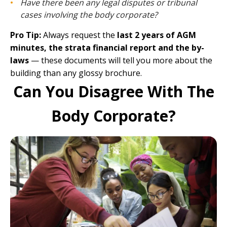
Have there been any legal disputes or tribunal
cases involving the body corporate?
Pro Tip:
Always request the
last 2 years of AGM
minutes, the strata financial report and the by-
laws
— these documents will tell you more about the
building than any glossy brochure.
Can You Disagree With The
Body Corporate?