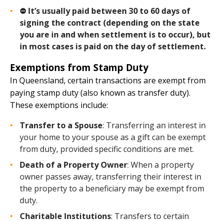
⛔ It’s usually paid between 30 to 60 days of
signing the contract (depending on the state
you are in and when settlement is to occur), but
in most cases is paid on the day of settlement.
Exemptions from Stamp Duty
In Queensland, certain transactions are exempt from
paying stamp duty (also known as transfer duty).
These exemptions include:
Transfer to a Spouse
: Transferring an interest in
your home to your spouse as a gift can be exempt
from duty, provided specific conditions are met.
Death of a Property Owner
: When a property
owner passes away, transferring their interest in
the property to a beneficiary may be exempt from
duty.
Charitable Institutions
: Transfers to certain