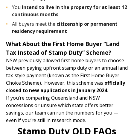
You
intend to live in the property for at least 12
continuous months
All buyers meet the
citizenship or permanent
residency requirement
What About the First Home Buyer “Land
Tax Instead of Stamp Duty” Scheme?
NSW previously allowed first home buyers to choose
between paying upfront stamp duty or an annual land
tax-style payment (known as the First Home Buyer
Choice Scheme). However, this scheme was
officially
closed to new applications in January 2024
.
If you’re comparing Queensland and NSW
concessions or unsure which state offers better
savings,
our team
can run the numbers for you —
even if you’re still in research mode.
Stamp Duty QLD FAQs