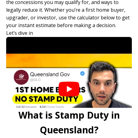
the concessions you may qualify for, and ways to
legally reduce it. Whether you’re a first home buyer,
upgrader, or investor, use the calculator below to get
your instant estimate before making a decision.
Let’s dive in
What is Stamp Duty in
Queensland?