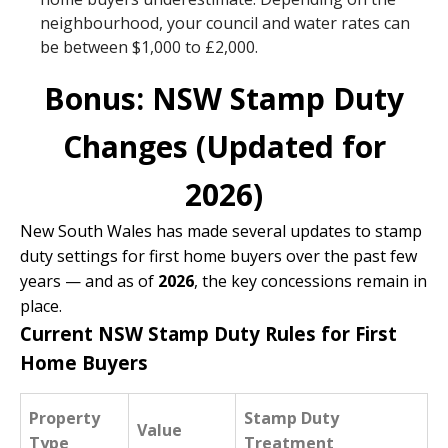
neighbourhood, your council and water rates can
be between $1,000 to £2,000.
Bonus: NSW Stamp Duty
Changes (Updated for
2026)
New South Wales has made several updates to stamp
duty settings for first home buyers over the past few
years — and as of
2026
, the key concessions remain in
place.
Current NSW Stamp Duty Rules for First
Home Buyers
Property
Stamp Duty
Value
Type
Treatment