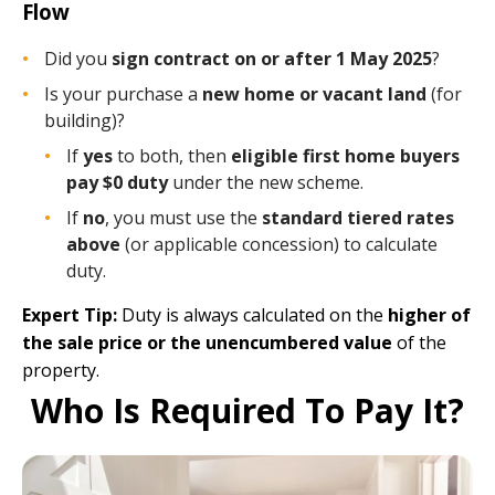
Flow
Did you
sign contract on or after 1 May 2025
?
Is your purchase a
new home or vacant land
(for
building)?
If
yes
to both, then
eligible first home buyers
pay $0 duty
under the new scheme.
If
no
, you must use the
standard tiered rates
above
(or applicable concession) to calculate
duty.
Expert Tip:
Duty is always calculated on the
higher of
the sale price or the unencumbered value
of the
property.
Who Is Required To Pay It?