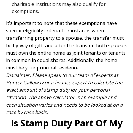
charitable institutions may also qualify for
exemptions.
It’s important to note that these exemptions have
specific eligibility criteria. For instance, when
transferring property to a spouse, the transfer must
be by way of gift, and after the transfer, both spouses
must own the entire home as joint tenants or tenants
in common in equal shares. Additionally, the home
must be your principal residence.
Disclaimer: Please speak to our team of experts at
Hunter Galloway or a finance expert to calculate the
exact amount of stamp duty for your personal
situation. The above calculator is an example and
each situation varies and needs to be looked at on a
case by case basis.
Is Stamp Duty Part Of My