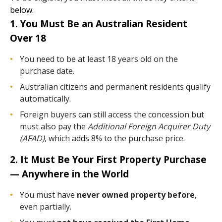
below.
1. You Must Be an Australian Resident
Over 18
You need to be at least 18 years old on the
purchase date.
Australian citizens and permanent residents qualify
automatically.
Foreign buyers can still access the concession but
must also pay the
Additional Foreign Acquirer Duty
(AFAD)
, which adds 8% to the purchase price.
2. It Must Be Your First Property Purchase
— Anywhere in the World
You must have
never owned property before
,
even partially.