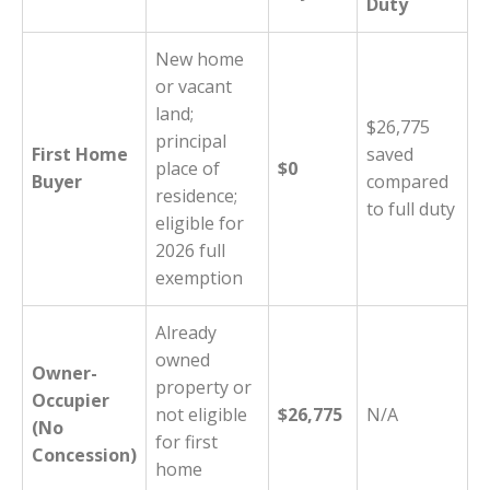
Duty
New home
or vacant
land;
$26,775
principal
First Home
saved
place of
$0
Buyer
compared
residence;
to full duty
eligible for
2026 full
exemption
Already
owned
Owner-
property or
Occupier
not eligible
$26,775
N/A
(No
for first
Concession)
home