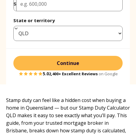
$
State or territory
Continue
5.0
2,400+
Excellent Reviews
on Google
Stamp duty can feel like a hidden cost when buying a
home in Queensland — but our Stamp Duty Calculator
QLD makes it easy to see exactly what you’ll pay. This
guide, from your
trusted mortgage broker in
Brisbane
, breaks down how stamp duty is calculated,