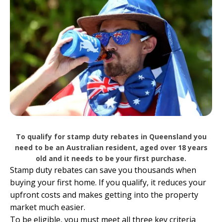
To qualify for stamp duty rebates in Queensland you
need to be an Australian resident, aged over 18 years
old and it needs to be your first purchase.
Stamp duty rebates can save you thousands when
buying your first home. If you qualify, it reduces your
upfront costs and makes getting into the property
market much easier.
To be eligible, you must meet all three key criteria