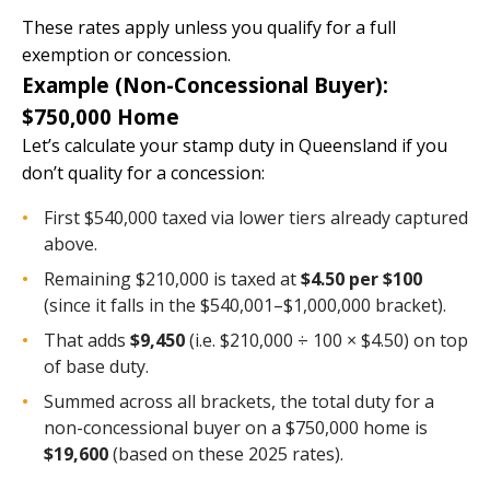
These rates apply unless you qualify for a full
exemption or concession.
Example (Non-Concessional Buyer):
$750,000 Home
Let’s calculate your stamp duty in Queensland if you
don’t quality for a concession:
First $540,000 taxed via lower tiers already captured
above.
Remaining $210,000 is taxed at
$4.50 per $100
(since it falls in the $540,001–$1,000,000 bracket).
That adds
$9,450
(i.e. $210,000 ÷ 100 × $4.50) on top
of base duty.
Summed across all brackets, the total duty for a
non-concessional buyer on a $750,000 home is
$19,600
(based on these 2025 rates).