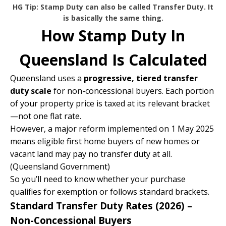
HG Tip: Stamp Duty can also be called Transfer Duty. It
is basically the same thing.
How Stamp Duty In
Queensland Is Calculated
Queensland uses a
progressive, tiered transfer
duty scale
for non-concessional buyers. Each portion
of your property price is taxed at its relevant bracket
—not one flat rate.
However, a major reform implemented on 1 May 2025
means eligible first home buyers of new homes or
vacant land may pay no transfer duty at all.
(
Queensland Government
)
So you’ll need to know whether your purchase
qualifies for exemption or follows standard brackets.
Standard Transfer Duty Rates (2026) –
Non-Concessional Buyers