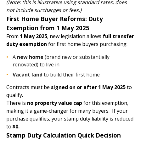
(Note: this is illustrative using standard rates; does
not include surcharges or fees.)
First Home Buyer Reforms: Duty
Exemption from 1 May 2025
From
1 May 2025
, new legislation allows
full transfer
duty exemption
for first home buyers purchasing:
A
new home
(brand new or substantially
renovated) to live in
Vacant land
to build their first home
Contracts must be
signed on or after 1 May 2025
to
qualify.
There is
no property value cap
for this exemption,
making it a game-changer for many buyers. If your
purchase qualifies, your stamp duty liability is reduced
to
$0.
Stamp Duty Calculation Quick Decision