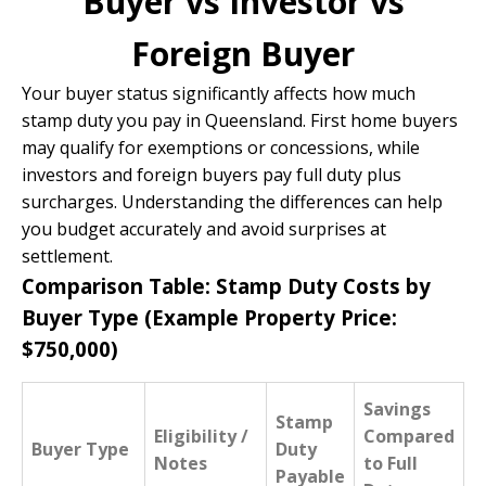
Buyer vs Investor vs
Foreign Buyer
Your buyer status significantly affects how much
stamp duty you pay in Queensland. First home buyers
may qualify for exemptions or concessions, while
investors and foreign buyers pay full duty plus
surcharges. Understanding the differences can help
you budget accurately and avoid surprises at
settlement.
Comparison Table: Stamp Duty Costs by
Buyer Type (Example Property Price:
$750,000)
Savings
Stamp
Eligibility /
Compared
Buyer Type
Duty
Notes
to Full
Payable