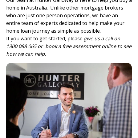
Our team
at Hunter Galloway is here to help you buy a
home in Australia. Unlike other mortgage brokers
who are just one person operations, we have
an
entire team of experts
dedicated to help make your
home loan journey as simple as possible.
If you want to get started, please
give us a call on
1300 088 065 or
book a free assessment online
to see
how we can help.