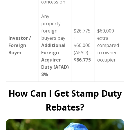
concession
Any
property;
foreign
$26,775
$60,000
Investor /
buyers pay
+
extra
Foreign
Additional
$60,000
compared
Buyer
Foreign
(AFAD) =
to owner-
Acquirer
$86,775
occupier
Duty (AFAD)
8%
How Can I Get Stamp Duty
Rebates?