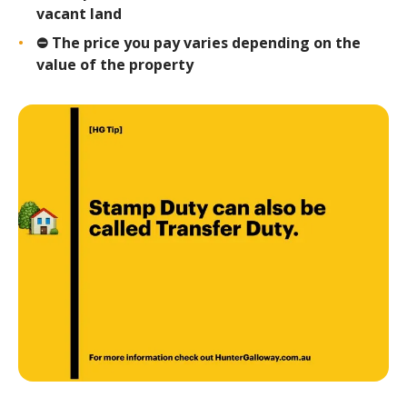
vacant land
⛔️ The price you pay varies depending on the
value of the property