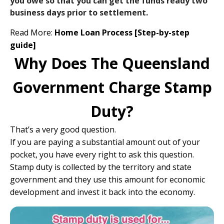
you owe so that you can get the funds ready two
business days prior to settlement.
Read More:
Home Loan Process [Step-by-step
guide]
Why Does The Queensland
Government Charge Stamp
Duty?
That’s a very good question.
If you are paying a substantial amount out of your
pocket, you have every right to ask this question.
Stamp duty is collected by the territory and state
government and they use this amount for economic
development and invest it back into the economy.