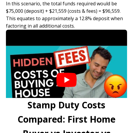
In this scenario, the total funds required would be
$75,000 (deposit) + $21,559 (costs & fees) = $96,559.
This equates to approximately a 12.8% deposit when
factoring in all additional costs.
Stamp Duty Costs
Compared: First Home