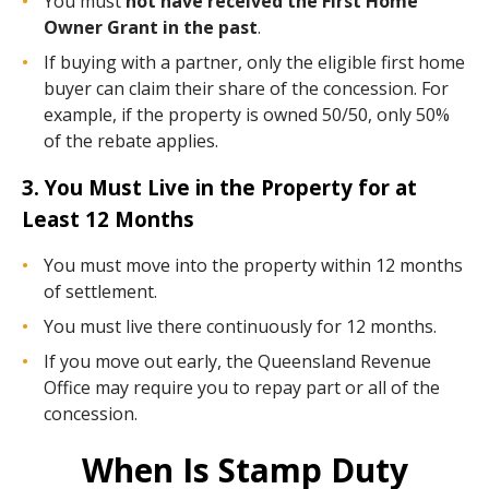
You must
not have received the First Home
Owner Grant in the past
.
If buying with a partner, only the eligible first home
buyer can claim their share of the concession. For
example, if the property is owned 50/50, only 50%
of the rebate applies.
3. You Must Live in the Property for at
Least 12 Months
You must move into the property within 12 months
of settlement.
You must live there continuously for 12 months.
If you move out early, the Queensland Revenue
Office may require you to repay part or all of the
concession.
When Is Stamp Duty