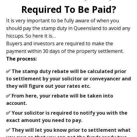
Required To Be Paid?
It is very important to be fully aware of when you
should pay the stamp duty in Queensland to avoid any
hiccups. So here it is…
Buyers and investors are required to make the
payment within 30 days of the property settlement.
The process:
✅ The stamp duty rebate will be calculated prior
to settlement by your solicitor or conveyancer and
they will figure out your rates etc.
✅ From here, your rebate will be taken into
account.
✅ Your solicitor is required to notify you with the
exact amount you need to pay.
✅ They will let you know prior to settlement what