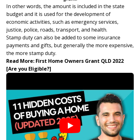
In other words, the amount is included in the state
budget and it is used for the development of
economic activities, such as emergency services,
justice, police, roads, transport, and health.
Stamp duty can also be added to some insurance
payments and gifts, but generally the more expensive,
the more stamp duty.
Read More:
First Home Owners Grant QLD 2022
[Are you Eligible?]