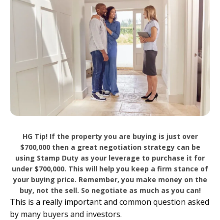
HG Tip! If the property you are buying is just over
$700,000 then a great negotiation strategy can be
using Stamp Duty as your leverage to purchase it for
under $700,000. This will help you keep a firm stance of
your buying price. Remember, you make money on the
buy, not the sell. So negotiate as much as you can!
This is a really important and common question asked
by many buyers and investors.