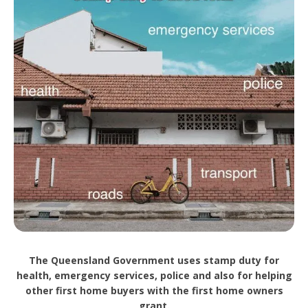
The Queensland Government uses stamp duty for
health, emergency services, police and also for helping
other first home buyers with the first home owners
grant.