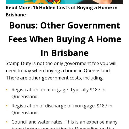
Read More:
16 Hidden Costs of Buying a Home in
Brisbane
Bonus: Other Government
Fees When Buying A Home
In Brisbane
Stamp Duty is not the only government fee you will
need to pay when buying a home in Queensland.
There are other government costs, including:
Registration on mortgage: Typically $187 in
Queensland
Registration of discharge of mortgage: $187 in
Queensland
Council and water rates. This is an expense many
home buyers underestimate. Depending on the