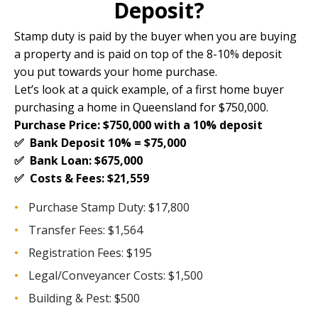
Deposit?
Stamp duty is paid by the buyer when you are buying
a property and is paid on top of the
8-10% deposit
you put towards your home purchase.
Let’s look at a quick example, of a first home buyer
purchasing a home in Queensland for $750,000.
Purchase Price: $750,000 with a 10% deposit
✅ Bank Deposit 10% = $75,000
✅ Bank Loan: $675,000
✅ Costs & Fees: $21,559
Purchase Stamp Duty: $17,800
Transfer Fees: $1,564
Registration Fees: $195
Legal/Conveyancer Costs: $1,500
Building & Pest: $500