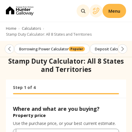
Menu
Home
Calculators
Stamp Duty Calculator: All 8 States and Territories
Borrowing Power Calculator
Deposit Calculator
Popular
Stamp Duty Calculator: All 8 States
and Territories
Step
Calculator progress:
1
of
4
Step
1
of
4
Where and what are you buying?
Property price
Use the purchase price, or your best current estimate.