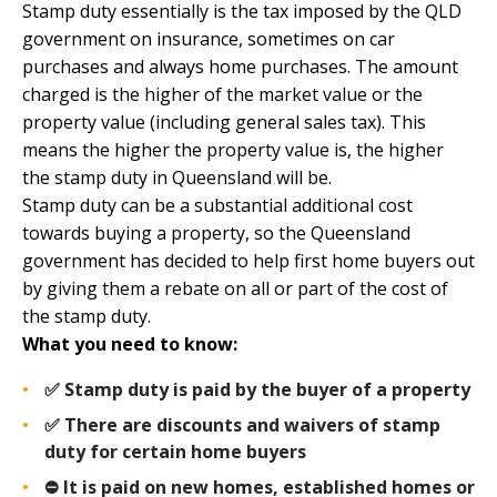
Stamp duty essentially is the tax imposed by the
QLD
government
on insurance, sometimes on car
purchases and always home purchases. The amount
charged is the higher of the market value or the
property value (including general sales tax). This
means the higher the property value is, the higher
the stamp duty in Queensland will be.
Stamp duty can be a substantial additional cost
towards buying a property, so the Queensland
government has decided to help first home buyers out
by giving them a rebate on all or part of the cost of
the stamp duty.
What you need to know:
✅ Stamp duty is paid by the buyer of a property
✅ There are discounts and waivers of stamp
duty for certain home buyers
⛔️ It is paid on new homes, established homes or