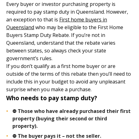
Every buyer or investor purchasing property is
required to pay stamp duty in Queensland. However,
an exception to that is
First home buyers in
Queensland
who may be eligible to the First Home
Buyers Stamp Duty Rebate. If you’re not in
Queensland, understand that the rebate varies
between states, so always check your state
government’s rules.
If you don’t qualify as a first home buyer or are
outside of the terms of this rebate then you’ll need to
include this in your budget to avoid any unpleasant
surprise when you make a purchase.
Who needs to pay stamp duty?
⛔ Those who have already purchased their first
property (buying their second or third
property).
⛔ The buyer pays it – not the seller.