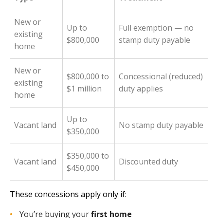
New or
Up to
Full exemption — no
existing
$800,000
stamp duty payable
home
New or
$800,000 to
Concessional (reduced)
existing
$1 million
duty applies
home
Up to
Vacant land
No stamp duty payable
$350,000
$350,000 to
Vacant land
Discounted duty
$450,000
These concessions apply only if:
You’re buying your
first home