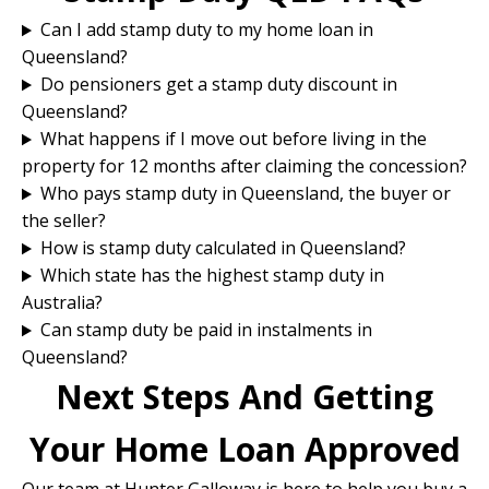
Can I add stamp duty to my home loan in
Queensland?
Do pensioners get a stamp duty discount in
Queensland?
What happens if I move out before living in the
property for 12 months after claiming the concession?
Who pays stamp duty in Queensland, the buyer or
the seller?
How is stamp duty calculated in Queensland?
Which state has the highest stamp duty in
Australia?
Can stamp duty be paid in instalments in
Queensland?
Next Steps And Getting
Your Home Loan Approved