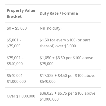
Property Value
Duty Rate / Formula
Bracket
$0 – $5,000
Nil (no duty)
$5,001 –
$1.50 for every $100 (or part
$75,000
thereof) over $5,000
$75,001 –
$1,050 + $3.50 per $100 above
$540,000
$75,000
$540,001 –
$17,325 + $4.50 per $100 above
$1,000,000
$540,000
$38,025 + $5.75 per $100 above
Over $1,000,000
$1,000,000