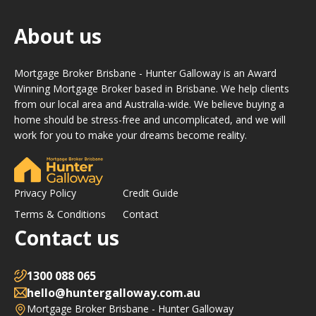
About us
Mortgage Broker Brisbane - Hunter Galloway is an Award
Winning Mortgage Broker based in Brisbane. We help clients
from our local area and Australia-wide. We believe buying a
home should be stress-free and uncomplicated, and we will
work for you to make your dreams become reality.
Privacy Policy
Credit Guide
Terms & Conditions
Contact
Contact us
1300 088 065
hello@huntergalloway.com.au
Mortgage Broker Brisbane - Hunter Galloway