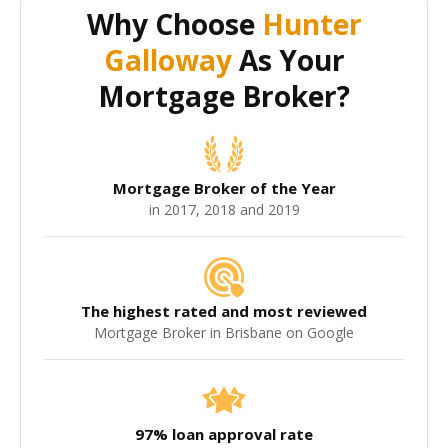
Why Choose
Hunter
Galloway
As Your
Mortgage Broker?
Mortgage Broker of the Year
in 2017, 2018 and 2019
The highest rated and most reviewed
Mortgage Broker in Brisbane on Google
97% loan approval rate