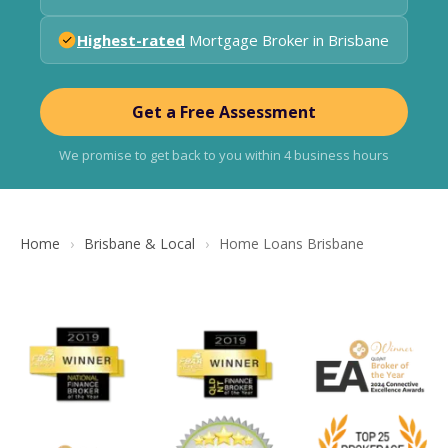
Highest-rated
Mortgage Broker in Brisbane
Get a Free Assessment
We promise to get back to you within 4 business hours
Home
Brisbane & Local
Home Loans Brisbane