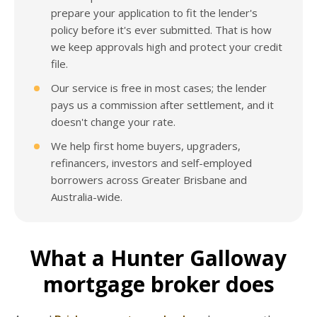
prepare your application to fit the lender's
policy before it's ever submitted. That is how
we keep approvals high and protect your credit
file.
Our service is free in most cases; the lender
pays us a commission after settlement, and it
doesn't change your rate.
We help first home buyers, upgraders,
refinancers, investors and self-employed
borrowers across Greater Brisbane and
Australia-wide.
What a Hunter Galloway
mortgage broker does