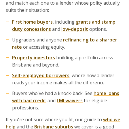
and match each one to a lender whose policy actually
suits their situation:
First home buyers
, including
grants and stamp
duty concessions
and
low-deposit
options.
Upgraders and anyone
refinancing to a sharper
rate
or accessing equity.
Property investors
building a portfolio across
Brisbane and beyond.
Self-employed borrowers
, where how a lender
reads your income makes all the difference.
Buyers who've had a knock-back. See
home loans
with bad credit
and
LMI waivers
for eligible
professions.
If you're not sure where you fit, our guide to
who we
help
and the
Brisbane suburbs
we cover is a good