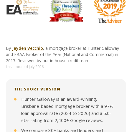
By
Jayden Vecchio
, a mortgage broker at Hunter Galloway
and FBAA Broker of the Year (National and Commercial) in
2017. Reviewed by our in-house credit team.
Last updated July 2026
THE SHORT VERSION
Hunter Galloway is an award-winning,
Brisbane-based mortgage broker with a 97%
loan approval rate (2024 to 2026) and a 5.0-
star rating from 2,400+ Google reviews.
We compare 30+ banks and lenders and