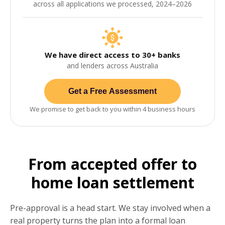
across all applications we processed, 2024–2026
We have direct access to 30+ banks
and lenders across Australia
Get a Free Assessment
We promise to get back to you within 4 business hours
From accepted offer to
home loan settlement
Pre-approval is a head start. We stay involved when a
real property turns the plan into a formal loan