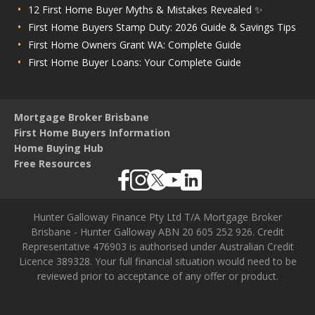
12 First Home Buyer Myths & Mistakes Revealed ✨
First Home Buyers Stamp Duty: 2026 Guide & Savings Tips
First Home Owners Grant WA: Complete Guide
First Home Buyer Loans: Your Complete Guide
Mortgage Broker Brisbane
First Home Buyers Information
Home Buying Hub
Free Resources
Hunter Galloway Finance Pty Ltd T/A Mortgage Broker
Brisbane - Hunter Galloway ABN 20 605 252 926. Credit
Representative 476903 is authorised under Australian Credit
Licence 389328. Your full financial situation would need to be
reviewed prior to acceptance of any offer or product.