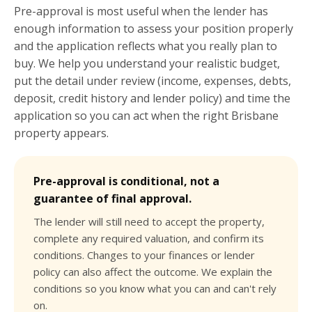
Pre-approval is most useful when the lender has
enough information to assess your position properly
and the application reflects what you really plan to
buy. We help you understand your realistic budget,
put the detail under review (income, expenses, debts,
deposit, credit history and lender policy) and time the
application so you can act when the right Brisbane
property appears.
Pre-approval is conditional, not a
guarantee of final approval.
The lender will still need to accept the property,
complete any required valuation, and confirm its
conditions. Changes to your finances or lender
policy can also affect the outcome. We explain the
conditions so you know what you can and can't rely
on.