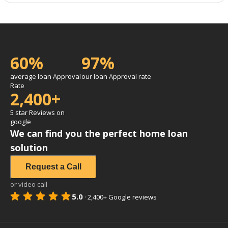
60%
97%
average loan Approval
our loan Approval rate
Rate
2,400+
5 star Reviews on
google
We can find you the perfect home loan
solution
Request a Call
or video call
5.0
·
2,400+
Google reviews