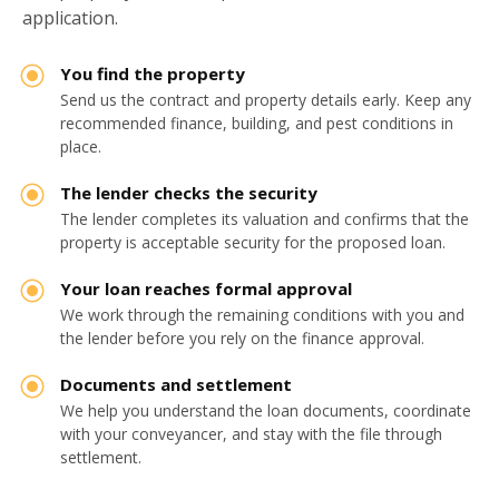
application.
You find the property
Send us the contract and property details early. Keep any
recommended finance, building, and pest conditions in
place.
The lender checks the security
The lender completes its valuation and confirms that the
property is acceptable security for the proposed loan.
Your loan reaches formal approval
We work through the remaining conditions with you and
the lender before you rely on the finance approval.
Documents and settlement
We help you understand the loan documents, coordinate
with your conveyancer, and stay with the file through
settlement.