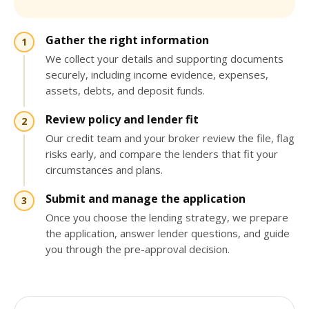
Gather the right information
We collect your details and supporting documents
securely, including income evidence, expenses,
assets, debts, and deposit funds.
Review policy and lender fit
Our credit team and your broker review the file, flag
risks early, and compare the lenders that fit your
circumstances and plans.
Submit and manage the application
Once you choose the lending strategy, we prepare
the application, answer lender questions, and guide
you through the pre-approval decision.