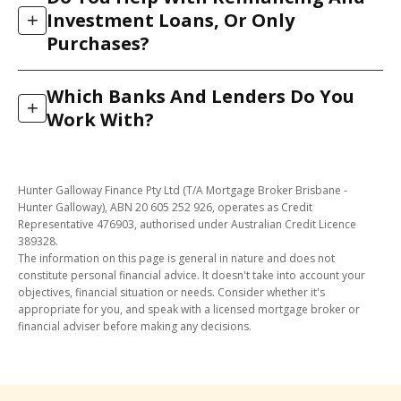
and 2026, 97% were approved. We reach that rate by
We match you to the lenders most likely to accept
Investment Loans, Or Only
+
doing the work up front: our in-house credit team
your income structure, so you are not knocked back
Purchases?
assesses your file against the lender’s real credit
for a policy reason that another lender would have
policy before we submit, so we only lodge when your
accepted.
Both. As well as buying your first or next home, we
application has a strong chance of approval. That
Which Banks And Lenders Do You
help Brisbane clients refinance to a better rate, access
+
protects your credit file from unnecessary enquiries.
Work With?
equity, upgrade, and finance investment properties.
The same process applies. We compare suitable
We have direct access to more than 30 banks and
lenders and manage the application through to
lenders across Australia, from the major banks to
settlement.
Hunter Galloway Finance Pty Ltd (T/A Mortgage Broker Brisbane -
smaller and specialist lenders. That range means we
Hunter Galloway), ABN 20 605 252 926, operates as Credit
can match your circumstances (income type, deposit
Representative 476903, authorised under Australian Credit Licence
389328.
size, credit history) to a lender whose policy actually
The information on this page is general in nature and does not
suits you, rather than fitting you to a single bank’s
constitute personal financial advice. It doesn't take into account your
rules.
objectives, financial situation or needs. Consider whether it's
appropriate for you, and speak with a licensed mortgage broker or
financial adviser before making any decisions.