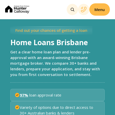
Menu
Find out your chances of getting a loan
Home Loans Brisbane
Get a clear home loan plan and lender pre-
approval with an award-winning Brisbane
mortgage broker. We compare 30+ banks and
lenders, prepare your application, and stay with
you from first conversation to settlement.
97%
loan approval rate
Variety of options due to direct access to
30+ Australian banks & lenders