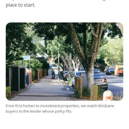
place to start.
From first homes to investment properties, we match Brisbane
buyers to the lender whose policy fits.