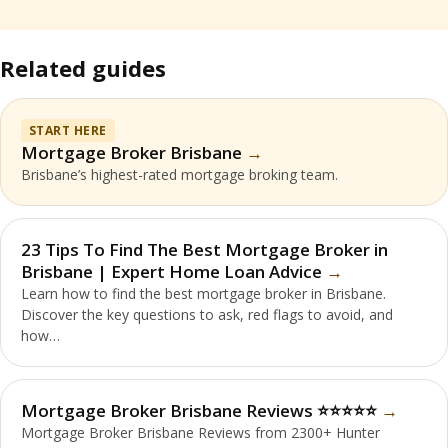
Related guides
START HERE
Mortgage Broker Brisbane
Brisbane’s highest-rated mortgage broking team.
23 Tips To Find The Best Mortgage Broker in
Brisbane | Expert Home Loan Advice
Learn how to find the best mortgage broker in Brisbane.
Discover the key questions to ask, red flags to avoid, and
how…
Mortgage Broker Brisbane Reviews ⭐️⭐️⭐️⭐️⭐️
Mortgage Broker Brisbane Reviews from 2300+ Hunter