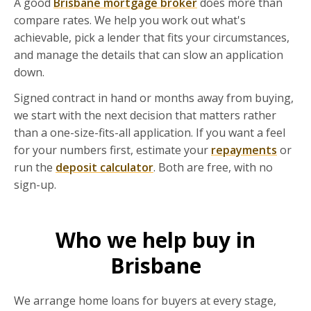
A good
Brisbane mortgage broker
does more than
compare rates. We help you work out what's
achievable, pick a lender that fits your circumstances,
and manage the details that can slow an application
down.
Signed contract in hand or months away from buying,
we start with the next decision that matters rather
than a one-size-fits-all application. If you want a feel
for your numbers first, estimate your
repayments
or
run the
deposit calculator
. Both are free, with no
sign-up.
Who we help buy in
Brisbane
We arrange home loans for buyers at every stage,