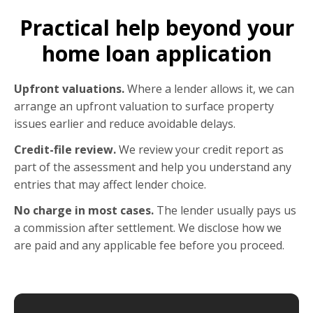
Practical help beyond your
home loan application
Upfront valuations.
Where a lender allows it, we can
arrange an upfront valuation to surface property
issues earlier and reduce avoidable delays.
Credit-file review.
We review your credit report as
part of the assessment and help you understand any
entries that may affect lender choice.
No charge in most cases.
The lender usually pays us
a commission after settlement. We disclose how we
are paid and any applicable fee before you proceed.