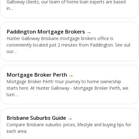
Galloway clients, our team of home loan experts are based
in…
Paddington Mortgage Brokers
Hunter Galloway Brisbane mortgage brokers office is
conveniently located just 2 minutes from Paddington. See out
our…
Mortgage Broker Perth
Mortgage Broker Perth Your journey to home ownership
starts here. At Hunter Galloway - Mortgage Broker Perth, we
turn…
Brisbane Suburbs Guide
Compare Brisbane suburbs: prices, lifestyle and buying tips for
each area.