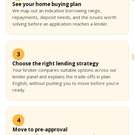
See your home buying plan
We map out an indicative borrowing range,
repayments, deposit needs, and the issues worth
solving before an application reaches a lender.
3
Choose the right lending strategy
Your broker compares suitable options across our
lender panel and explains the trade-offs in plain
English, without pushing you to move before you're
ready.
4
Move to pre-approval