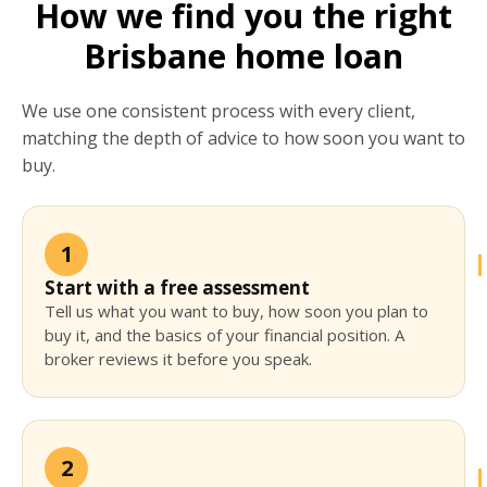
How we find you the right
Brisbane home loan
We use one consistent process with every client,
matching the depth of advice to how soon you want to
buy.
1
Start with a free assessment
Tell us what you want to buy, how soon you plan to
buy it, and the basics of your financial position. A
broker reviews it before you speak.
2