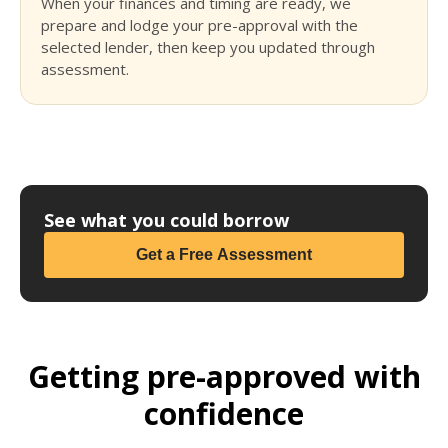
When your finances and timing are ready, we
prepare and lodge your pre-approval with the
selected lender, then keep you updated through
assessment.
See what you could borrow
Get a Free Assessment
Getting pre-approved with
confidence