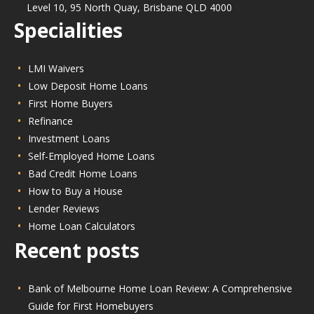
Level 10, 95 North Quay, Brisbane QLD 4000
Specialities
LMI Waivers
Low Deposit Home Loans
First Home Buyers
Refinance
Investment Loans
Self-Employed Home Loans
Bad Credit Home Loans
How to Buy a House
Lender Reviews
Home Loan Calculators
Recent posts
Bank of Melbourne Home Loan Review: A Comprehensive
Guide for First Homebuyers