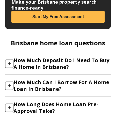
Make your Brisbane property search
finance-ready
Start My Free Assessment
Brisbane home loan questions
How Much Deposit Do I Need To Buy
+
A Home In Brisbane?
Most lenders look for a deposit of 5% to 20% of the
How Much Can I Borrow For A Home
purchase price, plus costs such as stamp duty and
+
Loan In Brisbane?
conveyancing. A 20% deposit lets you avoid Lenders
Mortgage Insurance (LMI), but you do not always
Your borrowing power depends on your income,
need that much. We arrange low-deposit loans and,
How Long Does Home Loan Pre-
living expenses, existing debts, deposit and the
+
for eligible professions, LMI waivers that let you
Approval Take?
lender’s credit policy. Because each of the 30+ banks