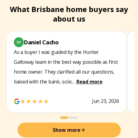
What Brisbane home buyers say
about us
Daniel Cacho
DC
As a buyer I was guided by the Hunter
W
Galloway team in the best way possible as first
s
home owner. They clarified all our questions,
t
liaised with the bank, solic…
Read more
d
★★★★★
Jun 23, 2026
Show more