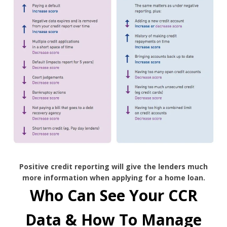
Positive credit reporting will give the lenders much
more information when applying for a home loan.
Who Can See Your CCR
Data & How To Manage