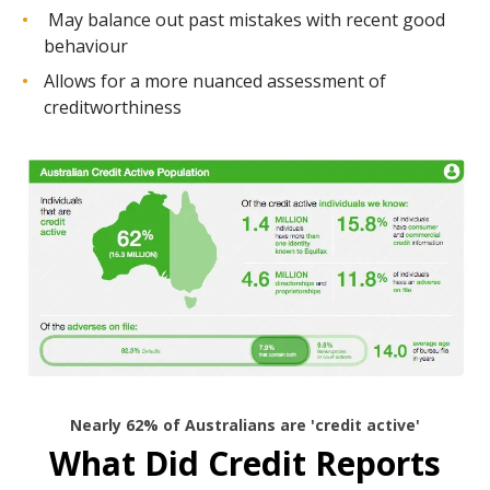
May balance out past mistakes with recent good
behaviour
Allows for a more nuanced assessment of
creditworthiness
Nearly 62% of Australians are 'credit active'
What Did Credit Reports