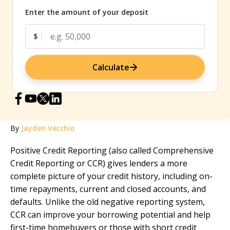
Enter the amount of your deposit
$
Calculate
By
Jayden Vecchio
Positive Credit Reporting (also called Comprehensive
Credit Reporting or CCR) gives lenders a more
complete picture of your credit history, including on-
time repayments, current and closed accounts, and
defaults. Unlike the old negative reporting system,
CCR can improve your borrowing potential and help
first-time homebuyers or those with short credit