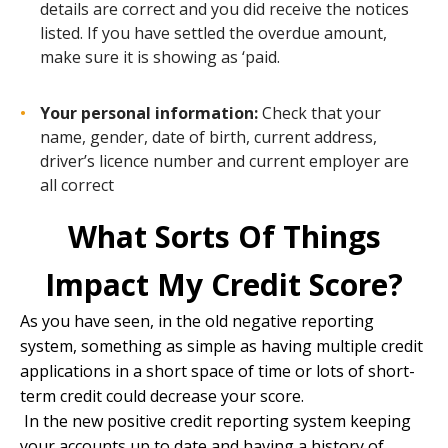
details are correct and you did receive the notices
listed. If you have settled the overdue amount,
make sure it is showing as ‘paid.
Your personal information:
Check that your
name, gender, date of birth, current address,
driver’s licence number and current employer are
all correct
What Sorts Of Things
Impact My Credit Score?
As you have seen, in the old negative reporting
system, something as simple as having multiple credit
applications in a short space of time or lots of short-
term credit could decrease your score.
In the new positive credit reporting system keeping
your accounts up to date and having a history of