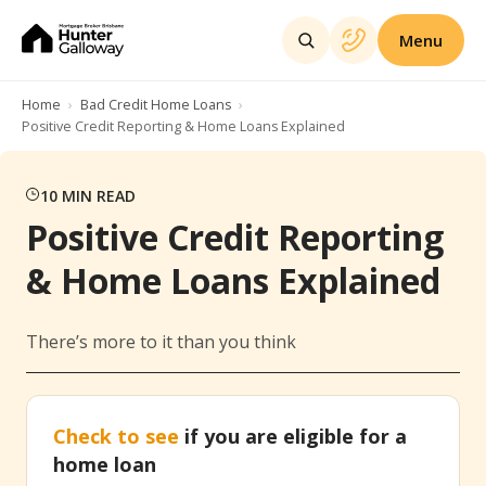
Menu
Home
Bad Credit Home Loans
Positive Credit Reporting & Home Loans Explained
10
MIN READ
Positive Credit Reporting
& Home Loans Explained
There’s more to it than you think
Check to see
if you are eligible for a
home loan