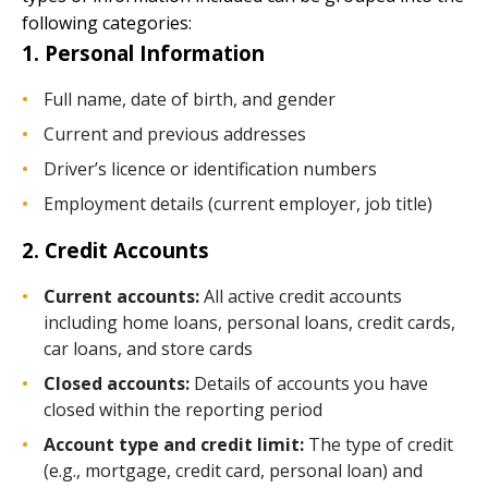
following categories:
1. Personal Information
Full name, date of birth, and gender
Current and previous addresses
Driver’s licence or identification numbers
Employment details (current employer, job title)
2. Credit Accounts
Current accounts:
All active credit accounts
including home loans, personal loans, credit cards,
car loans, and store cards
Closed accounts:
Details of accounts you have
closed within the reporting period
Account type and credit limit:
The type of credit
(e.g., mortgage, credit card, personal loan) and