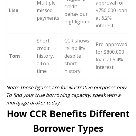
Multiple
approval for
credit
Lisa
missed
$750,000 loan
behaviour
payments
at 6.2%
highlighted
interest
Short
CCR shows
Pre-approved
credit
reliability
for $800,000
Tom
history,
despite
loan at 5.4%
all on-
short
interest
time
history
Note: These figures are for illustrative purposes only.
To find your true borrowing capacity,
speak with a
mortgage broker today
.
How CCR Benefits Different
Borrower Types