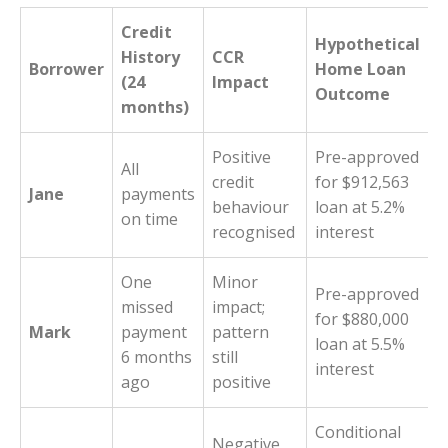
Credit
Hypothetical
History
CCR
Borrower
Home Loan
(24
Impact
Outcome
months)
Positive
Pre-approved
All
credit
for $912,563
Jane
payments
behaviour
loan at 5.2%
on time
recognised
interest
One
Minor
Pre-approved
missed
impact;
for $880,000
Mark
payment
pattern
loan at 5.5%
6 months
still
interest
ago
positive
Conditional
Negative