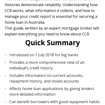
histories demonstrate reliability. Understanding how
CCR works, what information it collects, and how to
manage your credit report is essential for securing a
home loan in Australia.
This guide, written by an
expert mortgage broker
will
explain everything you need to know about CCR.
Quick Summary
Introduced on 1 July 2018 for big banks
Provides a more comprehensive view of an
individual’s credit history
Includes information on current accounts,
repayment history, and closed accounts
Affects home loan applications by giving lenders
more detailed information
Can benefit borrowers with good repayment habits