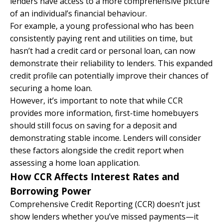
lenders have access to a more comprehensive picture
of an individual’s financial behaviour.
For example, a young professional who has been
consistently paying rent and utilities on time, but
hasn’t had a credit card or personal loan, can now
demonstrate their reliability to lenders. This expanded
credit profile can potentially improve their chances of
securing a home loan.
However, it’s important to note that while CCR
provides more information, first-time homebuyers
should still focus on saving for a deposit and
demonstrating stable income. Lenders will consider
these factors alongside the credit report when
assessing a home loan application.
How CCR Affects Interest Rates and
Borrowing Power
Comprehensive Credit Reporting (CCR) doesn’t just
show lenders whether you’ve missed payments—it