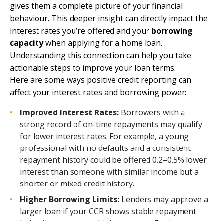
gives them a complete picture of your financial
behaviour. This deeper insight can directly impact the
interest rates you’re offered and your
borrowing
capacity
when applying for a home loan.
Understanding this connection can help you take
actionable steps to improve your loan terms.
Here are some ways positive credit reporting can
affect your interest rates and borrowing power:
Improved Interest Rates:
Borrowers with a
strong record of on-time repayments may qualify
for lower interest rates. For example, a young
professional with no defaults and a consistent
repayment history could be offered 0.2–0.5% lower
interest than someone with similar income but a
shorter or mixed credit history.
Higher Borrowing Limits:
Lenders may approve a
larger loan if your CCR shows stable repayment