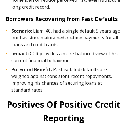
home loan or reduce perceived risk, even without a
long credit record.
Borrowers Recovering from Past Defaults
Scenario:
Liam, 40, had a single default 5 years ago
but has since maintained on-time payments for all
loans and credit cards.
Impact:
CCR provides a more balanced view of his
current financial behaviour.
Potential Benefit:
Past isolated defaults are
weighed against consistent recent repayments,
improving his chances of securing loans at
standard rates.
Positives Of Positive Credit
Reporting