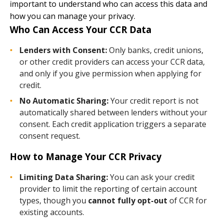
important to understand who can access this data and
how you can manage your privacy.
Who Can Access Your CCR Data
Lenders with Consent:
Only banks, credit unions,
or other credit providers can access your CCR data,
and only if you give permission when applying for
credit.
No Automatic Sharing:
Your credit report is not
automatically shared between lenders without your
consent. Each credit application triggers a separate
consent request.
How to Manage Your CCR Privacy
Limiting Data Sharing:
You can ask your credit
provider to limit the reporting of certain account
types, though you
cannot fully opt-out
of CCR for
existing accounts.