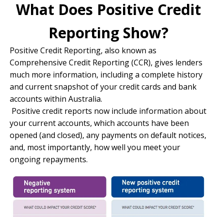
What Does Positive Credit
Reporting Show?
Positive Credit Reporting, also known as
Comprehensive Credit Reporting (CCR), gives lenders
much more information, including a complete history
and current snapshot of your credit cards and bank
accounts within Australia.
Positive credit reports now include information about
your current accounts, which accounts have been
opened (and closed), any payments on default notices,
and, most importantly, how well you meet your
ongoing repayments.