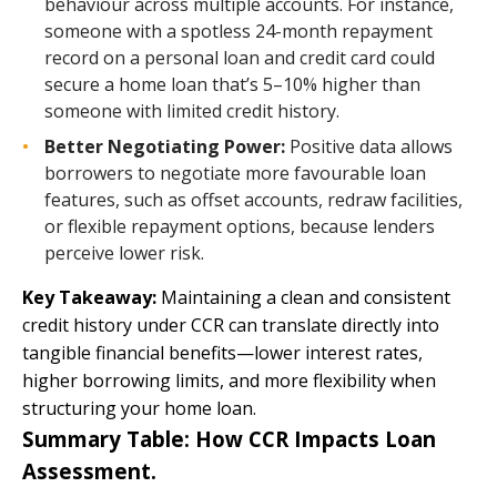
behaviour across multiple accounts. For instance,
someone with a spotless 24-month repayment
record on a personal loan and credit card could
secure a home loan that’s 5–10% higher than
someone with limited credit history.
Better Negotiating Power:
Positive data allows
borrowers to negotiate more favourable loan
features, such as offset accounts, redraw facilities,
or flexible repayment options, because lenders
perceive lower risk.
Key Takeaway:
Maintaining a clean and consistent
credit history under CCR can translate directly into
tangible financial benefits—lower interest rates,
higher borrowing limits, and more flexibility when
structuring your home loan.
Summary Table: How CCR Impacts Loan
Assessment.