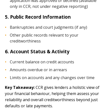
application was approved or declined (available
only in CCR, not under negative reporting)
5. Public Record Information
Bankruptcies and court judgments (if any)
Other public records relevant to your
creditworthiness
6. Account Status & Activity
Current balance on credit accounts
Amounts overdue or in arrears
Limits on accounts and any changes over time
Key Takeaway:
CCR gives lenders a holistic view of
your financial behaviour, helping them assess your
reliability and overall creditworthiness beyond just
defaults or late payments.