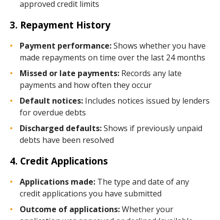
approved credit limits
3. Repayment History
Payment performance:
Shows whether you have
made repayments on time over the last 24 months
Missed or late payments:
Records any late
payments and how often they occur
Default notices:
Includes notices issued by lenders
for overdue debts
Discharged defaults:
Shows if previously unpaid
debts have been resolved
4. Credit Applications
Applications made:
The type and date of any
credit applications you have submitted
Outcome of applications:
Whether your