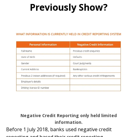
Previously Show?
Negative Credit Reporting only held limited
information.
Before 1 July 2018, banks used negative credit