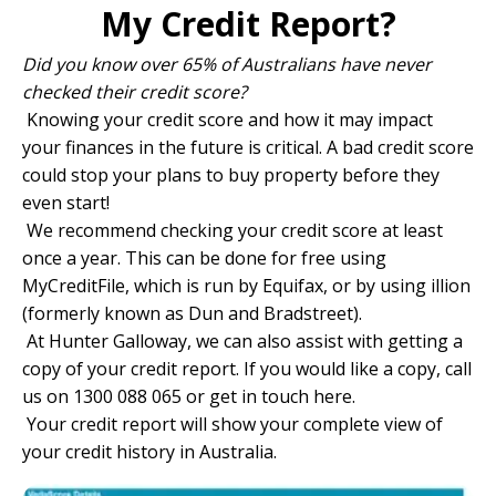
My Credit Report?
Did you know over 65% of Australians have never
checked their credit score?
Knowing your credit score and how it may impact
your finances in the future is critical. A bad credit score
could stop your plans to buy property before they
even start!
We recommend checking your credit score at least
once a year. This can be done for free using
MyCreditFile
, which is run by Equifax, or by using
illion
(formerly known as Dun and Bradstreet).
At Hunter Galloway, we can also assist with getting a
copy of your credit report. If you would like a copy, call
us on 1300 088 065 or
get in touch here.
Your credit report will show your complete view of
your credit history in Australia.