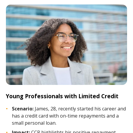
Young Professionals with Limited Credit
Scenario:
James, 28, recently started his career and
has a credit card with on-time repayments and a
small personal loan.
Impact:
CCR highlights his positive repayment