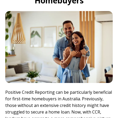
Homebuyers
Positive Credit Reporting can be particularly beneficial
for first-time homebuyers in Australia. Previously,
those without an extensive credit history might have
struggled to secure a home loan. Now, with CCR,