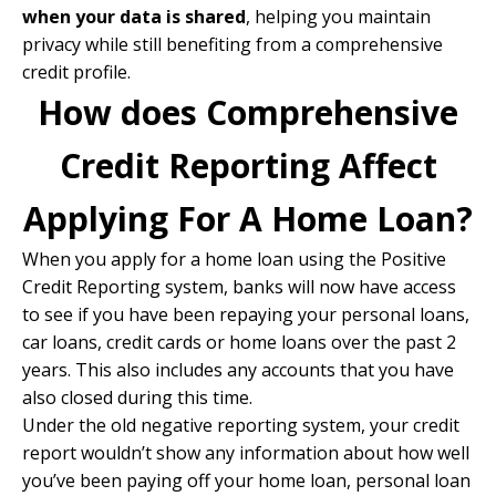
when your data is shared
, helping you maintain
privacy while still benefiting from a comprehensive
credit profile.
How does Comprehensive
Credit Reporting Affect
Applying For A Home Loan?
When you apply for a home loan using the Positive
Credit Reporting system, banks will now have access
to see if you have been repaying your personal loans,
car loans, credit cards or
home loans
over the past 2
years. This also includes any accounts that you have
also closed during this time.
Under the old negative reporting system, your credit
report wouldn’t show any information about how well
you’ve been paying off your home loan, personal loan