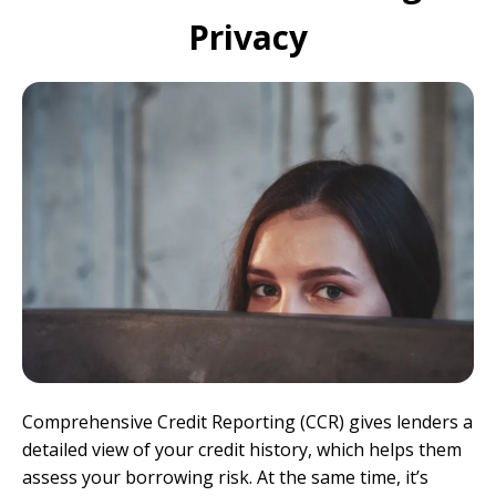
Privacy
Comprehensive Credit Reporting (CCR) gives lenders a
detailed view of your credit history, which helps them
assess your borrowing risk. At the same time, it’s