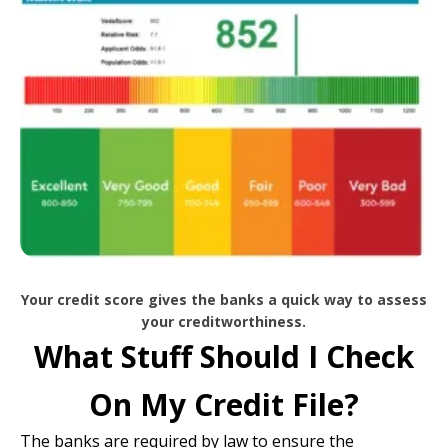
Your credit score gives the banks a quick way to assess
your creditworthiness.
What Stuff Should I Check
On My Credit File?
The banks are required by law to ensure the