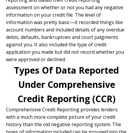
reporting and based their credit reporting
assessment on whether or not you had any negative
information on your credit file. The level of
information was pretty basic—it recorded things like
account numbers and included details of any overdue
debts, defaults, bankruptcies and court judgments
against you. It also included the type of credit
application you made but did not record whether you
were approved or declined.
Types Of Data Reported
Under Comprehensive
Credit Reporting (CCR)
Comprehensive Credit Reporting provides lenders
with a much more complete picture of your credit
history than the old negative reporting system. The
types of information included can be grouped into the