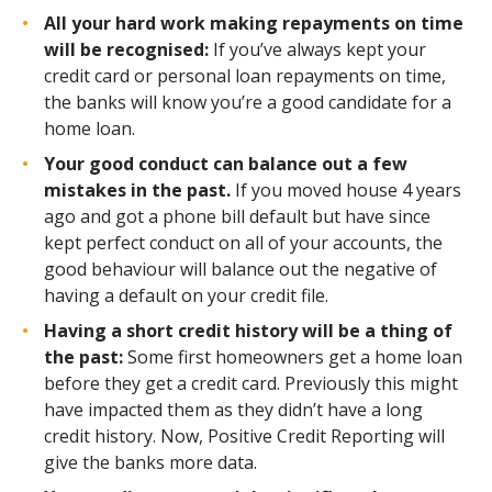
All your hard work making repayments on time
will be recognised:
If you’ve always kept your
credit card or personal loan repayments on time,
the banks will know you’re a good candidate for a
home loan.
Your good conduct can balance out a few
mistakes in the past.
If you moved house 4 years
ago and got a phone bill default but have since
kept perfect conduct on all of your accounts, the
good behaviour will balance out the negative of
having a default on your credit file.
Having a short credit history will be a thing of
the past:
Some first homeowners get a home loan
before they get a credit card. Previously this might
have impacted them as they didn’t have a long
credit history. Now, Positive Credit Reporting will
give the banks more data.