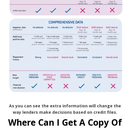
As you can see the extra information will change the
way lenders make decisions based on credit files.
Where Can I Get A Copy Of