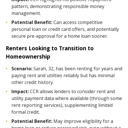
pattern, demonstrating responsible money
management.
Potential Benefit:
Can access competitive
personal loan or credit card offers, and potentially
secure pre-approval for a home loan sooner.
Renters Looking to Transition to
Homeownership
Scenario:
Sarah, 32, has been renting for years and
paying rent and utilities reliably but has minimal
other credit history.
Impact:
CCR allows lenders to consider rent and
utility payment data where available (through some
rent reporting services), supplementing limited
formal credit.
Potential Benefit:
May improve eligibility for a