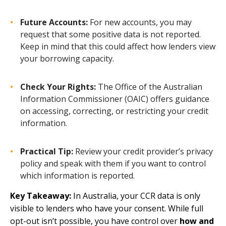
Future Accounts:
For new accounts, you may
request that some positive data is not reported.
Keep in mind that this could affect how lenders view
your borrowing capacity.
Check Your Rights:
The Office of the Australian
Information Commissioner (OAIC) offers guidance
on accessing, correcting, or restricting your credit
information.
Practical Tip:
Review your credit provider’s privacy
policy and speak with them if you want to control
which information is reported.
Key Takeaway:
In Australia, your CCR data is only
visible to lenders who have your consent. While full
opt-out isn’t possible, you have control over
how and