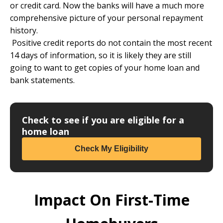
or credit card. Now the banks will have a much more
comprehensive picture of your personal repayment
history.
Positive credit reports do not contain the most recent
14 days of information, so it is likely they are still
going to want to get copies of your home loan and
bank statements.
Check to see if you are eligible for a
home loan
Check My Eligibility
Impact On First-Time