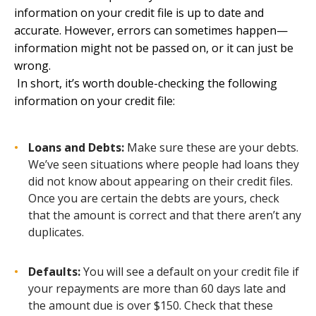
information on your credit file is up to date and
accurate. However, errors can sometimes happen—
information might not be passed on, or it can just be
wrong.
In short, it’s worth double-checking the following
information on your credit file
:
Loans and Debts:
Make sure these are your debts.
We’ve seen situations where people had loans they
did not know about appearing on their credit files.
Once you are certain the debts are yours, check
that the amount is correct and that there aren’t any
duplicates.
Defaults:
You will see a default on your credit file if
your repayments are more than 60 days late and
the amount due is over $150. Check that these