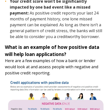
Your credit score won’t be significantly
impacted by one bad event like a missed
payment:
As positive credit reports your last 24
months of payment history, one lone missed
payment can be explained. As long as there isn’t a
general pattern of credit stress, the banks will still
be able to consider you a creditworthy borrower.
What is an example of how positive data
will help loan applications?
Here are a few examples of how a bank or lender
would look at and assess people with negative and
positive credit reporting.