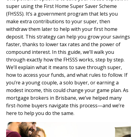
super using the First Home Super Saver Scheme
(FHSSS). It’s a government program that lets you
make extra contributions to your super, then
withdraw them later to help with your first home
deposit. This strategy can help you grow your savings
faster, thanks to lower tax rates and the power of
compound interest. In this guide, we’ll walk you
through exactly how the FHSSS works, step by step.
We’ll explain what it means to save through super,
how to access your funds, and what rules to follow. If
you’re a young couple, a solo buyer, or earning a
modest income, this could change your game plan. As
mortgage brokers in Brisbane
, we’ve helped many
first-home buyers navigate this process—and we’re
here to help you do the same.