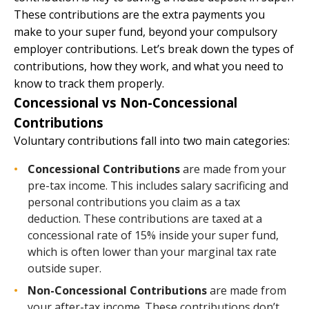
These contributions are the extra payments you
make to your super fund, beyond your compulsory
employer contributions. Let’s break down the types of
contributions, how they work, and what you need to
know to track them properly.
Concessional vs Non-Concessional
Contributions
Voluntary contributions fall into two main categories:
Concessional Contributions
are made from your
pre-tax income. This includes salary sacrificing and
personal contributions you claim as a tax
deduction. These contributions are taxed at a
concessional rate of 15% inside your super fund,
which is often lower than your marginal tax rate
outside super.
Non-Concessional Contributions
are made from
your after-tax income. These contributions don’t