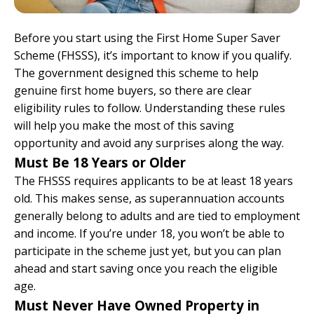
Before you start using the First Home Super Saver
Scheme (FHSSS), it’s important to know if you qualify.
The government designed this scheme to help
genuine first home buyers, so there are clear
eligibility rules to follow. Understanding these rules
will help you make the most of this saving
opportunity and avoid any surprises along the way.
Must Be 18 Years or Older
The FHSSS requires applicants to be at least 18 years
old. This makes sense, as superannuation accounts
generally belong to adults and are tied to employment
and income. If you’re under 18, you won’t be able to
participate in the scheme just yet, but you can plan
ahead and start saving once you reach the eligible
age.
Must Never Have Owned Property in