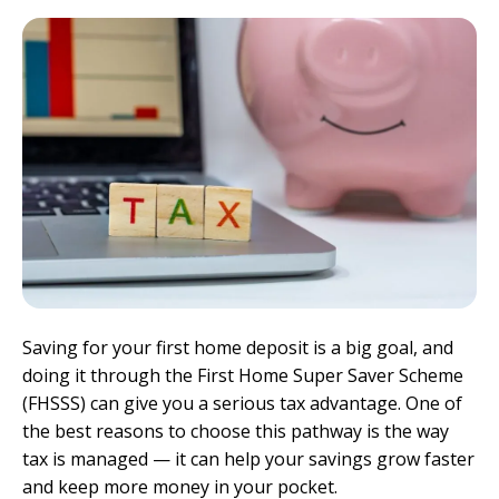
Saving for your first home deposit is a big goal, and
doing it through the First Home Super Saver Scheme
(FHSSS) can give you a serious tax advantage. One of
the best reasons to choose this pathway is the way
tax is managed — it can help your savings grow faster
and keep more money in your pocket.