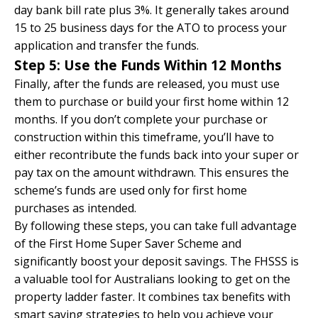
day bank bill rate plus 3%. It generally takes around
15 to 25 business days for the ATO to process your
application and transfer the funds.
Step 5: Use the Funds Within 12 Months
Finally, after the funds are released, you must use
them to purchase or build your first home within 12
months. If you don’t complete your purchase or
construction within this timeframe, you’ll have to
either recontribute the funds back into your super or
pay tax on the amount withdrawn. This ensures the
scheme’s funds are used only for first home
purchases as intended.
By following these steps, you can take full advantage
of the First Home Super Saver Scheme and
significantly boost your deposit savings. The FHSSS is
a valuable tool for Australians looking to get on the
property ladder faster. It combines tax benefits with
smart saving strategies to help you achieve your