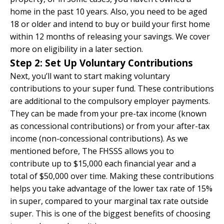
home in the past 10 years. Also, you need to be aged
18 or older and intend to buy or build your first home
within 12 months of releasing your savings. We cover
more on eligibility in a later section.
Step 2: Set Up Voluntary Contributions
Next, you’ll want to start making voluntary
contributions to your super fund. These contributions
are additional to the compulsory employer payments.
They can be made from your pre-tax income (known
as concessional contributions) or from your after-tax
income (non-concessional contributions). As we
mentioned before, The FHSSS allows you to
contribute up to $15,000 each financial year and a
total of $50,000 over time. Making these contributions
helps you take advantage of the lower tax rate of 15%
in super, compared to your marginal tax rate outside
super. This is one of the biggest benefits of choosing