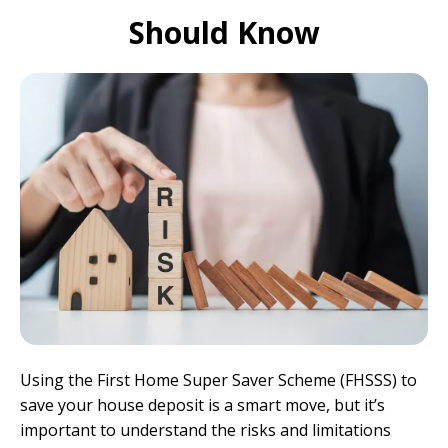
Should Know
Using the First Home Super Saver Scheme (FHSSS) to
save your house deposit is a smart move, but it’s
important to understand the risks and limitations