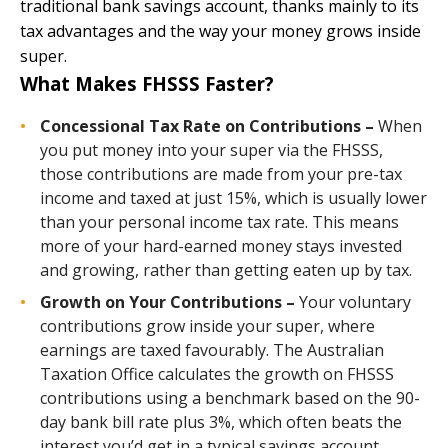
traditional bank savings account, thanks mainly to its
tax advantages and the way your money grows inside
super.
What Makes FHSSS Faster?
Concessional Tax Rate on Contributions –
When
you put money into your super via the FHSSS,
those contributions are made from your pre-tax
income and taxed at just 15%, which is usually lower
than your personal income tax rate. This means
more of your hard-earned money stays invested
and growing, rather than getting eaten up by tax.
Growth on Your Contributions –
Your voluntary
contributions grow inside your super, where
earnings are taxed favourably. The Australian
Taxation Office calculates the growth on FHSSS
contributions using a benchmark based on the 90-
day bank bill rate plus 3%, which often beats the
interest you’d get in a typical savings account.