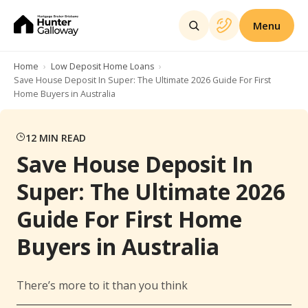
Menu
Home
Low Deposit Home Loans
Save House Deposit In Super: The Ultimate 2026 Guide For First
Home Buyers in Australia
12
MIN READ
Save House Deposit In
Super: The Ultimate 2026
Guide For First Home
Buyers in Australia
There’s more to it than you think