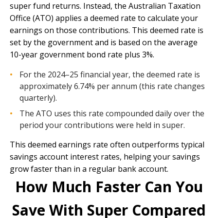
super fund returns. Instead, the Australian Taxation
Office (ATO) applies a deemed rate to calculate your
earnings on those contributions. This deemed rate is
set by the government and is based on the average
10-year government bond rate plus 3%.
For the 2024–25 financial year, the deemed rate is
approximately 6.74% per annum (this rate changes
quarterly).
The ATO uses this rate compounded daily over the
period your contributions were held in super.
This deemed earnings rate often outperforms typical
savings account interest rates, helping your savings
grow faster than in a regular bank account.
How Much Faster Can You
Save With Super Compared