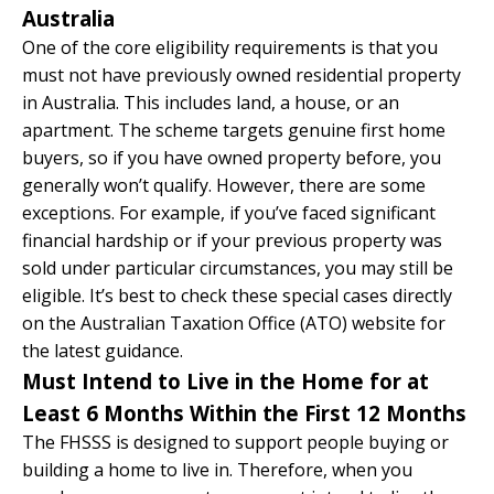
Australia
One of the core eligibility requirements is that you
must not have previously owned residential property
in Australia. This includes land, a house, or an
apartment. The scheme targets genuine first home
buyers, so if you have owned property before, you
generally won’t qualify. However, there are some
exceptions. For example, if you’ve faced significant
financial hardship or if your previous property was
sold under particular circumstances, you may still be
eligible. It’s best to check these special cases directly
on the Australian Taxation Office (ATO) website for
the latest guidance.
Must Intend to Live in the Home for at
Least 6 Months Within the First 12 Months
The FHSSS is designed to support people buying or
building a home to live in. Therefore, when you