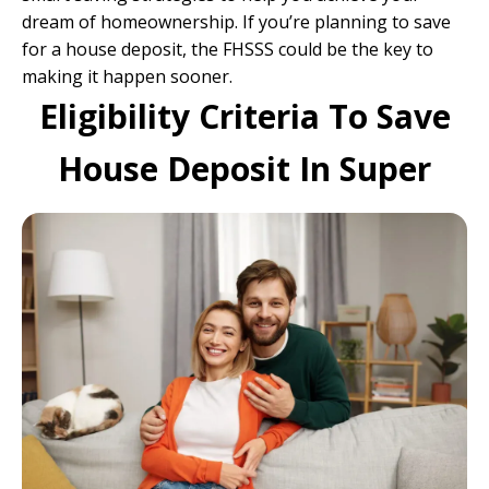
dream of homeownership. If you’re planning to save
for a house deposit, the FHSSS could be the key to
making it happen sooner.
Eligibility Criteria To Save
House Deposit In Super