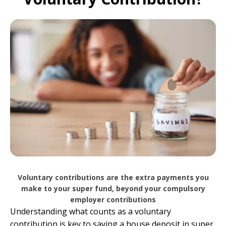
Voluntary contributions are the extra payments you
make to your super fund, beyond your compulsory
employer contributions
Understanding what counts as a voluntary
contribution is key to saving a house deposit in super.