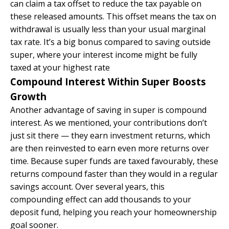
can claim a tax offset to reduce the tax payable on
these released amounts. This offset means the tax on
withdrawal is usually less than your usual marginal
tax rate. It’s a big bonus compared to saving outside
super, where your interest income might be fully
taxed at your highest rate
Compound Interest Within Super Boosts
Growth
Another advantage of saving in super is compound
interest. As we mentioned, your contributions don’t
just sit there — they earn investment returns, which
are then reinvested to earn even more returns over
time. Because super funds are taxed favourably, these
returns compound faster than they would in a regular
savings account. Over several years, this
compounding effect can add thousands to your
deposit fund, helping you reach your homeownership
goal sooner.