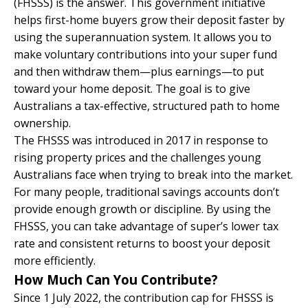
(FHSSS) is the answer. This government initiative
helps first-home buyers grow their deposit faster by
using the superannuation system. It allows you to
make voluntary contributions into your super fund
and then withdraw them—plus earnings—to put
toward your home deposit. The goal is to give
Australians a tax-effective, structured path to home
ownership.
The FHSSS was introduced in 2017 in response to
rising property prices and the challenges young
Australians face when trying to break into the market.
For many people, traditional savings accounts don’t
provide enough growth or discipline. By using the
FHSSS, you can take advantage of super’s lower tax
rate and consistent returns to boost your deposit
more efficiently.
How Much Can You Contribute?
Since 1 July 2022, the contribution cap for FHSSS is