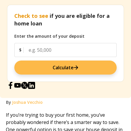
Check to see
if you are eligible for a
home loan
Enter the amount of your deposit
$
Calculate
By
Joshua Vecchio
If you’re trying to buy your first home, you’ve
probably wondered if there’s a smarter way to save.
One powerful option is to save your house deposit in