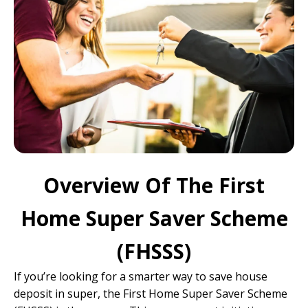
Overview Of The First
Home Super Saver Scheme
(FHSSS)
If you’re looking for a smarter way to save house
deposit in super, the First Home Super Saver Scheme