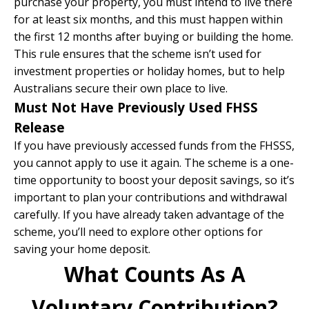
purchase your property, you must intend to live there
for at least six months, and this must happen within
the first 12 months after buying or building the home.
This rule ensures that the scheme isn’t used for
investment properties or holiday homes, but to help
Australians secure their own place to live.
Must Not Have Previously Used FHSS
Release
If you have previously accessed funds from the FHSSS,
you cannot apply to use it again. The scheme is a one-
time opportunity to boost your deposit savings, so it’s
important to plan your contributions and withdrawal
carefully. If you have already taken advantage of the
scheme, you’ll need to explore other options for
saving your home deposit.
What Counts As A
Voluntary Contribution?