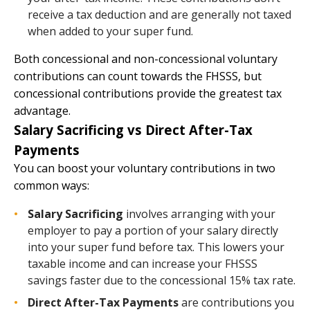
receive a tax deduction and are generally not taxed
when added to your super fund.
Both concessional and non-concessional voluntary
contributions can count towards the FHSSS, but
concessional contributions provide the greatest tax
advantage.
Salary Sacrificing vs Direct After-Tax
Payments
You can boost your voluntary contributions in two
common ways:
Salary Sacrificing
involves arranging with your
employer to pay a portion of your salary directly
into your super fund before tax. This lowers your
taxable income and can increase your FHSSS
savings faster due to the concessional 15% tax rate.
Direct After-Tax Payments
are contributions you