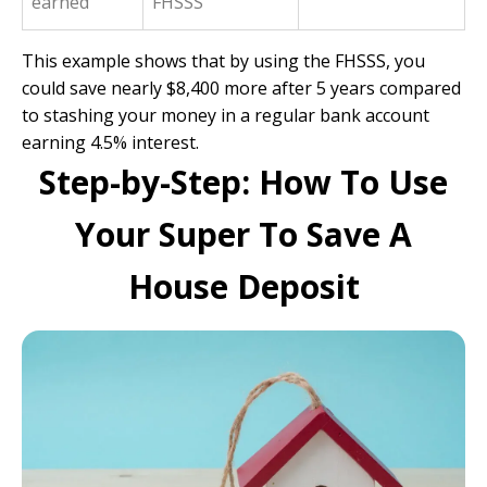
earned
FHSSS
This example shows that by using the FHSSS, you
could save nearly $8,400 more after 5 years compared
to stashing your money in a regular bank account
earning 4.5% interest.
Step-by-Step: How To Use
Your Super To Save A
House Deposit