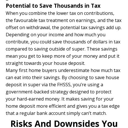
Potential to Save Thousands in Tax
When you combine the lower tax on contributions,
the favourable tax treatment on earnings, and the tax
offset on withdrawal, the potential tax savings add up.
Depending on your income and how much you
contribute, you could save thousands of dollars in tax
compared to saving outside of super. These savings
mean you get to keep more of your money and put it
straight towards your house deposit.
Many first home buyers underestimate how much tax
can eat into their savings. By choosing to save house
deposit in super via the FHSSS, you’re using a
government-backed strategy designed to protect
your hard-earned money. It makes saving for your
home deposit more efficient and gives you a tax edge
that a regular bank account simply can’t match.
Risks And Downsides You