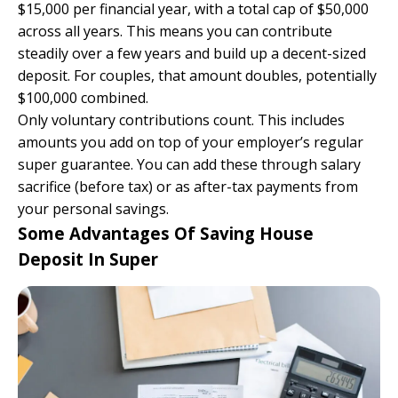
$15,000 per financial year, with a total cap of $50,000
across all years. This means you can contribute
steadily over a few years and build up a decent-sized
deposit. For couples, that amount doubles, potentially
$100,000 combined.
Only voluntary contributions count. This includes
amounts you add on top of your employer’s regular
super guarantee. You can add these through salary
sacrifice (before tax) or as after-tax payments from
your personal savings.
Some Advantages Of Saving House
Deposit In Super