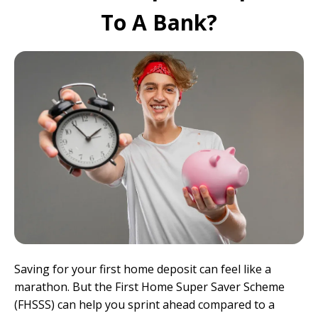
To A Bank?
Saving for your first home deposit can feel like a
marathon. But the First Home Super Saver Scheme
(FHSSS) can help you sprint ahead compared to a