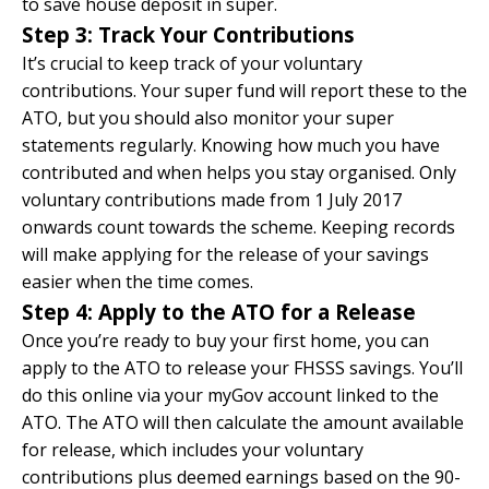
to save house deposit in super.
Step 3: Track Your Contributions
It’s crucial to keep track of your voluntary
contributions. Your super fund will report these to the
ATO, but you should also monitor your super
statements regularly. Knowing how much you have
contributed and when helps you stay organised. Only
voluntary contributions made from 1 July 2017
onwards count towards the scheme. Keeping records
will make applying for the release of your savings
easier when the time comes.
Step 4: Apply to the ATO for a Release
Once you’re ready to buy your first home, you can
apply to the ATO to release your FHSSS savings. You’ll
do this online via your
myGov account
linked to the
ATO. The ATO will then calculate the amount available
for release, which includes your voluntary
contributions plus deemed earnings based on the 90-