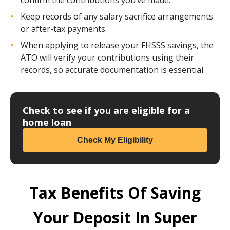
Keep records of any salary sacrifice arrangements
or after-tax payments.
When applying to release your FHSSS savings, the
ATO will verify your contributions using their
records, so accurate documentation is essential.
Check to see if you are eligible for a
home loan
Check My Eligibility
Tax Benefits Of Saving
Your Deposit In Super