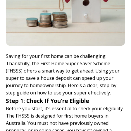
Saving for your first home can be challenging.
Thankfully, the First Home Super Saver Scheme
(FHSSS) offers a smart way to get ahead. Using your
super to save a house deposit can speed up your
journey to homeownership. Here’s a clear, step-by-
step guide on how to use your super effectively.
Step 1: Check If You're Eligible
Before you start, it’s essential to check your eligibility.
The FHSSS is designed for first home buyers in
Australia. You must not have previously owned
property, or in some cases, you haven’t owned a