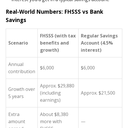
Real-World Numbers: FHSSS vs Bank
Savings
FHSSS (with tax
Regular Savings
Scenario
benefits and
Account (4.5%
growth)
interest)
Annual
$6,000
$6,000
contribution
Approx. $29,880
Growth over
(including
Approx. $21,500
5 years
earnings)
Extra
About $8,380
amount
more with
—