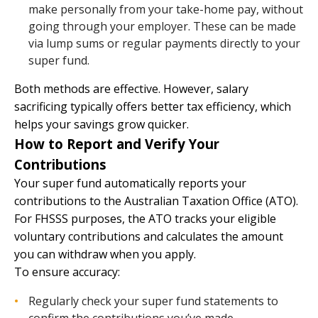
make personally from your take-home pay, without
going through your employer. These can be made
via lump sums or regular payments directly to your
super fund.
Both methods are effective. However, salary
sacrificing typically offers better tax efficiency, which
helps your savings grow quicker.
How to Report and Verify Your
Contributions
Your super fund automatically reports your
contributions to the Australian Taxation Office (ATO).
For FHSSS purposes, the ATO tracks your eligible
voluntary contributions and calculates the amount
you can withdraw when you apply.
To ensure accuracy:
Regularly check your super fund statements to
confirm the contributions you’ve made.