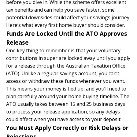
before you dive in. While the scheme offers excellent
tax benefits and can help you save faster, some
potential downsides could affect your savings journey.
Here’s what every first home buyer should consider.
Funds Are Locked Until the ATO Approves
Release
One key thing to remember is that your voluntary
contributions in super are locked away until you apply
for a release through the Australian Taxation Office
(ATO). Unlike a regular savings account, you can’t
access or withdraw these funds whenever you want.
This means your money is tied up, and you’ll need to
plan carefully around your home buying timeline. The
ATO usually takes between 15 and 25 business days
to process your release application, so any delays
could affect when you have access to your deposit.
You Must Apply Correctly or Risk Delays or
Rejections