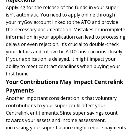
Applying for the release of the funds in your super
isn’t automatic. You need to apply online through
your myGov account linked to the ATO and provide
the necessary documentation. Mistakes or incomplete
information in your application can lead to processing
delays or even rejection. It’s crucial to double-check
your details and follow the ATO’s instructions closely.
If your application is delayed, it might impact your
ability to meet contract deadlines when buying your
first home.
Your Contributions May Impact Centrelink
Payments
Another important consideration is that voluntary
contributions to your super could affect your
Centrelink entitlements. Since super savings count
towards your assets and income assessment,
increasing your super balance might reduce payments