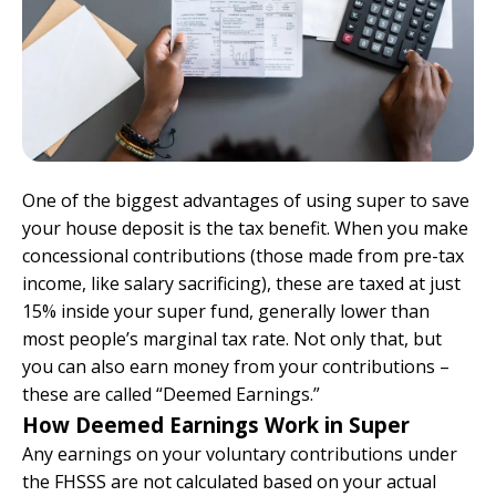
One of the biggest advantages of using super to save
your house deposit is the tax benefit. When you make
concessional contributions (those made from pre-tax
income, like salary sacrificing), these are taxed at just
15% inside your super fund, generally lower than
most people’s marginal tax rate. Not only that, but
you can also earn money from your contributions –
these are called “Deemed Earnings.”
How Deemed Earnings Work in Super
Any earnings on your voluntary contributions under
the FHSSS are not calculated based on your actual