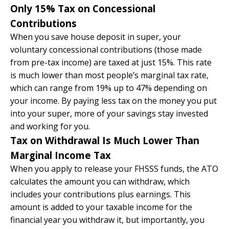
Only 15% Tax on Concessional
Contributions
When you save house deposit in super, your
voluntary concessional contributions (those made
from pre-tax income) are taxed at just 15%. This rate
is much lower than most people’s marginal tax rate,
which can range from 19% up to 47% depending on
your income. By paying less tax on the money you put
into your super, more of your savings stay invested
and working for you.
Tax on Withdrawal Is Much Lower Than
Marginal Income Tax
When you apply to release your FHSSS funds, the ATO
calculates the amount you can withdraw, which
includes your contributions plus earnings. This
amount is added to your taxable income for the
financial year you withdraw it, but importantly, you