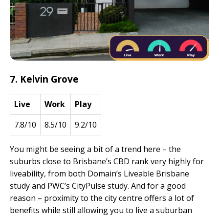
7. Kelvin Grove
Live
Work
Play
7.8/10
8.5/10
9.2/10
You might be seeing a bit of a trend here – the
suburbs close to Brisbane’s CBD rank very highly for
liveability, from both Domain’s Liveable Brisbane
study and PWC’s CityPulse study. And for a good
reason – proximity to the city centre offers a lot of
benefits while still allowing you to live a suburban