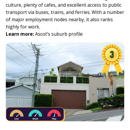
culture, plenty of cafes, and excellent access to public
transport via buses, trains, and ferries. With a number
of major employment nodes nearby, it also ranks
highly for work.
Learn more:
Ascot’s suburb profile