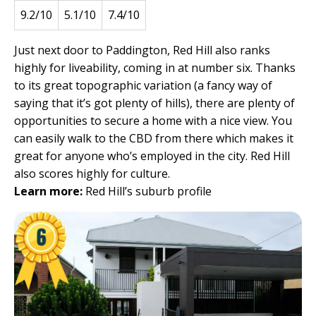
9.2/10
5.1/10
7.4/10
Just next door to Paddington, Red Hill also ranks
highly for liveability, coming in at number six. Thanks
to its great topographic variation (a fancy way of
saying that it’s got plenty of hills), there are plenty of
opportunities to secure a home with a nice view. You
can easily walk to the CBD from there which makes it
great for anyone who’s employed in the city. Red Hill
also scores highly for culture.
Learn more:
Red Hill’s suburb profile