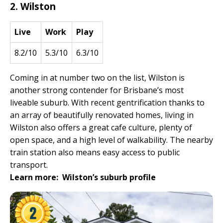
2. Wilston
Live
Work
Play
8.2/10
5.3/10
6.3/10
Coming in at number two on the list, Wilston is
another strong contender for Brisbane’s most
liveable suburb. With recent gentrification thanks to
an array of beautifully renovated homes, living in
Wilston also offers a great cafe culture, plenty of
open space, and a high level of walkability. The nearby
train station also means easy access to public
transport.
Learn more:
Wilston’s suburb profile