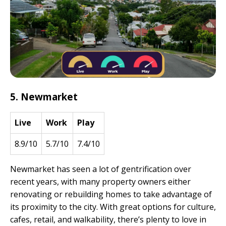
5. Newmarket
Live
Work
Play
8.9/10
5.7/10
7.4/10
Newmarket has seen a lot of gentrification over
recent years, with many property owners either
renovating or rebuilding homes to take advantage of
its proximity to the city. With great options for culture,
cafes, retail, and walkability, there’s plenty to love in