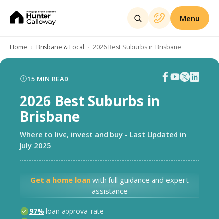
Menu
Home
Brisbane & Local
2026 Best Suburbs in Brisbane
15
MIN READ
2026 Best Suburbs in
Brisbane
Where to live, invest and buy - Last Updated in
July 2025
Get a home loan
with full guidance and expert
assistance
97%
loan approval rate