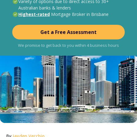
Variety of options due to direct access to 30+
Australian banks & lenders
Highest-rated
Mortgage Broker in Brisbane
Get a Free Assessment
We promise to get back to you within 4 business hours
By
Jayden Vecchio