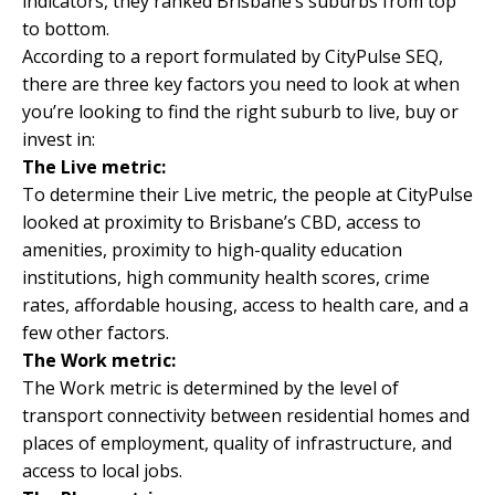
indicators, they ranked Brisbane’s suburbs from top
to bottom.
According to a report formulated by
CityPulse SEQ
,
there are three key factors you need to look at when
you’re looking to find the right suburb to live, buy or
invest in:
The Live metric:
To determine their Live metric, the people at CityPulse
looked at proximity to Brisbane’s CBD, access to
amenities, proximity to high-quality education
institutions, high community health scores, crime
rates, affordable housing, access to health care, and a
few other factors.
The Work metric:
The Work metric is determined by the level of
transport connectivity between residential homes and
places of employment, quality of infrastructure, and
access to local jobs.