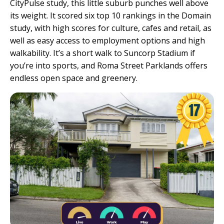
CityPulse study, this little suburb punches well above
its weight. It scored six top 10 rankings in the Domain
study, with high scores for culture, cafes and retail, as
well as easy access to employment options and high
walkability. It’s a short walk to Suncorp Stadium if
you’re into sports, and Roma Street Parklands offers
endless open space and greenery.