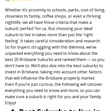
Whether it’s proximity to schools, parks, cost of living,
closeness to family, coffee shops, or even a thriving
nightlife, we all have those criteria that make a
suburb ‘perfect’ for us. But choosing your ideal
suburb to live in takes more than just the ‘right
feeling’. It takes careful consideration and research.
So for buyers struggling with this dilemma, we’ve
unpacked everything you need to know about the
best 20 Brisbane Suburbs and ranked them — so you
don’t have to. We’ll also dive into the best suburbs to
invest in Brisbane, taking into account other factors
that will influence the
Brisbane property market
.
Even if you’re just curious, the following will uncover
everything you need to know and more, so you can
make sure a suburb is right for you and your family.
Enjoy!