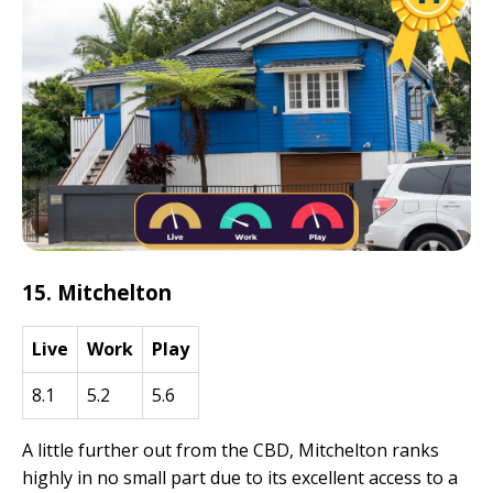
15. Mitchelton
Live
Work
Play
8.1
5.2
5.6
A little further out from the CBD, Mitchelton ranks
highly in no small part due to its excellent access to a