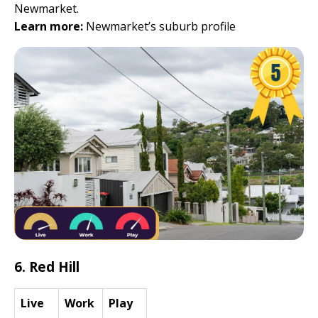
Newmarket.
Learn more:
Newmarket’s suburb profile
6. Red Hill
Live
Work
Play