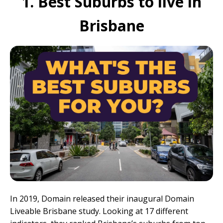
1. Best Suburbs to live in
Brisbane
In 2019, Domain released their inaugural
Domain
Liveable Brisbane
study. Looking at 17 different