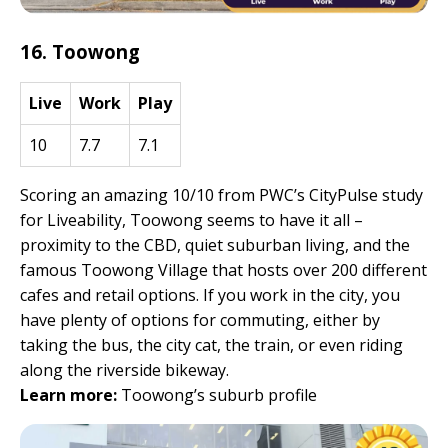
16. Toowong
Live
Work
Play
10
7.7
7.1
Scoring an amazing 10/10 from PWC’s CityPulse study
for Liveability, Toowong seems to have it all –
proximity to the CBD, quiet suburban living, and the
famous Toowong Village that hosts over 200 different
cafes and retail options. If you work in the city, you
have plenty of options for commuting, either by
taking the bus, the city cat, the train, or even riding
along the riverside bikeway.
Learn more:
Toowong’s suburb profile