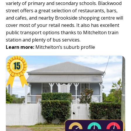
variety of primary and secondary schools. Blackwood
street offers a great selection of restaurants, bars,
and cafes, and nearby Brookside shopping centre will
cover most of your retail needs. It also has excellent
public transport options thanks to Mitchelton train
station and plenty of bus services.
Learn more:
Mitchelton’s suburb profile