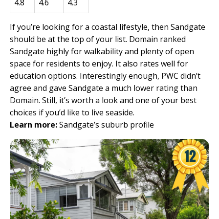
4.8
4.6
4.3
If you’re looking for a coastal lifestyle, then Sandgate
should be at the top of your list. Domain ranked
Sandgate highly for walkability and plenty of open
space for residents to enjoy. It also rates well for
education options. Interestingly enough, PWC didn’t
agree and gave Sandgate a much lower rating than
Domain. Still, it’s worth a look and one of your best
choices if you’d like to live seaside.
Learn more:
Sandgate’s suburb profile