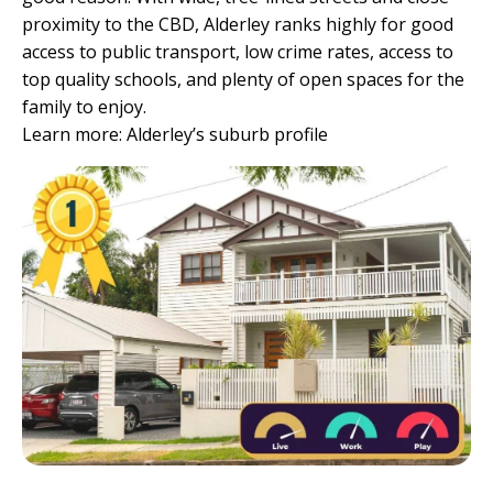
proximity to the CBD, Alderley ranks highly for good
access to public transport, low crime rates, access to
top quality schools, and plenty of open spaces for the
family to enjoy.
Learn more:
Alderley’s suburb profile