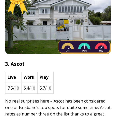
3. Ascot
Live
Work
Play
7.5/10
6.4/10
5.7/10
No real surprises here – Ascot has been considered
one of Brisbane’s top spots for quite some time. Ascot
rates as number three on the list thanks to a great