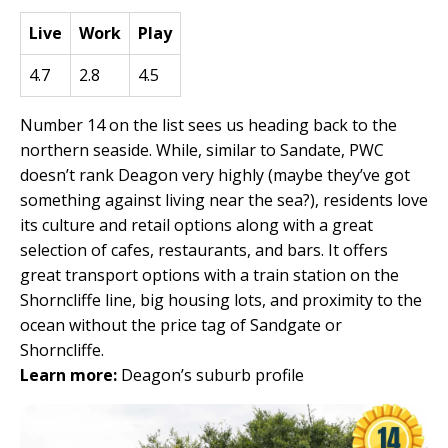
Live
Work
Play
4.7
2.8
4.5
Number 14 on the list sees us heading back to the
northern seaside. While, similar to Sandate, PWC
doesn’t rank Deagon very highly (maybe they’ve got
something against living near the sea?), residents love
its culture and retail options along with a great
selection of cafes, restaurants, and bars. It offers
great transport options with a train station on the
Shorncliffe line, big housing lots, and proximity to the
ocean without the price tag of Sandgate or
Shorncliffe.
Learn more:
Deagon’s suburb profile