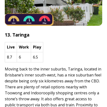
13. Taringa
Live
Work
Play
8.7
6
6.5
Moving back to the inner suburbs, Taringa, located in
Brisbane’s inner south-west, has a nice suburban feel
despite being only six kilometres away from the CBD.
There are plenty of retail options nearby with
Toowong and Indooroopilly shopping centres only a
stone’s throw away. It also offers great access to
public transport via both bus and train. Proximity to