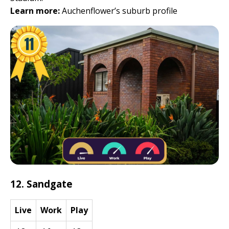
Learn more:
Auchenflower’s suburb profile
12. Sandgate
Live
Work
Play