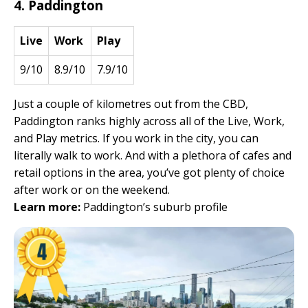
4. Paddington
Live
Work
Play
9/10
8.9/10
7.9/10
Just a couple of kilometres out from the CBD,
Paddington ranks highly across all of the Live, Work,
and Play metrics. If you work in the city, you can
literally walk to work. And with a plethora of cafes and
retail options in the area, you’ve got plenty of choice
after work or on the weekend.
Learn more:
Paddington’s suburb profile