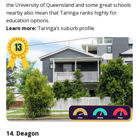
the University of Queensland and some great schools
nearby also mean that Taringa ranks highly for
education options.
Learn more:
Taringa’s suburb profile
14. Deagon