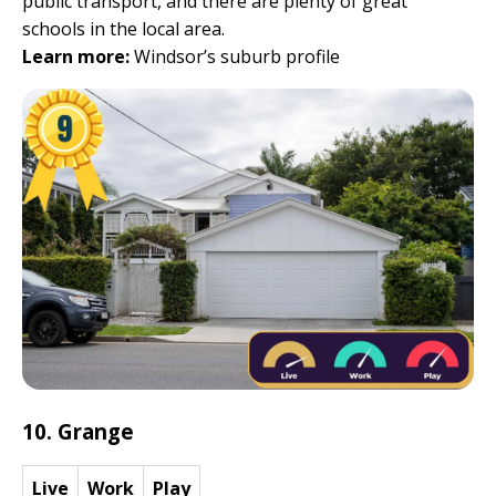
public transport, and there are plenty of great
schools in the local area.
Learn more:
Windsor’s suburb profile
10. Grange
Live
Work
Play