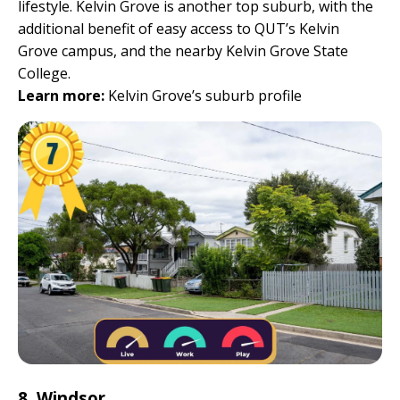
lifestyle. Kelvin Grove is another top suburb, with the
additional benefit of easy access to QUT’s Kelvin
Grove campus, and the nearby Kelvin Grove State
College.
Learn more:
Kelvin Grove’s suburb profile
8. Windsor