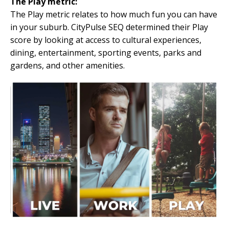
The Play metric:
The Play metric relates to how much fun you can have
in your suburb. CityPulse SEQ determined their Play
score by looking at access to cultural experiences,
dining, entertainment, sporting events, parks and
gardens, and other amenities.