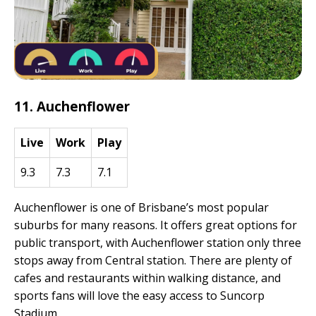
11. Auchenflower
Live
Work
Play
9.3
7.3
7.1
Auchenflower is one of Brisbane’s most popular
suburbs for many reasons. It offers great options for
public transport, with Auchenflower station only three
stops away from Central station. There are plenty of
cafes and restaurants within walking distance, and
sports fans will love the easy access to Suncorp
Stadium.