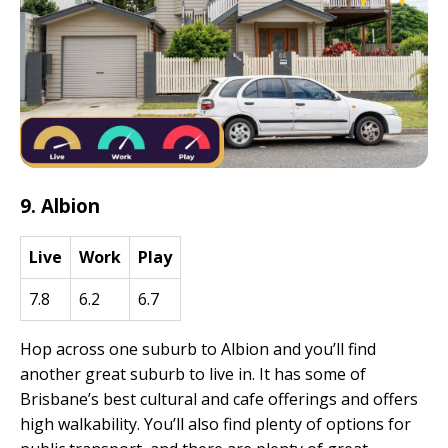
9. Albion
Live
Work
Play
7.8
6.2
6.7
Hop across one suburb to Albion and you’ll find
another great suburb to live in. It has some of
Brisbane’s best cultural and cafe offerings and offers
high walkability. You’ll also find plenty of options for