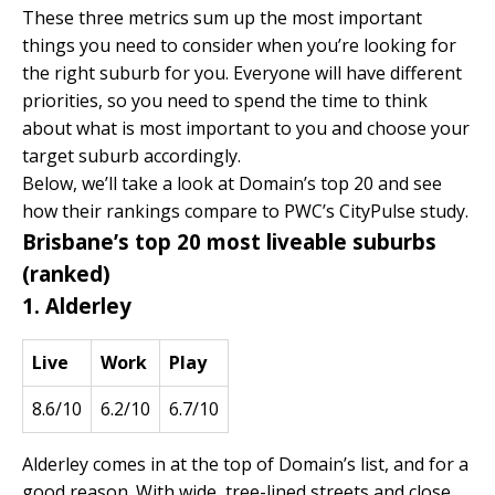
These three metrics sum up the most important
things you need to consider when you’re looking for
the right suburb for you. Everyone will have different
priorities, so you need to spend the time to think
about what is most important to you and choose your
target suburb accordingly.
Below, we’ll take a look at Domain’s top 20 and see
how their rankings compare to
PWC’s CityPulse
study.
Brisbane’s top 20 most liveable suburbs
(ranked)
1. Alderley
Live
Work
Play
8.6/10
6.2/10
6.7/10
Alderley comes in at the top of Domain’s list, and for a
good reason. With wide, tree-lined streets and close