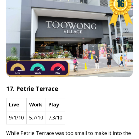
17. Petrie Terrace
Live
Work
Play
9/1/10
5.7/10
7.3/10
While Petrie Terrace was too small to make it into the