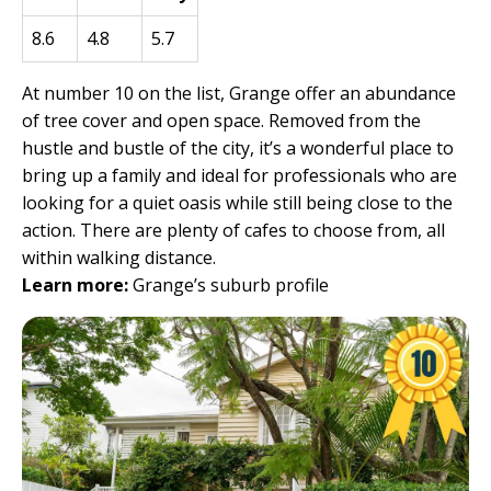
8.6
4.8
5.7
At number 10 on the list, Grange offer an abundance
of tree cover and open space. Removed from the
hustle and bustle of the city, it’s a wonderful place to
bring up a family and ideal for professionals who are
looking for a quiet oasis while still being close to the
action. There are plenty of cafes to choose from, all
within walking distance.
Learn more:
Grange’s suburb profile