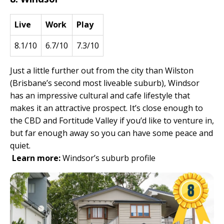
Live
Work
Play
8.1/10
6.7/10
7.3/10
Just a little further out from the city than Wilston
(Brisbane’s second most liveable suburb), Windsor
has an impressive cultural and cafe lifestyle that
makes it an attractive prospect. It’s close enough to
the CBD and Fortitude Valley if you’d like to venture in,
but far enough away so you can have some peace and
quiet.
Learn more:
Windsor’s suburb profile