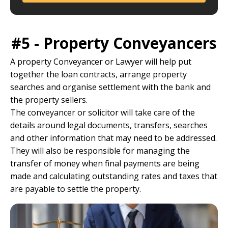
#5 - Property Conveyancers
A property Conveyancer or Lawyer will help put
together the loan contracts, arrange property
searches and organise settlement with the bank and
the property sellers.
The conveyancer or solicitor will take care of the
details around legal documents, transfers, searches
and other information that may need to be addressed.
They will also be responsible for managing the
transfer of money when final payments are being
made and calculating outstanding rates and taxes that
are payable to settle the property.