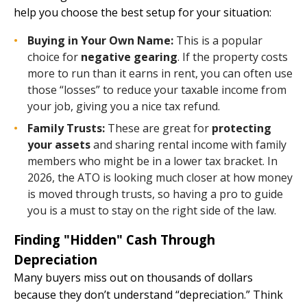
help you choose the best setup for your situation:
Buying in Your Own Name:
This is a popular
choice for
negative gearing
. If the property costs
more to run than it earns in rent, you can often use
those “losses” to reduce your taxable income from
your job, giving you a nice tax refund.
Family Trusts:
These are great for
protecting
your assets
and sharing rental income with family
members who might be in a lower tax bracket. In
2026, the ATO is looking much closer at how money
is moved through trusts, so having a pro to guide
you is a must to stay on the right side of the law.
Finding "Hidden" Cash Through
Depreciation
Many buyers miss out on thousands of dollars
because they don’t understand “depreciation.” Think