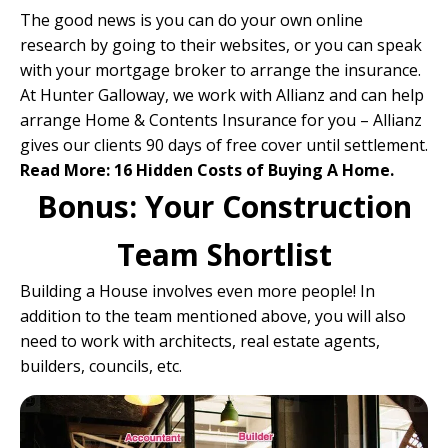
The good news is you can do your own online
research by going to their websites, or you can speak
with your
mortgage broker
to arrange the insurance.
At Hunter Galloway, we work with
Allianz
and can help
arrange Home & Contents Insurance for you – Allianz
gives our clients 90 days of free cover until settlement.
Read More:
16 Hidden Costs of Buying A Home.
Bonus: Your Construction
Team Shortlist
Building a House involves even more people! In
addition to the team mentioned above, you will also
need to work with architects, real estate agents,
builders, councils, etc.