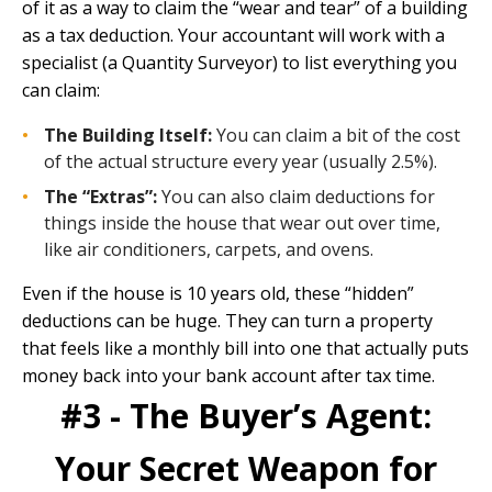
of it as a way to claim the “wear and tear” of a building
as a tax deduction. Your accountant will work with a
specialist (a Quantity Surveyor) to list everything you
can claim:
The Building Itself:
You can claim a bit of the cost
of the actual structure every year (usually 2.5%).
The “Extras”:
You can also claim deductions for
things inside the house that wear out over time,
like air conditioners, carpets, and ovens.
Even if the house is 10 years old, these “hidden”
deductions can be huge. They can turn a property
that feels like a monthly bill into one that actually puts
money back into your bank account after tax time.
#3 - The Buyer’s Agent:
Your Secret Weapon for