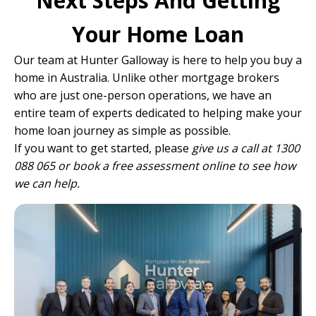
Next Steps And Getting
Your Home Loan
Our team
at Hunter Galloway is here to help you buy a
home in Australia. Unlike other mortgage brokers
who are just one-person operations, we have
an
entire team of experts
dedicated to helping make your
home loan journey as simple as possible.
If you want to get started, please
give us a call at 1300
088 065 or
book a free assessment online
to see how
we can help.