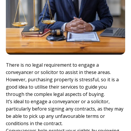
There is no legal requirement to engage a
conveyancer or solicitor to assist in these areas.
However, purchasing property is stressful, so it is a
good idea to utilise their services to guide you
through the complex legal aspects of buying.
It’s ideal to engage a conveyancer or a solicitor,
particularly before signing any contracts, as they may
be able to pick up any unfavourable terms or
conditions in the contract.
Conveyancers help protect your rights by reviewing