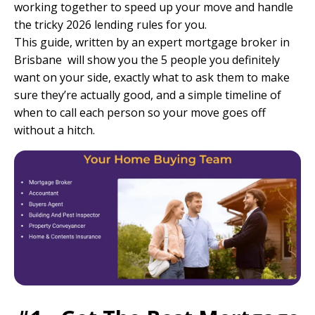
working together to speed up your move and handle
the tricky 2026 lending rules for you.
This guide, written by an
expert mortgage broker in
Brisbane
will show you the 5 people you definitely
want on your side, exactly what to ask them to make
sure they’re actually good, and a simple timeline of
when to call each person so your move goes off
without a hitch.