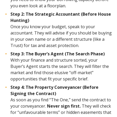
you even look at a floorplan.
Step 2: The Strategic Accountant (Before House
Hunting)
Once you know your budget, speak to your
accountant. They will advise if you should be buying
in your own name or a different structure (like a
Trust) for tax and asset protection.
Step 3: The Buyer’s Agent (The Search Phase)
With your finance and structure sorted, your
Buyer’s Agent starts the search. They will filter the
market and find those elusive “off-market”
opportunities that fit your specific brief.
Step 4: The Property Conveyancer (Before
Signing the Contract)
As soon as you find “The One,” send the contract to
your conveyancer.
Never sign first.
They will check
for “unfavourable terms” or hidden easements that