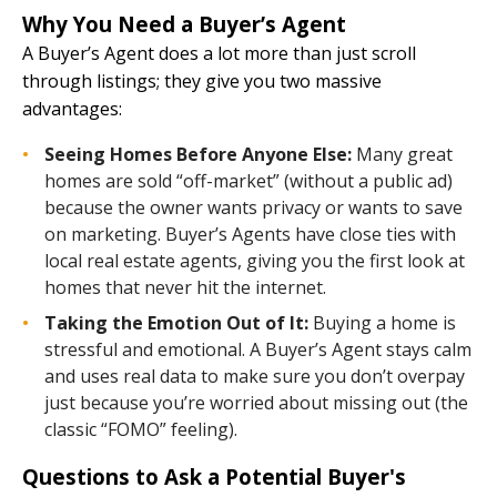
Why You Need a Buyer’s Agent
A Buyer’s Agent does a lot more than just scroll
through listings; they give you two massive
advantages:
Seeing Homes Before Anyone Else:
Many great
homes are sold “off-market” (without a public ad)
because the owner wants privacy or wants to save
on marketing. Buyer’s Agents have close ties with
local real estate agents, giving you the first look at
homes that never hit the internet.
Taking the Emotion Out of It:
Buying a home is
stressful and emotional. A Buyer’s Agent stays calm
and uses real data to make sure you don’t overpay
just because you’re worried about missing out (the
classic “FOMO” feeling).
Questions to Ask a Potential Buyer's