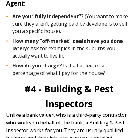
Agent:
Are you “fully independent”?
(You want to make
sure they aren’t getting paid by developers to sell
you a specific house).
How many “off-market” deals have you done
lately?
Ask for examples in the suburbs you
actually want to live in.
How do you charge?
Is it a flat fee, or a
percentage of what I pay for the house?
#4 - Building & Pest
Inspectors
Unlike a bank valuer, who is a third-party contractor
who works on behalf of the bank, a
Building & Pest
Inspector works for you. They are usually qualified