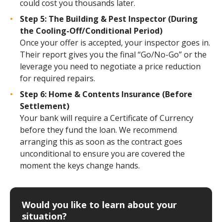
could cost you thousands later.
Step 5: The Building & Pest Inspector (During
the Cooling-Off/Conditional Period)
Once your offer is accepted, your inspector goes in.
Their report gives you the final “Go/No-Go” or the
leverage you need to negotiate a price reduction
for required repairs.
Step 6: Home & Contents Insurance (Before
Settlement)
Your bank will require a Certificate of Currency
before they fund the loan. We recommend
arranging this as soon as the contract goes
unconditional to ensure you are covered the
moment the keys change hands.
Would you like to learn about your
situation?