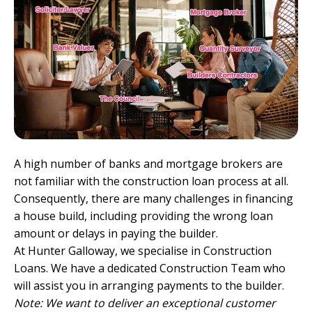
A high number of banks and
mortgage brokers
are
not familiar with the construction loan process at all.
Consequently, there are many challenges in financing
a house build, including providing the wrong loan
amount or delays in paying the builder.
At Hunter Galloway, we specialise in
Construction
Loans
. We have a dedicated Construction Team who
will assist you in arranging payments to the builder.
Note: We want to deliver an exceptional customer