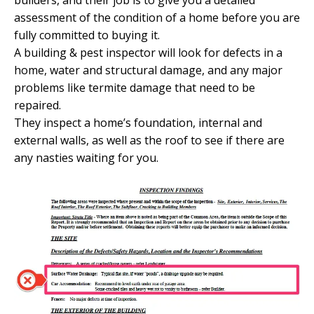
builders, and their job is to give you a detailed
assessment of the condition of a home before you are
fully committed to buying it.
A building & pest inspector will look for defects in a
home, water and structural damage, and any major
problems like termite damage that need to be
repaired.
They inspect a home’s foundation, internal and
external walls, as well as the roof to see if there are
any nasties waiting for you.