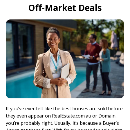
Off-Market Deals
If you’ve ever felt like the best houses are sold before
they even appear on
RealEstate.com.au
or
Domain
,
you’re probably right. Usually, it’s because a
Buyer’s