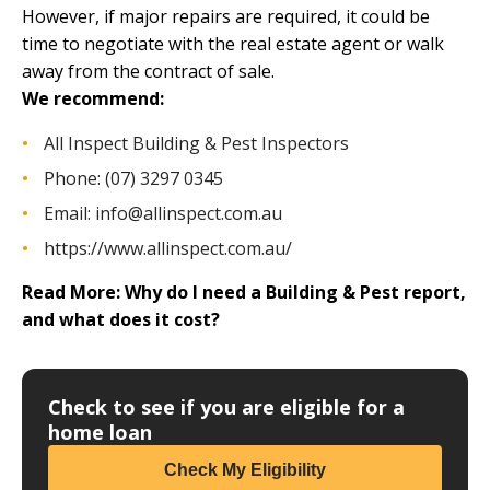
However, if major repairs are required, it could be
time to
negotiate with the real estate agent
or walk
away from the contract of sale.
We recommend:
All Inspect Building & Pest Inspectors
Phone: (07) 3297 0345
Email:
info@allinspect.com.au
https://www.allinspect.com.au/
Read More:
Why do I need a Building & Pest report,
and what does it cost?
Check to see if you are eligible for a
home loan
Check My Eligibility