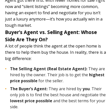
Agent
got there first. With fewer homes for sale right
now and “silent listings” becoming more common,
having an expert to find and negotiate for you isn’t
just a luxury anymore—it’s how you actually win in a
tough market.
Buyer’s Agent vs. Selling Agent: Whose
Side Are They On?
A lot of people think the agent at the open home is
there to help them buy the house. In reality, there is a
big difference:
The Selling Agent (Real Estate Agent):
They are
hired by the owner. Their job is to get the
highest
price possible
for the seller.
The Buyer’s Agent:
They are hired by
you
. Their
only job is to find the best house and negotiate the
lowest price possible
and the best terms for your
side.