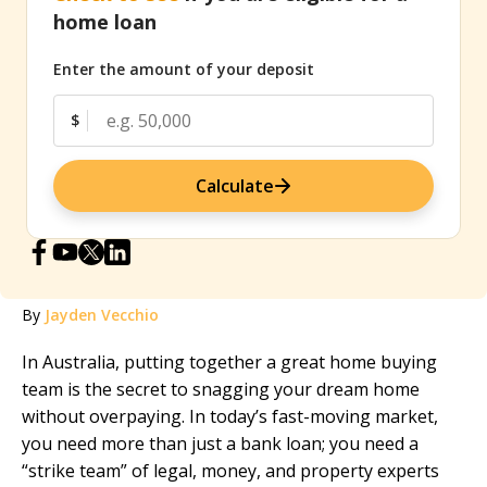
home loan
Enter the amount of your deposit
$
Calculate
By
Jayden Vecchio
In Australia, putting together a great home buying
team is the secret to snagging your dream home
without overpaying. In today’s fast-moving market,
you need more than just a bank loan; you need a
“strike team” of legal, money, and property experts