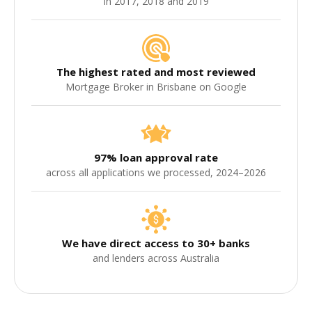
in 2017, 2018 and 2019
The highest rated and most reviewed
Mortgage Broker in Brisbane on Google
97% loan approval rate
across all applications we processed, 2024–2026
We have direct access to 30+ banks
and lenders across Australia