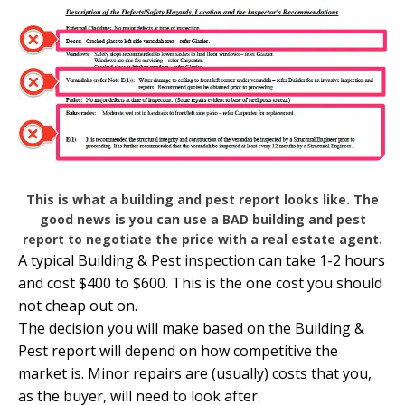
This is what a building and pest report looks like. The
good news is you can use a BAD building and pest
report to negotiate the price with a real estate agent.
A typical Building & Pest inspection can take 1-2 hours
and cost $400 to $600. This is the one cost you should
not cheap out on.
The decision you will make based on the Building &
Pest report will depend on how competitive the
market is. Minor repairs are (usually) costs that you,
as the buyer, will need to look after.