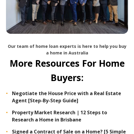
Our team of home loan experts is here to help you buy
a home in Australia
More Resources For Home
Buyers:
Negotiate the House Price with a Real Estate
Agent [Step-By-Step Guide]
Property Market Research | 12 Steps to
Research a Home in Brisbane
Signed a Contract of Sale on a Home? [5 Simple