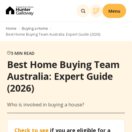
Menu
Home
Buying a Home
Best Home Buying Team Australia: Expert Guide (2026)
5
MIN READ
Best Home Buying Team
Australia: Expert Guide
(2026)
Who is involved in buying a house?
Check to see
if you are eligible for a