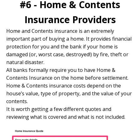
#6 - Home & Contents
Insurance Providers
Home and Contents insurance is an extremely
important part of buying a home. It provides financial
protection for you and the bank if your home is
damaged (or, worst case, destroyed!) by fire, theft or
natural disaster.
All banks formally require you to have Home &
Contents Insurance on the home before settlement.
Home & Contents insurance costs depend on the
house’s value, type of property, and the value of your
contents.
It is worth getting a few different quotes and
reviewing what is covered and what is not included.