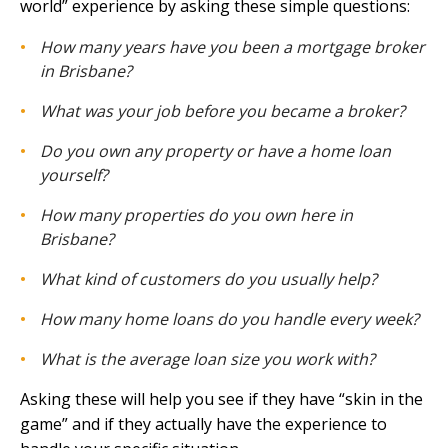
world” experience by asking these simple questions:
How many years have you been a mortgage broker
in Brisbane?
What was your job before you became a broker?
Do you own any property or have a home loan
yourself?
How many properties do you own here in
Brisbane?
What kind of customers do you usually help?
How many home loans do you handle every week?
What is the average loan size you work with?
Asking these will help you see if they have “skin in the
game” and if they actually have the experience to