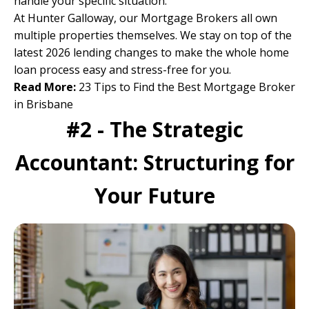
handle your specific situation.
At Hunter Galloway,
our Mortgage Brokers
all own
multiple properties themselves. We stay on top of the
latest 2026 lending changes to make the whole home
loan process easy and stress-free for you.
Read More:
23 Tips to Find the Best Mortgage Broker
in Brisbane
#2 - The Strategic
Accountant: Structuring for
Your Future