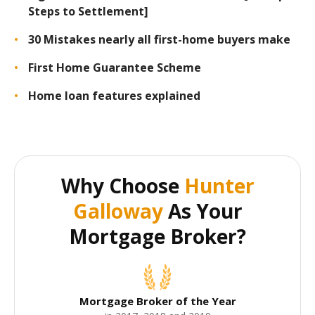
Steps to Settlement]
30 Mistakes nearly all first-home buyers make
First Home Guarantee Scheme
Home loan features explained
Why Choose
Hunter
Galloway
As Your
Mortgage Broker?
Mortgage Broker of the Year