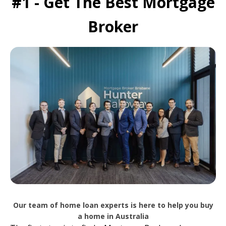
#1 - Get The Best Mortgage
Broker
Our team of home loan experts is here to help you buy
a home in Australia