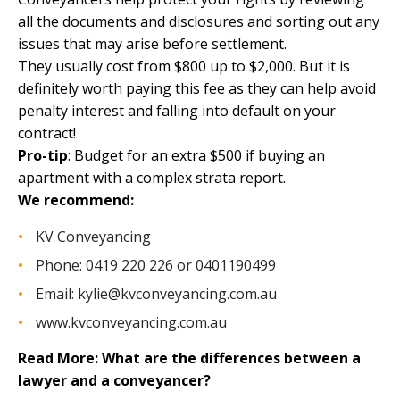
all the documents and disclosures and sorting out any
issues that may arise before settlement.
They usually
cost from $800 up to $2,000
. But it is
definitely worth paying this fee as they can help avoid
penalty interest and falling into default on your
contract!
Pro-tip
: Budget for an extra $500 if buying an
apartment with a complex strata report.
We recommend:
KV Conveyancing
Phone: 0419 220 226 or 0401190499
Email:
kylie@kvconveyancing.com.au
www.kvconveyancing.com.au
Read More:
What are the differences between a
lawyer and a conveyancer?