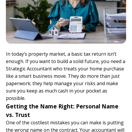
In today’s property market, a basic tax return isn’t
enough. If you want to build a solid future, you need a
Strategic Accountant who treats your home purchase
like a smart business move. They do more than just
paperwork; they help manage your risks and make
sure you keep as much cash in your pocket as
possible.
Getting the Name Right: Personal Name
vs. Trust
One of the costliest mistakes you can make is putting
the wrong name on the contract. Your accountant will