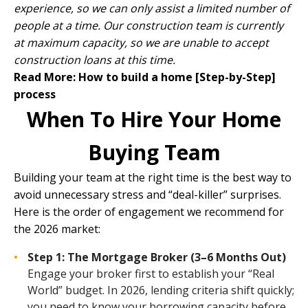
experience, so we can only assist a limited number of
people at a time. Our construction team is currently
at maximum capacity, so we are unable to accept
construction loans at this time.
Read More:
How to build a home [Step-by-Step]
process
When To Hire Your Home
Buying Team
Building your team at the right time is the best way to
avoid unnecessary stress and “deal-killer” surprises.
Here is the order of engagement we recommend for
the 2026 market:
Step 1: The Mortgage Broker (3–6 Months Out)
Engage your broker first to establish your “Real
World” budget. In 2026, lending criteria shift quickly;
you need to know your borrowing capacity before