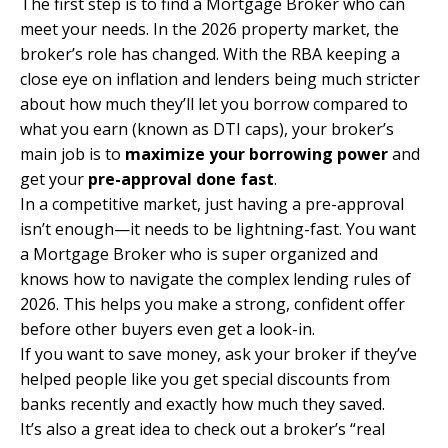
The first step is to find a
Mortgage Broker
who can
meet your needs. In the 2026 property market, the
broker’s role has changed. With the RBA keeping a
close eye on inflation and lenders being much stricter
about how much they’ll let you borrow compared to
what you earn (known as DTI caps), your broker’s
main job is to
maximize your borrowing power
and
get your
pre-approval
done fast
.
In a competitive market, just having a pre-approval
isn’t enough—it needs to be lightning-fast. You want
a Mortgage Broker who is super organized and
knows how to navigate the complex lending rules of
2026. This helps you make a strong, confident offer
before other buyers even get a look-in.
If you want to save money, ask your broker if they’ve
helped people like you get special discounts from
banks recently and exactly how much they saved.
It’s also a great idea to check out a broker’s “real