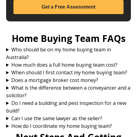
Get a Free Assessment
Home Buying Team FAQs
Who should be on my home buying team in
Australia?
How much does a full home buying team cost?
When should I first contact my home buying team?
Does a mortgage broker cost money?
What is the difference between a conveyancer and a
solicitor?
Do I need a building and pest inspection for a new
build?
Can I use the same lawyer as the seller?
How do I coordinate my home buying team?