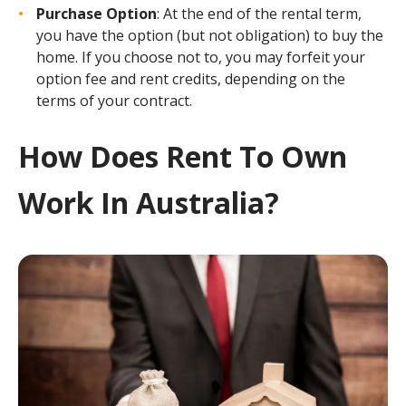
Purchase Option
: At the end of the rental term,
you have the option (but not obligation) to buy the
home. If you choose not to, you may forfeit your
option fee and rent credits, depending on the
terms of your contract.
How Does Rent To Own
Work In Australia?