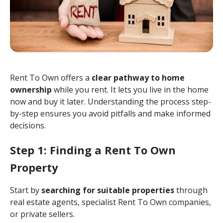
Rent To Own offers a
clear pathway to home
ownership
while you rent. It lets you live in the home
now and buy it later. Understanding the process step-
by-step ensures you avoid pitfalls and make informed
decisions.
Step 1: Finding a Rent To Own
Property
Start by
searching for suitable properties
through
real estate agents, specialist Rent To Own companies,
or private sellers.