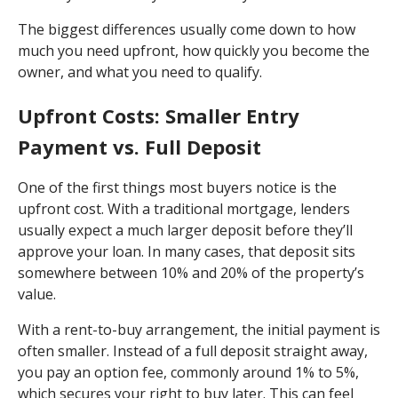
The biggest differences usually come down to how
much you need upfront, how quickly you become the
owner, and what you need to qualify.
Upfront Costs: Smaller Entry
Payment vs. Full Deposit
One of the first things most buyers notice is the
upfront cost. With a traditional mortgage, lenders
usually expect a much larger deposit before they’ll
approve your loan. In many cases, that deposit sits
somewhere between 10% and 20% of the property’s
value.
With a rent-to-buy arrangement, the initial payment is
often smaller. Instead of a full deposit straight away,
you pay an option fee, commonly around 1% to 5%,
which secures your right to buy later. This can feel