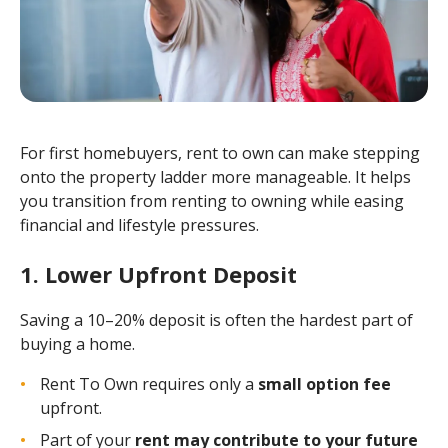
For first homebuyers, rent to own can make stepping
onto the property ladder more manageable. It helps
you transition from renting to owning while easing
financial and lifestyle pressures.
1. Lower Upfront Deposit
Saving a 10–20% deposit is often the hardest part of
buying a home.
Rent To Own requires only a
small option fee
upfront.
Part of your
rent may contribute to your future