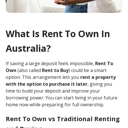
What Is Rent To Own In
Australia?
If saving a large deposit feels impossible,
Rent To
Own
(also called
Rent to Buy
) could be a smart
option. This arrangement lets you
rent a property
with the option to purchase it later
, giving you
time to build your deposit and improve your
borrowing power. You can start living in your future
home now while preparing for full ownership.
Rent To Own vs Traditional Renting