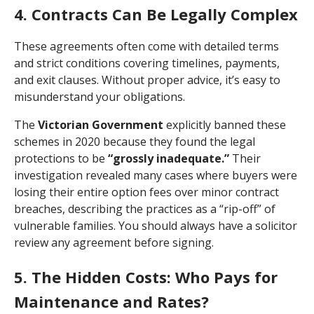
4. Contracts Can Be Legally Complex
These agreements often come with detailed terms
and strict conditions covering timelines, payments,
and exit clauses. Without proper advice, it’s easy to
misunderstand your obligations.
The
Victorian Government
explicitly banned these
schemes in 2020 because they found the legal
protections to be
“grossly inadequate.”
Their
investigation revealed many cases where buyers were
losing their entire option fees over minor contract
breaches, describing the practices as a “rip-off” of
vulnerable families. You should always have a solicitor
review any agreement before signing.
5. The Hidden Costs: Who Pays for
Maintenance and Rates?