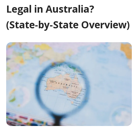
Legal in Australia?
(State‑by‑State Overview)