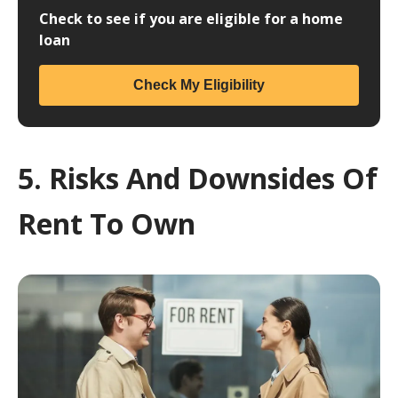
Check to see if you are eligible for a home
loan
Check My Eligibility
5. Risks And Downsides Of
Rent To Own