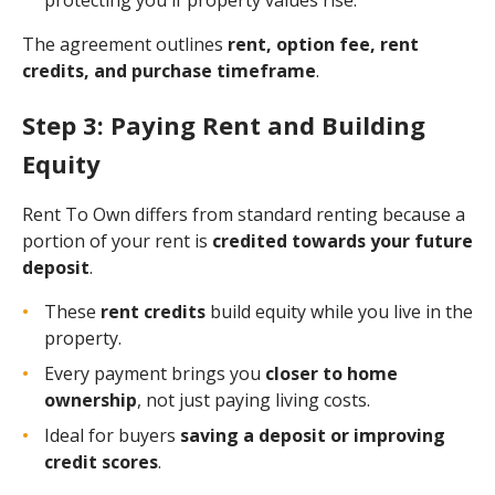
The agreement outlines
rent, option fee, rent
credits, and purchase timeframe
.
Step 3: Paying Rent and Building
Equity
Rent To Own differs from standard renting because a
portion of your rent is
credited towards your future
deposit
.
These
rent credits
build equity while you live in the
property.
Every payment brings you
closer to home
ownership
, not just paying living costs.
Ideal for buyers
saving a deposit or improving
credit scores
.