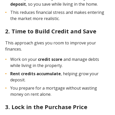
deposit
, so you save while living in the home.
This reduces financial stress and makes entering
the market more realistic.
2. Time to Build Credit and Save
This approach gives you room to improve your
finances.
Work on your
credit score
and manage debts
while living in the property.
Rent credits accumulate
, helping grow your
deposit.
You prepare for a mortgage without wasting
money on rent alone.
3. Lock in the Purchase Price