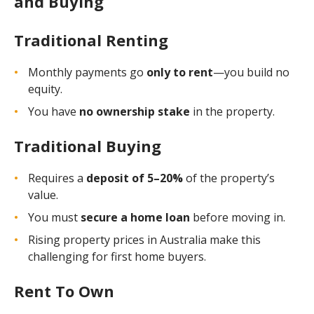
and Buying
Traditional Renting
Monthly payments go
only to rent
—you build no
equity.
You have
no ownership stake
in the property.
Traditional Buying
Requires a
deposit of 5–20%
of the property’s
value.
You must
secure a home loan
before moving in.
Rising property prices in Australia make this
challenging for first home buyers.
Rent To Own