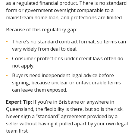
as a regulated financial product. There is no standard
form or government oversight comparable to a
mainstream home loan, and protections are limited.
Because of this regulatory gap:
There’s no standard contract format, so terms can
vary widely from deal to deal.
Consumer protections under credit laws often do
not apply.
Buyers need independent legal advice before
signing, because unclear or unfavourable terms
can leave them exposed.
Expert Tip:
If you’re in Brisbane or anywhere in
Queensland, the flexibility is there, but so is the risk.
Never sign a “standard” agreement provided by a
seller without having it pulled apart by your own legal
team first.