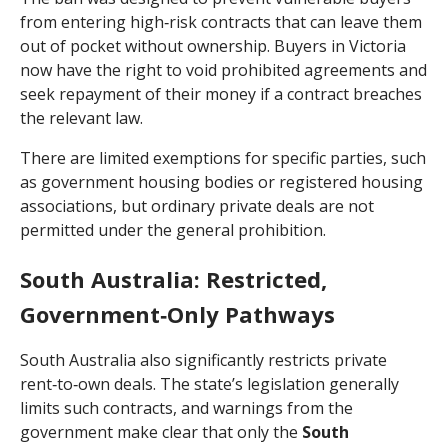
from entering high‑risk contracts that can leave them
out of pocket without ownership. Buyers in Victoria
now have the right to void prohibited agreements and
seek repayment of their money if a contract breaches
the relevant law.
There are limited exemptions for specific parties, such
as government housing bodies or registered housing
associations, but ordinary private deals are not
permitted under the general prohibition.
South Australia: Restricted,
Government‑Only Pathways
South Australia also significantly restricts private
rent‑to‑own deals. The state’s legislation generally
limits such contracts, and warnings from the
government make clear that only the
South