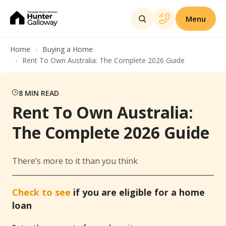
Menu
Home
Buying a Home
Rent To Own Australia: The Complete 2026 Guide
8
MIN READ
Rent To Own Australia:
The Complete 2026 Guide
There’s more to it than you think
Check to see
if you are eligible for a home
loan