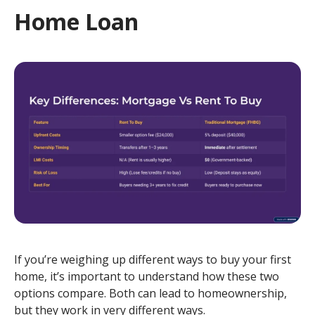
Home Loan
If you’re weighing up different ways to buy your first
home, it’s important to understand how these two
options compare. Both can lead to homeownership,
but they work in very different ways.