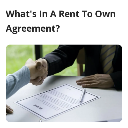
What's In A Rent To Own
Agreement?