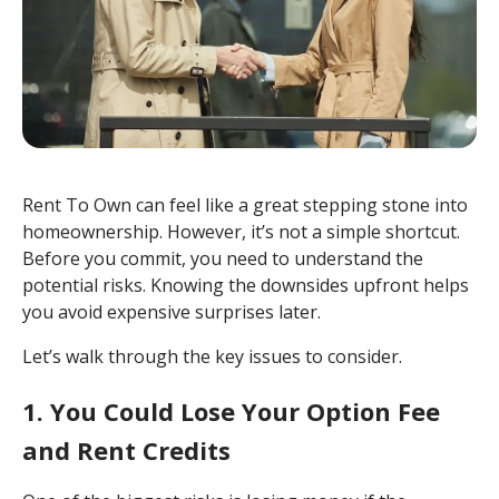
Rent To Own can feel like a great stepping stone into
homeownership. However, it’s not a simple shortcut.
Before you commit, you need to understand the
potential risks. Knowing the downsides upfront helps
you avoid expensive surprises later.
Let’s walk through the key issues to consider.
1. You Could Lose Your Option Fee
and Rent Credits