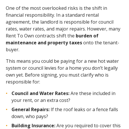
One of the most overlooked risks is the shift in
financial responsibility. In a standard rental
agreement, the landlord is responsible for council
rates, water rates, and major repairs. However, many
Rent To Own contracts shift the
burden of
maintenance and property taxes
onto the tenant-
buyer.
This means you could be paying for a new hot water
system or council levies for a home you don’t legally
own yet. Before signing, you must clarify who is
responsible for:
Council and Water Rates:
Are these included in
your rent, or an extra cost?
General Repairs:
If the roof leaks or a fence falls
down, who pays?
Building Insurance:
Are you required to cover this