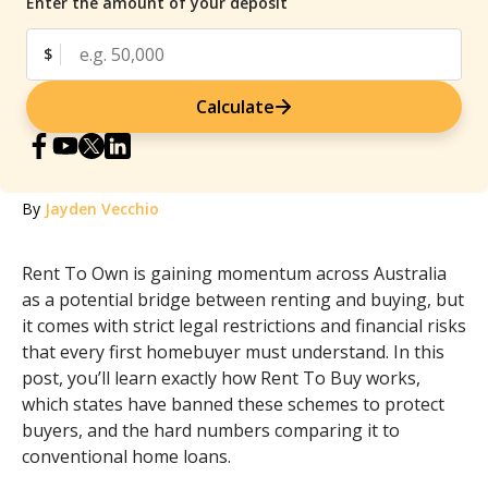
Enter the amount of your deposit
$
Calculate
By
Jayden Vecchio
Rent To Own is gaining momentum across Australia
as a potential bridge between renting and buying, but
it comes with strict legal restrictions and financial risks
that every first homebuyer must understand. In this
post, you’ll learn exactly how Rent To Buy works,
which states have banned these schemes to protect
buyers, and the hard numbers comparing it to
conventional home loans.