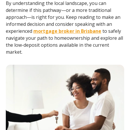
By understanding the local landscape, you can
determine if this pathway—or a more traditional
approach—is right for you. Keep reading to make an
informed decision and consider speaking with an
experienced
mortgage broker in Brisbane
to safely
navigate your path to homeownership and explore all
the low-deposit options available in the current
market.