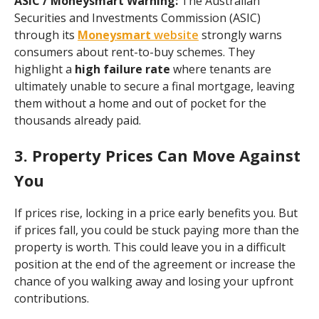
ASIC / Moneysmart Warning:
The Australian
Securities and Investments Commission (ASIC)
through its
Moneysmart
website
strongly warns
consumers about rent-to-buy schemes. They
highlight a
high failure rate
where tenants are
ultimately unable to secure a final mortgage, leaving
them without a home and out of pocket for the
thousands already paid.
3. Property Prices Can Move Against
You
If prices rise, locking in a price early benefits you. But
if prices fall, you could be stuck paying more than the
property is worth. This could leave you in a difficult
position at the end of the agreement or increase the
chance of you walking away and losing your upfront
contributions.