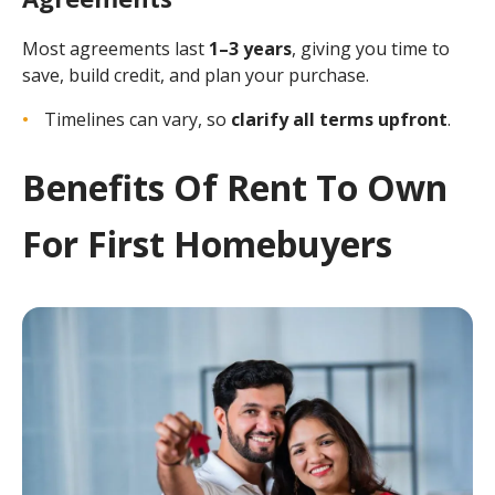
Most agreements last
1–3 years
, giving you time to
save, build credit, and plan your purchase.
Timelines can vary, so
clarify all terms upfront
.
Benefits Of Rent To Own
For First Homebuyers