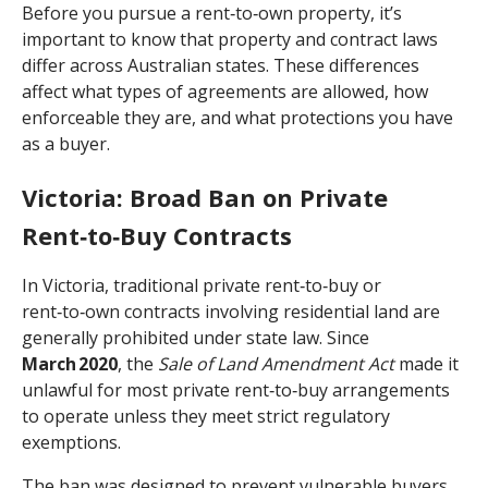
Before you pursue a rent‑to‑own property, it’s
important to know that property and contract laws
differ across Australian states. These differences
affect what types of agreements are allowed, how
enforceable they are, and what protections you have
as a buyer.
Victoria: Broad Ban on Private
Rent‑to‑Buy Contracts
In Victoria, traditional private rent‑to‑buy or
rent‑to‑own contracts involving residential land are
generally prohibited under state law. Since
March 2020
, the
Sale of Land Amendment Act
made it
unlawful for most private rent‑to‑buy arrangements
to operate unless they meet strict regulatory
exemptions.
The ban was designed to prevent vulnerable buyers