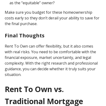
as the “equitable” owner?
Make sure you budget for these homeownership
costs early so they don’t derail your ability to save for
the final purchase.
Final Thoughts
Rent To Own can offer flexibility, but it also comes
with real risks. You need to be comfortable with the
financial exposure, market uncertainty, and legal
complexity. With the right research and professional
guidance, you can decide whether it truly suits your
situation.
Rent To Own vs.
Traditional Mortgage