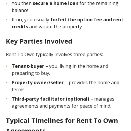
You then
secure a home loan
for the remaining
balance.
If no, you usually
forfeit the option fee and rent
credits
and vacate the property.
Key Parties Involved
Rent To Own typically involves three parties:
Tenant-buyer
– you, living in the home and
preparing to buy.
Property owner/seller
– provides the home and
terms.
Third-party facilitator (optional)
– manages
agreements and payments for peace of mind.
Typical Timelines for Rent To Own
Agreements