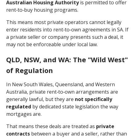
Australian Housing Authority
is permitted to offer
rent‑to‑buy housing programs.
This means most private operators cannot legally
enter residents into rent‑to‑own agreements in SA. If
a private seller or company presents such a deal, it
may not be enforceable under local law.
QLD, NSW, and WA: The "Wild West"
of Regulation
In New South Wales, Queensland, and Western
Australia, private rent‑to‑own arrangements are
generally lawful, but they are
not specifically
regulated
by dedicated state legislation the way
mortgages are.
That means these deals are treated as
private
contracts
between a buyer and a seller, rather than