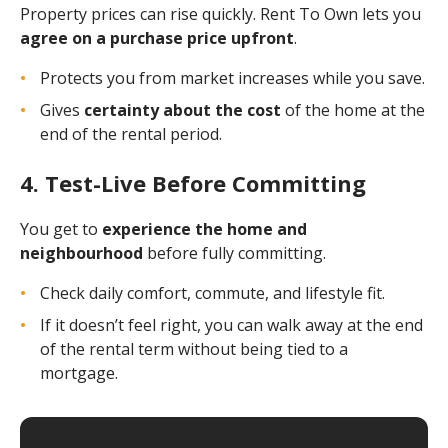
Property prices can rise quickly. Rent To Own lets you
agree on a purchase price upfront
.
Protects you from market increases while you save.
Gives
certainty about the cost
of the home at the
end of the rental period.
4. Test-Live Before Committing
You get to
experience the home and
neighbourhood
before fully committing.
Check daily comfort, commute, and lifestyle fit.
If it doesn’t feel right, you can walk away at the end
of the rental term without being tied to a
mortgage.