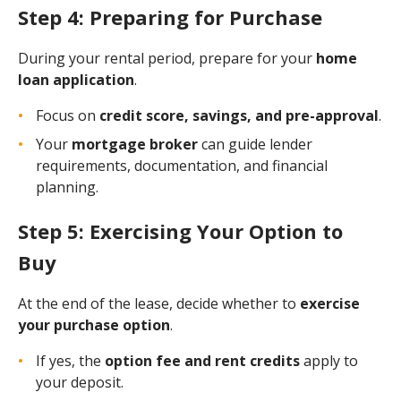
Step 4: Preparing for Purchase
During your rental period, prepare for your
home
loan application
.
Focus on
credit score, savings, and pre-approval
.
Your
mortgage broker
can guide lender
requirements, documentation, and financial
planning.
Step 5: Exercising Your Option to
Buy
At the end of the lease, decide whether to
exercise
your purchase option
.
If yes, the
option fee and rent credits
apply to
your deposit.