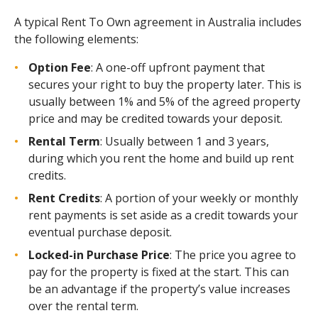
A typical Rent To Own agreement in Australia includes
the following elements:
Option Fee
: A one-off upfront payment that
secures your right to buy the property later. This is
usually between 1% and 5% of the agreed property
price and may be credited towards your deposit.
Rental Term
: Usually between 1 and 3 years,
during which you rent the home and build up rent
credits.
Rent Credits
: A portion of your weekly or monthly
rent payments is set aside as a credit towards your
eventual purchase deposit.
Locked-in Purchase Price
: The price you agree to
pay for the property is fixed at the start. This can
be an advantage if the property’s value increases
over the rental term.