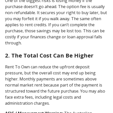
One of the biggest risks is losing money if the
purchase doesn’t go ahead. The option fee is usually
non-refundable. It secures your right to buy later, but
you may forfeit it if you walk away. The same often
applies to rent credits. If you can’t complete the
purchase, those savings may be lost too. This can be
costly if your finances change or loan approval falls
through.
2. The Total Cost Can Be Higher
Rent To Own can reduce the upfront deposit
pressure, but the overall cost may end up being
higher. Monthly payments are sometimes above
normal market rent because part of the payment is
structured toward the future purchase. You may also
face extra fees, including legal costs and
administration charges.