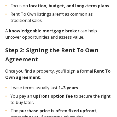
Focus on
location, budget, and long-term plans
.
Rent To Own listings aren’t as common as
traditional sales.
A
knowledgeable mortgage broker
can help
uncover opportunities and assess value.
Step 2: Signing the Rent To Own
Agreement
Once you find a property, you’ll sign a formal
Rent To
Own agreement
.
Lease terms usually last
1–3 years
.
You pay an
upfront option fee
to secure the right
to buy later.
The
purchase price is often fixed upfront
,
protecting you if property values rise.