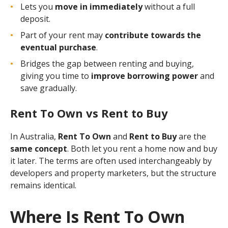
Lets you
move in immediately
without a full
deposit.
Part of your rent may
contribute towards the
eventual purchase
.
Bridges the gap between renting and buying,
giving you time to
improve borrowing power
and
save gradually.
Rent To Own vs Rent to Buy
In Australia,
Rent To Own
and
Rent to Buy
are the
same concept
. Both let you rent a home now and buy
it later. The terms are often used interchangeably by
developers and property marketers, but the structure
remains identical.
Where Is Rent To Own