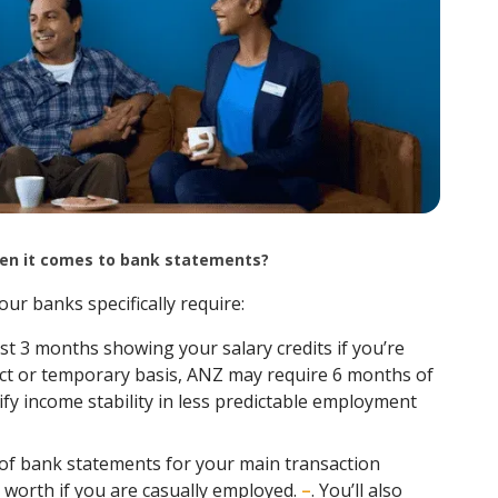
when it comes to bank statements?
our banks specifically require:
t 3 months showing your salary credits if you’re
ract or temporary basis, ANZ may require 6 months of
fy income stability in less predictable employment
f bank statements for your main transaction
 worth if you are casually employed.
–
. You’ll also