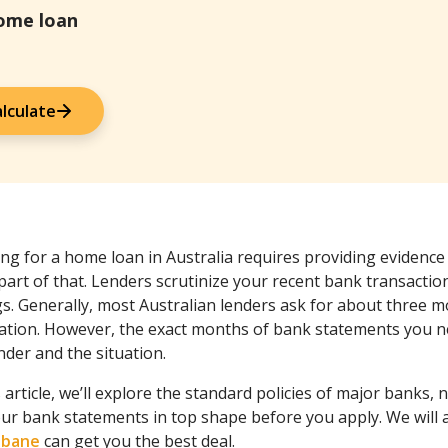
home loan
lculate
ng for a home loan in Australia requires providing evidence
part of that. Lenders scrutinize your recent bank transactio
gs. Generally, most Australian lenders ask for about three 
cation. However, the exact months of bank statements you n
nder and the situation.
s article, we’ll explore the standard policies of major banks, 
our bank statements in top shape before you apply. We will
isbane
can get you the best deal.