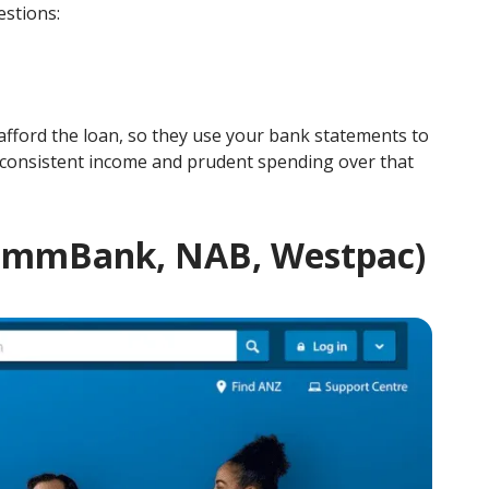
estions:
n afford the loan, so they use your bank statements to
 consistent income and prudent spending over that
 CommBank, NAB, Westpac)