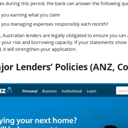
es during this period, the bank can answer the following qu
 you earning what you claim
 you managing expenses responsibly each month?
t, Australian lenders are legally obligated to ensure you ca
 your risk and borrowing capacity. If your statements show
, it will strengthen your application.
jor Lenders’ Policies (ANZ,