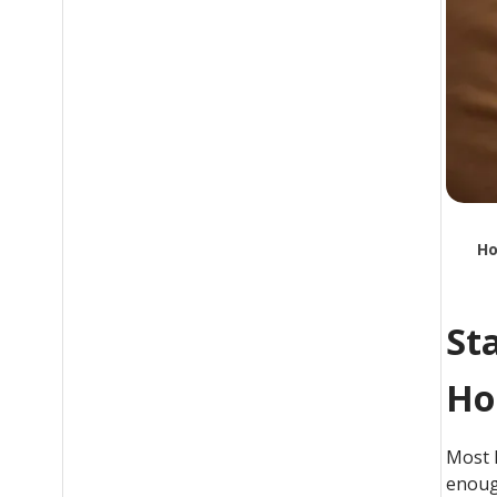
Ho
St
Ho
Most 
enoug