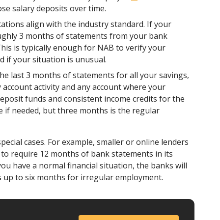
se salary deposits over time.
ions align with the industry standard. If your
roughly 3 months of statements from your bank
is is typically enough for NAB to verify your
if your situation is unusual.
the last 3 months of statements for all your savings,
y account activity and any account where your
deposit funds and consistent income credits for the
 if needed, but three months is the regular
pecial cases. For example, smaller or online lenders
o require 12 months of bank statements in its
ou have a normal financial situation, the banks will
 up to six months for irregular employment.