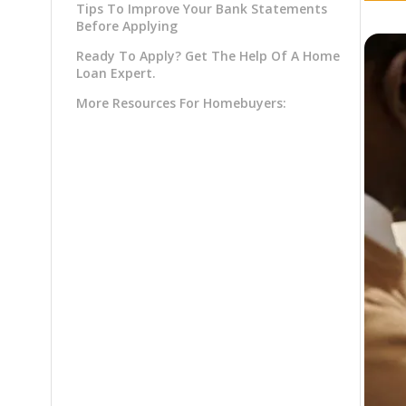
Tips To Improve Your Bank Statements
Before Applying
Ready To Apply? Get The Help Of A Home
Loan Expert.
More Resources For Homebuyers: