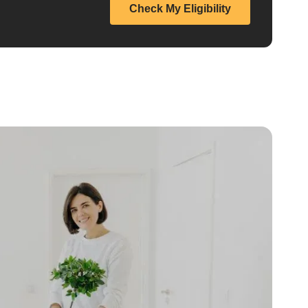
Check My Eligibility