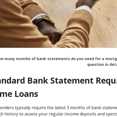
w many months of bank statements do you need for a mortgage 
question in deta
andard Bank Statement Requi
me Loans
lenders typically require the latest 3 months of bank state
h history to assess your regular income deposits and spend