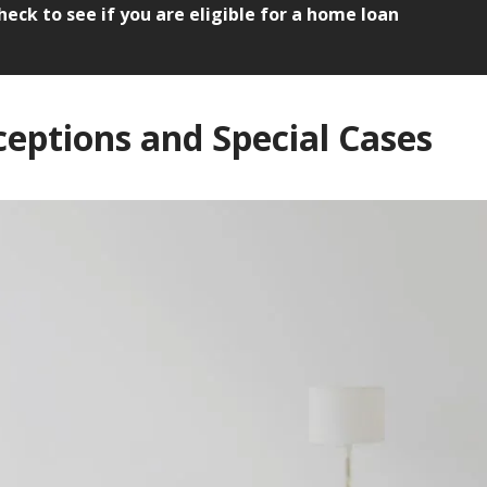
heck to see if you are eligible for a home loan
ceptions and Special Cases