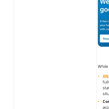
While 
AN
ful
sta
sit
Co
acc