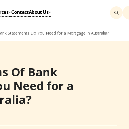
rces
Contact
About Us
k Statements Do You Need for a Mortgage in Australia?
s Of Bank
u Need for a
ralia?