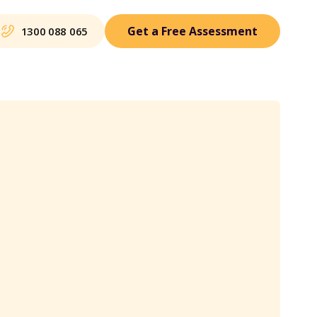
Get a Free Assessment
1300 088 065