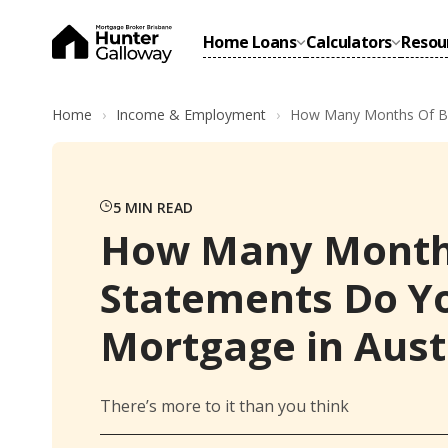
Home Loans
Calculators
Resou
Home
Income & Employment
How Many Months Of Ban
5
MIN READ
How Many Month
Statements Do Yo
Mortgage in Aust
There’s more to it than you think