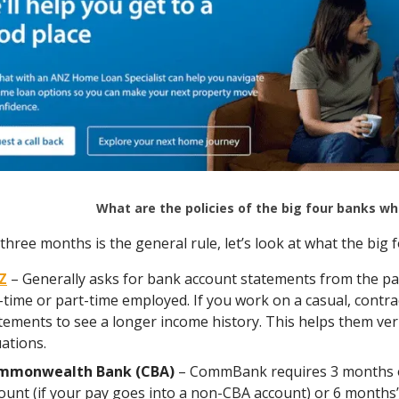
What are the policies of the big four banks 
three months is the general rule, let’s look at what the big f
Z
– Generally asks for bank account statements from the pas
l-time or part-time employed. If you work on a casual, cont
tements to see a longer income history. This helps them veri
uations.
mmonwealth Bank (CBA)
– CommBank requires 3 months o
ount (if your pay goes into a non-CBA account) or 6 months’