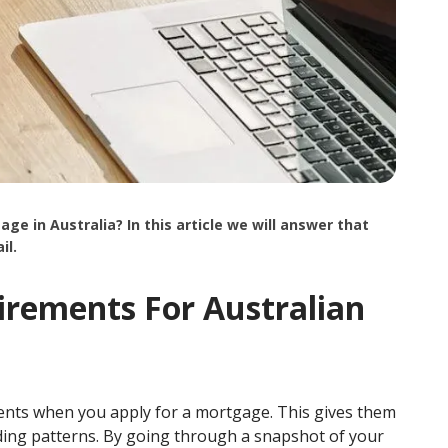
in Australia? In this article we will answer that
il.
rements For Australian
ments when you apply for a mortgage. This gives them
ing patterns. By going through a snapshot of your