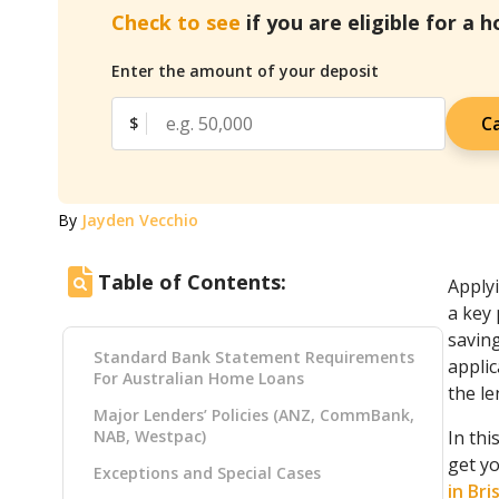
Check to see
if you are eligible for a 
Enter the amount of your deposit
Ca
$
By
Jayden Vecchio
Table of Contents:
Applyi
a key 
savin
Standard Bank Statement Requirements
appli
For Australian Home Loans
the le
Major Lenders’ Policies (ANZ, CommBank,
NAB, Westpac)
In thi
get y
Exceptions and Special Cases
in Br