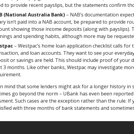
d to provide recent payslips, but the statements confirm tho
 (National Australia Bank)
– NAB’s documentation expectat
ary isn’t paid into a NAB account, be prepared to provide 
ount showing those income deposits (along with payslips). Th
nings and spending habits, although more may be requested 
stpac
– Westpac’s home loan application checklist calls for 
nsaction, and loan accounts. They want to see your everyda
osit or savings are held. This should include proof of your 
t 3 months. Like other banks, Westpac may investigate more
uirement.
in mind that
some lenders might ask for a longer history in s
imes go beyond the norm – UBank has even been reported t
ment. Such cases are the exception rather than the rule. If y
tisfied with three months of bank statements and sometimes