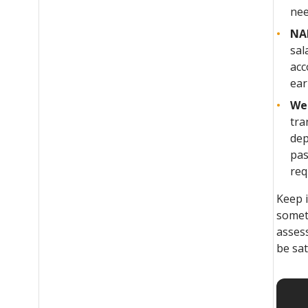
nee
NAB
sal
acc
ear
We
tra
dep
pas
req
Keep 
somet
assess
be sa