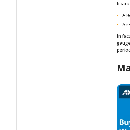
financ
Are
Are
In fac
gauge
period
Ma