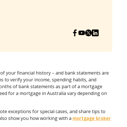
 of your financial history – and bank statements are
ns to verify your income, spending habits, and
months of bank statements as part of a mortgage
eed for a mortgage in Australia vary depending on
note exceptions for special cases, and share tips to
 also show you how working with a
mortgage broker