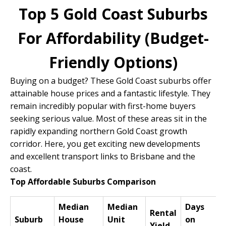
Top 5 Gold Coast Suburbs
For Affordability (Budget-
Friendly Options)
Buying on a budget? These Gold Coast suburbs offer
attainable house prices and a fantastic lifestyle. They
remain incredibly popular with first-home buyers
seeking serious value. Most of these areas sit in the
rapidly expanding northern Gold Coast growth
corridor. Here, you get exciting new developments
and excellent transport links to Brisbane and the
coast.
Top Affordable Suburbs Comparison
Median
Median
Days
Rental
Suburb
House
Unit
on
Yield