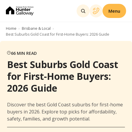
Menu
Home
Brisbane & Local
Best Suburbs Gold Coast for First-Home Buyers: 2026 Guide
66
MIN READ
Best Suburbs Gold Coast
for First-Home Buyers:
2026 Guide
Discover the best Gold Coast suburbs for first-home
buyers in 2026. Explore top picks for affordability,
safety, families, and growth potential.