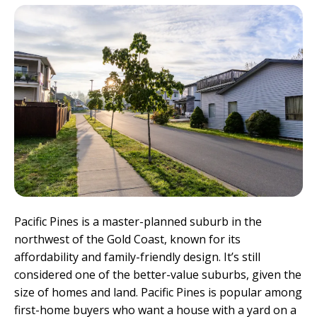
Pacific Pines is a master-planned suburb in the
northwest of the Gold Coast, known for its
affordability and family-friendly design. It’s still
considered one of the better-value suburbs, given the
size of homes and land. Pacific Pines is popular among
first-home buyers who want a house with a yard on a