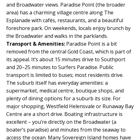
and Broadwater views. Paradise Point (the broader
area) has a charming village centre along The
Esplanade with cafés, restaurants, and a beautiful
foreshore park. On weekends, locals enjoy brunch by
the Broadwater and walks in the parklands.
Transport & Amenities:
Paradise Point is a bit
removed from the central Gold Coast, which is part of
its appeal. It’s about 15 minutes drive to Southport
and 20–25 minutes to Surfers Paradise. Public
transport is limited to buses; most residents drive.
The suburb itself has everyday amenities: a
supermarket, medical centre, boutique shops, and
plenty of dining options for a suburb its size. For
major shopping, Westfield Helensvale or Runaway Bay
Centre are a short drive. Boating infrastructure is
excellent – you’re directly on the Broadwater (a
boater’s paradise) and minutes from the seaway to
access the ocean. Many Sovereign Island homes have