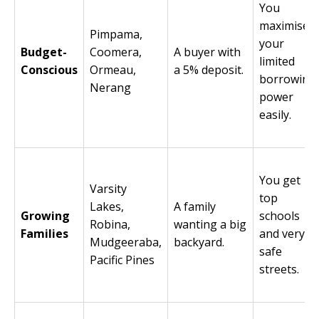
You
maximise
Pimpama,
your
Budget-
Coomera,
A buyer with
limited
Conscious
Ormeau,
a 5% deposit.
borrowing
Nerang
power
easily.
You get
Varsity
top
Lakes,
A family
Growing
schools
Robina,
wanting a big
Families
and very
Mudgeeraba,
backyard.
safe
Pacific Pines
streets.