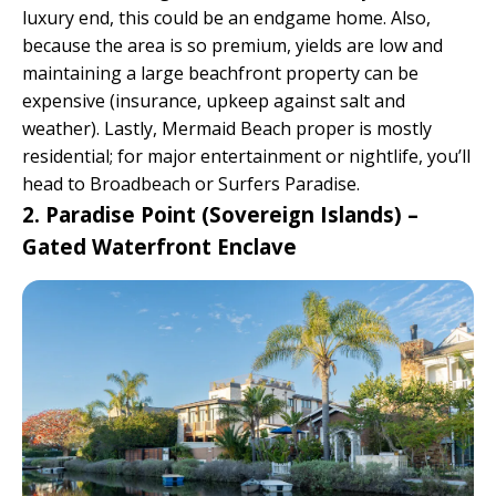
luxury end, this could be an endgame home. Also,
because the area is so premium, yields are low and
maintaining a large beachfront property can be
expensive (insurance, upkeep against salt and
weather). Lastly, Mermaid Beach proper is mostly
residential; for major entertainment or nightlife, you’ll
head to Broadbeach or Surfers Paradise.
2. Paradise Point (Sovereign Islands) –
Gated Waterfront Enclave