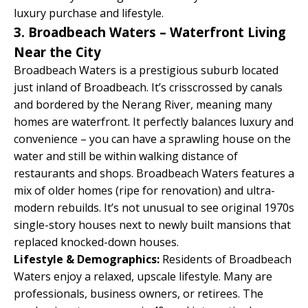
luxury purchase and lifestyle.
3. Broadbeach Waters – Waterfront Living
Near the City
Broadbeach Waters is a prestigious suburb located
just inland of Broadbeach. It’s crisscrossed by canals
and bordered by the Nerang River, meaning many
homes are waterfront. It perfectly balances luxury and
convenience – you can have a sprawling house on the
water and still be within walking distance of
restaurants and shops. Broadbeach Waters features a
mix of older homes (ripe for renovation) and ultra-
modern rebuilds. It’s not unusual to see original 1970s
single-story houses next to newly built mansions that
replaced knocked-down houses.
Lifestyle & Demographics:
Residents of Broadbeach
Waters enjoy a relaxed, upscale lifestyle. Many are
professionals, business owners, or retirees. The