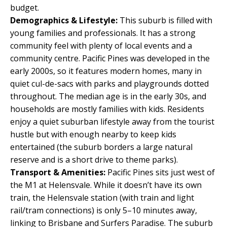
budget.
Demographics & Lifestyle:
This suburb is filled with
young families and professionals. It has a strong
community feel with plenty of local events and a
community centre. Pacific Pines was developed in the
early 2000s, so it features modern homes, many in
quiet cul-de-sacs with parks and playgrounds dotted
throughout. The median age is in the early 30s, and
households are mostly families with kids. Residents
enjoy a quiet suburban lifestyle away from the tourist
hustle but with enough nearby to keep kids
entertained (the suburb borders a large natural
reserve and is a short drive to theme parks).
Transport & Amenities:
Pacific Pines sits just west of
the M1 at Helensvale. While it doesn’t have its own
train, the Helensvale station (with train and light
rail/tram connections) is only 5–10 minutes away,
linking to Brisbane and Surfers Paradise. The suburb