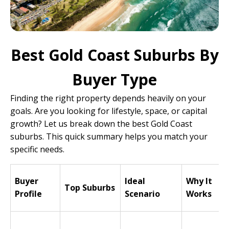
Best Gold Coast Suburbs By
Buyer Type
Finding the right property depends heavily on your
goals. Are you looking for lifestyle, space, or capital
growth? Let us break down the best Gold Coast
suburbs. This quick summary helps you match your
specific needs.
Buyer
Ideal
Why It
Top Suburbs
Profile
Scenario
Works