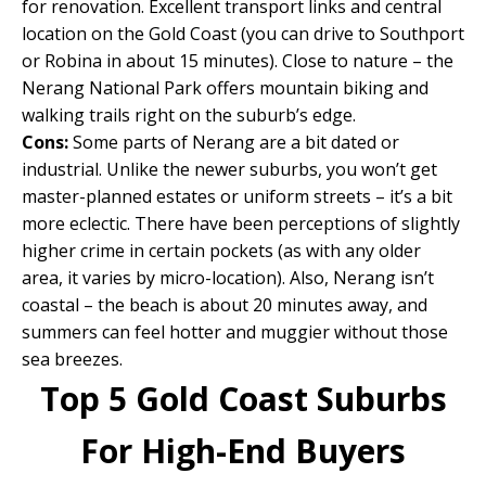
for renovation. Excellent transport links and central
location on the Gold Coast (you can drive to Southport
or Robina in about 15 minutes). Close to nature – the
Nerang National Park offers mountain biking and
walking trails right on the suburb’s edge.
Cons:
Some parts of Nerang are a bit dated or
industrial. Unlike the newer suburbs, you won’t get
master-planned estates or uniform streets – it’s a bit
more eclectic. There have been perceptions of slightly
higher crime in certain pockets (as with any older
area, it varies by micro-location). Also, Nerang isn’t
coastal – the beach is about 20 minutes away, and
summers can feel hotter and muggier without those
sea breezes.
Top 5 Gold Coast Suburbs
For High-End Buyers