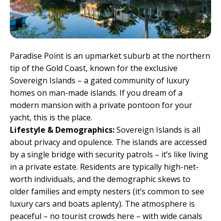
Paradise Point is an upmarket suburb at the northern
tip of the Gold Coast, known for the exclusive
Sovereign Islands – a gated community of luxury
homes on man-made islands. If you dream of a
modern mansion with a private pontoon for your
yacht, this is the place.
Lifestyle & Demographics:
Sovereign Islands is all
about privacy and opulence. The islands are accessed
by a single bridge with security patrols – it’s like living
in a private estate. Residents are typically high-net-
worth individuals, and the demographic skews to
older families and empty nesters (it’s common to see
luxury cars and boats aplenty). The atmosphere is
peaceful – no tourist crowds here – with wide canals