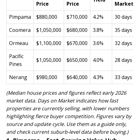
Price
Price
Market
Pimpama
$880,000
$710,000
4.2%
30 days
Coomera
$1,050,000
$680,000
3.8%
35 days
Ormeau
$1,100,000
$670,000
3.6%
32 days
Pacific
$1,050,000
$650,000
4.0%
28 days
Pines
Nerang
$980,000
$640,000
4.3%
33 days
(Median house prices and figures reflect early 2026
market data. Days on Market indicates how fast
properties are currently selling, with lower numbers
highlighting fierce buyer competition. Figures vary by
source and update cycle. Use them as a guide only,
and check current suburb-level data before buying.)