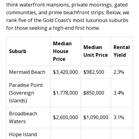
think waterfront mansions, private moorings, gated
communities, and prime beachfront strips. Below, we
rank five of the Gold Coast’s most luxurious suburbs
for those seeking a high-end first home.
Median
Median
Rental
Suburb
House
Unit Price
Yield
Price
Mermaid Beach
$3,420,000
$982,500
2.3%
Paradise Point
(Sovereign
$1,778,000
$850,000
3.4%
Islands)
Broadbeach
$2,600,000
$1,090,000
3.1%
Waters
Hope Island