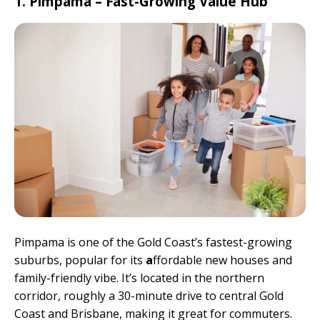
1. Pimpama – Fast-Growing Value Hub
Pimpama is one of the Gold Coast’s fastest-growing
suburbs, popular for its
a
ffordable new houses and
family-friendly vibe. It’s located in the northern
corridor, roughly a 30-minute drive to central Gold
Coast and Brisbane, making it great for commuters.