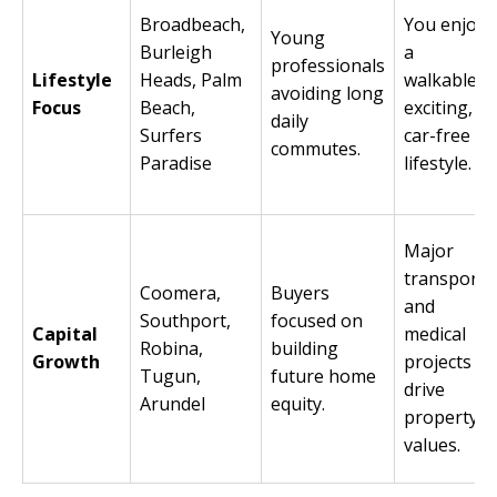
Broadbeach,
You enjoy
Young
Burleigh
a
professionals
Lifestyle
Heads, Palm
walkable,
avoiding long
Focus
Beach,
exciting,
daily
Surfers
car-free
commutes.
Paradise
lifestyle.
Major
transport
Coomera,
Buyers
and
Southport,
focused on
Capital
medical
Robina,
building
Growth
projects
Tugun,
future home
drive
Arundel
equity.
property
values.