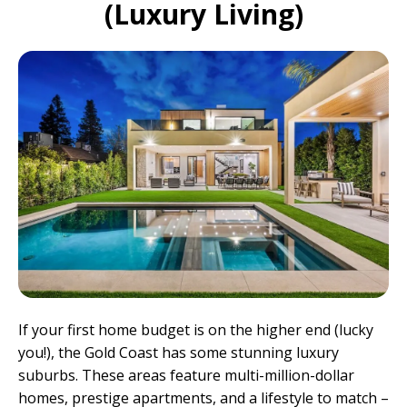
(Luxury Living)
If your first home budget is on the higher end (lucky
you!), the Gold Coast has some stunning luxury
suburbs. These areas feature multi-million-dollar
homes, prestige apartments, and a lifestyle to match –