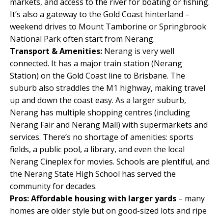
markets, and access to the river for boating or fishing.
It’s also a gateway to the Gold Coast hinterland –
weekend drives to Mount Tamborine or Springbrook
National Park often start from Nerang.
Transport & Amenities:
Nerang is very well
connected. It has a major train station (Nerang
Station) on the Gold Coast line to Brisbane. The
suburb also straddles the M1 highway, making travel
up and down the coast easy. As a larger suburb,
Nerang has multiple shopping centres (including
Nerang Fair and Nerang Mall) with supermarkets and
services. There’s no shortage of amenities: sports
fields, a public pool, a library, and even the local
Nerang Cineplex for movies. Schools are plentiful, and
the Nerang State High School has served the
community for decades.
Pros:
Affordable housing with larger yards
– many
homes are older style but on good-sized lots and ripe