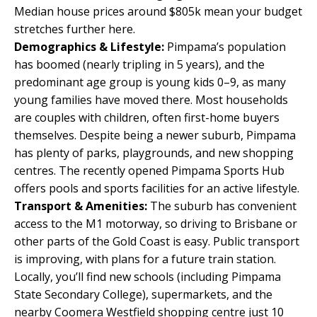
Median house prices around $805k mean your budget
stretches further here.
Demographics & Lifestyle:
Pimpama’s population
has boomed (nearly tripling in 5 years), and the
predominant age group is young kids 0–9, as many
young families have moved there. Most households
are couples with children, often first-home buyers
themselves. Despite being a newer suburb, Pimpama
has plenty of parks, playgrounds, and new shopping
centres. The recently opened Pimpama Sports Hub
offers pools and sports facilities for an active lifestyle.
Transport & Amenities:
The suburb has convenient
access to the M1 motorway, so driving to Brisbane or
other parts of the Gold Coast is easy. Public transport
is improving, with plans for a future train station.
Locally, you’ll find new schools (including Pimpama
State Secondary College), supermarkets, and the
nearby Coomera Westfield shopping centre just 10