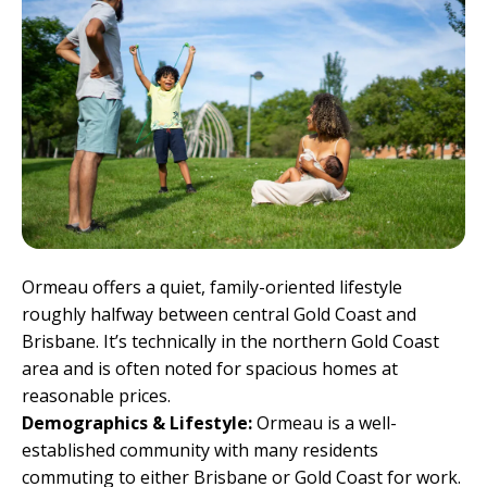
Ormeau offers a quiet, family-oriented lifestyle
roughly halfway between central Gold Coast and
Brisbane. It’s technically in the northern Gold Coast
area and is often noted for spacious homes at
reasonable prices.
Demographics & Lifestyle:
Ormeau is a well-
established community with many residents
commuting to either Brisbane or Gold Coast for work.