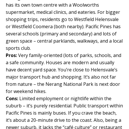
has its own town centre with a Woolworths
supermarket, medical clinics, and eateries. For bigger
shopping trips, residents go to Westfield Helensvale
or Westfield Coomera (both nearby). Pacific Pines has
several schools (primary and secondary) and lots of
green space – central parklands, walkways, and a local
sports club.
Pros:
Very family-oriented (lots of parks, schools, and
a safe community. Houses are modern and usually
have decent yard space. You’re close to Helensvale’s
major transport hub and shopping. It’s also not far
from nature – the Nerang National Park is next door
for weekend hikes.
Cons:
Limited employment or nightlife within the
suburb – it’s purely residential. Public transport within
Pacific Pines is mainly buses. If you crave the beach,
it’s about a 20-minute drive to the coast. Also, being a
newer suburb, it lacks the “café culture” or restaurant