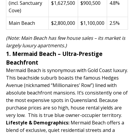
(incl. Sanctuary
$1,627,500
$900,500
4.8%
Cove)
Main Beach
$2,800,000
$1,100,000
2.5%
(Note: Main Beach has few house sales – its market is
largely luxury apartments.)
1. Mermaid Beach – Ultra-Prestige
Beachfront
Mermaid Beach is synonymous with Gold Coast luxury.
This beachside suburb boasts the famous Hedges
Avenue (nicknamed “Millionaires’ Row”) lined with
absolute beachfront mansions. It’s consistently one of
the most expensive spots in Queensland. Because
purchase prices are so high, house rental yields are
very low. This is true blue owner-occupier territory.
Lifestyle & Demographics:
Mermaid Beach offers a
blend of exclusive, quiet residential streets and a