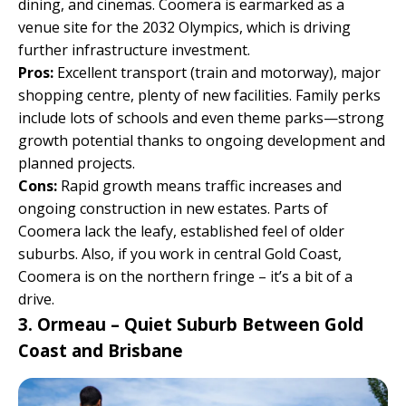
dining, and cinemas. Coomera is earmarked as a
venue site for the 2032 Olympics, which is driving
further infrastructure investment.
Pros:
Excellent transport (train and motorway), major
shopping centre, plenty of new facilities. Family perks
include lots of schools and even theme parks—strong
growth potential thanks to ongoing development and
planned projects.
Cons:
Rapid growth means traffic increases and
ongoing construction in new estates. Parts of
Coomera lack the leafy, established feel of older
suburbs. Also, if you work in central Gold Coast,
Coomera is on the northern fringe – it’s a bit of a
drive.
3. Ormeau – Quiet Suburb Between Gold
Coast and Brisbane