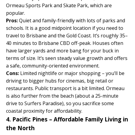
Ormeau Sports Park and Skate Park, which are
popular.
Pros:
Quiet and family-friendly with lots of parks and
schools. It is a good midpoint location if you need to
travel to Brisbane and the Gold Coast. It’s roughly 35–
40 minutes to Brisbane CBD off-peak. Houses often
have larger yards and more bang for your buck in
terms of size. It’s seen steady value growth and offers
a safe, community-oriented environment.
Cons:
Limited nightlife or major shopping – you’ll be
driving to bigger hubs for cinemas, big retail or
restaurants. Public transport is a bit limited. Ormeau
is also further from the beach (about a 25-minute
drive to Surfers Paradise), so you sacrifice some
coastal proximity for affordability.
4. Pacific Pines – Affordable Family Living in
the North