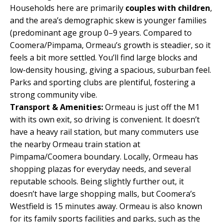
Households here are primarily
couples with children
,
and the area’s demographic skew is younger families
(predominant age group 0–9 years. Compared to
Coomera/Pimpama, Ormeau’s growth is steadier, so it
feels a bit more settled. You’ll find large blocks and
low-density housing, giving a spacious, suburban feel.
Parks and sporting clubs are plentiful, fostering a
strong community vibe.
Transport & Amenities:
Ormeau is just off the M1
with its own exit, so driving is convenient. It doesn’t
have a heavy rail station, but many commuters use
the nearby Ormeau train station at
Pimpama/Coomera boundary. Locally, Ormeau has
shopping plazas for everyday needs, and several
reputable schools. Being slightly further out, it
doesn’t have large shopping malls, but Coomera’s
Westfield is 15 minutes away. Ormeau is also known
for its family sports facilities and parks, such as the