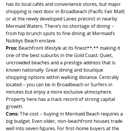
has its local cafés and convenience stores, but major
shopping is next door in Broadbeach (Pacific Fair Mall)
or at the newly developed Lanes precinct in nearby
Mermaid Waters. There’s no shortage of dining –
from hip brunch spots to fine dining at Mermaid’s
Nobbys Beach enclave.
Pros:
Beachfront lifestyle at its finest**,** making it
one of the best suburbs in the Gold Coast. Quiet,
uncrowded beaches and a prestige address that is
known nationally. Great dining and boutique
shopping options within walking distance. Centrally
located – you can be in Broadbeach or Surfers in
minutes but enjoy a more exclusive atmosphere.
Property here has a track record of strong capital
growth.
Cons:
The cost – buying in Mermaid Beach requires a
big budget. Even older, non-beachfront houses trade
well into seven figures. For first-home buyers at the