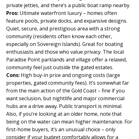
private jetties, and there’s a public boat ramp nearby.
Pros:
Ultimate waterfront luxury – homes often
feature pools, private docks, and expansive designs.
Quiet, secure, and prestigious area with a strong
community (residents often know each other,
especially on Sovereign Islands). Great for boating
enthusiasts and those who value privacy. The local
Paradise Point parklands and village offer a relaxed,
community feel just outside the gated estates.
Cons:
High buy-in price and ongoing costs (large
properties, gated community fees). It’s somewhat far
from the main action of the Gold Coast – fine if you
want seclusion, but nightlife and major commercial
hubs are a drive away. Public transport is minimal.
Also, if you’re looking at an older home, note that
being on the water can mean higher maintenance. For
first-home buyers, it’s an unusual choice – only
consider if your budget comfortably allows for a