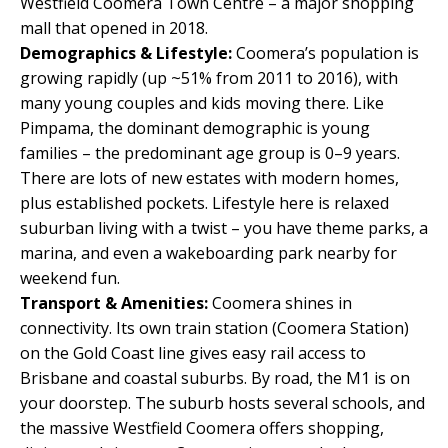
Westfield Coomera Town Centre – a major shopping
mall that opened in 2018.
Demographics & Lifestyle:
Coomera’s population is
growing rapidly (up ~51% from 2011 to 2016), with
many young couples and kids moving there. Like
Pimpama, the dominant demographic is young
families – the predominant age group is 0–9 years.
There are lots of new estates with modern homes,
plus established pockets. Lifestyle here is relaxed
suburban living with a twist – you have theme parks, a
marina, and even a wakeboarding park nearby for
weekend fun.
Transport & Amenities:
Coomera shines in
connectivity. Its own train station (Coomera Station)
on the Gold Coast line gives easy rail access to
Brisbane and coastal suburbs. By road, the M1 is on
your doorstep. The suburb hosts several schools, and
the massive Westfield Coomera offers shopping,