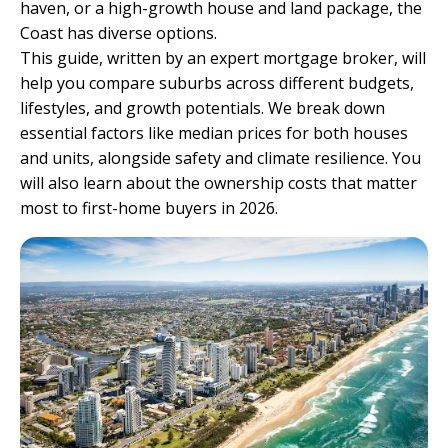
haven, or a high-growth house and land package, the
Coast has diverse options.
This guide, written by an
expert mortgage broker
, will
help you compare suburbs across different budgets,
lifestyles, and growth potentials. We break down
essential factors like median prices for both houses
and units, alongside safety and climate resilience. You
will also learn about the ownership costs that matter
most to first-home buyers in 2026.