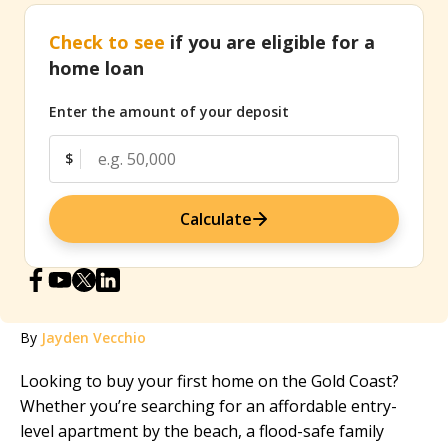
Check to see
if you are eligible for a
home loan
Enter the amount of your deposit
$
Calculate
By
Jayden Vecchio
Looking to buy your first home on the Gold Coast?
Whether you’re searching for an affordable entry-
level apartment by the beach, a flood-safe family