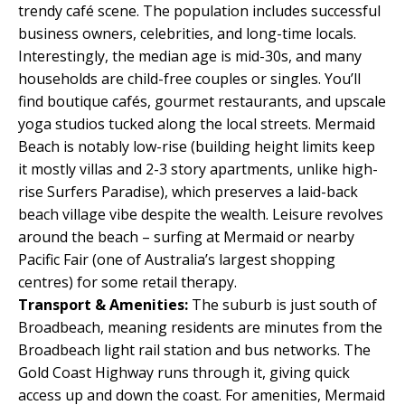
trendy café scene. The population includes successful
business owners, celebrities, and long-time locals.
Interestingly, the median age is mid-30s, and many
households are child-free couples or singles. You’ll
find boutique cafés, gourmet restaurants, and upscale
yoga studios tucked along the local streets. Mermaid
Beach is notably low-rise (building height limits keep
it mostly villas and 2-3 story apartments, unlike high-
rise Surfers Paradise), which preserves a laid-back
beach village vibe despite the wealth. Leisure revolves
around the beach – surfing at Mermaid or nearby
Pacific Fair (one of Australia’s largest shopping
centres) for some retail therapy.
Transport & Amenities:
The suburb is just south of
Broadbeach, meaning residents are minutes from the
Broadbeach light rail station and bus networks. The
Gold Coast Highway runs through it, giving quick
access up and down the coast. For amenities, Mermaid