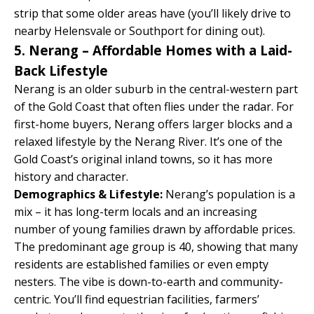
strip that some older areas have (you’ll likely drive to
nearby Helensvale or Southport for dining out).
5. Nerang – Affordable Homes with a Laid-
Back Lifestyle
Nerang is an older suburb in the central-western part
of the Gold Coast that often flies under the radar. For
first-home buyers, Nerang offers larger blocks and a
relaxed lifestyle by the Nerang River. It’s one of the
Gold Coast’s original inland towns, so it has more
history and character.
Demographics & Lifestyle:
Nerang’s population is a
mix – it has long-term locals and an increasing
number of young families drawn by affordable prices.
The predominant age group is 40, showing that many
residents are established families or even empty
nesters. The vibe is down-to-earth and community-
centric. You’ll find equestrian facilities, farmers’