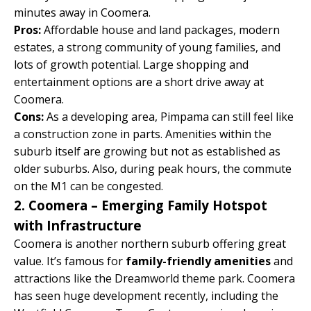
minutes away in Coomera.
Pros:
Affordable house and land packages, modern
estates, a strong community of young families, and
lots of growth potential. Large shopping and
entertainment options are a short drive away at
Coomera.
Cons:
As a developing area, Pimpama can still feel like
a construction zone in parts. Amenities within the
suburb itself are growing but not as established as
older suburbs. Also, during peak hours, the commute
on the M1 can be congested.
2. Coomera – Emerging Family Hotspot
with Infrastructure
Coomera is another northern suburb offering great
value. It’s famous for
family-friendly amenities
and
attractions like the Dreamworld theme park. Coomera
has seen huge development recently, including the