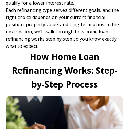
qualify for a lower interest rate.
Each refinancing type serves different goals, and the
right choice depends on your current financial
position, property value, and long-term plans. In the
next section, we’ll walk through how home loan
refinancing works step by step so you know exactly
what to expect.
How Home Loan
Refinancing Works: Step-
by-Step Process