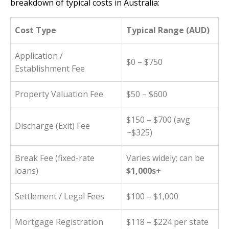
breakdown of typical costs in Australia:
Cost Type
Typical Range (AUD)
Application /
$0 – $750
Establishment Fee
Property Valuation Fee
$50 – $600
$150 – $700 (avg
Discharge (Exit) Fee
~$325)
Break Fee (fixed-rate
Varies widely; can be
loans)
$1,000s+
Settlement / Legal Fees
$100 – $1,000
Mortgage Registration
$118 – $224 per state