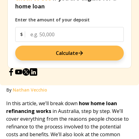
home loan
Enter the amount of your deposit
$
Calculate
By
Nathan Vecchio
In this article, we’ll break down
how home loan
refinancing works
in Australia, step by step. We’ll
cover everything from the reasons people choose to
refinance to the process involved to the potential
costs and benefits. We’ll also look at the common