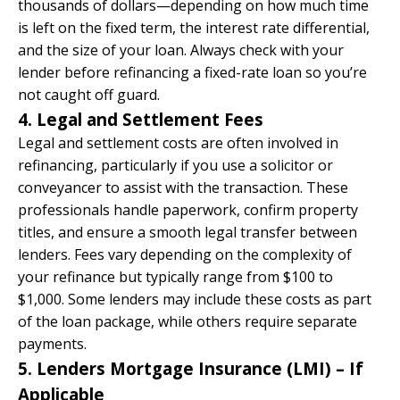
thousands of dollars—depending on how much time
is left on the fixed term, the interest rate differential,
and the size of your loan. Always check with your
lender before refinancing a fixed-rate loan so you’re
not caught off guard.
4. Legal and Settlement Fees
Legal and settlement costs are often involved in
refinancing, particularly if you use a solicitor or
conveyancer to assist with the transaction. These
professionals handle paperwork, confirm property
titles, and ensure a smooth legal transfer between
lenders. Fees vary depending on the complexity of
your refinance but typically range from $100 to
$1,000. Some lenders may include these costs as part
of the loan package, while others require separate
payments.
5. Lenders Mortgage Insurance (LMI) – If
Applicable