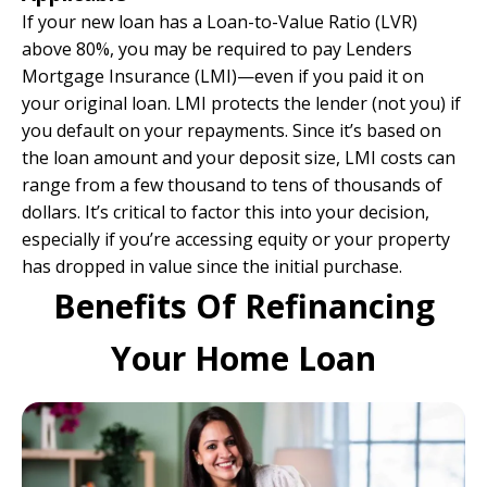
If your new loan has a Loan-to-Value Ratio (LVR)
above 80%, you may be required to pay Lenders
Mortgage Insurance (LMI)—even if you paid it on
your original loan. LMI protects the lender (not you) if
you default on your repayments. Since it’s based on
the loan amount and your deposit size, LMI costs can
range from a few thousand to tens of thousands of
dollars. It’s critical to factor this into your decision,
especially if you’re accessing equity or your property
has dropped in value since the initial purchase.
Benefits Of Refinancing
Your Home Loan