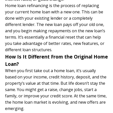
Home loan refinancing is the process of replacing
your current home loan with a new one. This can be
done with your existing lender or a completely
different lender. The new loan pays off your old one,
and you begin making repayments on the new loan’s
terms. It’s essentially a financial reset that can help
you take advantage of better rates, new features, or
different loan structures.
How Is It Different From the Original Home
Loan?
When you first take out a home loan, it’s usually
based on your income, credit history, deposit, and the
property’s value at that time. But life doesn’t stay the
same. You might get a raise, change jobs, start a
family, or improve your credit score. At the same time,
the home loan market is evolving, and new offers are
emerging.