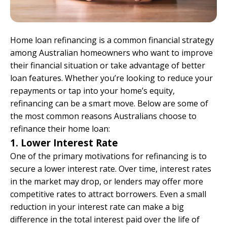
Home loan refinancing is a common financial strategy
among Australian homeowners who want to improve
their financial situation or take advantage of better
loan features. Whether you’re looking to reduce your
repayments or tap into your home’s equity,
refinancing can be a smart move. Below are some of
the most common reasons Australians choose to
refinance their home loan:
1. Lower Interest Rate
One of the primary motivations for refinancing is to
secure a lower interest rate. Over time, interest rates
in the market may drop, or lenders may offer more
competitive rates to attract borrowers. Even a small
reduction in your interest rate can make a big
difference in the total interest paid over the life of