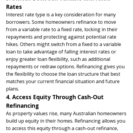
Rates
Interest rate type is a key consideration for many
borrowers. Some homeowners refinance to move
from a variable rate to a fixed rate, locking in their
repayments and protecting against potential rate
hikes. Others might switch from a fixed to a variable
loan to take advantage of falling interest rates or
enjoy greater loan flexibility, such as additional
repayments or redraw options. Refinancing gives you
the flexibility to choose the loan structure that best
matches your current financial situation and future
plans.
4. Access Equity Through Cash-Out
Refinancing
As property values rise, many Australian homeowners
build up equity in their homes. Refinancing allows you
to access this equity through a cash-out refinance,