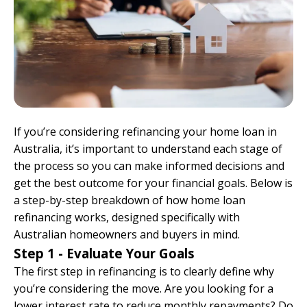
If you’re considering refinancing your home loan in
Australia, it’s important to understand each stage of
the process so you can make informed decisions and
get the best outcome for your financial goals. Below is
a step-by-step breakdown of how home loan
refinancing works, designed specifically with
Australian homeowners and buyers in mind.
Step 1 - Evaluate Your Goals
The first step in refinancing is to clearly define why
you’re considering the move. Are you looking for a
lower interest rate to reduce monthly repayments? Do