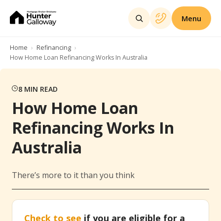
Menu
Home
Refinancing
How Home Loan Refinancing Works In Australia
8
MIN READ
How Home Loan
Refinancing Works In
Australia
There’s more to it than you think
Check to see
if you are eligible for a