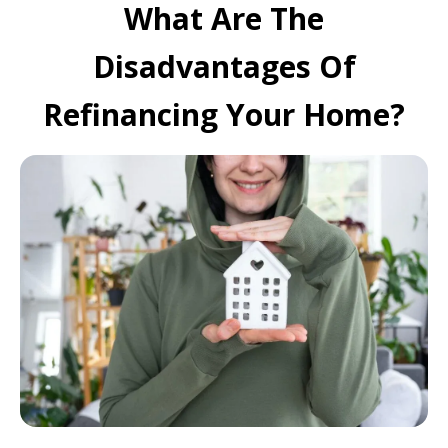
What Are The
Disadvantages Of
Refinancing Your Home?