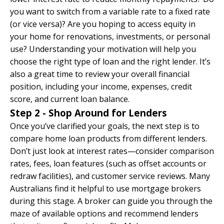
you want to switch from a variable rate to a fixed rate
(or vice versa)? Are you hoping to access equity in
your home for renovations, investments, or personal
use? Understanding your motivation will help you
choose the right type of loan and the right lender. It’s
also a great time to review your overall financial
position, including your income, expenses, credit
score, and current loan balance.
Step 2 - Shop Around for Lenders
Once you’ve clarified your goals, the next step is to
compare home loan products from different lenders.
Don’t just look at interest rates—consider comparison
rates, fees, loan features (such as offset accounts or
redraw facilities), and customer service reviews. Many
Australians find it helpful to use mortgage brokers
during this stage. A broker can guide you through the
maze of available options and recommend lenders