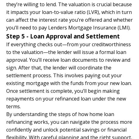
they’re willing to lend. The valuation is crucial because
it impacts your loan-to-value ratio (LVR), which in turn
can affect the interest rate you’re offered and whether
you’ll need to pay Lenders Mortgage Insurance (LMI).
Step 5 - Loan Approval and Settlement
If everything checks out—from your creditworthiness
to the valuation—the lender will issue a formal loan
approval. You’ll receive loan documents to review and
sign. After that, the lender will coordinate the
settlement process. This involves paying out your
existing mortgage with the funds from your new loan.
Once settlement is complete, you’ll begin making
repayments on your refinanced loan under the new
terms.
By understanding the steps of how home loan
refinancing works, you can navigate the process more
confidently and unlock potential savings or financial
flexibility. With careful planning and the right support,