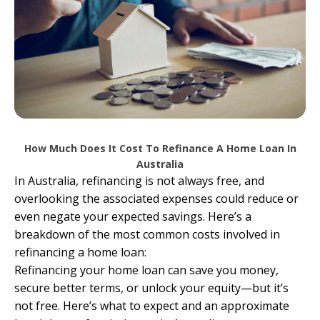
How Much Does It Cost To Refinance A Home Loan In
Australia
In Australia, refinancing is not always free, and
overlooking the associated expenses could reduce or
even negate your expected savings. Here’s a
breakdown of the most common costs involved in
refinancing a home loan:
Refinancing your home loan can save you money,
secure better terms, or unlock your equity—but it’s
not free. Here’s what to expect and an approximate