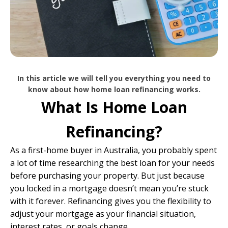
In this article we will tell you everything you need to
know about how home loan refinancing works.
What Is Home Loan
Refinancing?
As a first-home buyer in Australia, you probably spent
a lot of time researching the best loan for your needs
before purchasing your property. But just because
you locked in a mortgage doesn’t mean you’re stuck
with it forever. Refinancing gives you the flexibility to
adjust your mortgage as your financial situation,
interest rates, or goals change.