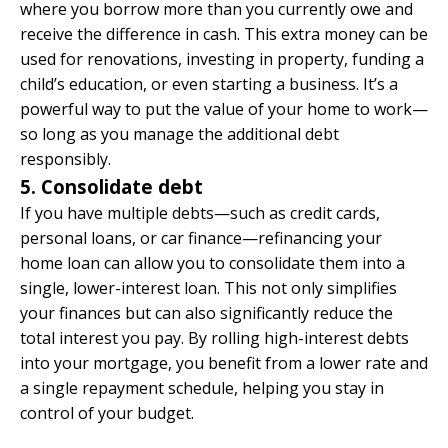
where you borrow more than you currently owe and
receive the difference in cash. This extra money can be
used for renovations, investing in property, funding a
child’s education, or even starting a business. It’s a
powerful way to put the value of your home to work—
so long as you manage the additional debt
responsibly.
5. Consolidate debt
If you have multiple debts—such as credit cards,
personal loans, or car finance—refinancing your
home loan can allow you to consolidate them into a
single, lower-interest loan. This not only simplifies
your finances but can also significantly reduce the
total interest you pay. By rolling high-interest debts
into your mortgage, you benefit from a lower rate and
a single repayment schedule, helping you stay in
control of your budget.