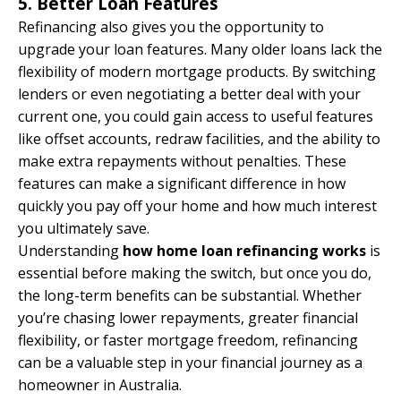
5. Better Loan Features
Refinancing also gives you the opportunity to
upgrade your loan features. Many older loans lack the
flexibility of modern mortgage products. By switching
lenders or even negotiating a better deal with your
current one, you could gain access to useful features
like offset accounts, redraw facilities, and the ability to
make extra repayments without penalties. These
features can make a significant difference in how
quickly you pay off your home and how much interest
you ultimately save.
Understanding
how home loan refinancing works
is
essential before making the switch, but once you do,
the long-term benefits can be substantial. Whether
you’re chasing lower repayments, greater financial
flexibility, or faster mortgage freedom, refinancing
can be a valuable step in your financial journey as a
homeowner in Australia.