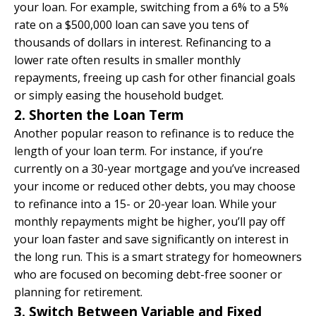
your loan. For example, switching from a 6% to a 5%
rate on a $500,000 loan can save you tens of
thousands of dollars in interest. Refinancing to a
lower rate often results in smaller monthly
repayments, freeing up cash for other financial goals
or simply easing the household budget.
2. Shorten the Loan Term
Another popular reason to refinance is to reduce the
length of your loan term. For instance, if you’re
currently on a 30-year mortgage and you’ve increased
your income or reduced other debts, you may choose
to refinance into a 15- or 20-year loan. While your
monthly repayments might be higher, you’ll pay off
your loan faster and save significantly on interest in
the long run. This is a smart strategy for homeowners
who are focused on becoming debt-free sooner or
planning for retirement.
3. Switch Between Variable and Fixed