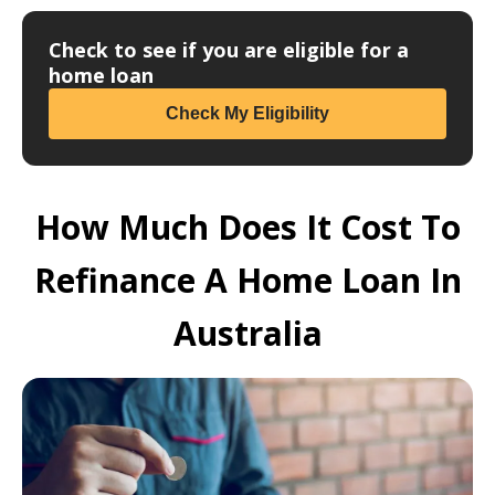
Check to see if you are eligible for a
home loan
Check My Eligibility
How Much Does It Cost To
Refinance A Home Loan In
Australia