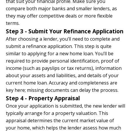
that suit your financial profile. Make sure you
compare both major banks and smaller lenders, as
they may offer competitive deals or more flexible
terms.
Step 3 - Submit Your Refinance Application
After choosing a lender, you’ll need to complete and
submit a refinance application. This step is quite
similar to applying for a new home loan. You’ll be
required to provide personal identification, proof of
income (such as payslips or tax returns), information
about your assets and liabilities, and details of your
current home loan. Accuracy and completeness are
key here; missing documents can delay the process.
Step 4 - Property Appraisal
Once your application is submitted, the new lender will
typically arrange for a property valuation. This
appraisal determines the current market value of
your home, which helps the lender assess how much