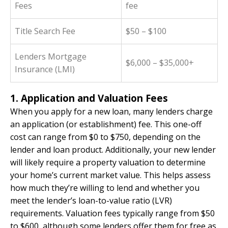
Fees
fee
Title Search Fee
$50 – $100
Lenders Mortgage
$6,000 – $35,000+
Insurance (LMI)
1. Application and Valuation Fees
When you apply for a new loan, many lenders charge
an application (or establishment) fee. This one-off
cost can range from $0 to $750, depending on the
lender and loan product. Additionally, your new lender
will likely require a property valuation to determine
your home’s current market value. This helps assess
how much they’re willing to lend and whether you
meet the lender’s loan-to-value ratio (LVR)
requirements. Valuation fees typically range from $50
to $600, although some lenders offer them for free as