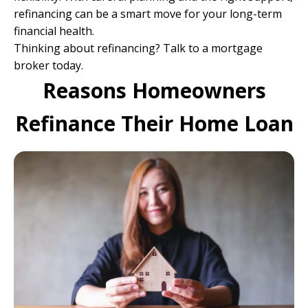
refinancing can be a smart move for your long-term
financial health.
Thinking about refinancing?
Talk to a mortgage
broker today
.
Reasons Homeowners
Refinance Their Home Loan