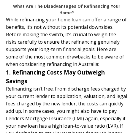
What Are The Disadvantages Of Refinancing Your
Home?
While refinancing your home loan can offer a range of
benefits, it’s not without its potential downsides.
Before making the switch, it’s crucial to weigh the
risks carefully to ensure that refinancing genuinely
supports your long-term financial goals. Here are
some of the most common drawbacks to be aware of
when considering refinancing in Australia:
1. Refinancing Costs May Outweigh
Savings
Refinancing isn’t free. From discharge fees charged by
your current lender to application, valuation, and legal
fees charged by the new lender, the costs can quickly
add up. In some cases, you might also have to pay
Lenders Mortgage Insurance (LMI) again, especially if
your new loan has a high loan-to-value ratio (LVR). If