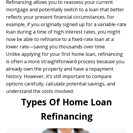
Refinancing allows you to reassess your current
mortgage and potentially switch to a loan that better
reflects your present financial circumstances. For
example, if you originally signed up for a variable-rate
loan during a time of high interest rates, you might
now be able to refinance to a fixed-rate loan at a
lower rate—saving you thousands over time.
Unlike applying for your first home loan, refinancing
is often a more straightforward process because you
already own the property and have a repayment
history. However, it’s still important to compare
options carefully, calculate potential savings, and
understand the costs involved.
Types Of Home Loan
Refinancing