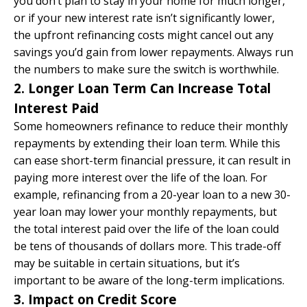
you don’t plan to stay in your home for much longer,
or if your new interest rate isn’t significantly lower,
the upfront refinancing costs might cancel out any
savings you’d gain from lower repayments. Always run
the numbers to make sure the switch is worthwhile.
2. Longer Loan Term Can Increase Total
Interest Paid
Some homeowners refinance to reduce their monthly
repayments by extending their loan term. While this
can ease short-term financial pressure, it can result in
paying more interest over the life of the loan. For
example, refinancing from a 20-year loan to a new 30-
year loan may lower your monthly repayments, but
the total interest paid over the life of the loan could
be tens of thousands of dollars more. This trade-off
may be suitable in certain situations, but it’s
important to be aware of the long-term implications.
3. Impact on Credit Score