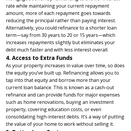
rate while maintaining your current repayment
amount, more of each repayment goes towards
reducing the principal rather than paying interest.
Alternatively, you could refinance to a shorter loan
term—say from 30 years to 20 or 15 years—which
increases repayments slightly but eliminates your
debt much faster and with less interest overall.
4. Access to Extra Funds
As your property increases in value over time, so does
the equity you’ve built up. Refinancing allows you to
tap into that equity and borrow more than your
current loan balance. This is known as a cash-out
refinance and can provide funds for major expenses
such as home renovations, buying an investment
property, covering education costs, or even
consolidating high-interest debts. It’s a way of putting
the value of your home to work without selling it.