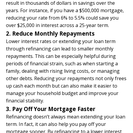
result in thousands of dollars in savings over the
years. For instance, if you have a $500,000 mortgage,
reducing your rate from 6% to 5.5% could save you
over $25,000 in interest across a 25-year term.
2. Reduce Monthly Repayments
Lower interest rates or extending your loan term
through refinancing can lead to smaller monthly
repayments. This can be especially helpful during
periods of financial strain, such as when starting a
family, dealing with rising living costs, or managing
other debts. Reducing your repayments not only frees
up cash each month but can also make it easier to
manage your household budget and improve your
financial stability.
3. Pay Off Your Mortgage Faster
Refinancing doesn’t always mean extending your loan
term. In fact, it can also help you pay off your
mortgage sooner. By refinancing to a lower interest