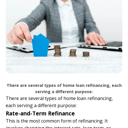
There are several types of home loan refinancing, each
serving a different purpose:
There are several types of home loan refinancing,
each serving a different purpose:
Rate-and-Term Refinance
This is the most common form of refinancing. It
involves changing the interest rate, loan term, or