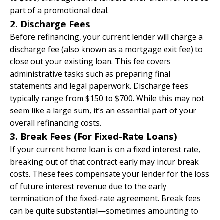
part of a promotional deal.
2. Discharge Fees
Before refinancing, your current lender will charge a
discharge fee (also known as a mortgage exit fee) to
close out your existing loan. This fee covers
administrative tasks such as preparing final
statements and legal paperwork. Discharge fees
typically range from $150 to $700. While this may not
seem like a large sum, it’s an essential part of your
overall refinancing costs.
3. Break Fees (For Fixed-Rate Loans)
If your current home loan is on a fixed interest rate,
breaking out of that contract early may incur break
costs. These fees compensate your lender for the loss
of future interest revenue due to the early
termination of the fixed-rate agreement. Break fees
can be quite substantial—sometimes amounting to