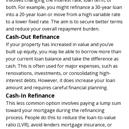
both. For example, you might refinance a 30-year loan
into a 20-year loan or move from a high variable rate
to a lower fixed rate. The aim is to secure better terms
and reduce your overall repayment burden.
Cash-Out Refinance
If your property has increased in value and you’ve
built up equity, you may be able to borrow more than
your current loan balance and take the difference as
cash. This is often used for major expenses, such as
renovations, investments, or consolidating high-
interest debts. However, it does increase your loan
amount and requires careful financial planning.
Cash-In Refinance
This less common option involves paying a lump sum
toward your mortgage during the refinancing
process. People do this to reduce the loan-to-value
ratio (LVR), avoid lenders mortgage insurance, or