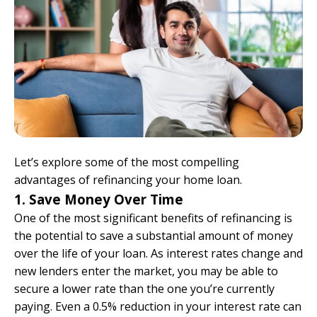
Let’s explore some of the most compelling
advantages of refinancing your home loan.
1. Save Money Over Time
One of the most significant benefits of refinancing is
the potential to save a substantial amount of money
over the life of your loan. As interest rates change and
new lenders enter the market, you may be able to
secure a lower rate than the one you’re currently
paying. Even a 0.5% reduction in your interest rate can