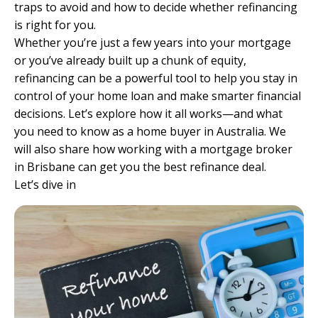
traps to avoid and how to decide whether refinancing
is right for you.
Whether you’re just a few years into your mortgage
or you’ve already built up a chunk of equity,
refinancing can be a powerful tool to help you stay in
control of your home loan and make smarter financial
decisions. Let’s explore how it all works—and what
you need to know as a home buyer in Australia. We
will also share how working with a
mortgage broker
in Brisbane
can get you the best refinance deal.
Let’s dive in