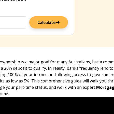
Calculate
wnership is a major goal for many Australians, but a common
 a 20% deposit to qualify. In reality, banks frequently lend t
ting 100% of your income and allowing access to governmen
ts as low as 5%. This comprehensive guide will walk you thr
age your part-time status, and work with an expert
Mortgag
ome.