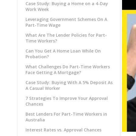
Case Study: Buying a Home on a 4-Day
Work Week
Leveraging Government Schemes On A
Part-Time Wage
What Are The Lender Policies for Part-
Time Workers?
Can You Get A Home Loan While On
Probation?
What Challenges Do Part-Time Workers
Face Getting A Mortgage?
Case Study: Buying With A 5% Deposit As
A Casual Worker
7 Strategies To Improve Your Approval
Chances
Best Lenders For Part-Time Workers in
Australia
Interest Rates vs. Approval Chances