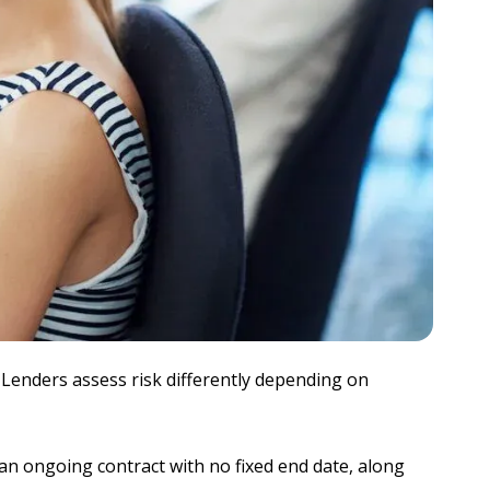
. Lenders assess risk differently depending on
 an ongoing contract with no fixed end date, along