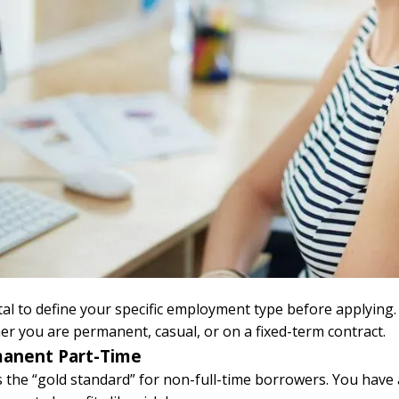
vital to define your specific employment type before applying
r you are permanent, casual, or on a fixed-term contract.
anent Part-Time
s the “gold standard” for non-full-time borrowers. You have