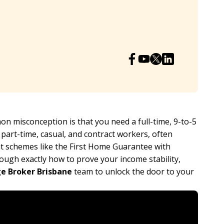
 misconception is that you need a full-time, 9-to-5
o part-time, casual, and contract workers, often
t schemes like the First Home Guarantee with
ough exactly how to prove your income stability,
e Broker Brisbane
team to unlock the door to your