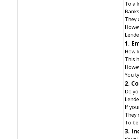
To a 
Banks 
They o
Howeve
Lender
1. E
How l
This h
Howev
You ty
2. C
Do yo
Lender
If you
They 
To be
3. I