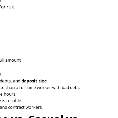
s.
or risk.
full amount.
e.
g debts, and
deposit size
.
ate than a full-time worker with bad debt.
me hours.
s reliable.
 and contract workers.