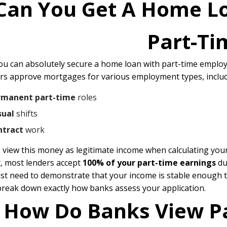
Can You Get A Home L
Part-Ti
you can absolutely secure a home loan with part-time emplo
rs approve mortgages for various employment types, includ
rmanent part-time
roles
sual
shifts
ntract
work
 view this money as legitimate income when calculating you
t, most lenders accept
100% of your part-time earnings
du
ust need to demonstrate that your income is stable enough 
break down exactly how banks assess your application.
How Do Banks View P