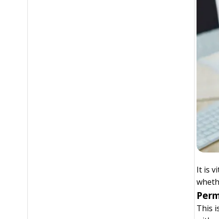
It is 
whethe
Perm
This i