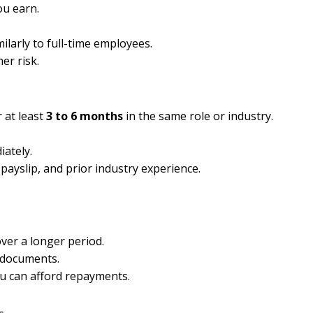
ou earn.
larly to full-time employees.
er risk.
 at least
3 to 6 months
in the same role or industry.
ately.
t payslip, and prior industry experience.
over a longer period.
 documents.
ou can afford repayments.