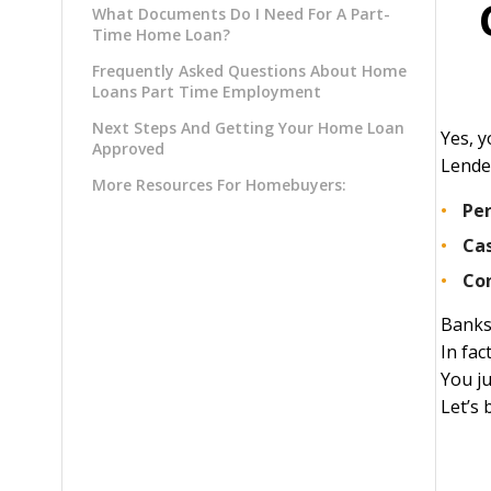
What Documents Do I Need For A Part-
Time Home Loan?
Frequently Asked Questions About Home
Loans Part Time Employment
Next Steps And Getting Your Home Loan
Yes, 
Approved
Lende
More Resources For Homebuyers:
Pe
Ca
Co
Banks
In fac
You j
Let’s 