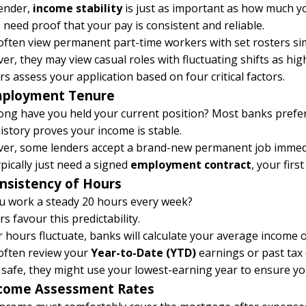
lender,
income stability
is just as important as how much y
need proof that your pay is consistent and reliable.
ften view permanent part-time workers with set rosters simi
r, they may view casual roles with fluctuating shifts as high
s assess your application based on four critical factors.
mployment Tenure
ong have you held your current position? Most banks prefer
istory proves your income is stable.
er, some lenders accept a brand-new permanent job immedi
pically just need a signed
employment contract
, your firs
onsistency of Hours
u work a steady 20 hours every week?
s favour this predictability.
r hours fluctuate, banks will calculate your average income 
often review your
Year-to-Date (YTD)
earnings
or past tax
 safe, they might use your lowest-earning year to ensure y
ncome Assessment Rates