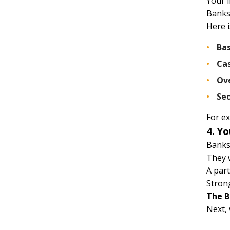
Your 
Banks 
Here i
Bas
Cas
Ov
Sec
For ex
4. Yo
Banks 
They 
A part
Strong
The B
Next, 