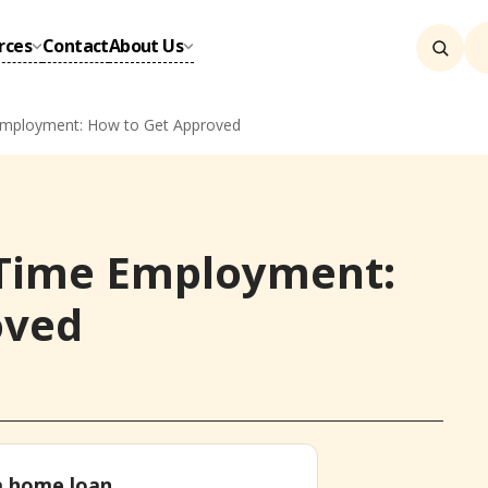
rces
Contact
About Us
mployment: How to Get Approved
Time Employment:
oved
 a home loan