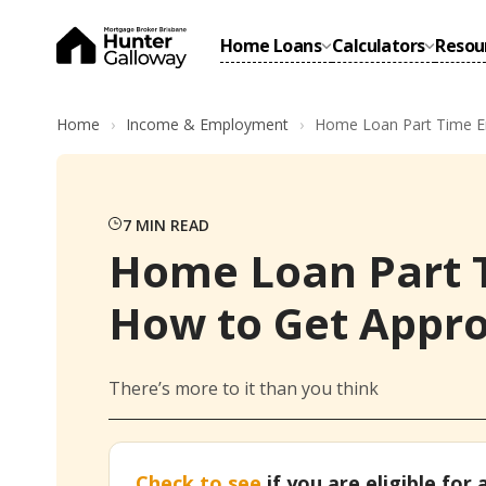
Home Loans
Calculators
Resou
Home
Income & Employment
Home Loan Part Time E
7
MIN READ
Home Loan Part 
How to Get Appr
There’s more to it than you think
Check to see
if you are eligible for