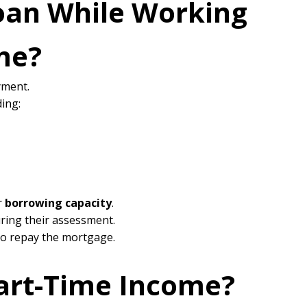
oan While Working
me?
yment.
ing:
r
borrowing capacity
.
ring their assessment.
to repay the mortgage.
art-Time Income?