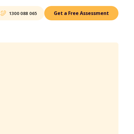
Get a Free Assessment
1300 088 065