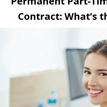
Permanent Part-Time
Contract: What’s t