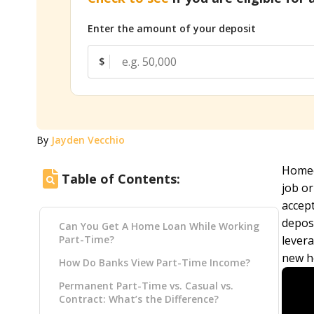
Enter the amount of your deposit
$
By
Jayden Vecchio
Homeo
Table of Contents:
job or
accep
deposi
Can You Get A Home Loan While Working
Part-Time?
lever
new h
How Do Banks View Part-Time Income?
Permanent Part-Time vs. Casual vs.
Contract: What’s the Difference?