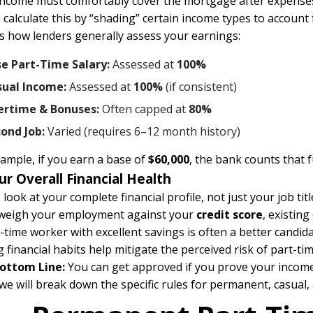
income must comfortably cover the mortgage after expense
calculate this by “shading” certain income types to account f
s how lenders generally assess your earnings:
e Part-Time Salary:
Assessed at
100%
ual Income:
Assessed at
100%
(if consistent)
ertime & Bonuses:
Often capped at
80%
ond Job:
Varied (requires 6–12 month history)
ample, if you earn a base of
$60,000
, the bank counts that 
ur Overall Financial Health
look at your complete financial profile, not just your job titl
weigh your employment against your
credit score
, existin
-time worker with excellent savings is often a better candid
 financial habits help mitigate the perceived risk of part-ti
ottom Line:
You can get approved if you prove your income i
we will break down the specific rules for permanent, casual,