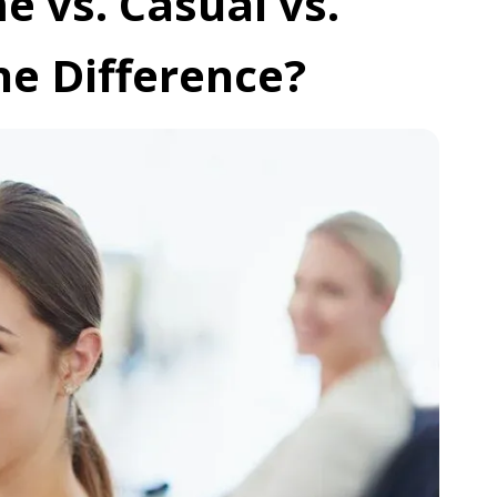
 vs. Casual vs.
he Difference?