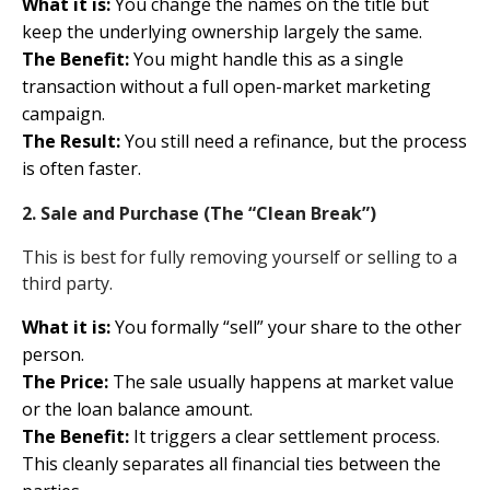
What it is:
You change the names on the title but
keep the underlying ownership largely the same.
The Benefit:
You might handle this as a single
transaction without a full open-market marketing
campaign.
The Result:
You still need a refinance, but the process
is often faster.
2. Sale and Purchase (The “Clean Break”)
This is best for fully removing yourself or selling to a
third party.
What it is:
You formally “sell” your share to the other
person.
The Price:
The sale usually happens at market value
or the loan balance amount.
The Benefit:
It triggers a clear settlement process.
This cleanly separates all financial ties between the