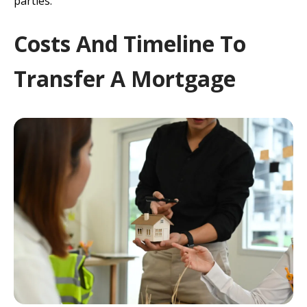
parties.
Costs And Timeline To
Transfer A Mortgage