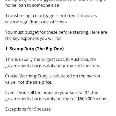
home loan to someone else
Transferring a mortgage is not free. It involves
several significant one-off costs.
You must budget for these before starting. Here are
the key expenses you will fac
1. Stamp Duty (The Big One)
This is usually the largest cost. In Australia, the
government charges duty on property transfers.
Crucial Warning: Duty is calculated on the market
value, not the sale price.
Even if you sell the home to your son for $1, the
government charges duty on the full $600,000 value.
Exceptions for Spouses: