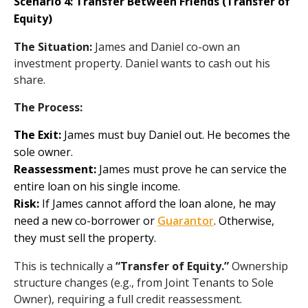
Scenario 4: Transfer Between Friends (Transfer of
Equity)
The Situation:
James and Daniel co-own an
investment property. Daniel wants to cash out his
share.
The Process:
The Exit:
James must buy Daniel out. He becomes the
sole owner.
Reassessment:
James must prove he can service the
entire loan on his single income.
Risk:
If James cannot afford the loan alone, he may
need a new co-borrower or
Guarantor
. Otherwise,
they must sell the property.
This is technically a
“Transfer of Equity.”
Ownership
structure changes (e.g., from Joint Tenants to Sole
Owner), requiring a full credit reassessment.