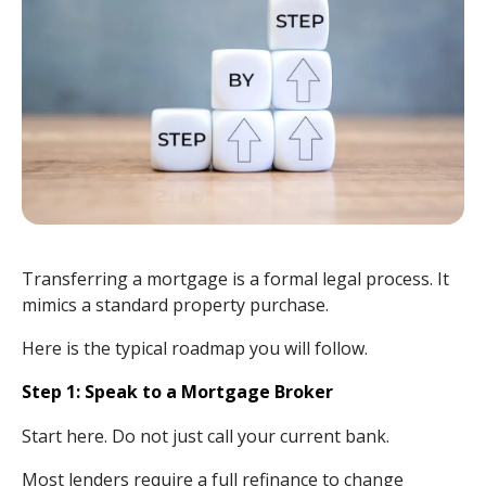
Transferring a mortgage is a formal legal process. It
mimics a standard property purchase.
Here is the typical roadmap you will follow.
Step 1: Speak to a Mortgage Broker
Start here. Do not just call your current bank.
Most lenders require a full refinance to change