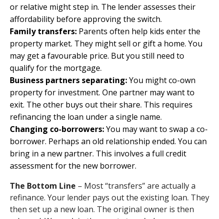
or relative might step in. The lender assesses their
affordability before approving the switch.
Family transfers:
Parents often help kids enter the
property market. They might sell or gift a home. You
may get a favourable price. But you still need to
qualify for the mortgage.
Business partners separating:
You might co-own
property for investment. One partner may want to
exit. The other buys out their share. This requires
refinancing the loan under a single name.
Changing co-borrowers:
You may want to swap a co-
borrower. Perhaps an old relationship ended. You can
bring in a new partner. This involves a full credit
assessment for the new borrower.
The Bottom Line
– Most “transfers” are actually a
refinance. Your lender pays out the existing loan. They
then set up a new loan. The original owner is then