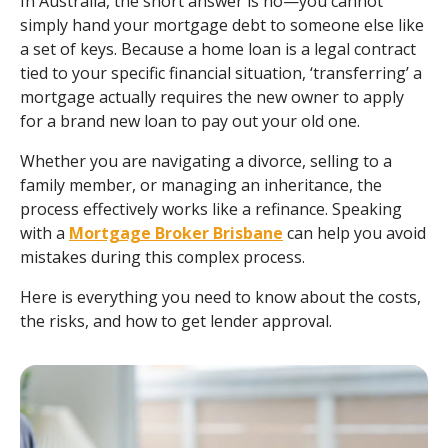
In Australia, the short answer is no—you cannot
simply hand your mortgage debt to someone else like
a set of keys. Because a home loan is a legal contract
tied to your specific financial situation, ‘transferring’ a
mortgage actually requires the new owner to apply
for a brand new loan to pay out your old one.
Whether you are navigating a divorce, selling to a
family member, or managing an inheritance, the
process effectively works like a refinance. Speaking
with a
Mortgage Broker Brisbane
can help you avoid
mistakes during this complex process.
Here is everything you need to know about the costs,
the risks, and how to get lender approval.