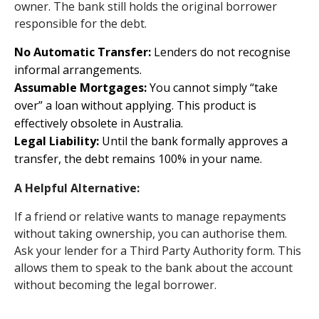
owner. The bank still holds the original borrower
responsible for the debt.
No Automatic Transfer:
Lenders do not recognise
informal arrangements.
Assumable Mortgages:
You cannot simply “take
over” a loan without applying. This product is
effectively obsolete in Australia.
Legal Liability:
Until the bank formally approves a
transfer, the debt remains 100% in your name.
A Helpful Alternative:
If a friend or relative wants to manage repayments
without taking ownership, you can authorise them.
Ask your lender for a Third Party Authority form. This
allows them to speak to the bank about the account
without becoming the legal borrower.