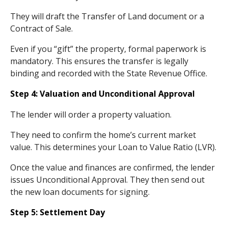
They will draft the Transfer of Land document or a
Contract of Sale.
Even if you “gift” the property, formal paperwork is
mandatory. This ensures the transfer is legally
binding and recorded with the State Revenue Office.
Step 4: Valuation and Unconditional Approval
The lender will order a property valuation.
They need to confirm the home’s current market
value. This determines your Loan to Value Ratio (LVR).
Once the value and finances are confirmed, the lender
issues Unconditional Approval. They then send out
the new loan documents for signing.
Step 5: Settlement Day