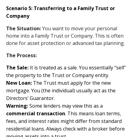
Scenario 5: Transferring to a Family Trust or
Company
The Situation:
You want to move your personal
home into a Family Trust or Company. This is often
done for asset protection or advanced tax planning.
The Process:
The Sale:
It is treated as a sale. You essentially “sell”
the property to the Trust or Company entity.
New Loan:
The Trust must apply for the new
mortgage. You (the individual) usually act as the
Directors’ Guarantor.
Warning:
Some lenders may view this as a
commercial transaction
. This means loan terms,
fees, and interest rates might differ from standard
residential loans. Always check with a broker before
moving assets into a trust.