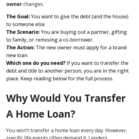
owner
changes.
The Goal:
You want to give the debt (and the house)
to someone else.
The Scenario:
You are buying out a partner, gifting
to family, or removing a co-borrower.
The Action:
The new owner must apply for a brand
new loan.
Which one do you need?
If you want to transfer the
debt and title to another person, you are in the right
place. Keep reading below for the full process.
Why Would You Transfer
A Home Loan?
You won’t transfer a home loan every day. However,
specific life events often demand it. Lenders