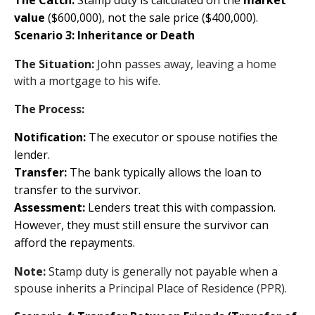
The Catch:
Stamp duty is calculated on the
market
value
($600,000), not the sale price ($400,000).
Scenario 3: Inheritance or Death
The Situation:
John passes away, leaving a home
with a mortgage to his wife.
The Process:
Notification:
The executor or spouse notifies the
lender.
Transfer:
The bank typically allows the loan to
transfer to the survivor.
Assessment:
Lenders treat this with compassion.
However, they must still ensure the survivor can
afford the repayments.
Note:
Stamp duty is generally not payable when a
spouse inherits a Principal Place of Residence (PPR).