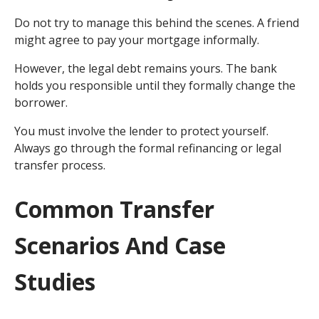
Do not try to manage this behind the scenes. A friend
might agree to pay your mortgage informally.
However, the legal debt remains yours. The bank
holds you responsible until they formally change the
borrower.
You must involve the lender to protect yourself.
Always go through the formal refinancing or legal
transfer process.
Common Transfer
Scenarios And Case
Studies