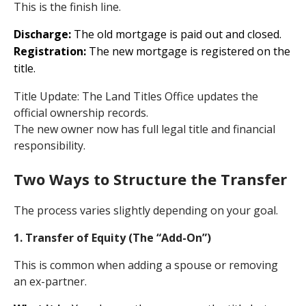
This is the finish line.
Discharge:
The old mortgage is paid out and closed.
Registration:
The new mortgage is registered on the
title.
Title Update: The Land Titles Office updates the
official ownership records.
The new owner now has full legal title and financial
responsibility.
Two Ways to Structure the Transfer
The process varies slightly depending on your goal.
1. Transfer of Equity (The “Add-On”)
This is common when adding a spouse or removing
an ex-partner.