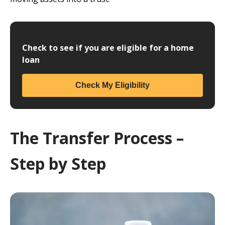
Check to see if you are eligible for a home
loan
Check My Eligibility
The Transfer Process –
Step by Step