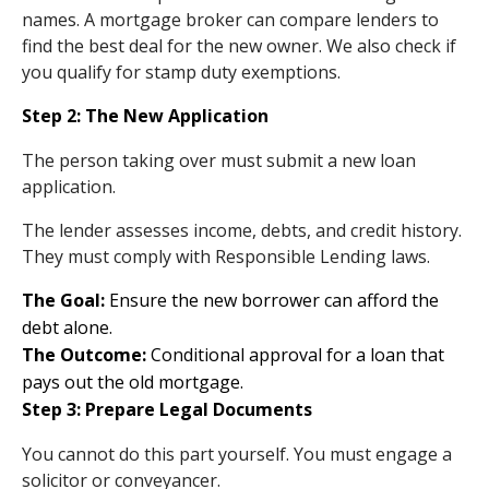
names. A mortgage broker can compare lenders to
find the best deal for the new owner. We also check if
you qualify for stamp duty exemptions.
Step 2: The New Application
The person taking over must submit a new loan
application.
The lender assesses income, debts, and credit history.
They must comply with Responsible Lending laws.
The Goal:
Ensure the new borrower can afford the
debt alone.
The Outcome:
Conditional approval for a loan that
pays out the old mortgage.
Step 3: Prepare Legal Documents
You cannot do this part yourself. You must engage a
solicitor or conveyancer.