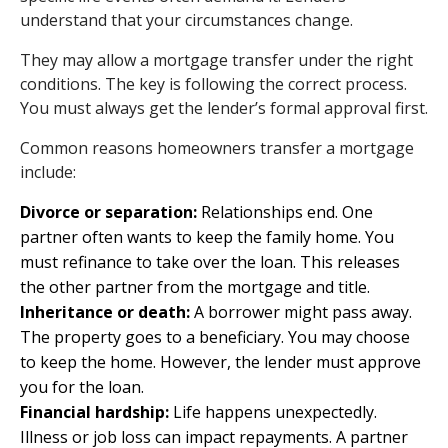
understand that your circumstances change.
They may allow a mortgage transfer under the right
conditions. The key is following the correct process.
You must always get the lender’s formal approval first.
Common reasons homeowners transfer a mortgage
include:
Divorce or separation:
Relationships end. One
partner often wants to keep the family home. You
must refinance to take over the loan. This releases
the other partner from the mortgage and title.
Inheritance or death:
A borrower might pass away.
The property goes to a beneficiary. You may choose
to keep the home. However, the lender must approve
you for the loan.
Financial hardship:
Life happens unexpectedly.
Illness or job loss can impact repayments. A partner