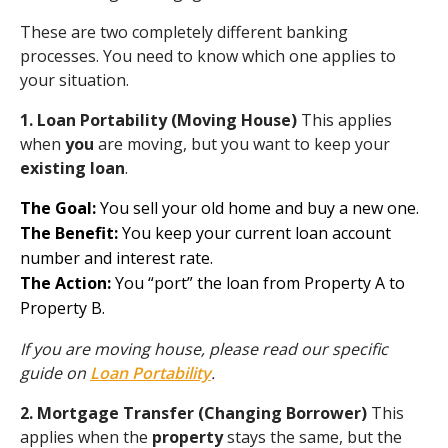
These are two completely different banking
processes. You need to know which one applies to
your situation.
1. Loan Portability (Moving House)
This applies
when
you
are moving, but you want to keep your
existing loan
.
The Goal:
You sell your old home and buy a new one.
The Benefit:
You keep your current loan account
number and interest rate.
The Action:
You “port” the loan from Property A to
Property B.
If you are moving house, please read our specific
guide on
Loan Portability
.
2. Mortgage Transfer (Changing Borrower)
This
applies when the
property
stays the same, but the