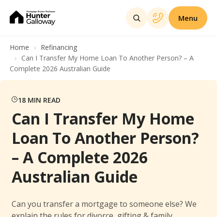
Menu
Home
Refinancing
Can I Transfer My Home Loan To Another Person? – A
Complete 2026 Australian Guide
18
MIN READ
Can I Transfer My Home
Loan To Another Person?
– A Complete 2026
Australian Guide
Can you transfer a mortgage to someone else? We
explain the rules for divorce, gifting & family