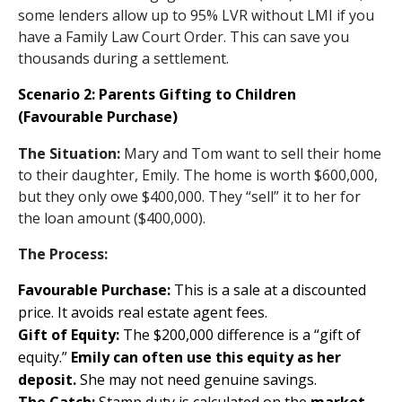
some lenders allow up to 95% LVR without LMI if you
have a Family Law Court Order. This can save you
thousands during a settlement.
Scenario 2: Parents Gifting to Children
(Favourable Purchase)
The Situation:
Mary and Tom want to sell their home
to their daughter, Emily. The home is worth $600,000,
but they only owe $400,000. They “sell” it to her for
the loan amount ($400,000).
The Process:
Favourable Purchase:
This is a sale at a discounted
price. It avoids real estate agent fees.
Gift of Equity:
The $200,000 difference is a “gift of
equity.”
Emily can often use this equity as her
deposit.
She may not need genuine savings.