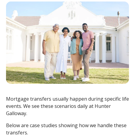
Mortgage transfers usually happen during specific life
events. We see these scenarios daily at Hunter
Galloway.
Below are case studies showing how we handle these
transfers.