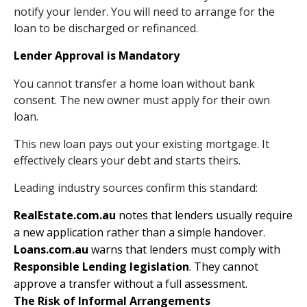
notify your lender. You will need to arrange for the
loan to be discharged or refinanced.
Lender Approval is Mandatory
You cannot transfer a home loan without bank
consent. The new owner must apply for their own
loan.
This new loan pays out your existing mortgage. It
effectively clears your debt and starts theirs.
Leading industry sources confirm this standard:
RealEstate.com.au
notes that lenders usually require
a new application rather than a simple handover.
Loans.com.au
warns that lenders must comply with
Responsible Lending legislation
. They cannot
approve a transfer without a full assessment.
The Risk of Informal Arrangements