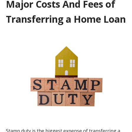
Major Costs And Fees of
Transferring a Home Loan
Stamp duty is the biggest expense of transferring a