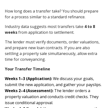
How long does a transfer take? You should prepare
for a process similar to a standard refinance.
Industry data suggests most transfers take
4 to 8
weeks
from application to settlement.
The lender must verify documents, order valuations,
and prepare new loan contracts. If you are also
settling a property sale simultaneously, allow extra
time for conveyancing.
Your Transfer Timeline
Weeks 1–3 (Application):
We discuss your goals,
submit the new application, and gather your payslips.
Weeks 2–4 (Assessment):
The lender orders a
property valuation and conducts credit checks. They
issue conditional approval.