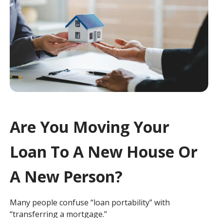
Are You Moving Your
Loan To A New House Or
A New Person?
Many people confuse “loan portability” with
“transferring a mortgage.”