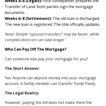
Weeks 4–6 (Legals):
Your conveyancer prepares the
Transfer of Land. Both parties sign the mortgage
documents.
Weeks 6–8 (Settlement):
The old loan is discharged.
The new loan is registered. The title officially updates.
Note: Simple “spousal transfers” may be faster, while
complex divorces can take longer
Who Can Pay Off The Mortgage?
Can someone else pay your mortgage for you?
The Short Answer:
Yes. Anyone can deposit money into your mortgage
account. A family member can transfer funds freely.
The Legal Reality:
However, paying the bill does not make them the