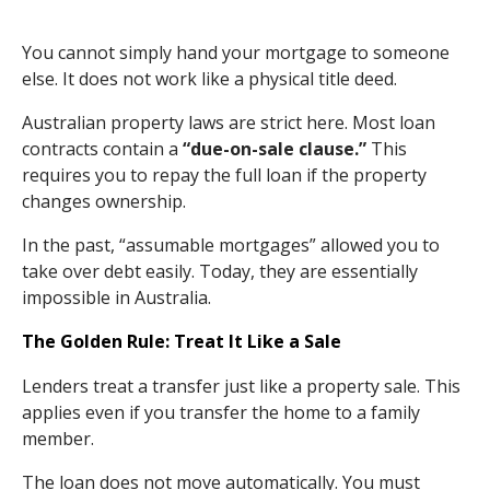
You cannot simply hand your mortgage to someone
else. It does not work like a physical title deed.
Australian property laws are strict here. Most loan
contracts contain a
“due-on-sale clause.”
This
requires you to repay the full loan if the property
changes ownership.
In the past, “assumable mortgages” allowed you to
take over debt easily. Today, they are essentially
impossible in Australia.
The Golden Rule: Treat It Like a Sale
Lenders treat a transfer just like a property sale. This
applies even if you transfer the home to a family
member.
The loan does not move automatically. You must