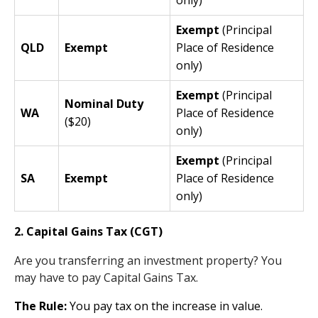
Exempt
(Principal
QLD
Exempt
Place of Residence
only)
Exempt
(Principal
Nominal Duty
WA
Place of Residence
($20)
only)
Exempt
(Principal
SA
Exempt
Place of Residence
only)
2. Capital Gains Tax (CGT)
Are you transferring an investment property? You
may have to pay Capital Gains Tax.
The Rule:
You pay tax on the increase in value.