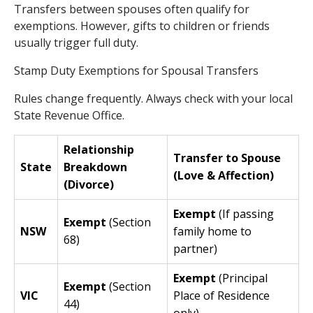
Transfers between spouses often qualify for
exemptions. However, gifts to children or friends
usually trigger full duty.
Stamp Duty Exemptions for Spousal Transfers
Rules change frequently. Always check with your local
State Revenue Office.
Relationship
Transfer to Spouse
State
Breakdown
(Love & Affection)
(Divorce)
Exempt
(If passing
Exempt
(Section
NSW
family home to
68)
partner)
Exempt
(Principal
Exempt
(Section
VIC
Place of Residence
44)
only)