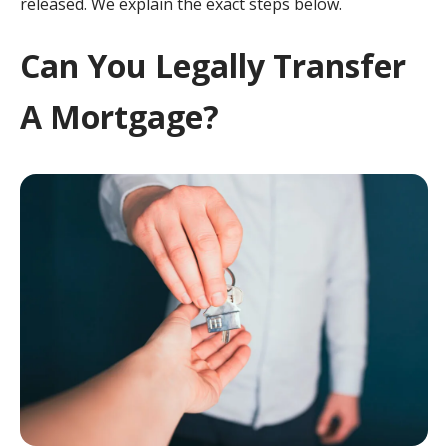
released. We explain the exact steps below.
Can You Legally Transfer
A Mortgage?