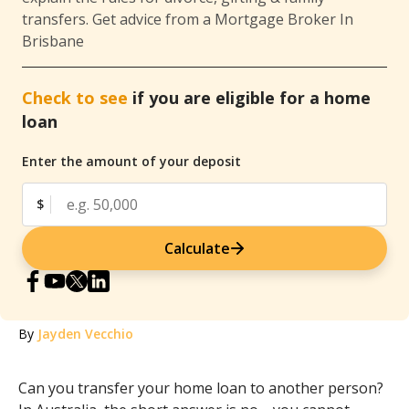
transfers. Get advice from a Mortgage Broker In
Brisbane
Check to see
if you are eligible for a home
loan
Enter the amount of your deposit
$
Calculate
By
Jayden Vecchio
Can you transfer your home loan to another person?