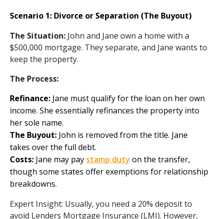
Scenario 1: Divorce or Separation (The Buyout)
The Situation:
John and Jane own a home with a
$500,000 mortgage. They separate, and Jane wants to
keep the property.
The Process:
Refinance:
Jane must qualify for the loan on her own
income. She essentially refinances the property into
her sole name.
The Buyout:
John is removed from the title. Jane
takes over the full debt.
Costs:
Jane may pay
stamp duty
on the transfer,
though some states offer exemptions for relationship
breakdowns.
Expert Insight: Usually, you need a 20% deposit to
avoid Lenders Mortgage Insurance (LMI). However,