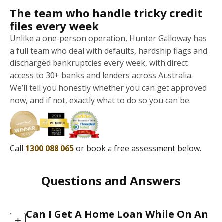
The team who handle tricky credit
files every week
Unlike a one-person operation, Hunter Galloway has
a full team who deal with defaults, hardship flags and
discharged bankruptcies every week, with direct
access to 30+ banks and lenders across Australia.
We’ll tell you honestly whether you can get approved
now, and if not, exactly what to do so you can be.
Call
1300 088 065
or book a free assessment below.
Questions and Answers
Can I Get A Home Loan While On An
+