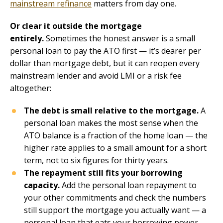
mainstream refinance
matters from day one.
Or clear it outside the mortgage
entirely.
Sometimes the honest answer is a small
personal loan to pay the ATO first — it’s dearer per
dollar than mortgage debt, but it can reopen every
mainstream lender and avoid LMI or a risk fee
altogether:
The debt is small relative to the mortgage.
A
personal loan makes the most sense when the
ATO balance is a fraction of the home loan — the
higher rate applies to a small amount for a short
term, not to six figures for thirty years.
The repayment still fits your borrowing
capacity.
Add the personal loan repayment to
your other commitments and check the numbers
still support the mortgage you actually want — a
personal loan that eats your borrowing power