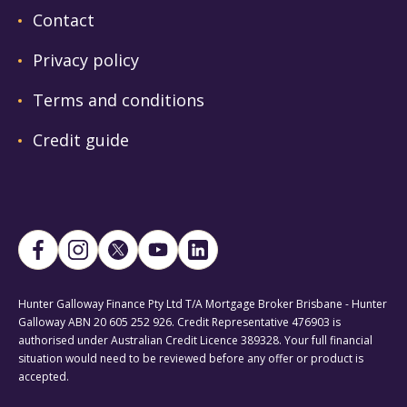
Contact
Privacy policy
Terms and conditions
Credit guide
Hunter Galloway Finance Pty Ltd T/A Mortgage Broker Brisbane - Hunter
Galloway ABN 20 605 252 926. Credit Representative 476903 is
authorised under Australian Credit Licence 389328. Your full financial
situation would need to be reviewed before any offer or product is
accepted.