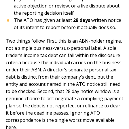
active objection or review, or a live dispute about
the reporting decision itself.
The ATO has given at least
28 days
written notice
of its intent to report before it actually does so.
Two things follow. First, this is an ABN-holder regime,
not a simple business-versus-personal label. A sole
trader’s income tax debt can fall within the disclosure
criteria because the individual carries on the business
under their ABN. A director’s separate personal tax
debt is distinct from their company’s debt, but the
entity and account named in the ATO notice still need
to be checked. Second, that 28 day notice window is a
genuine chance to act: negotiate a complying payment
plan so the debt is not reported, or refinance to clear
it before the deadline passes. Ignoring ATO
correspondence is the single worst move available
here.