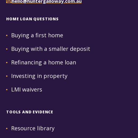
hello@huntergalloway.com.au
HOME LOAN QUESTIONS
Buying a first home
Buying with a smaller deposit
Refinancing a home loan
Investing in property
LMI waivers
TOOLS AND EVIDENCE
Resource library