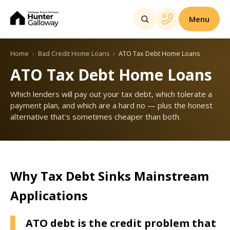
Menu
Home
Bad Credit Home Loans
ATO Tax Debt Home Loans
ATO Tax Debt Home Loans
Which lenders will pay out your tax debt, which tolerate a
payment plan, and which are a hard no — plus the honest
alternative that's sometimes cheaper than both.
Why Tax Debt Sinks Mainstream
Applications
ATO debt is the credit problem that