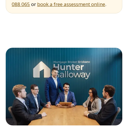
088 065
or
book a free assessment online
.