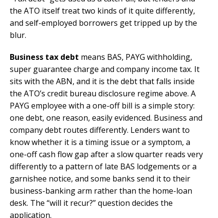
the ATO itself treat two kinds of it quite differently,
and self-employed borrowers get tripped up by the
blur.
Business tax debt
means BAS, PAYG withholding,
super guarantee charge and company income tax. It
sits with the ABN, and it is the debt that falls inside
the ATO’s credit bureau disclosure regime above. A
PAYG employee with a one-off bill is a simple story:
one debt, one reason, easily evidenced. Business and
company debt routes differently. Lenders want to
know whether it is a timing issue or a symptom, a
one-off cash flow gap after a slow quarter reads very
differently to a pattern of late BAS lodgements or a
garnishee notice, and some banks send it to their
business-banking arm rather than the home-loan
desk. The “will it recur?” question decides the
application.