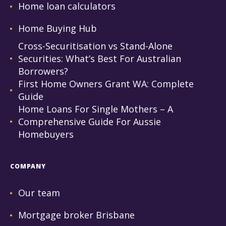
Home loan calculators
Home Buying Hub
Cross-Securitisation vs Stand-Alone
Securities: What’s Best For Australian
Borrowers?
First Home Owners Grant WA: Complete
Guide
Home Loans For Single Mothers – A
Comprehensive Guide For Aussie
Homebuyers
COMPANY
Our team
Mortgage broker Brisbane