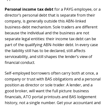
Personal income tax debt
for a PAYG employee, or a
director’s personal debt that is separate from their
company, is generally outside this ABN-linked
business-debt mechanism. Sole traders are different
because the individual and the business are not
separate legal entities: their income tax debt can be
part of the qualifying ABN-holder debt. In every case
the liability still has to be declared, still affects
serviceability, and still shapes the lender’s view of
financial conduct.
Self-employed borrowers often carry both at once, a
company or trust with BAS obligations and a personal
position as director or sole trader. A lender, and a
good broker, will want the full picture: business
financials, ATO portal printouts and BAS lodgement
history, not a single number. Get your accountant and