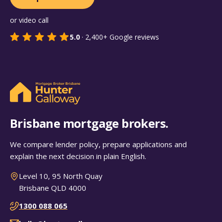
or video call
5.0
·
2,400+
Google reviews
Brisbane mortgage brokers.
We compare lender policy, prepare applications and
explain the next decision in plain English.
Level 10, 95 North Quay
Brisbane QLD 4000
1300 088 065