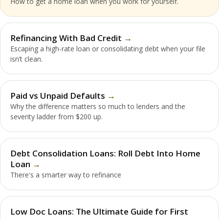
How to get a home loan when you work for yourself.
Refinancing With Bad Credit
Escaping a high-rate loan or consolidating debt when your file
isn’t clean.
Paid vs Unpaid Defaults
Why the difference matters so much to lenders and the
severity ladder from $200 up.
Debt Consolidation Loans: Roll Debt Into Home
Loan
There's a smarter way to refinance
Low Doc Loans: The Ultimate Guide for First