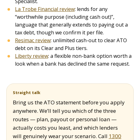
Specialist.
La Trobe Financial review
: lends for any
“worthwhile purpose (including cash out)”,
language that generally extends to paying out a
tax debt, though we confirm it per file.
Resimac review
: unlimited cash-out to clear ATO
debt on its Clear and Plus tiers.
Liberty review
: a flexible non-bank option worth a
look when a bank has declined the same request.
Straight talk
Bring us the ATO statement before you apply
anywhere. We’ll tell you which of the three
routes — plan, payout or personal loan —
actually costs you least, and which lenders
will genuinely wear your scenario. Call
1300