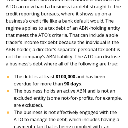
ATO can now hand a business tax debt straight to the
credit reporting bureaus, where it shows up on a
business’s credit file like a bank default would. The
regime applies to a tax debt of an ABN-holding entity
that meets the ATO’s criteria. That can include a sole
trader’s income tax debt because the individual is the
ABN holder; a director’s separate personal tax debt is
not the company’s ABN liability. The ATO can disclose
a business’s debt where all of the following are true:
The debt is at least
$100,000
and has been
overdue for more than
90 days
.
The business holds an active ABN and is not an
excluded entity (some not-for-profits, for example,
are excluded).
The business is not effectively engaged with the
ATO to manage the debt, which includes having a
payment plan that is being complied with, an