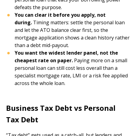
defeats the purpose.
You can clear it before you apply, not
during.
Timing matters: settle the personal loan
and let the ATO balance clear first, so the
mortgage application shows a clean history rather
than a debt mid-payout.
You want the widest lender panel, not the
cheapest rate on paper.
Paying more on a small
personal loan can still cost less overall than a
specialist mortgage rate, LMI or a risk fee applied
across the whole loan.
Business Tax Debt vs Personal
Tax Debt
“Tax debt” gets used as a catch-all, but lenders and