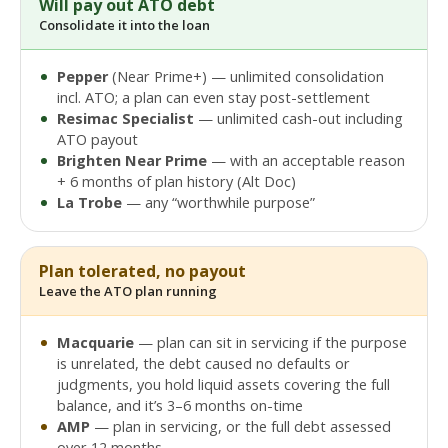
Will pay out ATO debt
Consolidate it into the loan
Pepper
(Near Prime+) — unlimited consolidation
incl. ATO; a plan can even stay post-settlement
Resimac Specialist
— unlimited cash-out including
ATO payout
Brighten Near Prime
— with an acceptable reason
+ 6 months of plan history (Alt Doc)
La Trobe
— any “worthwhile purpose”
Plan tolerated, no payout
Leave the ATO plan running
Macquarie
— plan can sit in servicing if the purpose
is unrelated, the debt caused no defaults or
judgments, you hold liquid assets covering the full
balance, and it’s 3–6 months on-time
AMP
— plan in servicing, or the full debt assessed
over 12 months