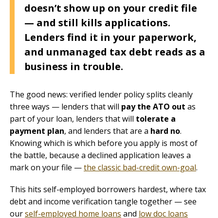
doesn’t show up on your credit file
— and still kills applications.
Lenders find it in your paperwork,
and unmanaged tax debt reads as a
business in trouble.
The good news: verified lender policy splits cleanly
three ways — lenders that will
pay the ATO out
as
part of your loan, lenders that will
tolerate a
payment plan
, and lenders that are a
hard no
.
Knowing which is which before you apply is most of
the battle, because a declined application leaves a
mark on your file —
the classic bad-credit own-goal
.
This hits self-employed borrowers hardest, where tax
debt and income verification tangle together — see
our
self-employed home loans
and
low doc loans