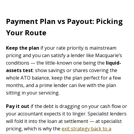
Payment Plan vs Payout: Picking
Your Route
Keep the plan
if your rate priority is mainstream
pricing and you can satisfy a lender like Macquarie’s
conditions — the little-known one being the
liquid-
assets test
: show savings or shares covering the
whole ATO balance, keep the plan perfect for a few
months, and a prime lender can live with the plan
sitting in your servicing.
Pay it out
if the debt is dragging on your cash flow or
your accountant expects it to linger. Specialist lenders
will fold it into the loan at settlement — at specialist
pricing, which is why the
exit strategy back to a