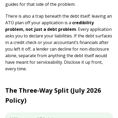
guides for that side of the problem.
There is also a trap beneath the debt itself: leaving an
ATO plan off your application is a
credibility
problem, not just a debt problem
. Every application
asks you to declare your liabilities. If the debt surfaces
in a credit check or your accountant’s financials after
you left it off, a lender can decline for non-disclosure
alone, separate from anything the debt itself would
have meant for serviceability. Disclose it up front,
every time.
The Three-Way Split (July 2026
Policy)