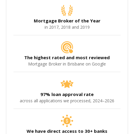
Mortgage Broker of the Year
in 2017, 2018 and 2019
The highest rated and most reviewed
Mortgage Broker in Brisbane on Google
97% loan approval rate
across all applications we processed, 2024–2026
We have direct access to 30+ banks