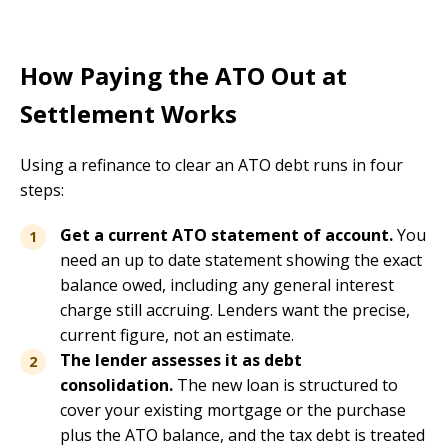
How Paying the ATO Out at
Settlement Works
Using a refinance to clear an ATO debt runs in four
steps:
Get a current ATO statement of account.
You
need an up to date statement showing the exact
balance owed, including any general interest
charge still accruing. Lenders want the precise,
current figure, not an estimate.
The lender assesses it as debt
consolidation.
The new loan is structured to
cover your existing mortgage or the purchase
plus the ATO balance, and the tax debt is treated