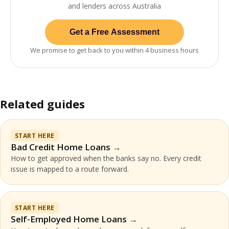
and lenders across Australia
Get a Free Assessment
We promise to get back to you within 4 business hours
Related guides
START HERE
Bad Credit Home Loans
How to get approved when the banks say no. Every credit
issue is mapped to a route forward.
START HERE
Self-Employed Home Loans