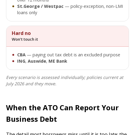
St.George / Westpac
— policy-exception, non-LMI
loans only
Hard no
Won’t touch it
CBA
— paying out tax debt is an excluded purpose
ING
,
Auswide
,
ME Bank
Every scenario is assessed individually; policies current at
July 2026 and they move.
When the ATO Can Report Your
Business Debt
The detail most borrowers miss until it is too late: the