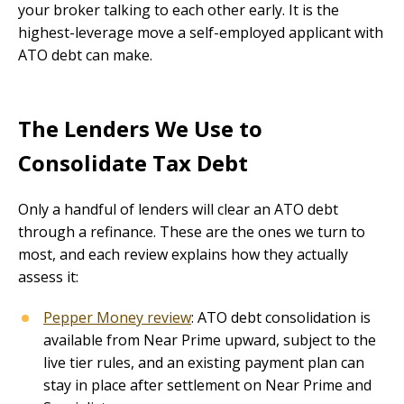
your broker talking to each other early. It is the
highest-leverage move a self-employed applicant with
ATO debt can make.
The Lenders We Use to
Consolidate Tax Debt
Only a handful of lenders will clear an ATO debt
through a refinance. These are the ones we turn to
most, and each review explains how they actually
assess it:
Pepper Money review
: ATO debt consolidation is
available from Near Prime upward, subject to the
live tier rules, and an existing payment plan can
stay in place after settlement on Near Prime and