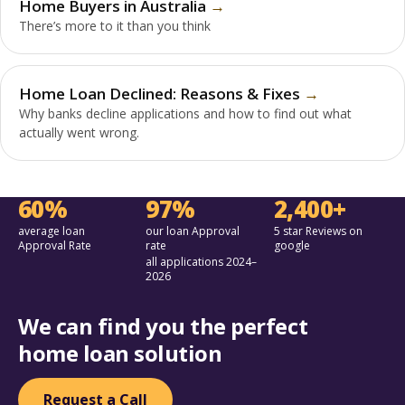
Home Buyers in Australia
There’s more to it than you think
Home Loan Declined: Reasons & Fixes
Why banks decline applications and how to find out what
actually went wrong.
60%
97%
2,400+
average loan
our loan Approval
5 star Reviews on
Approval Rate
rate
google
all applications 2024–
2026
We can find you the perfect
home loan solution
Request a Call