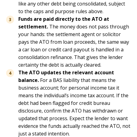
like any other debt being consolidated, subject
to the caps and purpose rules above.
Funds are paid directly to the ATO at
settlement.
The money does not pass through
your hands: the settlement agent or solicitor
pays the ATO from loan proceeds, the same way
a car loan or credit card payout is handled in a
consolidation refinance. That gives the lender
certainty the debt is actually cleared.
The ATO updates the relevant account
balance.
For a BAS liability that means the
business account; for personal income tax it
means the individual’s income tax account. If the
debt had been flagged for credit bureau
disclosure, confirm the ATO has withdrawn or
updated that process. Expect the lender to want
evidence the funds actually reached the ATO, not
just a stated intention.