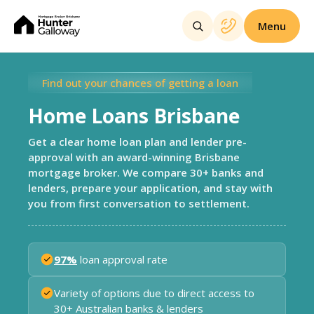
Menu
Find out your chances of getting a loan
Home Loans Brisbane
Get a clear home loan plan and lender pre-
approval with an award-winning Brisbane
mortgage broker. We compare 30+ banks and
lenders, prepare your application, and stay with
you from first conversation to settlement.
97%
loan approval rate
Variety of options due to direct access to
30+ Australian banks & lenders