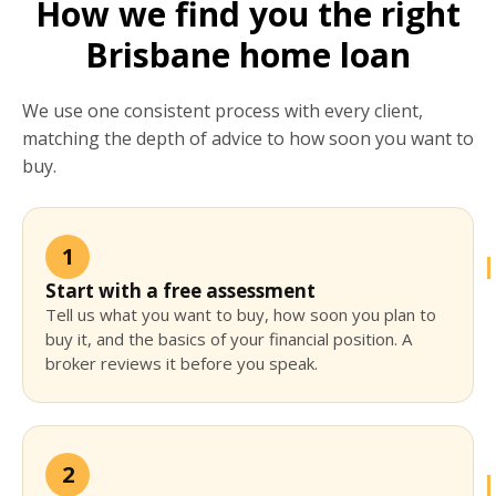
How we find you the right
Brisbane home loan
We use one consistent process with every client,
matching the depth of advice to how soon you want to
buy.
1
Start with a free assessment
Tell us what you want to buy, how soon you plan to
buy it, and the basics of your financial position. A
broker reviews it before you speak.
2