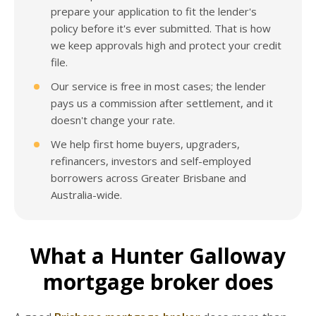
prepare your application to fit the lender's
policy before it's ever submitted. That is how
we keep approvals high and protect your credit
file.
Our service is free in most cases; the lender
pays us a commission after settlement, and it
doesn't change your rate.
We help first home buyers, upgraders,
refinancers, investors and self-employed
borrowers across Greater Brisbane and
Australia-wide.
What a Hunter Galloway
mortgage broker does