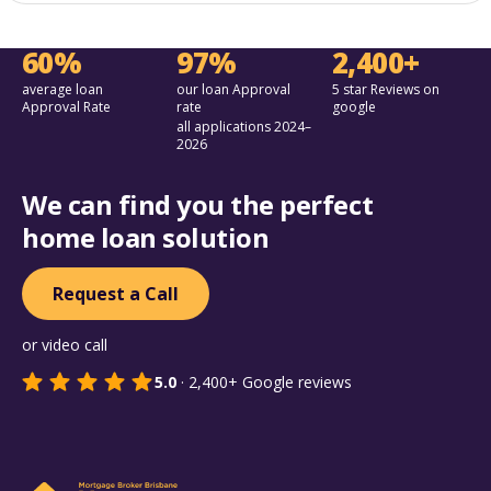
60%
97%
2,400+
average loan
our loan Approval
5 star Reviews on
Approval Rate
rate
google
all applications 2024–
2026
We can find you the perfect
home loan solution
Request a Call
or video call
5.0
·
2,400+
Google reviews