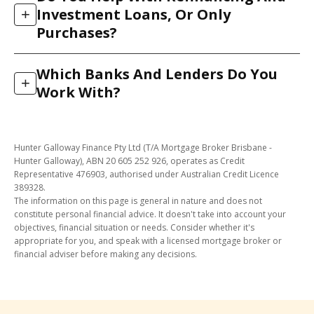
and 2026, 97% were approved. We reach that rate by
We match you to the lenders most likely to accept
Investment Loans, Or Only
+
doing the work up front: our in-house credit team
your income structure, so you are not knocked back
Purchases?
assesses your file against the lender’s real credit
for a policy reason that another lender would have
policy before we submit, so we only lodge when your
accepted.
Both. As well as buying your first or next home, we
application has a strong chance of approval. That
Which Banks And Lenders Do You
help Brisbane clients refinance to a better rate, access
+
protects your credit file from unnecessary enquiries.
Work With?
equity, upgrade, and finance investment properties.
The same process applies. We compare suitable
We have direct access to more than 30 banks and
lenders and manage the application through to
lenders across Australia, from the major banks to
settlement.
Hunter Galloway Finance Pty Ltd (T/A Mortgage Broker Brisbane -
smaller and specialist lenders. That range means we
Hunter Galloway), ABN 20 605 252 926, operates as Credit
can match your circumstances (income type, deposit
Representative 476903, authorised under Australian Credit Licence
389328.
size, credit history) to a lender whose policy actually
The information on this page is general in nature and does not
suits you, rather than fitting you to a single bank’s
constitute personal financial advice. It doesn't take into account your
rules.
objectives, financial situation or needs. Consider whether it's
appropriate for you, and speak with a licensed mortgage broker or
financial adviser before making any decisions.