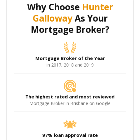
Why Choose
Hunter
Galloway
As Your
Mortgage Broker?
Mortgage Broker of the Year
in 2017, 2018 and 2019
The highest rated and most reviewed
Mortgage Broker in Brisbane on Google
97% loan approval rate