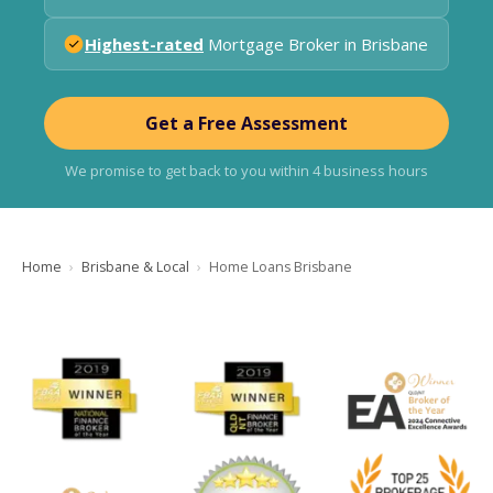
Highest-rated
Mortgage Broker in Brisbane
Get a Free Assessment
We promise to get back to you within 4 business hours
Home
Brisbane & Local
Home Loans Brisbane