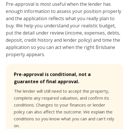
Pre-approval is most useful when the lender has
enough information to assess your position properly
and the application reflects what you really plan to
buy. We help you understand your realistic budget,
put the detail under review (income, expenses, debts,
deposit, credit history and lender policy) and time the
application so you can act when the right Brisbane
property appears.
Pre-approval is conditional, not a
guarantee of final approval.
The lender will still need to accept the property,
complete any required valuation, and confirm its
conditions. Changes to your finances or lender
policy can also affect the outcome. We explain the
conditions so you know what you can and can't rely
on.