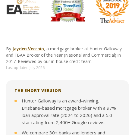
By
Jayden Vecchio
, a mortgage broker at Hunter Galloway
and FBAA Broker of the Year (National and Commercial) in
2017. Reviewed by our in-house credit team.
Last updated July 2026
THE SHORT VERSION
Hunter Galloway is an award-winning,
Brisbane-based mortgage broker with a 97%
loan approval rate (2024 to 2026) and a 5.0-
star rating from 2,400+ Google reviews.
We compare 30+ banks and lenders and