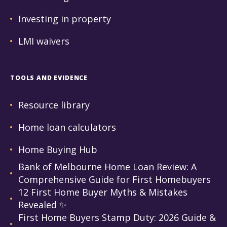
Investing in property
LMI waivers
TOOLS AND EVIDENCE
Resource library
Home loan calculators
Home Buying Hub
Bank of Melbourne Home Loan Review: A
Comprehensive Guide for First Homebuyers
12 First Home Buyer Myths & Mistakes
Revealed ✨
First Home Buyers Stamp Duty: 2026 Guide &