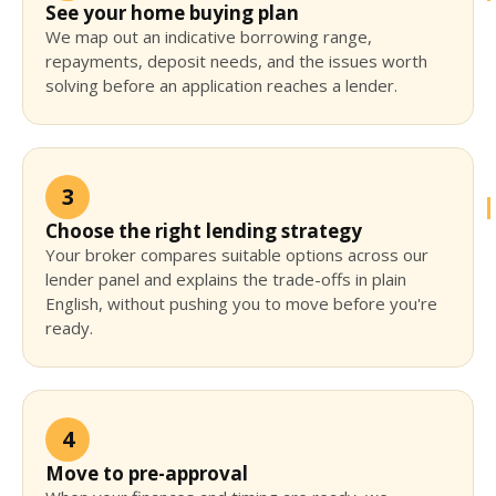
See your home buying plan
We map out an indicative borrowing range,
repayments, deposit needs, and the issues worth
solving before an application reaches a lender.
3
Choose the right lending strategy
Your broker compares suitable options across our
lender panel and explains the trade-offs in plain
English, without pushing you to move before you're
ready.
4
Move to pre-approval