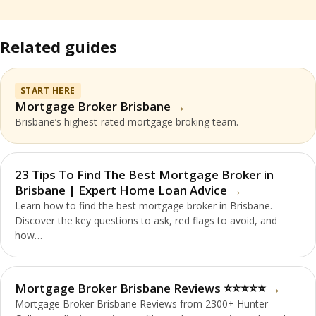
Related guides
START HERE
Mortgage Broker Brisbane
Brisbane’s highest-rated mortgage broking team.
23 Tips To Find The Best Mortgage Broker in
Brisbane | Expert Home Loan Advice
Learn how to find the best mortgage broker in Brisbane.
Discover the key questions to ask, red flags to avoid, and
how…
Mortgage Broker Brisbane Reviews ⭐️⭐️⭐️⭐️⭐️
Mortgage Broker Brisbane Reviews from 2300+ Hunter