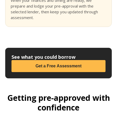
When your finances and timing are ready, we
prepare and lodge your pre-approval with the
selected lender, then keep you updated through
assessment.
See what you could borrow
Get a Free Assessment
Getting pre-approved with
confidence