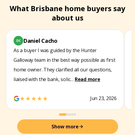
What Brisbane home buyers say
about us
Daniel Cacho
DC
As a buyer I was guided by the Hunter
W
Galloway team in the best way possible as first
s
home owner. They clarified all our questions,
t
liaised with the bank, solic…
Read more
d
★★★★★
Jun 23, 2026
Show more