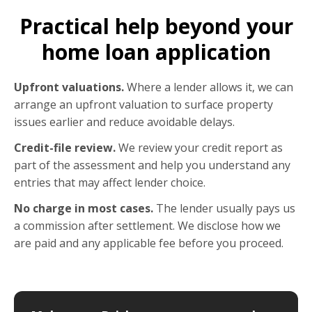
Practical help beyond your
home loan application
Upfront valuations.
Where a lender allows it, we can
arrange an upfront valuation to surface property
issues earlier and reduce avoidable delays.
Credit-file review.
We review your credit report as
part of the assessment and help you understand any
entries that may affect lender choice.
No charge in most cases.
The lender usually pays us
a commission after settlement. We disclose how we
are paid and any applicable fee before you proceed.