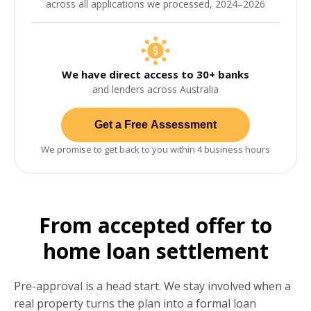
across all applications we processed, 2024–2026
We have direct access to 30+ banks
and lenders across Australia
Get a Free Assessment
We promise to get back to you within 4 business hours
From accepted offer to
home loan settlement
Pre-approval is a head start. We stay involved when a
real property turns the plan into a formal loan