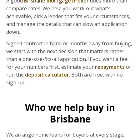
A good
Brisbane mortgage broker
does more than
compare rates. We help you work out what's
achievable, pick a lender that fits your circumstances,
and manage the details that can slow an application
down.
Signed contract in hand or months away from buying,
we start with the next decision that matters rather
than a one-size-fits-all application. If you want a feel
for your numbers first, estimate your
repayments
or
run the
deposit calculator
. Both are free, with no
sign-up.
Who we help buy in
Brisbane
We arrange home loans for buyers at every stage,