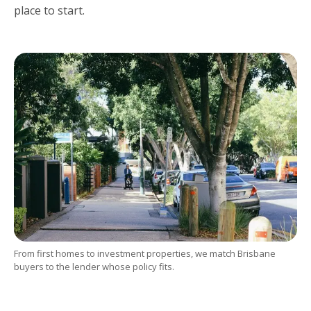
place to start.
From first homes to investment properties, we match Brisbane
buyers to the lender whose policy fits.