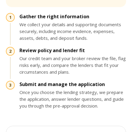
Gather the right information
We collect your details and supporting documents
securely, including income evidence, expenses,
assets, debts, and deposit funds.
Review policy and lender fit
Our credit team and your broker review the file, flag
risks early, and compare the lenders that fit your
circumstances and plans.
Submit and manage the application
Once you choose the lending strategy, we prepare
the application, answer lender questions, and guide
you through the pre-approval decision.