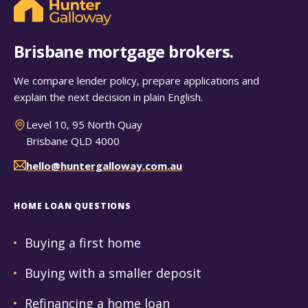
Brisbane mortgage brokers.
We compare lender policy, prepare applications and
explain the next decision in plain English.
Level 10, 95 North Quay
Brisbane QLD 4000
hello@huntergalloway.com.au
HOME LOAN QUESTIONS
Buying a first home
Buying with a smaller deposit
Refinancing a home loan