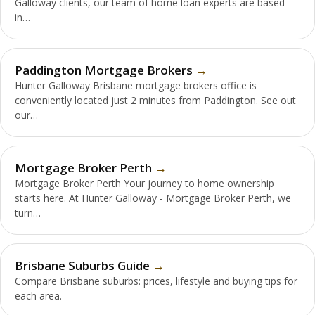
Galloway clients, our team of home loan experts are based
in…
Paddington Mortgage Brokers
Hunter Galloway Brisbane mortgage brokers office is
conveniently located just 2 minutes from Paddington. See out
our…
Mortgage Broker Perth
Mortgage Broker Perth Your journey to home ownership
starts here. At Hunter Galloway - Mortgage Broker Perth, we
turn…
Brisbane Suburbs Guide
Compare Brisbane suburbs: prices, lifestyle and buying tips for
each area.