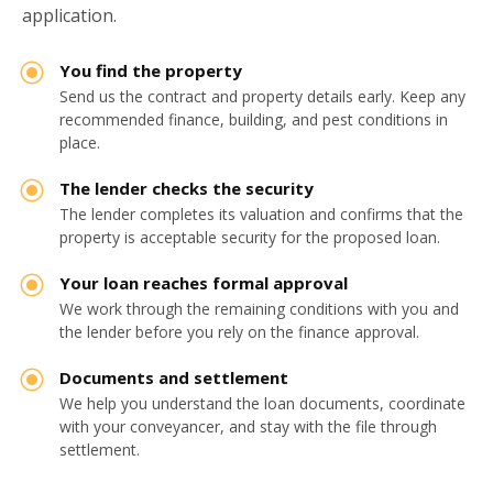
application.
You find the property
Send us the contract and property details early. Keep any
recommended finance, building, and pest conditions in
place.
The lender checks the security
The lender completes its valuation and confirms that the
property is acceptable security for the proposed loan.
Your loan reaches formal approval
We work through the remaining conditions with you and
the lender before you rely on the finance approval.
Documents and settlement
We help you understand the loan documents, coordinate
with your conveyancer, and stay with the file through
settlement.