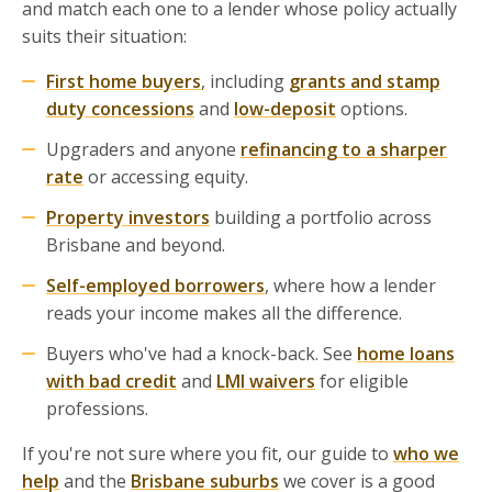
and match each one to a lender whose policy actually
suits their situation:
First home buyers
, including
grants and stamp
duty concessions
and
low-deposit
options.
Upgraders and anyone
refinancing to a sharper
rate
or accessing equity.
Property investors
building a portfolio across
Brisbane and beyond.
Self-employed borrowers
, where how a lender
reads your income makes all the difference.
Buyers who've had a knock-back. See
home loans
with bad credit
and
LMI waivers
for eligible
professions.
If you're not sure where you fit, our guide to
who we
help
and the
Brisbane suburbs
we cover is a good