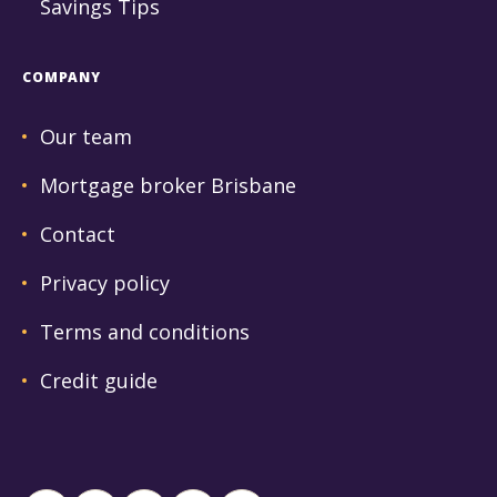
Savings Tips
COMPANY
Our team
Mortgage broker Brisbane
Contact
Privacy policy
Terms and conditions
Credit guide