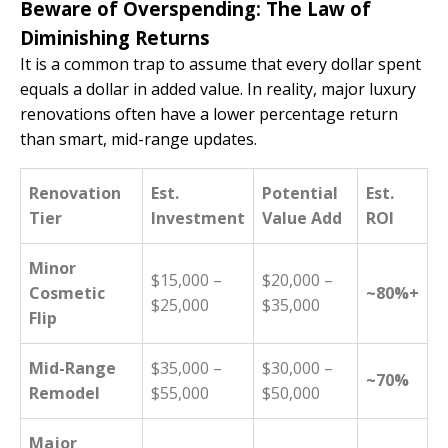
Beware of Overspending: The Law of
Diminishing Returns
It is a common trap to assume that every dollar spent
equals a dollar in added value. In reality, major luxury
renovations often have a lower percentage return
than smart, mid-range updates.
Renovation
Est.
Potential
Est.
Tier
Investment
Value Add
ROI
Minor
$15,000 –
$20,000 –
Cosmetic
~80%+
$25,000
$35,000
Flip
Mid-Range
$35,000 –
$30,000 –
~70%
Remodel
$55,000
$50,000
Major