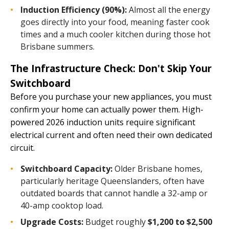
Induction Efficiency (90%):
Almost all the energy
goes directly into your food, meaning faster cook
times and a much cooler kitchen during those hot
Brisbane summers.
The Infrastructure Check: Don't Skip Your
Switchboard
Before you purchase your new appliances, you must
confirm your home can actually power them. High-
powered 2026 induction units require significant
electrical current and often need their own dedicated
circuit.
Switchboard Capacity:
Older Brisbane homes,
particularly heritage Queenslanders, often have
outdated boards that cannot handle a 32-amp or
40-amp cooktop load.
Upgrade Costs:
Budget roughly
$1,200 to $2,500