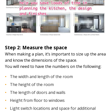
Step 2: Measure the space
When making a plan, it’s important to size up the area
and know the dimensions of the space.
You will need to have the numbers on the following:
The width and length of the room
The height of the room
The length of doors and walls
Height from floor to windows
Light switch locations and space for additional