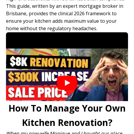
This guide, written by an expert
mortgage broker in
Brisbane
, provides the clinical 2026 framework to
ensure your kitchen adds maximum value to your
home without the regulatory headaches.
How To Manage Your Own
Kitchen Renovation?
When my now-wife Monique and I bought our place