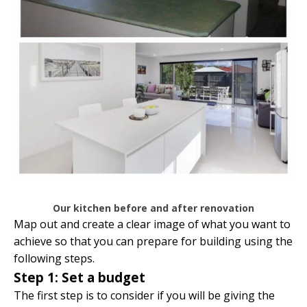
Our kitchen before and after renovation
Map out and create a clear image of what you want to
achieve so that you can prepare for building using the
following steps.
Step 1: Set a budget
The first step is to consider if you will be giving the