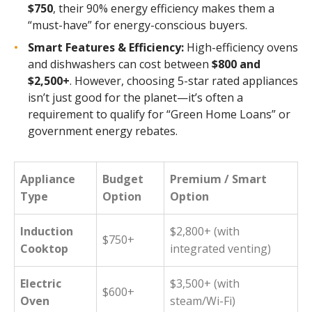
$750
, their 90% energy efficiency makes them a
“must-have” for energy-conscious buyers.
Smart Features & Efficiency:
High-efficiency ovens
and dishwashers can cost between
$800 and
$2,500+
. However, choosing 5-star rated appliances
isn’t just good for the planet—it’s often a
requirement to qualify for “Green Home Loans” or
government energy rebates.
Appliance
Budget
Premium / Smart
Type
Option
Option
Induction
$2,800+ (with
$750+
Cooktop
integrated venting)
Electric
$3,500+ (with
$600+
Oven
steam/Wi-Fi)