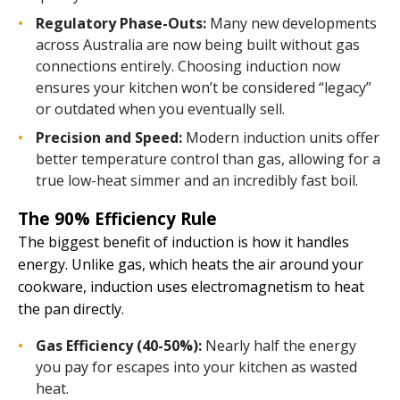
Regulatory Phase-Outs:
Many new developments
across Australia are now being built without gas
connections entirely. Choosing induction now
ensures your kitchen won’t be considered “legacy”
or outdated when you eventually sell.
Precision and Speed:
Modern induction units offer
better temperature control than gas, allowing for a
true low-heat simmer and an incredibly fast boil.
The 90% Efficiency Rule
The biggest benefit of induction is how it handles
energy. Unlike gas, which heats the air around your
cookware, induction uses electromagnetism to heat
the pan directly.
Gas Efficiency (40-50%):
Nearly half the energy
you pay for escapes into your kitchen as wasted
heat.