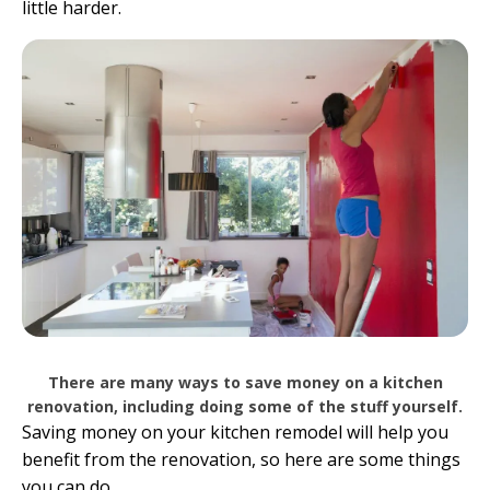
little harder.
There are many ways to save money on a kitchen
renovation, including doing some of the stuff yourself.
Saving money on your kitchen remodel will help you
benefit from the renovation, so here are some things
you can do.