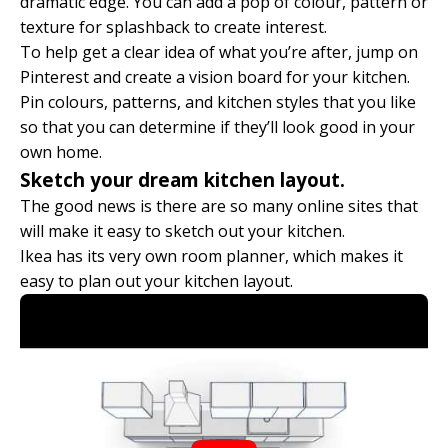
dramatic edge. You can add a pop of colour, pattern or
texture for splashback to create interest.
To help get a clear idea of what you’re after, jump on
Pinterest and create a vision board for your kitchen.
Pin colours, patterns, and kitchen styles that you like
so that you can determine if they’ll look good in your
own home.
Sketch your dream kitchen layout.
The good news is there are so many online sites that
will make it easy to sketch out your kitchen.
Ikea has its very own room planner, which makes it
easy to plan out your kitchen layout.