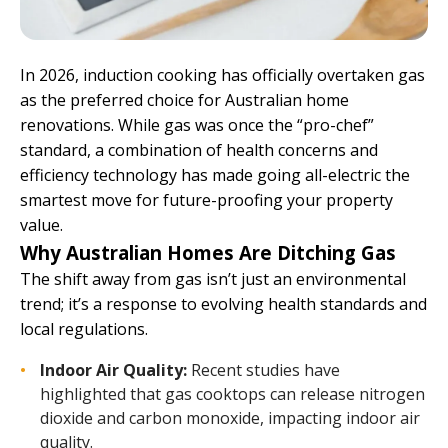
In 2026, induction cooking has officially overtaken gas
as the preferred choice for Australian home
renovations. While gas was once the “pro-chef”
standard, a combination of health concerns and
efficiency technology has made going all-electric the
smartest move for future-proofing your property
value.
Why Australian Homes Are Ditching Gas
The shift away from gas isn’t just an environmental
trend; it’s a response to evolving health standards and
local regulations.
Indoor Air Quality:
Recent studies have
highlighted that gas cooktops can release nitrogen
dioxide and carbon monoxide, impacting indoor air
quality.