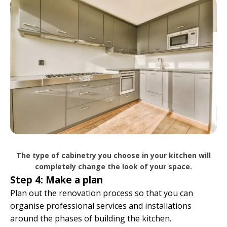
The type of cabinetry you choose in your kitchen will
completely change the look of your space.
Step 4: Make a plan
Plan out the renovation process so that you can
organise professional services and installations
around the phases of building the kitchen.