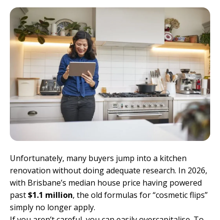
Unfortunately, many buyers jump into a kitchen
renovation without doing adequate research. In 2026,
with Brisbane’s median house price having powered
past
$1.1 million
, the old formulas for “cosmetic flips”
simply no longer apply.
If you aren’t careful, you can easily overcapitalise. To