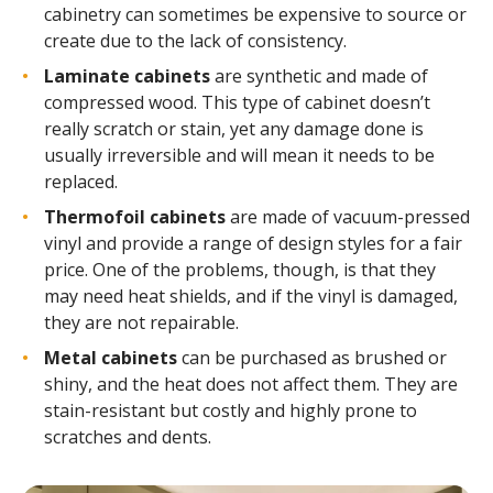
cabinetry can sometimes be expensive to source or
create due to the lack of consistency.
Laminate cabinets
are synthetic and made of
compressed wood. This type of cabinet doesn’t
really scratch or stain, yet any damage done is
usually irreversible and will mean it needs to be
replaced.
Thermofoil cabinets
are made of vacuum-pressed
vinyl and provide a range of design styles for a fair
price. One of the problems, though, is that they
may need heat shields, and if the vinyl is damaged,
they are not repairable.
Metal cabinets
can be purchased as brushed or
shiny, and the heat does not affect them. They are
stain-resistant but costly and highly prone to
scratches and dents.