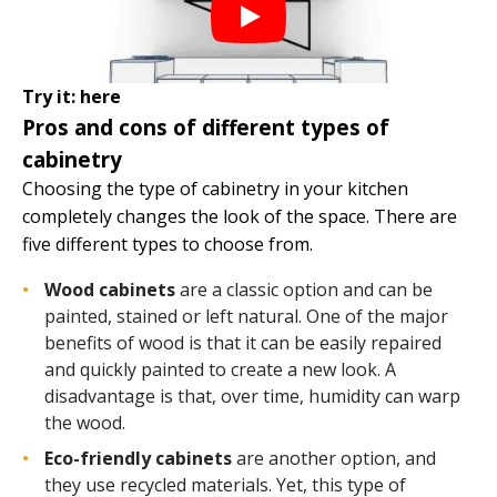
Try it:
here
Pros and cons of different types of
cabinetry
Choosing the type of cabinetry in your kitchen
completely changes the look of the space. There are
five different types to choose from.
Wood cabinets
are a classic option and can be
painted, stained or left natural. One of the major
benefits of wood is that it can be easily repaired
and quickly painted to create a new look. A
disadvantage is that, over time, humidity can warp
the wood.
Eco-friendly cabinets
are another option, and
they use recycled materials. Yet, this type of