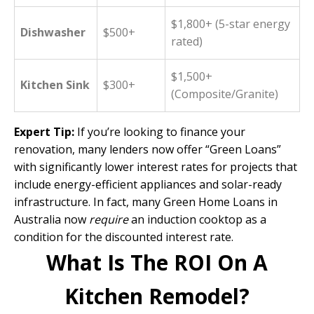
$1,800+ (5-star energy
Dishwasher
$500+
rated)
$1,500+
Kitchen Sink
$300+
(Composite/Granite)
Expert Tip:
If you’re looking to finance your
renovation, many lenders now offer “
Green Loans
”
with significantly lower interest rates for projects that
include energy-efficient appliances and solar-ready
infrastructure. In fact, many Green Home Loans in
Australia now
require
an induction cooktop as a
condition for the discounted interest rate.
What Is The ROI On A
Kitchen Remodel?