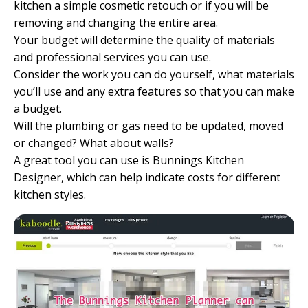
kitchen a simple cosmetic retouch or if you will be
removing and changing the entire area.
Your budget will determine the quality of materials
and professional services you can use.
Consider the work you can do yourself, what materials
you’ll use and any extra features so that you can make
a budget.
Will the plumbing or gas need to be updated, moved
or changed? What about walls?
A great tool you can use is
Bunnings Kitchen
Designer
, which can help indicate costs for different
kitchen styles.