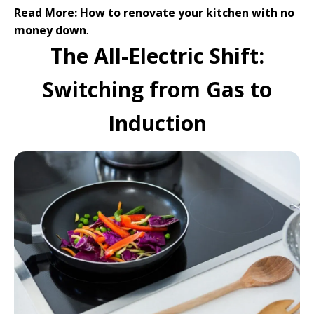
Read More:
How to renovate your kitchen with no
money down
.
The All-Electric Shift:
Switching from Gas to
Induction