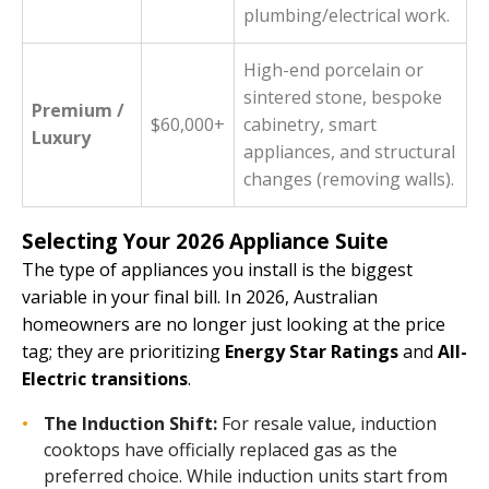
plumbing/electrical work.
High-end porcelain or
sintered stone, bespoke
Premium /
$60,000+
cabinetry, smart
Luxury
appliances, and structural
changes (removing walls).
Selecting Your 2026 Appliance Suite
The type of appliances you install is the biggest
variable in your final bill. In 2026, Australian
homeowners are no longer just looking at the price
tag; they are prioritizing
Energy Star Ratings
and
All-
Electric transitions
.
The Induction Shift:
For resale value, induction
cooktops have officially replaced gas as the
preferred choice. While induction units start from