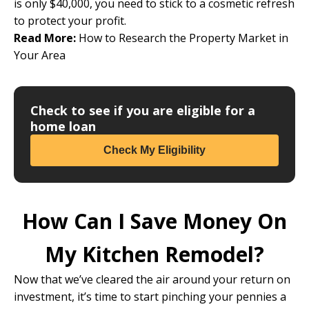
is only $40,000, you need to stick to a cosmetic refresh
to protect your profit.
Read More:
How to Research the Property Market in
Your Area
Check to see if you are eligible for a
home loan
Check My Eligibility
How Can I Save Money On
My Kitchen Remodel?
Now that we’ve cleared the air around your return on
investment, it’s time to start pinching your pennies a