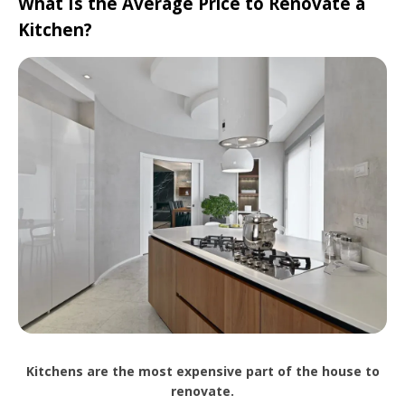
What Is the Average Price to Renovate a
Kitchen?
Kitchens are the most expensive part of the house to
renovate.