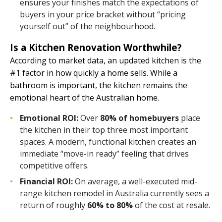
ensures your finishes match the expectations of
buyers in your price bracket without “pricing
yourself out” of the neighbourhood.
Is a Kitchen Renovation Worthwhile?
According to market data, an updated kitchen is the
#1 factor in how quickly a home sells. While a
bathroom is important, the kitchen remains the
emotional heart of the Australian home.
Emotional ROI:
Over
80% of homebuyers
place
the kitchen in their top three most important
spaces. A modern, functional kitchen creates an
immediate “move-in ready” feeling that drives
competitive offers.
Financial ROI:
On average, a well-executed mid-
range kitchen remodel in Australia currently sees a
return of roughly
60% to 80%
of the cost at resale.