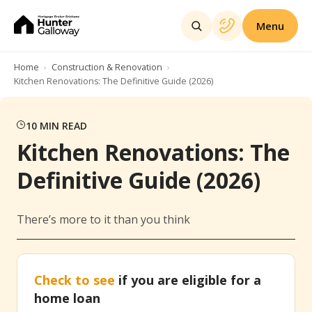
Menu
Home
Construction & Renovation
Kitchen Renovations: The Definitive Guide (2026)
10
MIN READ
Kitchen Renovations: The
Definitive Guide (2026)
There’s more to it than you think
Check to see
if you are eligible for a
home loan