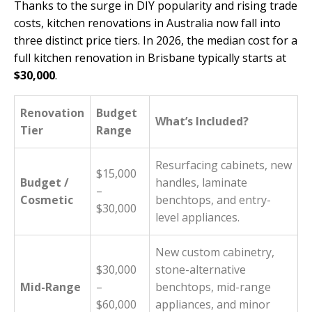
Thanks to the surge in DIY popularity and rising trade
costs, kitchen renovations in Australia now fall into
three distinct price tiers. In 2026, the median cost for a
full kitchen renovation in Brisbane typically starts at
$30,000
.
Renovation
Budget
What’s Included?
Tier
Range
Resurfacing cabinets, new
$15,000
Budget /
handles, laminate
–
Cosmetic
benchtops, and entry-
$30,000
level appliances.
New custom cabinetry,
$30,000
stone-alternative
Mid-Range
–
benchtops, mid-range
$60,000
appliances, and minor