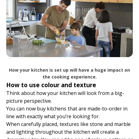
How your kitchen is set up will have a huge impact on
the cooking experience.
How to use colour and texture
Think about how your kitchen will look from a big-
picture perspective.
You can now buy kitchens that are made-to-order in
line with exactly what you’re looking for.
When carefully placed, textures like stone and marble
and lighting throughout the kitchen will create a