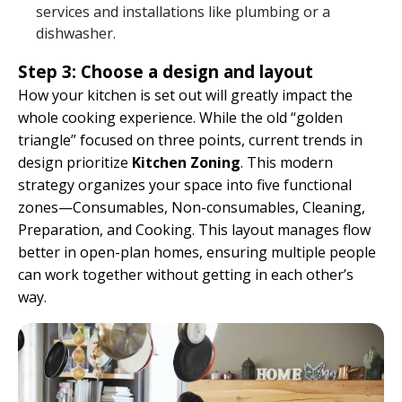
services and installations like plumbing or a
dishwasher.
Step 3: Choose a design and layout
How your kitchen is set out will greatly impact the
whole cooking experience. While the old “golden
triangle” focused on three points, current trends in
design prioritize
Kitchen Zoning
. This modern
strategy organizes your space into five functional
zones—Consumables, Non-consumables, Cleaning,
Preparation, and Cooking. This layout manages flow
better in open-plan homes, ensuring multiple people
can work together without getting in each other’s
way.