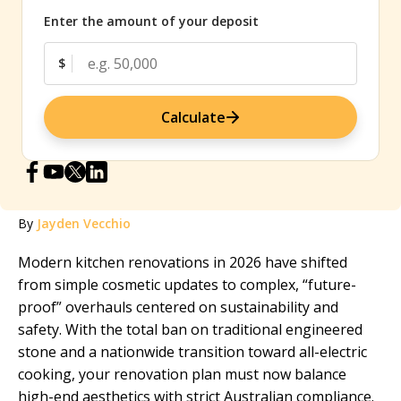
Enter the amount of your deposit
$
Calculate
By
Jayden Vecchio
Modern kitchen renovations in 2026 have shifted
from simple cosmetic updates to complex, “future-
proof” overhauls centered on sustainability and
safety. With the total ban on traditional engineered
stone and a nationwide transition toward all-electric
cooking, your renovation plan must now balance
high-end aesthetics with strict Australian compliance.