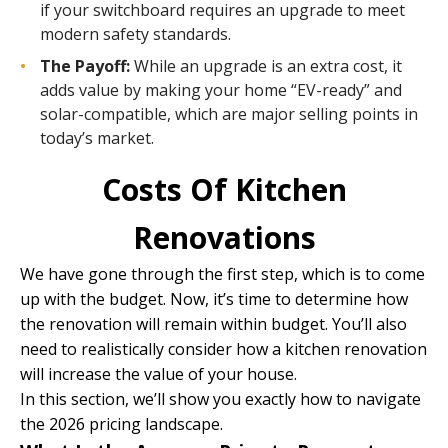
if your switchboard requires an upgrade to meet
modern safety standards.
The Payoff:
While an upgrade is an extra cost, it
adds value by making your home “EV-ready” and
solar-compatible, which are major selling points in
today’s market.
Costs Of Kitchen
Renovations
We have gone through the first step, which is to come
up with the budget. Now, it’s time to determine how
the renovation will remain within budget. You’ll also
need to realistically consider how a kitchen renovation
will increase the value of your house.
In this section, we’ll show you exactly how to navigate
the 2026 pricing landscape.