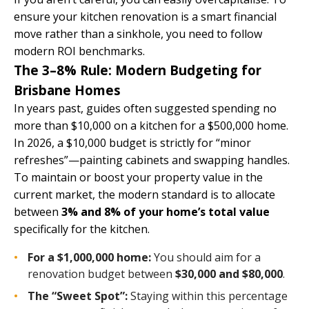
ensure your kitchen renovation is a smart financial
move rather than a sinkhole, you need to follow
modern ROI benchmarks.
The 3–8% Rule: Modern Budgeting for
Brisbane Homes
In years past, guides often suggested spending no
more than $10,000 on a kitchen for a $500,000 home.
In 2026, a $10,000 budget is strictly for “minor
refreshes”—painting cabinets and swapping handles.
To maintain or boost your property value in the
current market, the modern standard is to allocate
between
3% and 8% of your home’s total value
specifically for the kitchen.
For a $1,000,000 home:
You should aim for a
renovation budget between
$30,000 and $80,000
.
The “Sweet Spot”:
Staying within this percentage