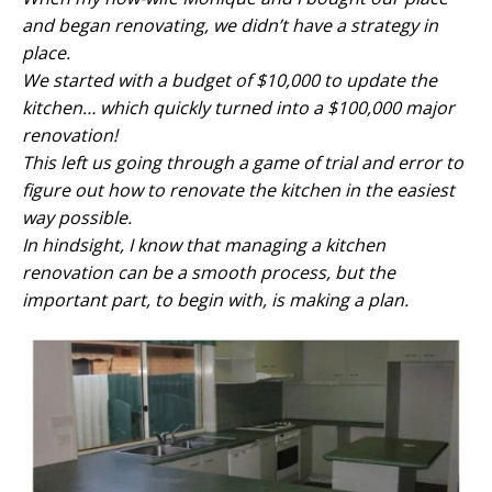
and began renovating, we didn’t have a strategy in
place.
We started with a budget of $10,000 to update the
kitchen… which quickly turned into a $100,000 major
renovation!
This left us going through a game of trial and error to
figure out how to renovate the kitchen in the easiest
way possible.
In hindsight, I know that managing a kitchen
renovation can be a smooth process, but the
important part, to begin with, is making a plan.