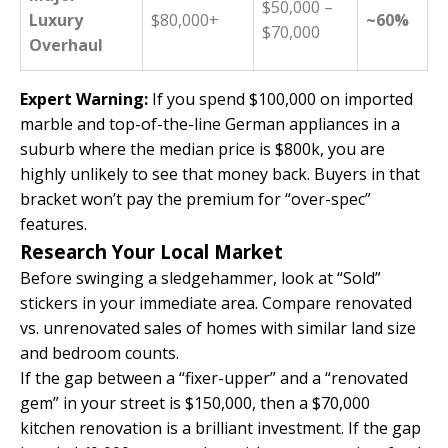
$50,000 –
Luxury
$80,000+
~60%
$70,000
Overhaul
Expert Warning:
If you spend $100,000 on imported
marble and top-of-the-line German appliances in a
suburb where the median price is $800k, you are
highly unlikely to see that money back. Buyers in that
bracket won’t pay the premium for “over-spec”
features.
Research Your Local Market
Before swinging a sledgehammer, look at “Sold”
stickers in your immediate area. Compare renovated
vs. unrenovated sales of homes with similar land size
and bedroom counts.
If the gap between a “fixer-upper” and a “renovated
gem” in your street is $150,000, then a $70,000
kitchen renovation is a brilliant investment. If the gap