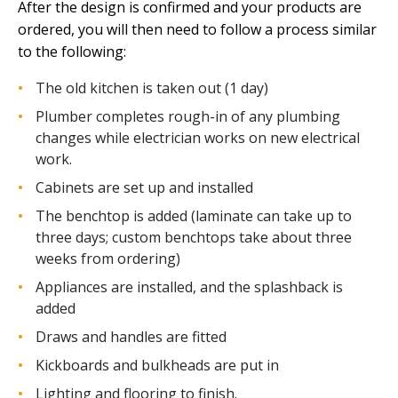
After the design is confirmed and your products are
ordered, you will then need to follow a process similar
to the following:
The old kitchen is taken out (1 day)
Plumber completes rough-in of any plumbing
changes while electrician works on new electrical
work.
Cabinets are set up and installed
The benchtop is added (laminate can take up to
three days; custom benchtops take about three
weeks from ordering)
Appliances are installed, and the splashback is
added
Draws and handles are fitted
Kickboards and bulkheads are put in
Lighting and flooring to finish.