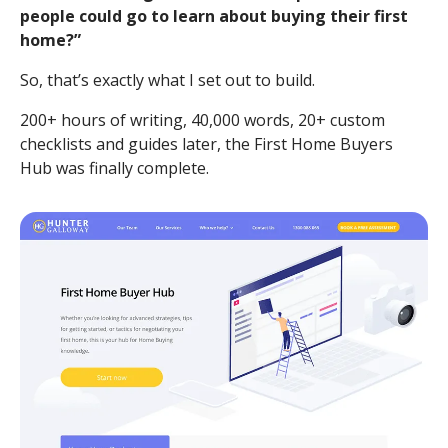
people could go to learn about buying their first
home?”
So, that’s exactly what I set out to build.
200+ hours of writing, 40,000 words, 20+ custom
checklists and guides later, the First Home Buyers
Hub was finally complete.