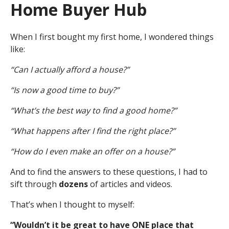
Home Buyer Hub
When I first bought my first home, I wondered things
like:
“Can I actually afford a house?”
“Is now a good time to buy?”
“What’s the best way to find a good home?”
“What happens after I find the right place?”
“How do I even make an offer on a house?”
And to find the answers to these questions, I had to
sift through
dozens
of articles and videos.
That’s when I thought to myself:
“Wouldn’t it be great to have ONE place that