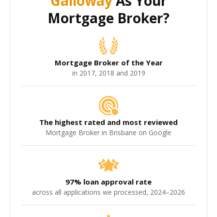
Galloway
As Your
Mortgage Broker?
Mortgage Broker of the Year
in 2017, 2018 and 2019
The highest rated and most reviewed
Mortgage Broker in Brisbane on Google
97% loan approval rate
across all applications we processed, 2024–2026