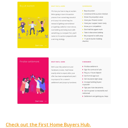
Check out the First Home Buyers Hub.