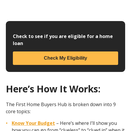
Check to see if you are eligible for a home
loan
Check My Eligibility
Here’s How It Works:
The First Home Buyers Hub is broken down into 9
core topics:
Know Your Budget
– Here’s where I’ll show you
how you can go from “clueless” to “clued in” when it