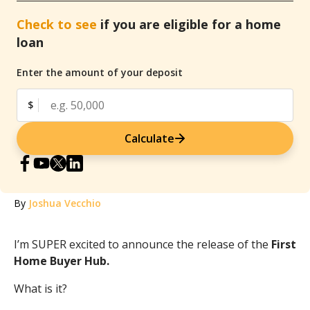
Check to see
if you are eligible for a home
loan
Enter the amount of your deposit
$
Calculate
By
Joshua Vecchio
I’m SUPER excited to announce the release of the
First
Home Buyer Hub.
What is it?