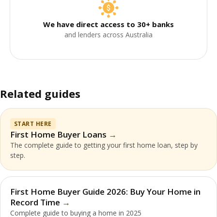
We have direct access to 30+ banks
and lenders across Australia
Related guides
START HERE
First Home Buyer Loans
The complete guide to getting your first home loan, step by
step.
First Home Buyer Guide 2026: Buy Your Home in
Record Time
Complete guide to buying a home in 2025