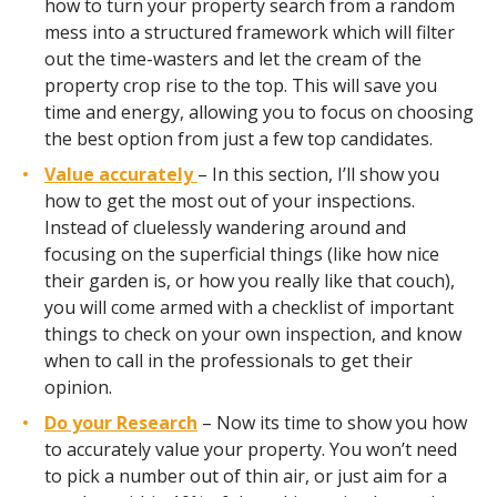
how to turn your property search from a random
mess into a structured framework which will filter
out the time-wasters and let the cream of the
property crop rise to the top. This will save you
time and energy, allowing you to focus on choosing
the best option from just a few top candidates.
Value accurately
– In this section, I’ll show you
how to get the most out of your inspections.
Instead of cluelessly wandering around and
focusing on the superficial things (like how nice
their garden is, or how you really like that couch),
you will come armed with a checklist of important
things to check on your own inspection, and know
when to call in the professionals to get their
opinion.
Do your Research
– Now its time to show you how
to accurately value your property. You won’t need
to pick a number out of thin air, or just aim for a