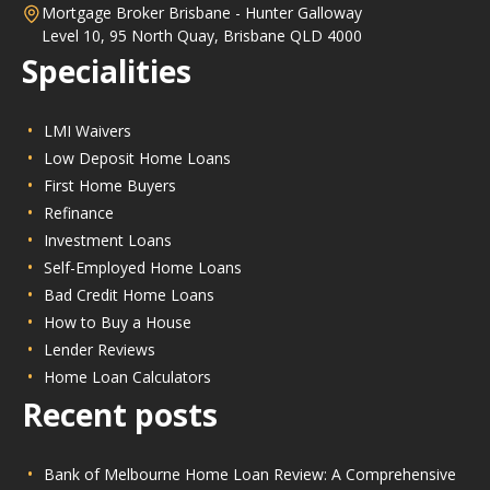
Mortgage Broker Brisbane - Hunter Galloway
Level 10, 95 North Quay, Brisbane QLD 4000
Specialities
LMI Waivers
Low Deposit Home Loans
First Home Buyers
Refinance
Investment Loans
Self-Employed Home Loans
Bad Credit Home Loans
How to Buy a House
Lender Reviews
Home Loan Calculators
Recent posts
Bank of Melbourne Home Loan Review: A Comprehensive