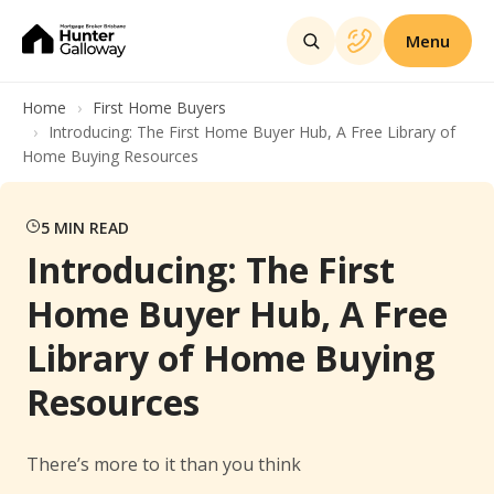
Menu
Home
First Home Buyers
Introducing: The First Home Buyer Hub, A Free Library of
Home Buying Resources
5
MIN READ
Introducing: The First
Home Buyer Hub, A Free
Library of Home Buying
Resources
There’s more to it than you think