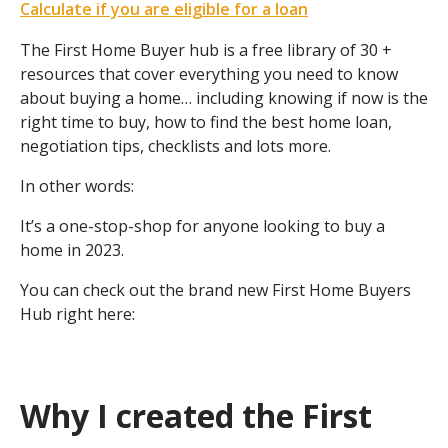
Calculate if you are eligible for a loan
The First Home Buyer hub is a free library of 30 +
resources that cover everything you need to know
about buying a home… including knowing if now is the
right time to buy, how to find the best home loan,
negotiation tips, checklists and lots more.
In other words:
It’s a one-stop-shop for anyone looking to buy a
home in 2023.
You can check out the brand new First Home Buyers
Hub right here:
Why I created the First