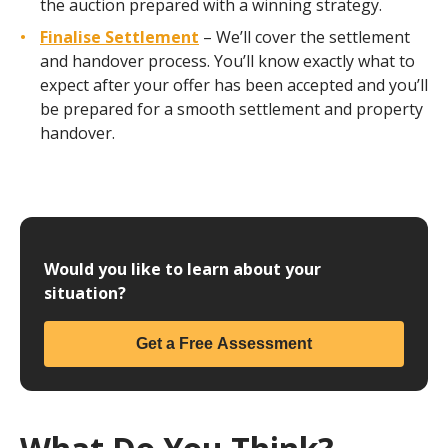
the auction prepared with a winning strategy.
Finalise Settlement
– We’ll cover the settlement
and handover process. You’ll know exactly what to
expect after your offer has been accepted and you’ll
be prepared for a smooth settlement and property
handover.
Would you like to learn about your
situation?
Get a Free Assessment