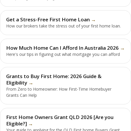
Get a Stress-Free First Home Loan
How our brokers take the stress out of your first home loan.
How Much Home Can I Afford In Australia 2026
Here's our tips in figuring out what mortgage you can afford
Grants to Buy First Home: 2026 Guide &
Eligibility
From Zero to Homeowner: How First-Time Homebuyer
Grants Can Help
First Home Owners Grant QLD 2026 [Are you
Eligible?]
Your guide to applying for the QLD First home Buyers Grant.