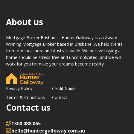
About us
Mortgage Broker Brisbane - Hunter Galloway is an Award
Winning Mortgage Broker based in Brisbane. We help clients
from our local area and Australia-wide. We believe buying a
home should be stress-free and uncomplicated, and we will
work for you to make your dreams become reality.
Privacy Policy
Credit Guide
Terms & Conditions
Contact
Contact us
1300 088 065
hello@huntergalloway.com.au