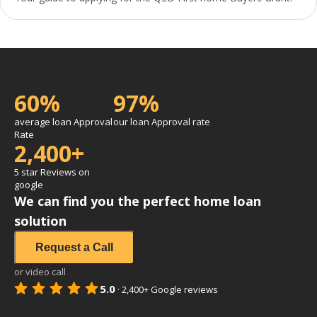
60%
97%
average loan Approval
our loan Approval rate
Rate
2,400+
5 star Reviews on
google
We can find you the perfect home loan
solution
Request a Call
or video call
5.0
·
2,400+
Google reviews