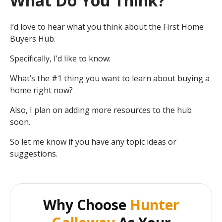
What Do You Think?
I’d love to hear what you think about the First Home
Buyers Hub.
Specifically, I’d like to know:
What’s the #1 thing you want to learn about buying a
home right now?
Also, I plan on adding more resources to the hub
soon.
So let me know if you have any topic ideas or
suggestions.
Why Choose
Hunter