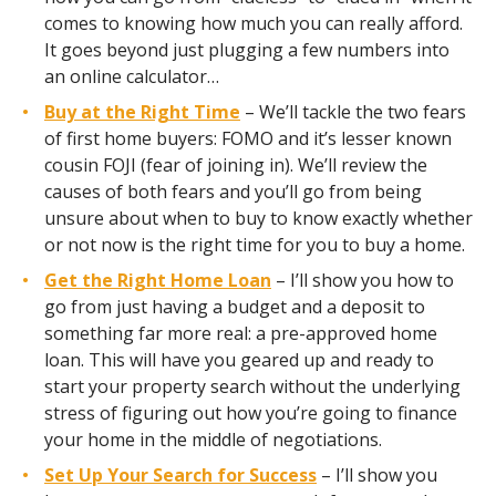
comes to knowing how much you can really afford.
It goes beyond just plugging a few numbers into
an online calculator…
Buy at the Right Time
– We’ll tackle the two fears
of first home buyers: FOMO and it’s lesser known
cousin FOJI (fear of joining in). We’ll review the
causes of both fears and you’ll go from being
unsure about when to buy to know exactly whether
or not now is the right time for you to buy a home.
Get the Right Home Loan
– I’ll show you how to
go from just having a budget and a deposit to
something far more real: a pre-approved home
loan. This will have you geared up and ready to
start your property search without the underlying
stress of figuring out how you’re going to finance
your home in the middle of negotiations.
Set Up Your Search for Success
– I’ll show you