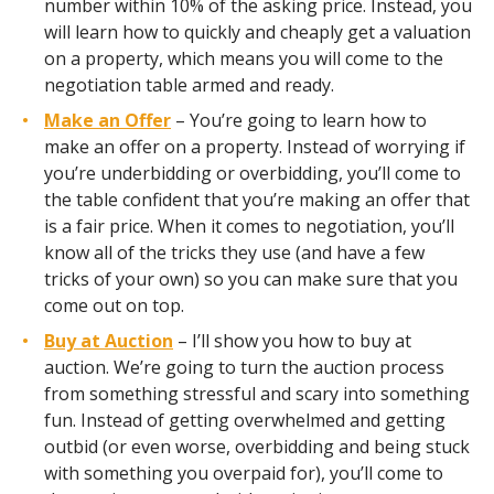
number within 10% of the asking price. Instead, you
will learn how to quickly and cheaply get a valuation
on a property, which means you will come to the
negotiation table armed and ready.
Make an Offer
– You’re going to learn how to
make an offer on a property. Instead of worrying if
you’re underbidding or overbidding, you’ll come to
the table confident that you’re making an offer that
is a fair price. When it comes to negotiation, you’ll
know all of the tricks they use (and have a few
tricks of your own) so you can make sure that you
come out on top.
Buy at Auction
– I’ll show you how to buy at
auction. We’re going to turn the auction process
from something stressful and scary into something
fun. Instead of getting overwhelmed and getting
outbid (or even worse, overbidding and being stuck
with something you overpaid for), you’ll come to