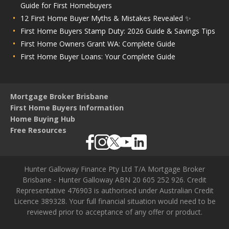
Guide for First Homebuyers
12 First Home Buyer Myths & Mistakes Revealed ✨
First Home Buyers Stamp Duty: 2026 Guide & Savings Tips
First Home Owners Grant WA: Complete Guide
First Home Buyer Loans: Your Complete Guide
Mortgage Broker Brisbane
First Home Buyers Information
Home Buying Hub
Free Resources
Hunter Galloway Finance Pty Ltd T/A Mortgage Broker
Brisbane - Hunter Galloway ABN 20 605 252 926. Credit
Representative 476903 is authorised under Australian Credit
Licence 389328. Your full financial situation would need to be
reviewed prior to acceptance of any offer or product.