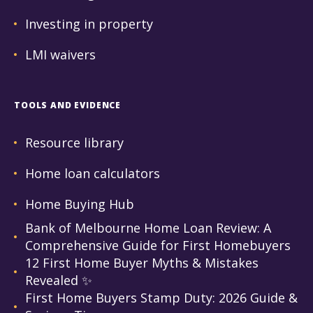
Investing in property
LMI waivers
TOOLS AND EVIDENCE
Resource library
Home loan calculators
Home Buying Hub
Bank of Melbourne Home Loan Review: A
Comprehensive Guide for First Homebuyers
12 First Home Buyer Myths & Mistakes
Revealed ✨
First Home Buyers Stamp Duty: 2026 Guide &