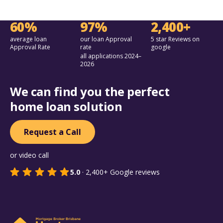
60%
97%
2,400+
average loan
our loan Approval
5 star Reviews on
Approval Rate
rate
google
all applications 2024–
2026
We can find you the perfect
home loan solution
Request a Call
or video call
5.0
·
2,400+
Google reviews