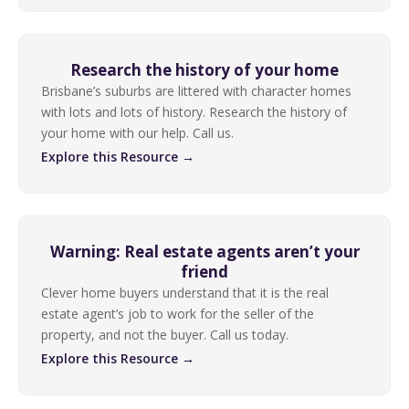
Research the history of your home
Brisbane’s suburbs are littered with character homes
with lots and lots of history. Research the history of
your home with our help. Call us.
Explore this Resource →
Warning: Real estate agents aren’t your
friend
Clever home buyers understand that it is the real
estate agent’s job to work for the seller of the
property, and not the buyer. Call us today.
Explore this Resource →