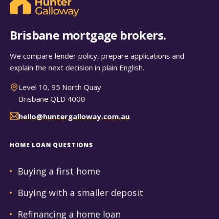
Brisbane mortgage brokers.
We compare lender policy, prepare applications and
explain the next decision in plain English.
Level 10, 95 North Quay
Brisbane QLD 4000
hello@huntergalloway.com.au
HOME LOAN QUESTIONS
Buying a first home
Buying with a smaller deposit
Refinancing a home loan