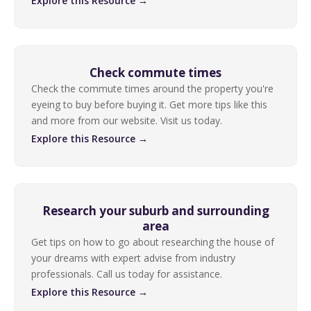
Explore this Resource →
Check commute times
Check the commute times around the property you're
eyeing to buy before buying it. Get more tips like this
and more from our website. Visit us today.
Explore this Resource →
Research your suburb and surrounding
area
Get tips on how to go about researching the house of
your dreams with expert advise from industry
professionals. Call us today for assistance.
Explore this Resource →