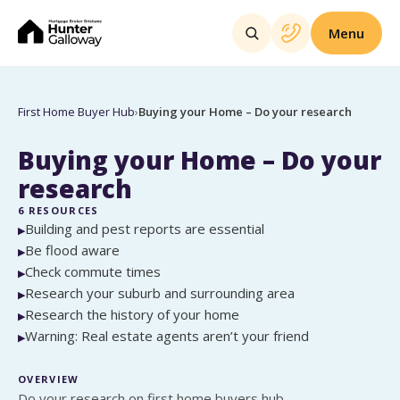
Menu
First Home Buyer Hub
›
Buying your Home – Do your research
Buying your Home – Do your
research
6
RESOURCES
Building and pest reports are essential
▶
Be flood aware
▶
Check commute times
▶
Research your suburb and surrounding area
▶
Research the history of your home
▶
Warning: Real estate agents aren’t your friend
▶
OVERVIEW
Do your research on first home buyers hub.