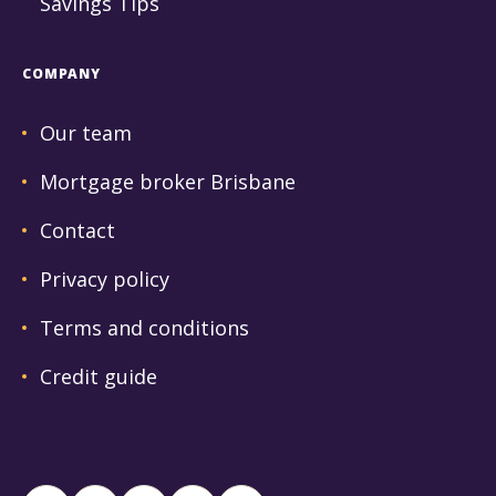
Savings Tips
COMPANY
Our team
Mortgage broker Brisbane
Contact
Privacy policy
Terms and conditions
Credit guide