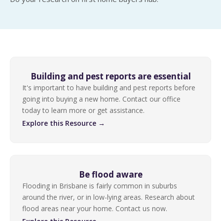
Building and pest reports are essential
It's important to have building and pest reports before
going into buying a new home. Contact our office
today to learn more or get assistance.
Explore this Resource →
Be flood aware
Flooding in Brisbane is fairly common in suburbs
around the river, or in low-lying areas. Research about
flood areas near your home. Contact us now.