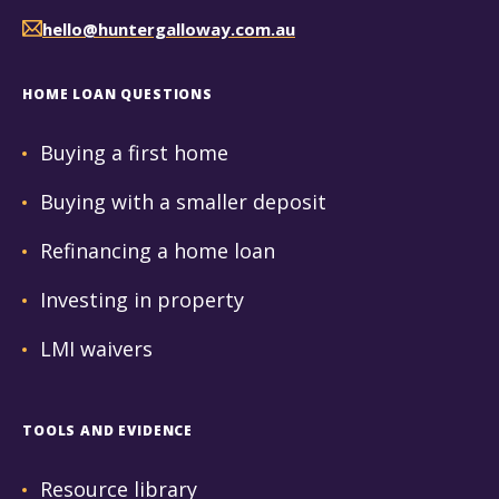
hello@huntergalloway.com.au
HOME LOAN QUESTIONS
Buying a first home
Buying with a smaller deposit
Refinancing a home loan
Investing in property
LMI waivers
TOOLS AND EVIDENCE
Resource library