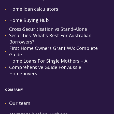
Home loan calculators
Home Buying Hub
Cross-Securitisation vs Stand-Alone
Securities: What’s Best For Australian
Borrowers?
First Home Owners Grant WA: Complete
Guide
Home Loans For Single Mothers – A
Comprehensive Guide For Aussie
Homebuyers
COMPANY
Our team