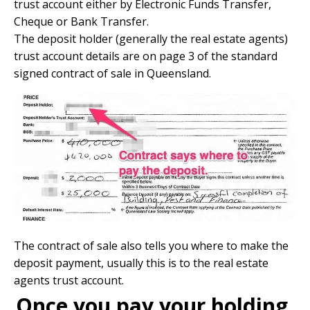
trust account either by Electronic Funds Transfer,
Cheque or Bank Transfer.
The deposit holder (generally the real estate agents)
trust account details are on page 3 of the standard
signed contract of sale in Queensland.
The contract of sale also tells you where to make the
deposit payment, usually this is to the real estate
agents trust account.
Once you pay your holding,