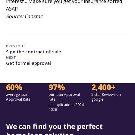
interest… Make sure you get your insurance sorted
ASAP.
Source:
Canstar
.
PREVIOUS
Sign the contract of sale
NEXT
Get formal approval
60%
97%
2,400+
average loan
our loan Approval
5 star Reviews on
Approval Rate
rate
google
all applications 2024–
2026
We can find you the perfect