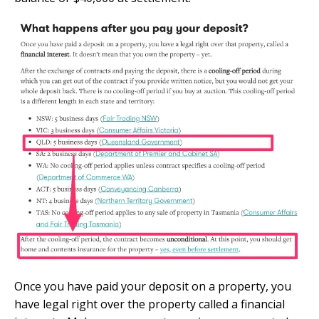
Once you have paid your deposit on a property, you
have legal right over the property called a financial