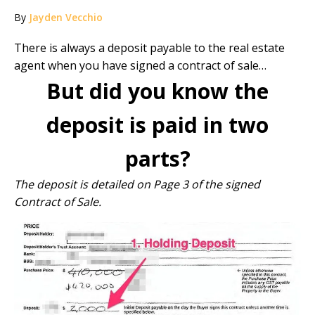
By
Jayden Vecchio
There is always a deposit payable to the real estate
agent when you have signed a contract of sale…
But did you know the
deposit is paid in two
parts?
The deposit is detailed on Page 3 of the signed
Contract of Sale.