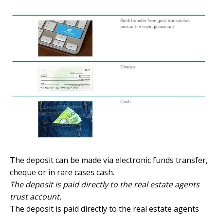
The deposit can be made via electronic funds transfer,
cheque or in rare cases cash.
The deposit is paid directly to the real estate agents
trust account.
The deposit is paid directly to the real estate agents