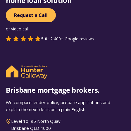
home loan solution
Request a Call
or video call
5.0
·
2,400+
Google reviews
Brisbane mortgage brokers.
We compare lender policy, prepare applications and
explain the next decision in plain English.
Level 10, 95 North Quay
Brisbane QLD 4000