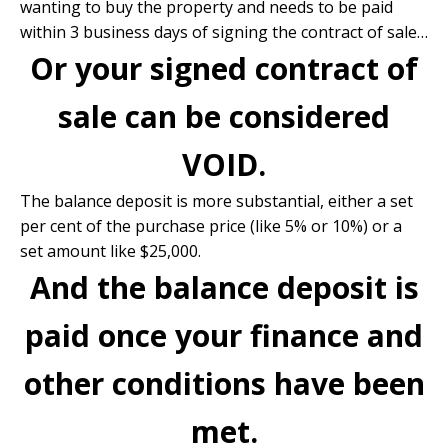
wanting to buy the property and needs to be paid
within 3 business days of signing the contract of sale…
Or your signed contract of
sale can be considered
VOID.
The balance deposit is more substantial, either a set
per cent of the purchase price (like 5% or 10%) or a
set amount like $25,000.
And the balance deposit is
paid once your finance and
other conditions have been
met.