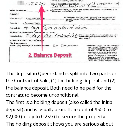
The deposit in Queensland is split into two parts on
the Contract of Sale, (1) the holding deposit and (2)
the balance deposit. Both need to be paid for the
contract to become unconditional.
The first is a holding deposit (also called the initial
deposit) and is usually a small amount of $500 to
$2,000 (or up to 0.25%) to secure the property.
The holding deposit shows you are serious about