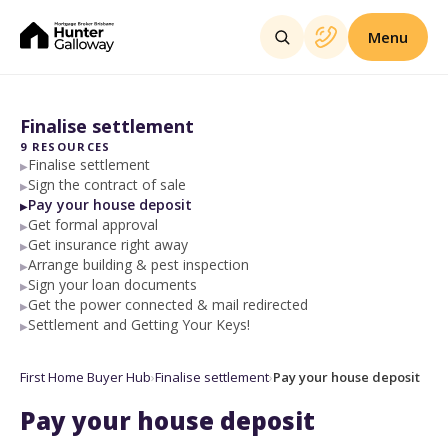
Menu
Finalise settlement
9
RESOURCES
Finalise settlement
▶
Sign the contract of sale
▶
Pay your house deposit
▶
Get formal approval
▶
Get insurance right away
▶
Arrange building & pest inspection
▶
Sign your loan documents
▶
Get the power connected & mail redirected
▶
Settlement and Getting Your Keys!
▶
First Home Buyer Hub
›
Finalise settlement
›
Pay your house deposit
Pay your house deposit