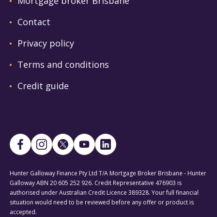
Mortgage broker Brisbane
Contact
Privacy policy
Terms and conditions
Credit guide
Hunter Galloway Finance Pty Ltd T/A Mortgage Broker Brisbane - Hunter
Galloway ABN 20 605 252 926. Credit Representative 476903 is
authorised under Australian Credit Licence 389328. Your full financial
situation would need to be reviewed before any offer or product is
accepted.