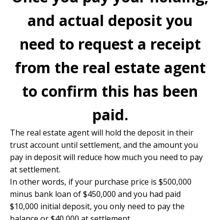
and actual deposit you
need to request a receipt
from the real estate agent
to confirm this has been
paid.
The real estate agent will hold the deposit in their
trust account until settlement, and the amount you
pay in deposit will reduce how much you need to pay
at settlement.
In other words, if your purchase price is $500,000
minus bank loan of $450,000 and you had paid
$10,000 initial deposit, you only need to pay the
balance or $40,000 at settlement.