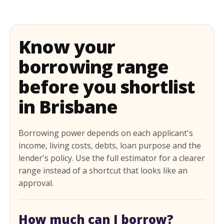
Know your
borrowing range
before you shortlist
in Brisbane
Borrowing power depends on each applicant's
income, living costs, debts, loan purpose and the
lender's policy. Use the full estimator for a clearer
range instead of a shortcut that looks like an
approval.
How much can I borrow?