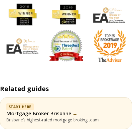
Related guides
START HERE
Mortgage Broker Brisbane
Brisbane’s highest-rated mortgage broking team.