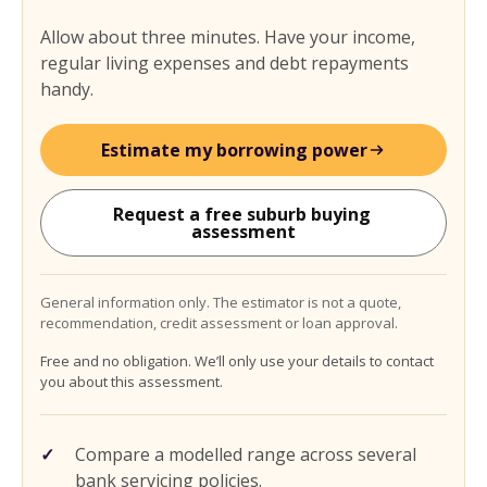
Allow about three minutes. Have your income,
regular living expenses and debt repayments
handy.
Estimate my borrowing power
Request a free suburb buying 
assessment
General information only. The estimator is not a quote,
recommendation, credit assessment or loan approval.
Free and no obligation. We’ll only use your details to contact
you about this assessment.
Compare a modelled range across several
bank servicing policies.