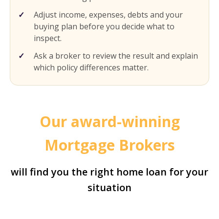
Adjust income, expenses, debts and your
buying plan before you decide what to
inspect.
Ask a broker to review the result and explain
which policy differences matter.
Our award-winning
Mortgage Brokers
will find you the right home loan for your
situation