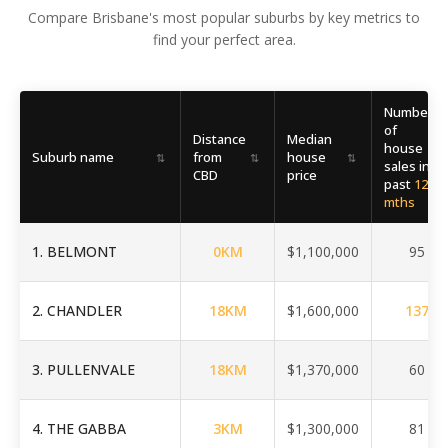
Compare Brisbane's most popular suburbs by key metrics to
find your perfect area.
Number
of
Distance
Median
house
Suburb name
from
house
⇅
⇅
⇅
⇅
sales in
CBD
price
past
12
mths
1
.
BELMONT
0
KM
$1,100,000
95
2
.
CHANDLER
18
KM
$1,600,000
137
3
.
PULLENVALE
18
KM
$1,370,000
60
4
.
THE GABBA
3
KM
$1,300,000
81