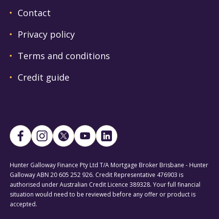
Contact
Privacy policy
Terms and conditions
Credit guide
Hunter Galloway Finance Pty Ltd T/A Mortgage Broker Brisbane - Hunter
Galloway ABN 20 605 252 926. Credit Representative 476903 is
authorised under Australian Credit Licence 389328. Your full financial
situation would need to be reviewed before any offer or product is
accepted.