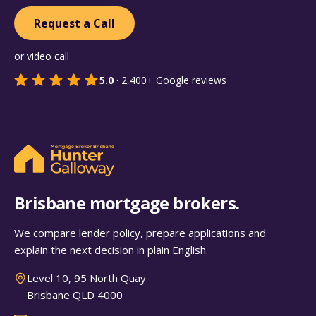
Request a Call
or video call
5.0
·
2,400+
Google reviews
Brisbane mortgage brokers.
We compare lender policy, prepare applications and
explain the next decision in plain English.
Level 10, 95 North Quay
Brisbane QLD 4000