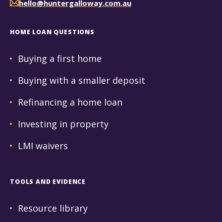
hello@huntergalloway.com.au
HOME LOAN QUESTIONS
Buying a first home
Buying with a smaller deposit
Refinancing a home loan
Investing in property
LMI waivers
TOOLS AND EVIDENCE
Resource library