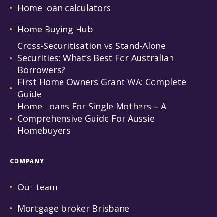
Home loan calculators
Home Buying Hub
Cross-Securitisation vs Stand-Alone
Securities: What’s Best For Australian
Borrowers?
First Home Owners Grant WA: Complete
Guide
Home Loans For Single Mothers – A
Comprehensive Guide For Aussie
Homebuyers
COMPANY
Our team
Mortgage broker Brisbane