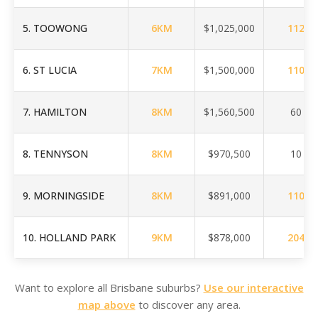
5
.
TOOWONG
6
KM
$1,025,000
112
6
.
ST LUCIA
7
KM
$1,500,000
110
7
.
HAMILTON
8
KM
$1,560,500
60
8
.
TENNYSON
8
KM
$970,500
10
9
.
MORNINGSIDE
8
KM
$891,000
110
10
.
HOLLAND PARK
9
KM
$878,000
204
Want to explore all Brisbane suburbs?
Use our interactive
map above
to discover any area.