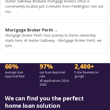
Hunter Galloway Brisbane mortgage brokers office is
conveniently located just 2 minutes from Paddington. See out
our…
Mortgage Broker Perth
Mortgage Broker Perth Your journey to home ownership
starts here. At Hunter Galloway - Mortgage Broker Perth, we
turn…
60%
97%
2,400+
average loan
our loan Approval
5 star Reviews on
Approval Rate
rate
google
all applications 2024–
2026
We can find you the perfect
home loan solution