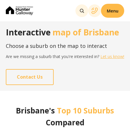
Menu
Interactive
map of Brisbane
Choose a suburb on the map to interact
Are we missing a suburb that you're interested in?
Let us know!
Contact Us
Brisbane's
Top 10 Suburbs
Compared