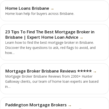
Home Loans Brisbane
Home loan help for buyers across Brisbane.
23 Tips To Find The Best Mortgage Broker in
Brisbane | Expert Home Loan Advice
Learn how to find the best mortgage broker in Brisbane.
Discover the key questions to ask, red flags to avoid, and
how…
Mortgage Broker Brisbane Reviews ⭐️⭐️⭐️⭐️⭐️
Mortgage Broker Brisbane Reviews from 2300+ Hunter
Galloway clients, our team of home loan experts are based
in…
Paddington Mortgage Brokers