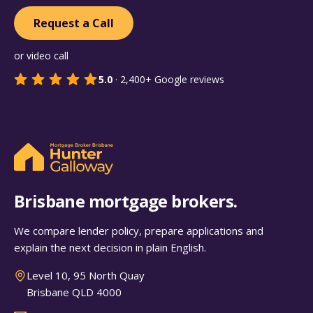
Request a Call
or video call
5.0
·
2,400+
Google reviews
Brisbane mortgage brokers.
We compare lender policy, prepare applications and
explain the next decision in plain English.
Level 10, 95 North Quay
Brisbane QLD 4000