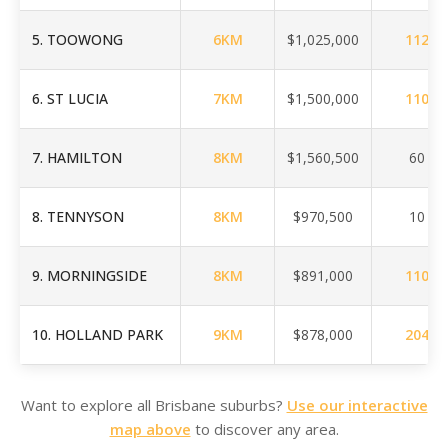
5
.
TOOWONG
6
KM
$1,025,000
112
6
.
ST LUCIA
7
KM
$1,500,000
110
7
.
HAMILTON
8
KM
$1,560,500
60
8
.
TENNYSON
8
KM
$970,500
10
9
.
MORNINGSIDE
8
KM
$891,000
110
10
.
HOLLAND PARK
9
KM
$878,000
204
Want to explore all Brisbane suburbs?
Use our interactive
map above
to discover any area.