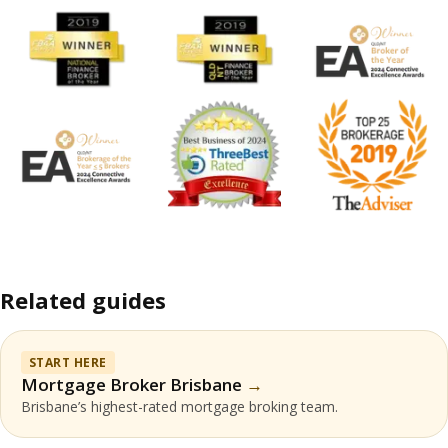
Related guides
START HERE
Mortgage Broker Brisbane
Brisbane’s highest-rated mortgage broking team.