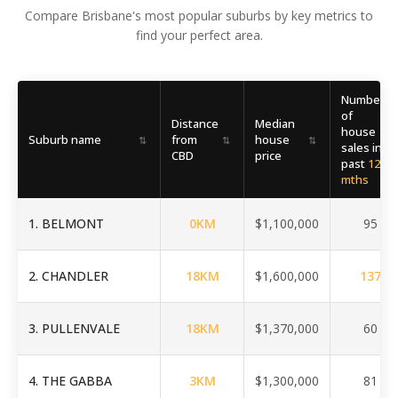
Compare Brisbane's most popular suburbs by key metrics to
find your perfect area.
Number
of
Distance
Median
house
Suburb name
from
house
⇅
⇅
⇅
⇅
sales in
CBD
price
past
12
mths
1
.
BELMONT
0
KM
$1,100,000
95
2
.
CHANDLER
18
KM
$1,600,000
137
3
.
PULLENVALE
18
KM
$1,370,000
60
4
.
THE GABBA
3
KM
$1,300,000
81