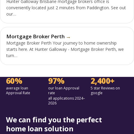
Hunter Galloway Brisbane mortgage brokers office is
conveniently located just 2 minutes from Paddington. See out
our…
Mortgage Broker Perth
Mortgage Broker Perth Your journey to home ownership
starts here. At Hunter Galloway - Mortgage Broker Perth, we
turn…
60%
97%
2,400+
average loan
our loan Approval
5 star Reviews on
Approval Rate
rate
google
all applications 2024–
2026
We can find you the perfect
home loan solution