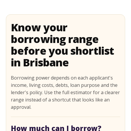
Know your
borrowing range
before you shortlist
in Brisbane
Borrowing power depends on each applicant's
income, living costs, debts, loan purpose and the
lender's policy. Use the full estimator for a clearer
range instead of a shortcut that looks like an
approval.
How much can I borrow?