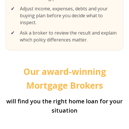
Adjust income, expenses, debts and your
buying plan before you decide what to
inspect.
Ask a broker to review the result and explain
which policy differences matter.
Our award-winning
Mortgage Brokers
will find you the right home loan for your
situation