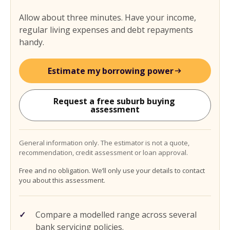
Allow about three minutes. Have your income,
regular living expenses and debt repayments
handy.
Estimate my borrowing power
Request a free suburb buying 
assessment
General information only. The estimator is not a quote,
recommendation, credit assessment or loan approval.
Free and no obligation. We’ll only use your details to contact
you about this assessment.
Compare a modelled range across several
bank servicing policies.