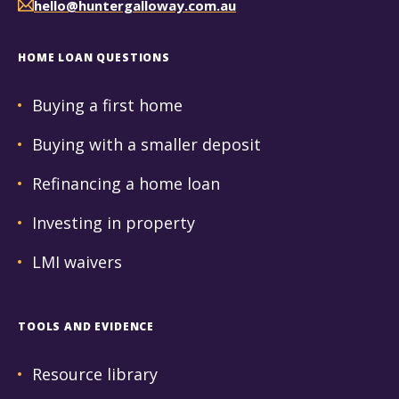
hello@huntergalloway.com.au
HOME LOAN QUESTIONS
Buying a first home
Buying with a smaller deposit
Refinancing a home loan
Investing in property
LMI waivers
TOOLS AND EVIDENCE
Resource library