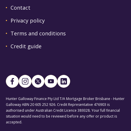
Contact
Privacy policy
Terms and conditions
Credit guide
Hunter Galloway Finance Pty Ltd T/A Mortgage Broker Brisbane - Hunter
Galloway ABN 20 605 252 926. Credit Representative 476903 is
authorised under Australian Credit Licence 389328. Your full financial
situation would need to be reviewed before any offer or product is
accepted.