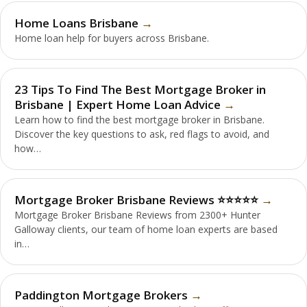
Home Loans Brisbane
Home loan help for buyers across Brisbane.
23 Tips To Find The Best Mortgage Broker in
Brisbane | Expert Home Loan Advice
Learn how to find the best mortgage broker in Brisbane.
Discover the key questions to ask, red flags to avoid, and
how…
Mortgage Broker Brisbane Reviews ⭐️⭐️⭐️⭐️⭐️
Mortgage Broker Brisbane Reviews from 2300+ Hunter
Galloway clients, our team of home loan experts are based
in…
Paddington Mortgage Brokers