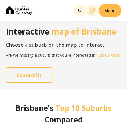
Menu
Interactive
map of Brisbane
Choose a suburb on the map to interact
Are we missing a suburb that you're interested in?
Let us know!
Contact Us
Brisbane's
Top 10 Suburbs
Compared