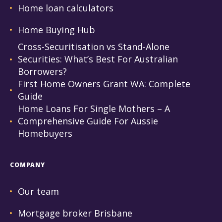
Home loan calculators
Home Buying Hub
Cross-Securitisation vs Stand-Alone
Securities: What’s Best For Australian
Borrowers?
First Home Owners Grant WA: Complete
Guide
Home Loans For Single Mothers – A
Comprehensive Guide For Aussie
Homebuyers
COMPANY
Our team
Mortgage broker Brisbane