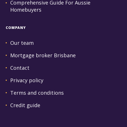
Comprehensive Guide For Aussie
Homebuyers
COMPANY
Our team
Mortgage broker Brisbane
Contact
Privacy policy
Terms and conditions
Credit guide