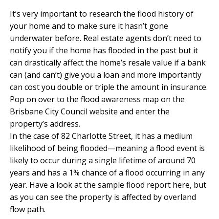
It’s very important to research the flood history of
your home and to make sure it hasn’t gone
underwater before. Real estate agents don’t need to
notify you if the home has flooded in the past but it
can drastically affect the home’s resale value if a bank
can (and can’t) give you a loan and more importantly
can cost you double or triple the amount in insurance.
Pop on over to the
flood awareness map
on the
Brisbane City Council website and enter the
property’s address.
In the case of
82 Charlotte Street,
it has a medium
likelihood of being flooded—meaning a flood event is
likely to occur during a single lifetime of around 70
years and has a 1% chance of a flood occurring in any
year. Have a look at the sample flood report here, but
as you can see the property is affected by overland
flow path.