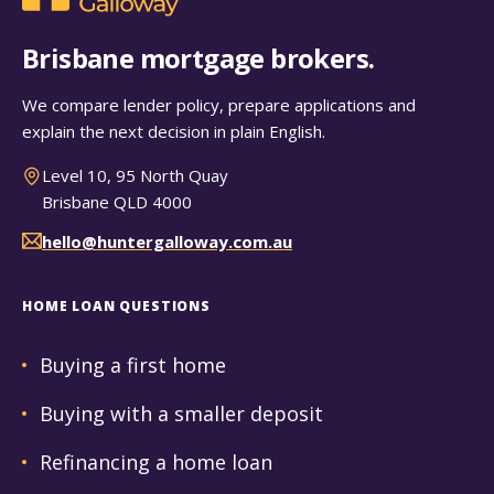
Brisbane mortgage brokers.
We compare lender policy, prepare applications and
explain the next decision in plain English.
Level 10, 95 North Quay
Brisbane QLD 4000
hello@huntergalloway.com.au
HOME LOAN QUESTIONS
Buying a first home
Buying with a smaller deposit
Refinancing a home loan