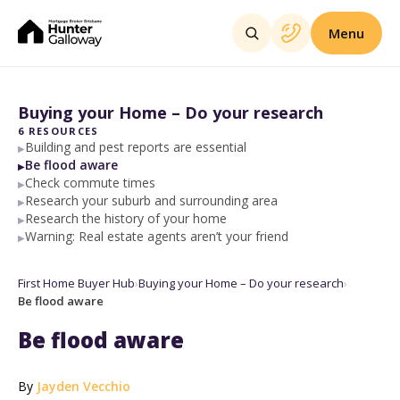
Menu
Buying your Home – Do your research
6
RESOURCES
Building and pest reports are essential
▶
Be flood aware
▶
Check commute times
▶
Research your suburb and surrounding area
▶
Research the history of your home
▶
Warning: Real estate agents aren’t your friend
▶
First Home Buyer Hub
›
Buying your Home – Do your research
›
Be flood aware
Be flood aware
By
Jayden Vecchio