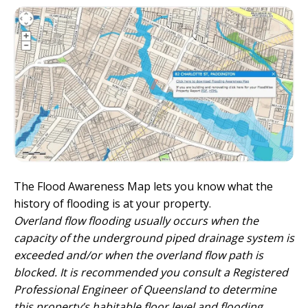
The Flood Awareness Map lets you know what the
history of flooding is at your property.
Overland flow flooding usually occurs when the
capacity of the underground piped drainage system is
exceeded and/or when the overland flow path is
blocked. It is recommended you consult a Registered
Professional Engineer of Queensland to determine
this property’s habitable floor level and flooding