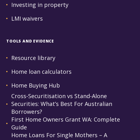
Investing in property
LMI waivers
TOOLS AND EVIDENCE
Resource library
Home loan calculators
Home Buying Hub
Cross-Securitisation vs Stand-Alone
Securities: What’s Best For Australian
Borrowers?
First Home Owners Grant WA: Complete
Guide
Home Loans For Single Mothers – A