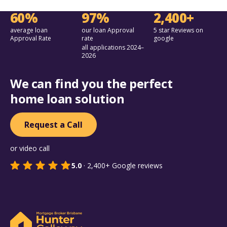
60%
97%
2,400+
average loan
our loan Approval
5 star Reviews on
Approval Rate
rate
google
all applications 2024–
2026
We can find you the perfect
home loan solution
Request a Call
or video call
5.0
·
2,400+
Google reviews