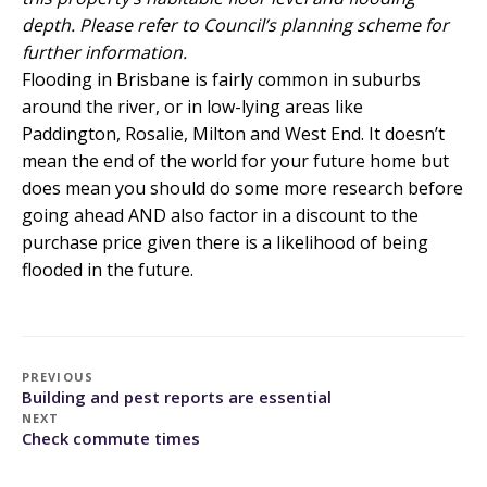
depth. Please refer to Council’s planning scheme for
further information.
Flooding in Brisbane
is fairly common in suburbs
around the river, or in low-lying areas like
Paddington, Rosalie, Milton and West End. It doesn’t
mean the end of the world for your future home but
does mean you should do some more research before
going ahead AND also factor in a discount to the
purchase price given there is a likelihood of being
flooded in the future.
PREVIOUS
Building and pest reports are essential
NEXT
Check commute times