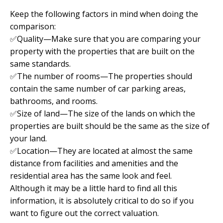
Keep the following factors in mind when doing the
comparison:
✅Quality—Make sure that you are comparing your
property with the properties that are built on the
same standards.
✅The number of rooms—The properties should
contain the same number of car parking areas,
bathrooms, and rooms.
✅Size of land—The size of the lands on which the
properties are built should be the same as the size of
your land.
✅Location—They are located at almost the same
distance from facilities and amenities and the
residential area has the same look and feel.
Although it may be a little hard to find all this
information, it is absolutely critical to do so if you
want to figure out the correct valuation.