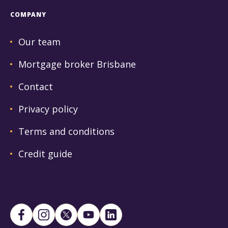
COMPANY
Our team
Mortgage broker Brisbane
Contact
Privacy policy
Terms and conditions
Credit guide