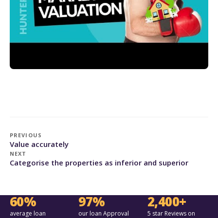
PREVIOUS
Value accurately
NEXT
Categorise the properties as inferior and superior
60%
97%
2,400+
average loan
our loan Approval
5 star Reviews on