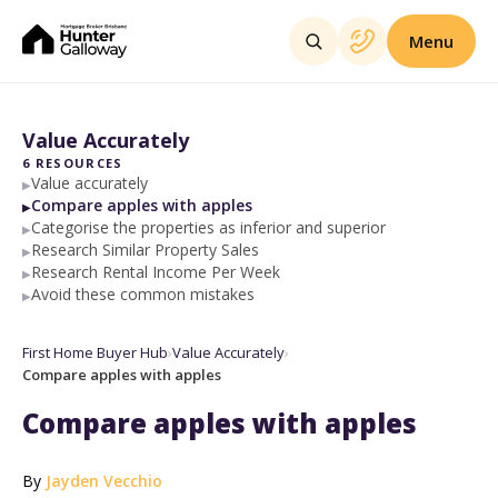
Menu
Value Accurately
6
RESOURCES
Value accurately
▶
Compare apples with apples
▶
Categorise the properties as inferior and superior
▶
Research Similar Property Sales
▶
Research Rental Income Per Week
▶
Avoid these common mistakes
▶
First Home Buyer Hub
›
Value Accurately
›
Compare apples with apples
Compare apples with apples
By
Jayden Vecchio