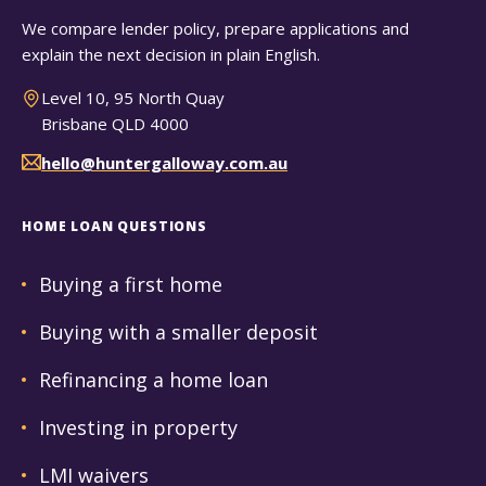
We compare lender policy, prepare applications and
explain the next decision in plain English.
Level 10, 95 North Quay
Brisbane QLD 4000
hello@huntergalloway.com.au
HOME LOAN QUESTIONS
Buying a first home
Buying with a smaller deposit
Refinancing a home loan
Investing in property
LMI waivers