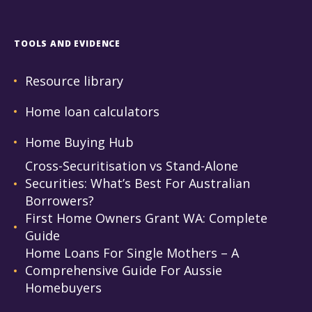
TOOLS AND EVIDENCE
Resource library
Home loan calculators
Home Buying Hub
Cross-Securitisation vs Stand-Alone
Securities: What’s Best For Australian
Borrowers?
First Home Owners Grant WA: Complete
Guide
Home Loans For Single Mothers – A
Comprehensive Guide For Aussie
Homebuyers