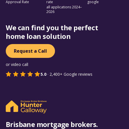
Approval Rate
rate
google
all applications 2024–
2026
We can find you the perfect
home loan solution
Request a Call
or video call
5.0
·
2,400+
Google reviews
Brisbane mortgage brokers.