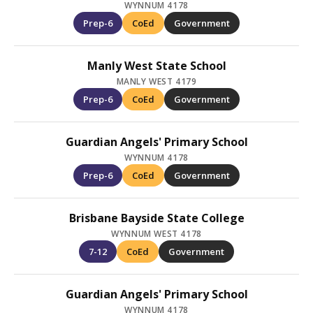
WYNNUM 4178
Prep-6
CoEd
Government
Manly West State School
MANLY WEST 4179
Prep-6
CoEd
Government
Guardian Angels' Primary School
WYNNUM 4178
Prep-6
CoEd
Government
Brisbane Bayside State College
WYNNUM WEST 4178
7-12
CoEd
Government
Guardian Angels' Primary School
WYNNUM 4178