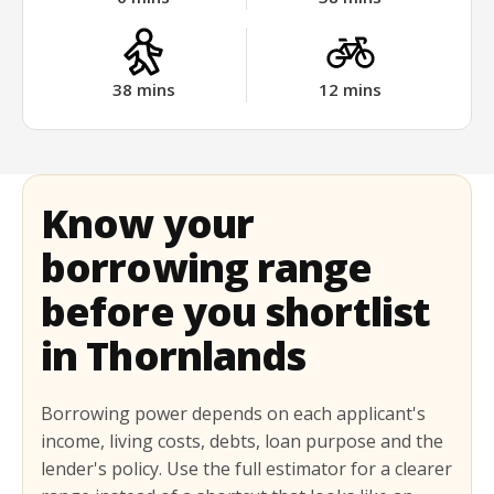
38
mins
12
mins
Know your
borrowing range
before you shortlist
in Thornlands
Borrowing power depends on each applicant's
income, living costs, debts, loan purpose and the
lender's policy. Use the full estimator for a clearer