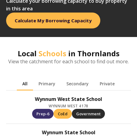
Calculate your borrowing capacity to buy property
in this area
Calculate My Borrowing Capacity
Local
Schools
in
Thornlands
View the catchment for each school to find out more.
All
Primary
Secondary
Private
Wynnum West State School
WYNNUM WEST 4178
Prep-6
CoEd
Government
Wynnum State School