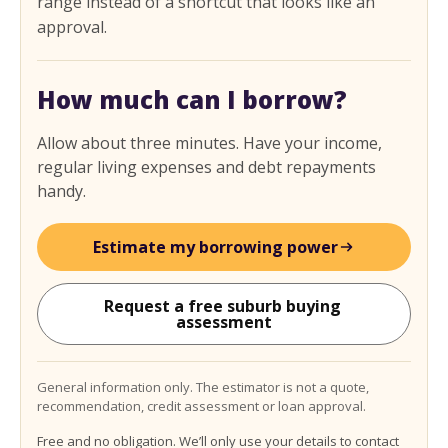
range instead of a shortcut that looks like an
approval.
How much can I borrow?
Allow about three minutes. Have your income,
regular living expenses and debt repayments
handy.
Estimate my borrowing power
Request a free suburb buying 
assessment
General information only. The estimator is not a quote,
recommendation, credit assessment or loan approval.
Free and no obligation. We’ll only use your details to contact