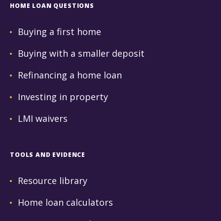
HOME LOAN QUESTIONS
Buying a first home
Buying with a smaller deposit
Refinancing a home loan
Investing in property
LMI waivers
TOOLS AND EVIDENCE
Resource library
Home loan calculators