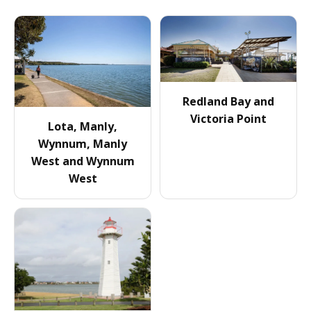
Redland Bay and
Victoria Point
Lota, Manly,
Wynnum, Manly
West and Wynnum
West