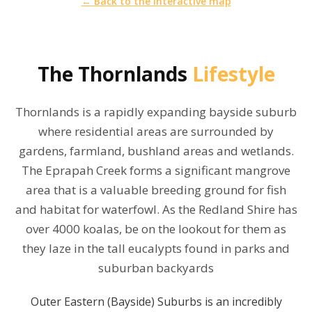
← Back to the interactive map
The
Thornlands
Lifestyle
Thornlands is a rapidly expanding bayside suburb
where residential areas are surrounded by
gardens, farmland, bushland areas and wetlands.
The Eprapah Creek forms a significant mangrove
area that is a valuable breeding ground for fish
and habitat for waterfowl. As the Redland Shire has
over 4000 koalas, be on the lookout for them as
they laze in the tall eucalypts found in parks and
suburban backyards
Outer Eastern (Bayside) Suburbs is an incredibly