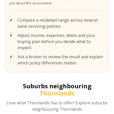
you about this assessment.
Compare a modelled range across several
bank servicing policies.
Adjust income, expenses, debts and your
buying plan before you decide what to
inspect.
Ask a broker to review the result and explain
which policy differences matter.
Suburbs neighbouring
Thornlands
Love what
Thornlands
has to offer? Explore suburbs
neighbouring
Thornlands