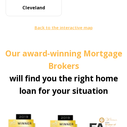
Cleveland
Back to the interactive map
Our award-winning Mortgage
Brokers
will find you the right home
loan for your situation