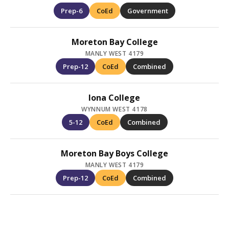
Prep-6
CoEd
Government
Moreton Bay College
MANLY WEST 4179
Prep-12
CoEd
Combined
Iona College
WYNNUM WEST 4178
5-12
CoEd
Combined
Moreton Bay Boys College
MANLY WEST 4179
Prep-12
CoEd
Combined