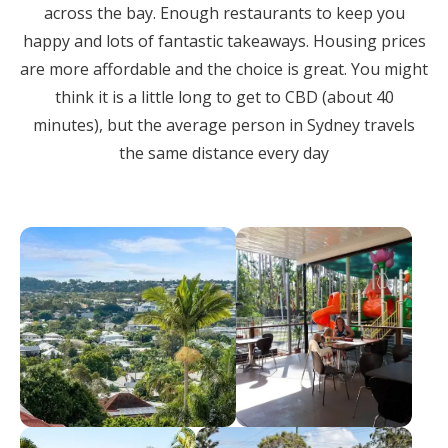
across the bay. Enough restaurants to keep you
happy and lots of fantastic takeaways. Housing prices
are more affordable and the choice is great. You might
think it is a little long to get to CBD (about 40
minutes), but the average person in Sydney travels
the same distance every day