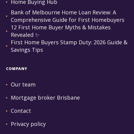
Home Buying Hub
Bank of Melbourne Home Loan Review: A
Comprehensive Guide for First Homebuyers
12 First Home Buyer Myths & Mistakes
Revealed ✨
First Home Buyers Stamp Duty: 2026 Guide &
Savings Tips
COMPANY
Our team
Mortgage broker Brisbane
Contact
Privacy policy