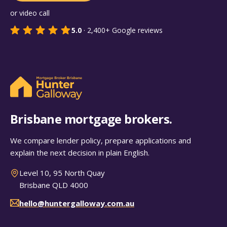
or video call
5.0
·
2,400+
Google reviews
Brisbane mortgage brokers.
We compare lender policy, prepare applications and
explain the next decision in plain English.
Level 10, 95 North Quay
Brisbane QLD 4000
hello@huntergalloway.com.au