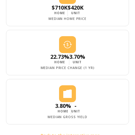
$710K
$420K
HOME
UNIT
MEDIAN HOME PRICE
22.73%
3.70%
HOME
UNIT
MEDIAN PRICE CHANGE (1 YR)
3.80%
-
HOME
UNIT
MEDIAN GROSS YIELD