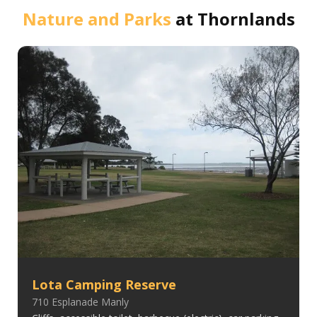
Nature and Parks
at
Thornlands
Lota Camping Reserve
710 Esplanade Manly