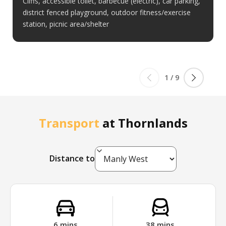
Cliffs, accessible toilet, barbecue (electric), car parking,
district fenced playground, outdoor fitness/exercise
station, picnic area/shelter
1
/
9
Transport
at
Thornlands
Distance to
6
mins
38
mins