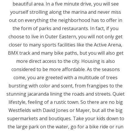
beautiful area. In a five minute drive, you will see
yourself strolling along the marina and never miss
out on everything the neighborhood has to offer in
the form of parks and restaurants. In fact, if you
choose to live in Outer Eastern, you will not only get
closer to many sports facilities like the Active Arena,
BMX track and many bike paths, but you will also get
more direct access to the city. Housing is also
considered to be more affordable. As the seasons
come, you are greeted with a multitude of trees
bursting with color and scent, from frangipes to the
stunning jacaranda lining the roads and streets. Quiet
lifestyle, feeling of a rustic town. So there are no big
Westfields with David Jones or Mayer, but all the big
supermarkets and boutiques. Take your kids down to
the large park on the water, go for a bike ride or run