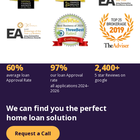
60%
97%
2,400+
average loan
our loan Approval
5 star Reviews on
Approval Rate
rate
google
all applications 2024–
2026
We can find you the perfect
home loan solution
Request a Call