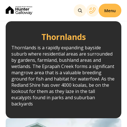
Menu
Thornlands
Thornlands is a rapidly expanding bayside
suburb where residential areas are surrounded
by gardens, farmland, bushland areas and
wetlands. The Eprapah Creek forms a significant
mangrove area that is a valuable breeding
ground for fish and habitat for waterfowl. As the
Redland Shire has over 4000 koalas, be on the
lookout for them as they laze in the tall
eucalypts found in parks and suburban
backyards