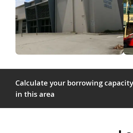
Calculate your borrowing capacity
in this area