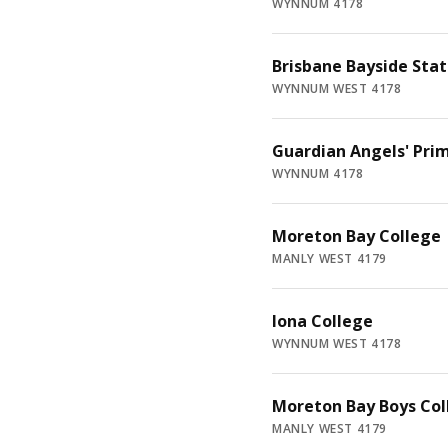
WYNNUM 4178
Brisbane Bayside Stat
WYNNUM WEST 4178
Guardian Angels' Pri
WYNNUM 4178
Moreton Bay College
MANLY WEST 4179
Iona College
WYNNUM WEST 4178
Moreton Bay Boys Col
MANLY WEST 4179