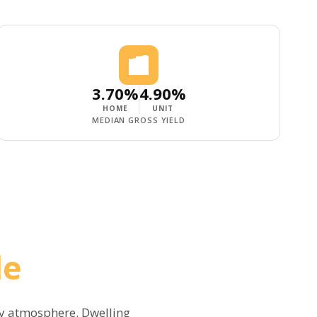
3.70%
4.90%
HOME
UNIT
MEDIAN GROSS YIELD
le
ly atmosphere. Dwelling