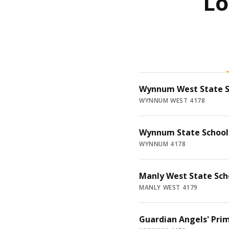
Lo
Wynnum West State S
WYNNUM WEST 4178
Wynnum State School
WYNNUM 4178
Manly West State Sch
MANLY WEST 4179
Guardian Angels' Pri