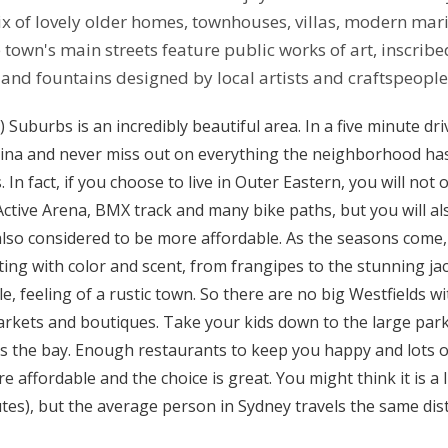
x of lovely older homes, townhouses, villas, modern mari
 town's main streets feature public works of art, inscribe
and fountains designed by local artists and craftspeople
 Suburbs is an incredibly beautiful area. In a five minute driv
rina and never miss out on everything the neighborhood has 
 In fact, if you choose to live in Outer Eastern, you will not 
e Active Arena, BMX track and many bike paths, but you will a
 also considered to be more affordable. As the seasons come
ting with color and scent, from frangipes to the stunning ja
yle, feeling of a rustic town. So there are no big Westfields 
arkets and boutiques. Take your kids down to the large park
ss the bay. Enough restaurants to keep you happy and lots o
 affordable and the choice is great. You might think it is a l
tes), but the average person in Sydney travels the same dis