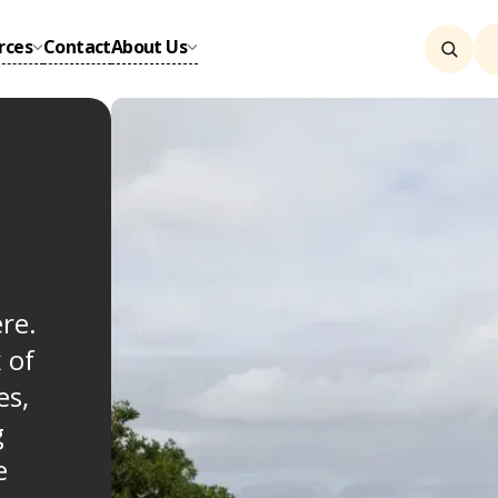
rces
Contact
About Us
re.
 of
es,
g
e