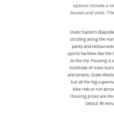
options include a mi
houses and units. The
Outer Eastern (Bayside)
strolling along the ma
parks and restaurants.
sports facilities like th
to the city. Housing is
multitude of trees burs
and streets. Quiet lifest
but all the big superm
bike ride or run acro
Housing prices are more
(about 40 minu