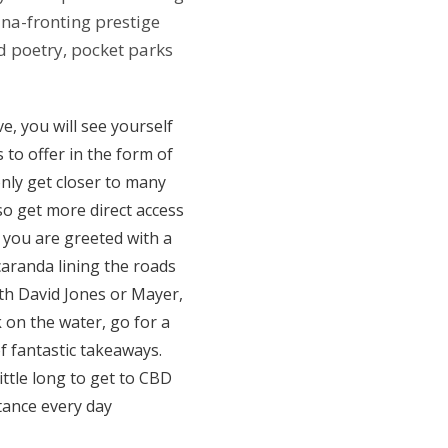
na-fronting prestige
d poetry, pocket parks
e, you will see yourself
to offer in the form of
only get closer to many
lso get more direct access
, you are greeted with a
caranda lining the roads
with David Jones or Mayer,
 on the water, go for a
f fantastic takeaways.
ittle long to get to CBD
tance every day