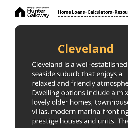
Home Loans
Calculators
Resou
Cleveland
Cleveland is a well-established
seaside suburb that enjoys a
relaxed and friendly atmosphe
Dwelling options include a mix
lovely older homes, townhous
villas, modern marina-frontin
prestige houses and units. Th