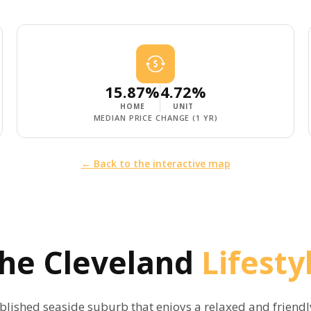
15.87%
4.72%
HOME
UNIT
MEDIAN PRICE CHANGE (1 YR)
← Back to the interactive map
The
Cleveland
Lifesty
ablished seaside suburb that enjoys a relaxed and friend