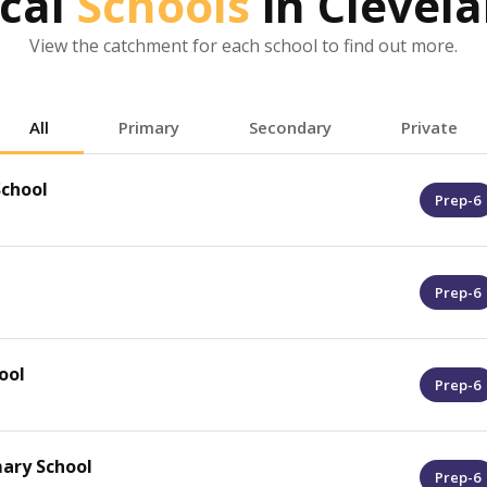
cal
Schools
in
Clevel
View the catchment for each school to find out more.
All
Primary
Secondary
Private
chool
Prep-6
Prep-6
ool
Prep-6
mary School
Prep-6