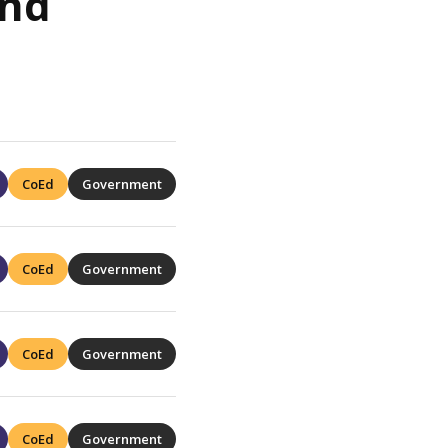
and
CoEd
Government
CoEd
Government
CoEd
Government
CoEd
Government