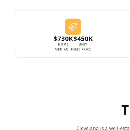
$730K
$450K
HOME
UNIT
MEDIAN HOME PRICE
Cleveland is a well-est