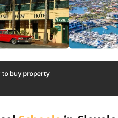
 to buy property