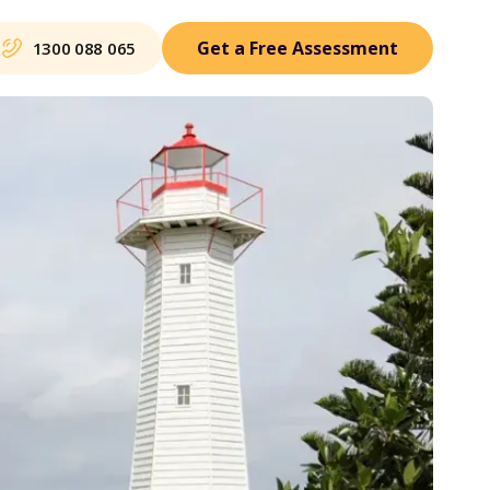
Get a Free Assessment
1300 088 065