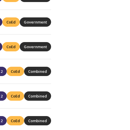
CoEd
Government
CoEd
Government
12
CoEd
Combined
12
CoEd
Combined
12
CoEd
Combined