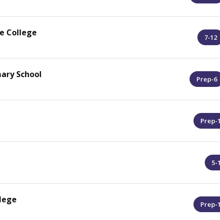
e College
7-12
mary School
Prep-6
Prep-
5-
lege
Prep-