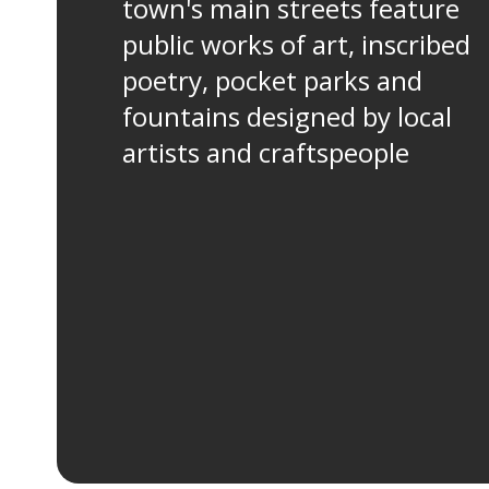
town's main streets feature
public works of art, inscribed
poetry, pocket parks and
fountains designed by local
artists and craftspeople