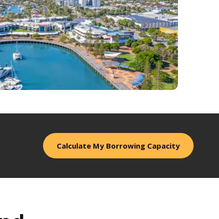
Calculate My Borrowing Capacity