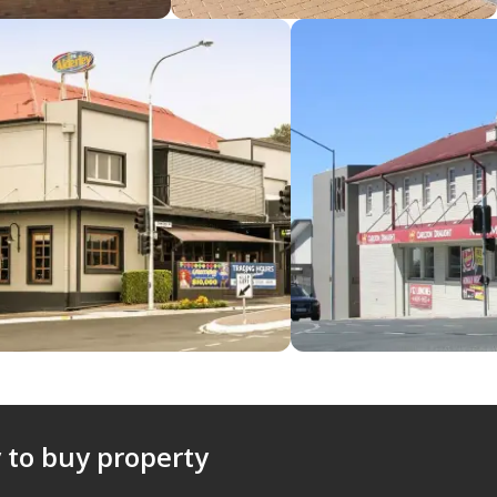
 to buy property