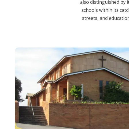
also distinguished by i
schools within its cat
streets, and education