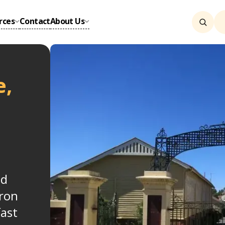
rces
Contact
About Us
e,
nd
ron
fast