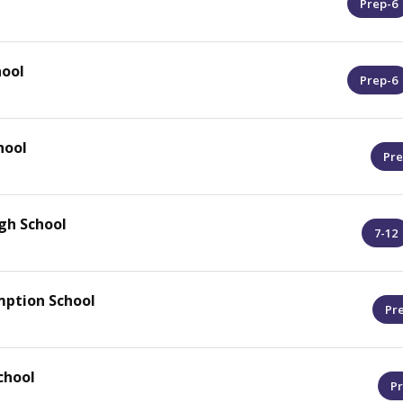
Prep-6
ool
Prep-6
hool
Pre
gh School
7-12
mption School
Pr
chool
Pr