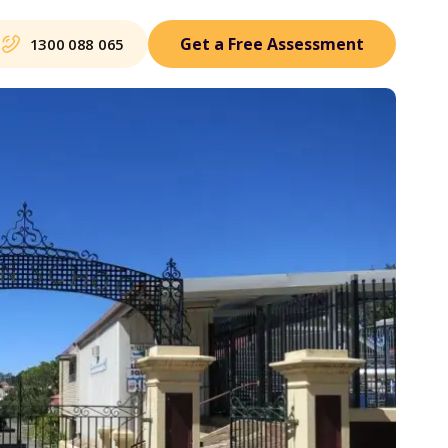
Get a Free Assessment
1300 088 065