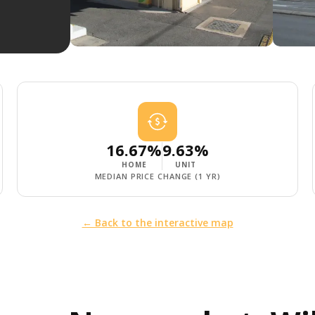
16.67%
9.63%
HOME
UNIT
MEDIAN PRICE CHANGE (1 YR)
← Back to the interactive map