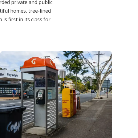
arded private and public
tiful homes, tree-lined
 first in its class for