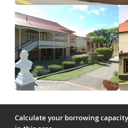
Calculate your borrowing capacity