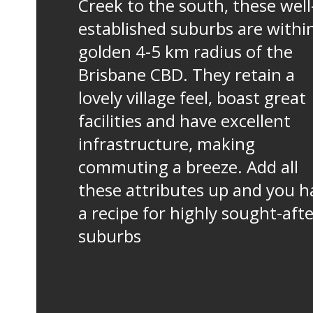
Creek to the south, these well
established suburbs are withi
golden 4-5 km radius of the
Brisbane CBD. They retain a
lovely village feel, boast great
facilities and have excellent
infrastructure, making
commuting a breeze. Add all
these attributes up and you h
a recipe for highly sought-aft
suburbs