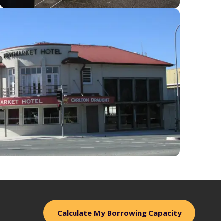
Calculate My Borrowing Capacity