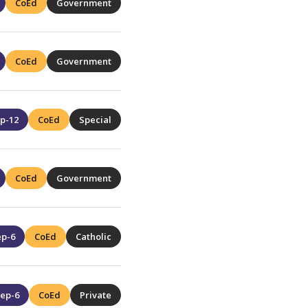
CoEd
Government
CoEd
Government
p-12
CoEd
Special
CoEd
Government
ep-6
CoEd
Catholic
ep-6
CoEd
Private