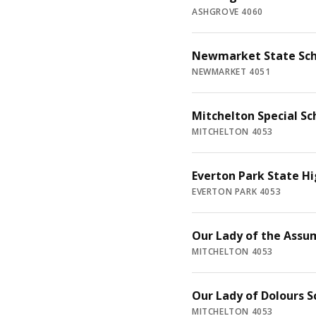
ASHGROVE 4060
Newmarket State Sch
NEWMARKET 4051
Mitchelton Special Sc
MITCHELTON 4053
Everton Park State Hi
EVERTON PARK 4053
Our Lady of the Assu
MITCHELTON 4053
Our Lady of Dolours S
MITCHELTON 4053