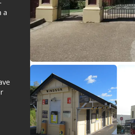
-
n a
ave
er