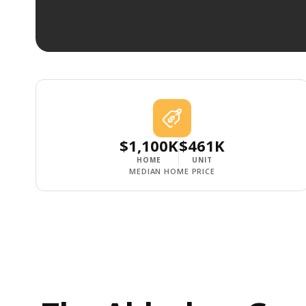
$1,100K
$461K
HOME
UNIT
MEDIAN HOME PRICE