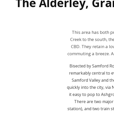
The
Alderley, Gr
This area has both p
Creek to the south, t
CBD. They retain a lov
commuting a breeze. Ad
Bisected by Samford Ro
remarkably central to e
Samford Valley and the
quickly into the city, v
it easy to pop to Ashg
There are two major 
station), and two train 