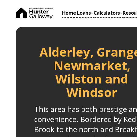
Home Loans
Calculators
Resou
Alderley, Grang
Newmarket,
Wilston and
Windsor
This area has both prestige a
convenience. Bordered by Ked
Brook to the north and Break