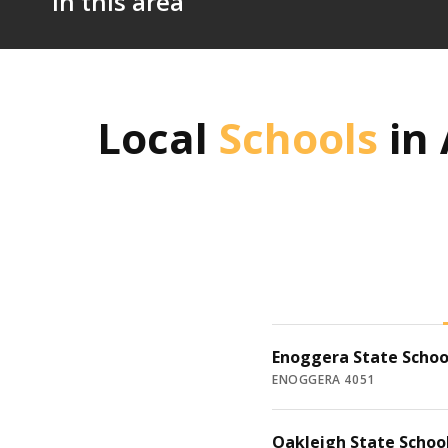
in this area
Local
Schools
in
Enoggera State Schoo
ENOGGERA 4051
Oakleigh State Schoo