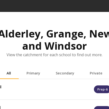
Alderley, Grange, Ne
and Windsor
View the catchment for each school to find out more.
All
Primary
Secondary
Private
l
Prep-6
l