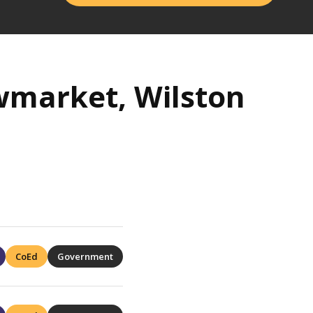
wmarket, Wilston
CoEd
Government