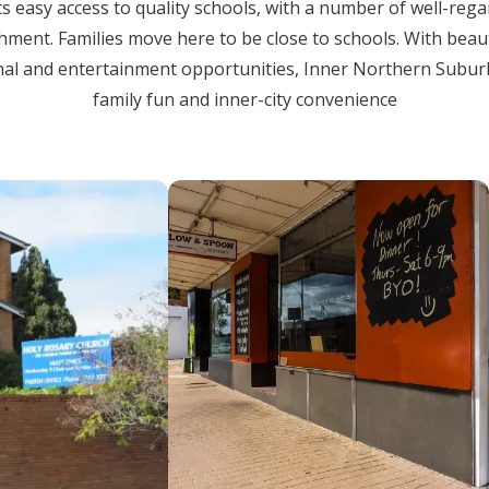
ts easy access to quality schools, with a number of well-reg
chment. Families move here to be close to schools. With beau
al and entertainment opportunities, Inner Northern Suburb is
family fun and inner-city convenience