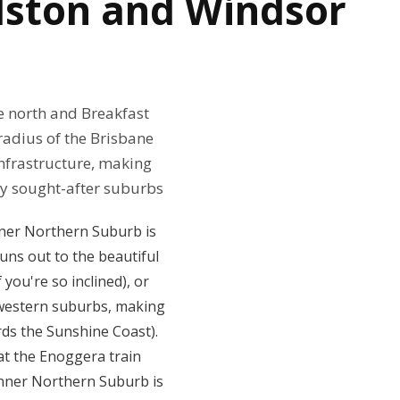
lston and Windsor
e north and Breakfast
radius of the Brisbane
 infrastructure, making
ly sought-after suburbs
nner Northern Suburb is
uns out to the beautiful
you're so inclined), or
r-western suburbs, making
ds the Sunshine Coast).
at the Enoggera train
 Inner Northern Suburb is