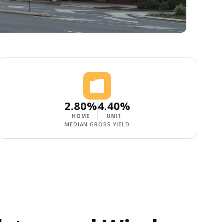
2.80%
4.40%
HOME
UNIT
MEDIAN GROSS YIELD