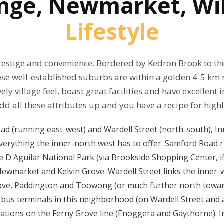
ange, Newmarket, Wi
Lifestyle
restige and convenience. Bordered by Kedron Brook to th
hese well-established suburbs are within a golden 4-5 km 
ely village feel, boast great facilities and have excellent
d all these attributes up and you have a recipe for high
ad (running east-west) and Wardell Street (north-south), I
verything the inner-north west has to offer. Samford Road r
 D'Aguilar National Park (via Brookside Shopping Center, if 
ia Newmarket and Kelvin Grove. Wardell Street links the inne
rove, Paddington and Toowong (or much further north towar
bus terminals in this neighborhood (on Wardell Street and 
stations on the Ferny Grove line (Enoggera and Gaythorne).