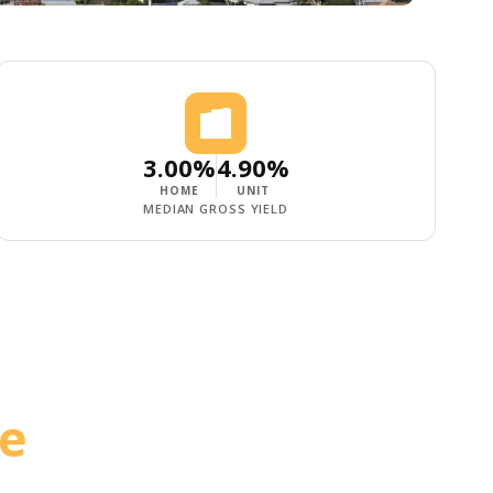
3.00%
4.90%
HOME
UNIT
MEDIAN GROSS YIELD
le