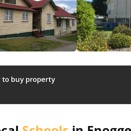
 to buy property
ocal
Schools
in
Enogge