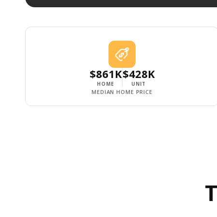
$861K
$428K
HOME
UNIT
MEDIAN HOME PRICE