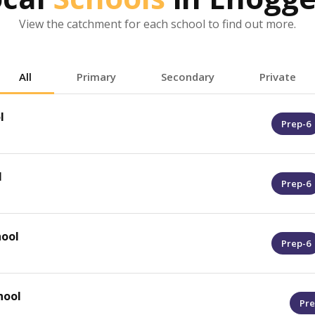
View the catchment for each school to find out more.
All
Primary
Secondary
Private
l
Prep-6
l
Prep-6
ool
Prep-6
hool
Pre