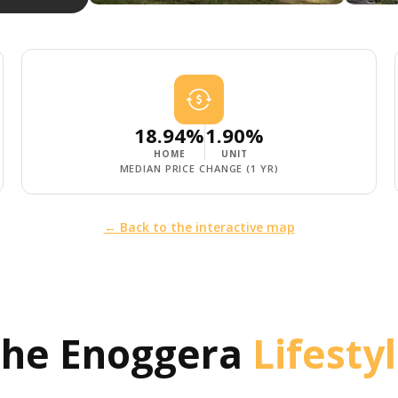
18.94%
1.90%
HOME
UNIT
MEDIAN PRICE CHANGE (1 YR)
← Back to the interactive map
The
Enoggera
Lifesty