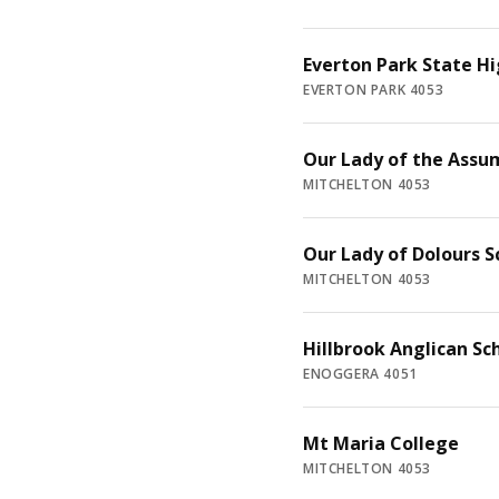
Everton Park State Hi
EVERTON PARK 4053
Our Lady of the Assu
MITCHELTON 4053
Our Lady of Dolours S
MITCHELTON 4053
Hillbrook Anglican Sc
ENOGGERA 4051
Mt Maria College
MITCHELTON 4053