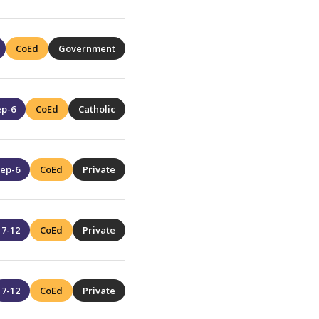
CoEd
Government
ep-6
CoEd
Catholic
ep-6
CoEd
Private
7-12
CoEd
Private
7-12
CoEd
Private