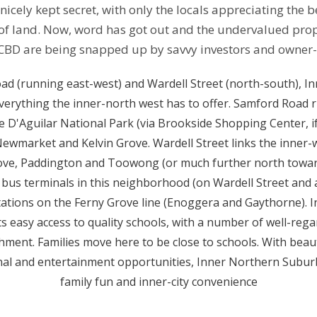
icely kept secret, with only the locals appreciating the b
f land. Now, word has got out and the undervalued proper
CBD are being snapped up by savvy investors and owner
ad (running east-west) and Wardell Street (north-south), I
verything the inner-north west has to offer. Samford Road r
 D'Aguilar National Park (via Brookside Shopping Center, if 
ia Newmarket and Kelvin Grove. Wardell Street links the inne
rove, Paddington and Toowong (or much further north towar
bus terminals in this neighborhood (on Wardell Street and 
stations on the Ferny Grove line (Enoggera and Gaythorne).
ts easy access to quality schools, with a number of well-reg
chment. Families move here to be close to schools. With beau
al and entertainment opportunities, Inner Northern Suburb is
family fun and inner-city convenience