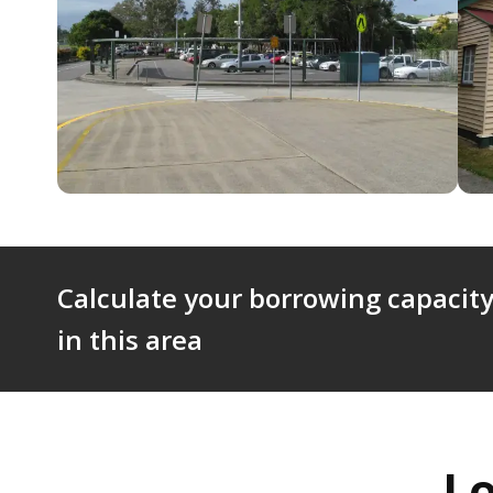
Calculate your borrowing capacity
in this area
L