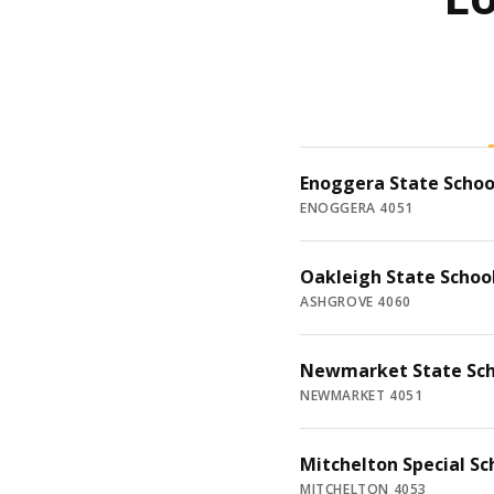
Enoggera State Schoo
ENOGGERA 4051
Oakleigh State Schoo
ASHGROVE 4060
Newmarket State Sch
NEWMARKET 4051
Mitchelton Special Sc
MITCHELTON 4053