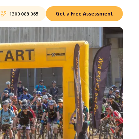
Get a Free Assessment
1300 088 065