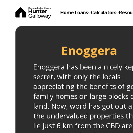
Home Loans
Calculators
Resou
Enoggera
Enoggera has been a nicely ke
secret, with only the locals
appreciating the benefits of 
family homes on large blocks 
land. Now, word has got out 
the undervalued properties th
lie just 6 km from the CBD are