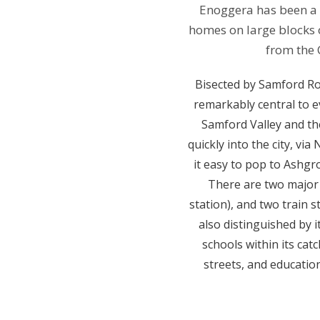
Enoggera has been a n
homes on large blocks o
from the 
Bisected by Samford Ro
remarkably central to e
Samford Valley and the
quickly into the city, v
it easy to pop to Ashg
There are two major 
station), and two train 
also distinguished by i
schools within its cat
streets, and education