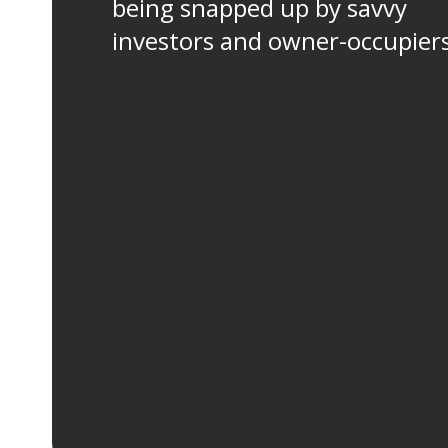
being snapped up by savvy
investors and owner-occupier