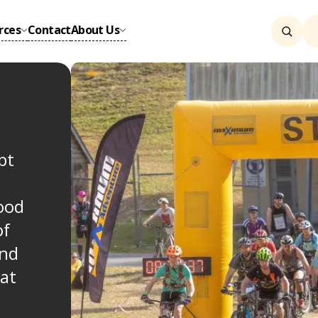
rces
Contact
About Us
pt
good
of
and
at