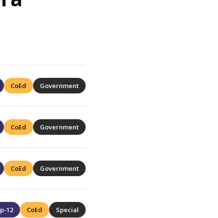
CoEd
Government
CoEd
Government
CoEd
Government
p-12
CoEd
Special