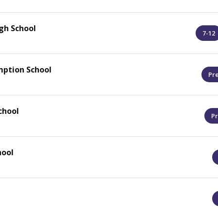
gh School
7-12
mption School
Pr
chool
Pr
hool