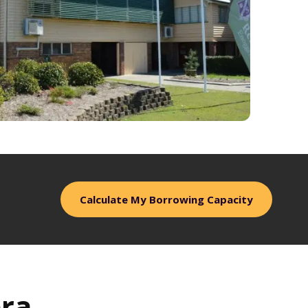
Calculate My Borrowing Capacity
ra