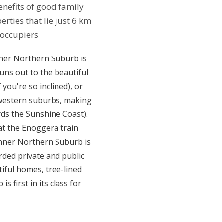
enefits of good family
ties that lie just 6 km
-occupiers
nner Northern Suburb is
uns out to the beautiful
you're so inclined), or
r-western suburbs, making
ds the Sunshine Coast).
at the Enoggera train
 Inner Northern Suburb is
arded private and public
tiful homes, tree-lined
 first in its class for