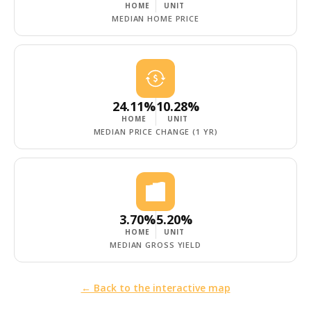
HOME
UNIT
MEDIAN HOME PRICE
24.11%
10.28%
HOME
UNIT
MEDIAN PRICE CHANGE (1 YR)
3.70%
5.20%
HOME
UNIT
MEDIAN GROSS YIELD
← Back to the interactive map