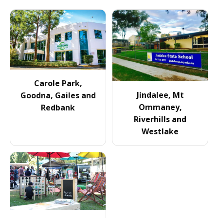
Carole Park,
Jindalee, Mt
Goodna, Gailes and
Ommaney,
Redbank
Riverhills and
Westlake