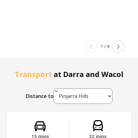
1
/
9
Transport
at
Darra and Wacol
Distance to
15
mins
32
mins