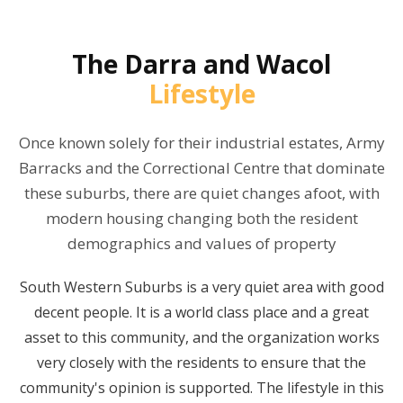
The
Darra and Wacol
Lifestyle
Once known solely for their industrial estates, Army
Barracks and the Correctional Centre that dominate
these suburbs, there are quiet changes afoot, with
modern housing changing both the resident
demographics and values of property
South Western Suburbs is a very quiet area with good
decent people. It is a world class place and a great
asset to this community, and the organization works
very closely with the residents to ensure that the
community's opinion is supported. The lifestyle in this