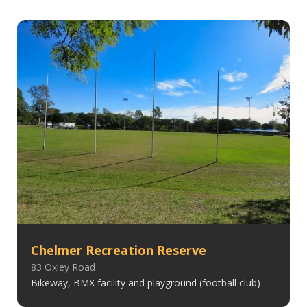
Chelmer Recreation Reserve
83 Oxley Road
Bikeway, BMX facility and playground (football club)