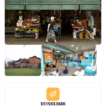
$515K
$368K