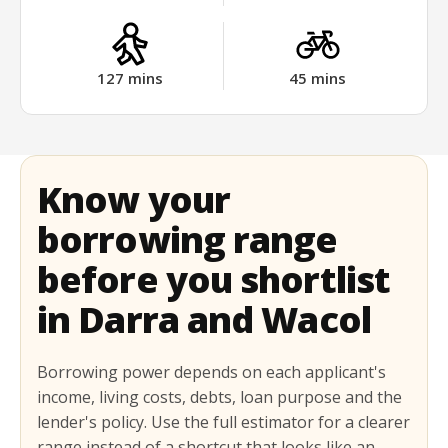
127
mins
45
mins
Know your
borrowing range
before you shortlist
in Darra and Wacol
Borrowing power depends on each applicant's
income, living costs, debts, loan purpose and the
lender's policy. Use the full estimator for a clearer
range instead of a shortcut that looks like an