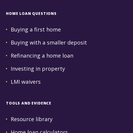
HOME LOAN QUESTIONS
Buying a first home
Buying with a smaller deposit
Refinancing a home loan
Investing in property
LMI waivers
TOOLS AND EVIDENCE
Resource library
Home loan calculators