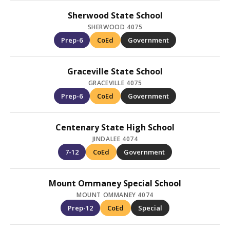
Sherwood State School
SHERWOOD 4075
Prep-6
CoEd
Government
Graceville State School
GRACEVILLE 4075
Prep-6
CoEd
Government
Centenary State High School
JINDALEE 4074
7-12
CoEd
Government
Mount Ommaney Special School
MOUNT OMMANEY 4074
Prep-12
CoEd
Special