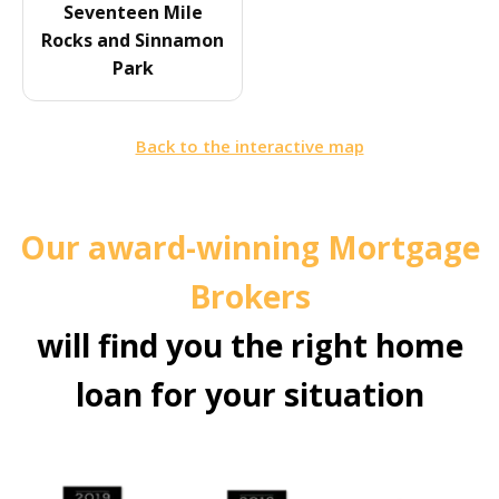
Seventeen Mile
Rocks and Sinnamon
Park
Back to the interactive map
Our award-winning Mortgage
Brokers
will find you the right home
loan for your situation