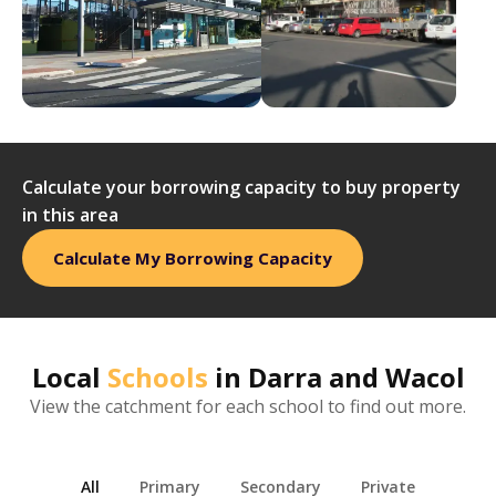
Calculate your borrowing capacity to buy property
in this area
Calculate My Borrowing Capacity
Local
Schools
in
Darra and Wacol
View the catchment for each school to find out more.
All
Primary
Secondary
Private