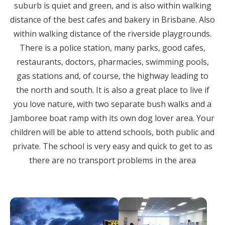
suburb is quiet and green, and is also within walking
distance of the best cafes and bakery in Brisbane. Also
within walking distance of the riverside playgrounds.
There is a police station, many parks, good cafes,
restaurants, doctors, pharmacies, swimming pools,
gas stations and, of course, the highway leading to
the north and south. It is also a great place to live if
you love nature, with two separate bush walks and a
Jamboree boat ramp with its own dog lover area. Your
children will be able to attend schools, both public and
private. The school is very easy and quick to get to as
there are no transport problems in the area