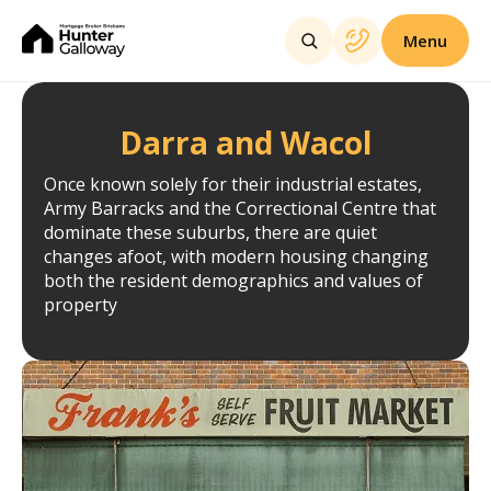
Menu
Darra and Wacol
Once known solely for their industrial estates,
Army Barracks and the Correctional Centre that
dominate these suburbs, there are quiet
changes afoot, with modern housing changing
both the resident demographics and values of
property