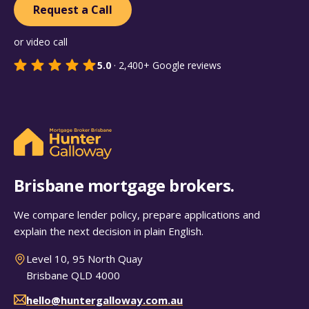
Request a Call
or video call
5.0
·
2,400+
Google reviews
Brisbane mortgage brokers.
We compare lender policy, prepare applications and
explain the next decision in plain English.
Level 10, 95 North Quay
Brisbane QLD 4000
hello@huntergalloway.com.au