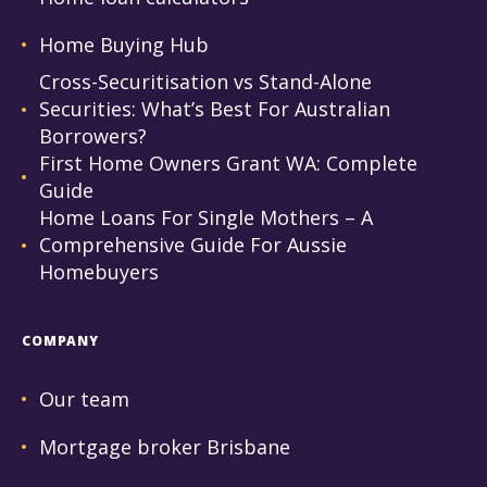
Home Buying Hub
Cross-Securitisation vs Stand-Alone
Securities: What’s Best For Australian
Borrowers?
First Home Owners Grant WA: Complete
Guide
Home Loans For Single Mothers – A
Comprehensive Guide For Aussie
Homebuyers
COMPANY
Our team
Mortgage broker Brisbane