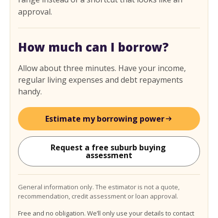
approval.
How much can I borrow?
Allow about three minutes. Have your income,
regular living expenses and debt repayments
handy.
Estimate my borrowing power
Request a free suburb buying 
assessment
General information only. The estimator is not a quote,
recommendation, credit assessment or loan approval.
Free and no obligation. We’ll only use your details to contact