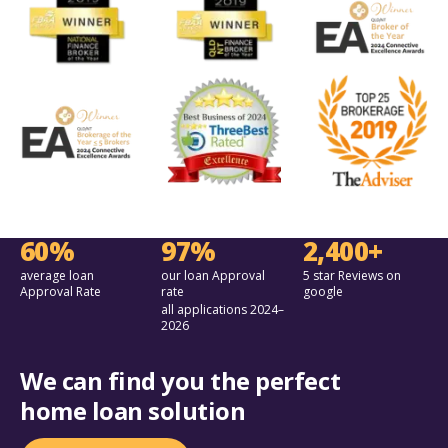
60%
97%
2,400+
average loan
our loan Approval
5 star Reviews on
Approval Rate
rate
google
all applications 2024–
2026
We can find you the perfect
home loan solution