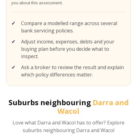
you about this assessment.
Compare a modelled range across several
bank servicing policies.
Adjust income, expenses, debts and your
buying plan before you decide what to
inspect.
Ask a broker to review the result and explain
which policy differences matter.
Suburbs neighbouring
Darra and
Wacol
Love what
Darra and Wacol
has to offer? Explore
suburbs neighbouring
Darra and Wacol