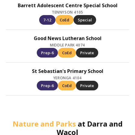
Barrett Adolescent Centre Special School
TENNYSON 4105
7-12
CoEd
Special
Good News Lutheran School
MIDDLE PARK 4074
Prep-6
CoEd
Private
St Sebastian's Primary School
YERONGA 4104
Prep-6
CoEd
Private
Nature and Parks
at
Darra and
Wacol