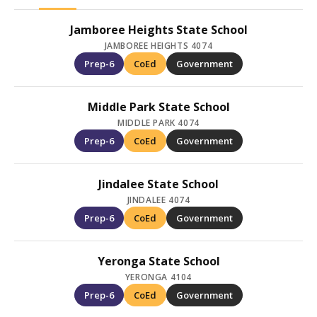
Jamboree Heights State School
JAMBOREE HEIGHTS 4074
Prep-6
CoEd
Government
Middle Park State School
MIDDLE PARK 4074
Prep-6
CoEd
Government
Jindalee State School
JINDALEE 4074
Prep-6
CoEd
Government
Yeronga State School
YERONGA 4104
Prep-6
CoEd
Government