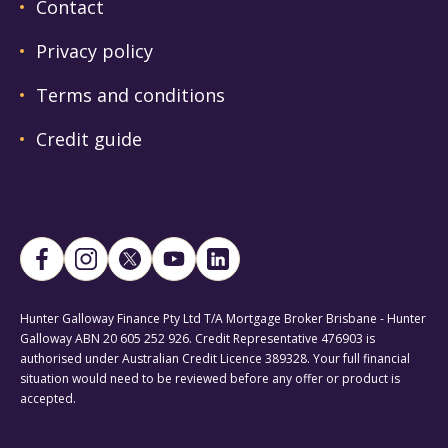
Contact
Privacy policy
Terms and conditions
Credit guide
Hunter Galloway Finance Pty Ltd T/A Mortgage Broker Brisbane - Hunter
Galloway ABN 20 605 252 926. Credit Representative 476903 is
authorised under Australian Credit Licence 389328. Your full financial
situation would need to be reviewed before any offer or product is
accepted.