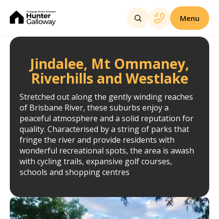
Menu
Jindalee, Mt Ommaney,
Riverhills and Westlake
Stretched out along the gently winding reaches
of Brisbane River, these suburbs enjoy a
peaceful atmosphere and a solid reputation for
quality. Characterised by a string of parks that
fringe the river and provide residents with
wonderful recreational spots, the area is awash
with cycling trails, expansive golf courses,
schools and shopping centres