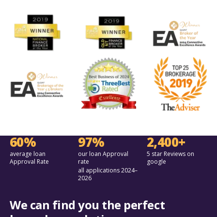
60%
97%
2,400+
average loan
our loan Approval
5 star Reviews on
Approval Rate
rate
google
all applications 2024–
2026
We can find you the perfect