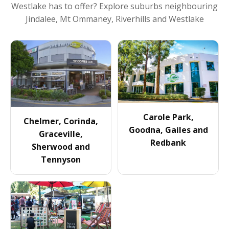
Westlake
has to offer? Explore suburbs neighbouring
Jindalee, Mt Ommaney, Riverhills and Westlake
Carole Park,
Chelmer, Corinda,
Goodna, Gailes and
Graceville,
Redbank
Sherwood and
Tennyson