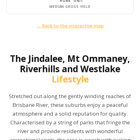
HOME
UNIT
MEDIAN GROSS YIELD
← Back to the interactive map
The
Jindalee, Mt Ommaney,
Riverhills and Westlake
Lifestyle
Stretched out along the gently winding reaches of
Brisbane River, these suburbs enjoy a peaceful
atmosphere and a solid reputation for quality.
Characterised by a string of parks that fringe the
river and provide residents with wonderful
recreational spots, the area is awash with cycling