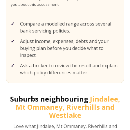
you about this assessment.
Compare a modelled range across several
bank servicing policies.
Adjust income, expenses, debts and your
buying plan before you decide what to
inspect.
Ask a broker to review the result and explain
which policy differences matter.
Suburbs neighbouring
Jindalee,
Mt Ommaney, Riverhills and
Westlake
Love what
Jindalee, Mt Ommaney, Riverhills and