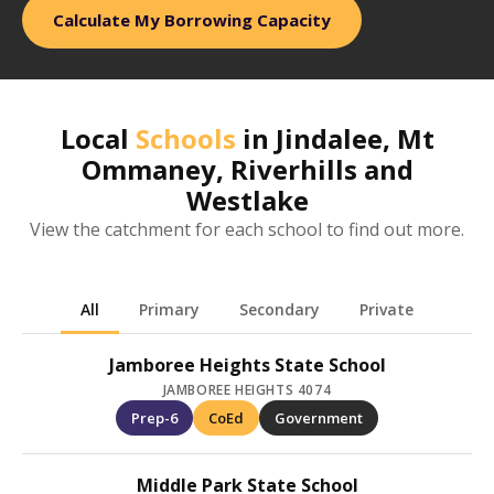
Calculate My Borrowing Capacity
Local
Schools
in
Jindalee, Mt
Ommaney, Riverhills and
Westlake
View the catchment for each school to find out more.
All
Primary
Secondary
Private
Jamboree Heights State School
JAMBOREE HEIGHTS 4074
Prep-6
CoEd
Government
Middle Park State School