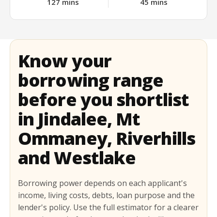
127
mins
45
mins
Know your
borrowing range
before you shortlist
in Jindalee, Mt
Ommaney, Riverhills
and Westlake
Borrowing power depends on each applicant's
income, living costs, debts, loan purpose and the
lender's policy. Use the full estimator for a clearer