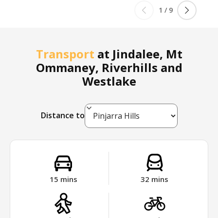
1
/
9
Transport
at
Jindalee, Mt
Ommaney, Riverhills and
Westlake
Distance to
15
mins
32
mins