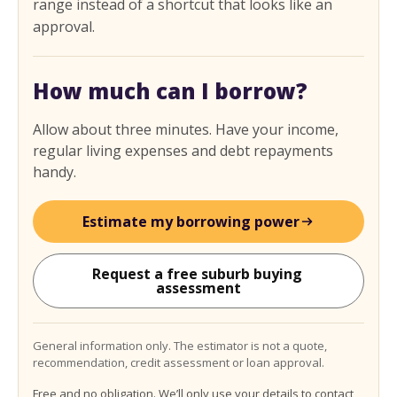
range instead of a shortcut that looks like an
approval.
How much can I borrow?
Allow about three minutes. Have your income,
regular living expenses and debt repayments
handy.
Estimate my borrowing power
Request a free suburb buying 
assessment
General information only. The estimator is not a quote,
recommendation, credit assessment or loan approval.
Free and no obligation. We’ll only use your details to contact