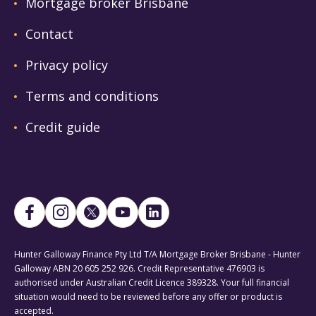
Mortgage broker Brisbane
Contact
Privacy policy
Terms and conditions
Credit guide
Hunter Galloway Finance Pty Ltd T/A Mortgage Broker Brisbane - Hunter
Galloway ABN 20 605 252 926. Credit Representative 476903 is
authorised under Australian Credit Licence 389328. Your full financial
situation would need to be reviewed before any offer or product is
accepted.