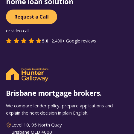
home loan solution
Request a Call
or video call
5.0
·
2,400+
Google reviews
Brisbane mortgage brokers.
We compare lender policy, prepare applications and
explain the next decision in plain English.
Level 10, 95 North Quay
Brisbane QLD 4000