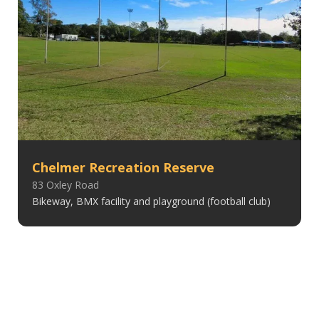
Chelmer Recreation Reserve
83 Oxley Road
Bikeway, BMX facility and playground (football club)