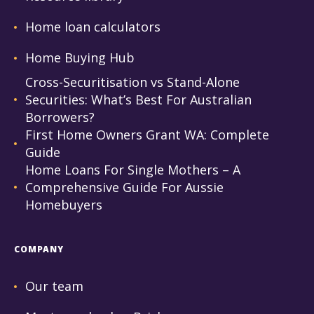
Home loan calculators
Home Buying Hub
Cross-Securitisation vs Stand-Alone
Securities: What’s Best For Australian
Borrowers?
First Home Owners Grant WA: Complete
Guide
Home Loans For Single Mothers – A
Comprehensive Guide For Aussie
Homebuyers
COMPANY
Our team