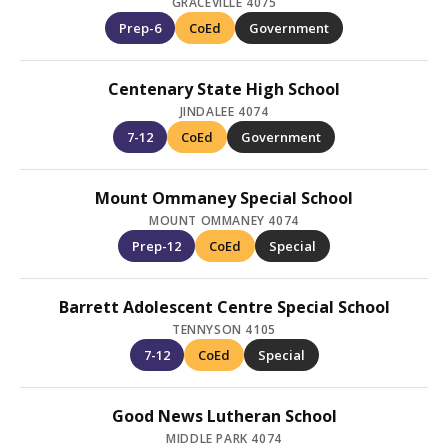
GRACEVILLE 4075
Prep-6
CoEd
Government
Centenary State High School
JINDALEE 4074
7-12
CoEd
Government
Mount Ommaney Special School
MOUNT OMMANEY 4074
Prep-12
CoEd
Special
Barrett Adolescent Centre Special School
TENNYSON 4105
7-12
CoEd
Special
Good News Lutheran School
MIDDLE PARK 4074