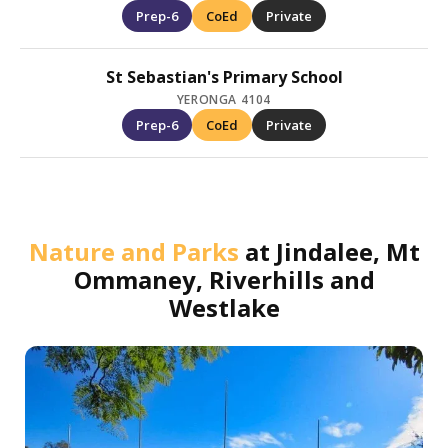
Prep-6
CoEd
Private
St Sebastian's Primary School
YERONGA 4104
Prep-6
CoEd
Private
Nature and Parks
at
Jindalee, Mt
Ommaney, Riverhills and
Westlake