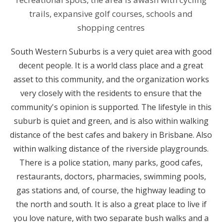
trails, expansive golf courses, schools and
shopping centres
South Western Suburbs is a very quiet area with good
decent people. It is a world class place and a great
asset to this community, and the organization works
very closely with the residents to ensure that the
community's opinion is supported. The lifestyle in this
suburb is quiet and green, and is also within walking
distance of the best cafes and bakery in Brisbane. Also
within walking distance of the riverside playgrounds.
There is a police station, many parks, good cafes,
restaurants, doctors, pharmacies, swimming pools,
gas stations and, of course, the highway leading to
the north and south. It is also a great place to live if
you love nature, with two separate bush walks and a