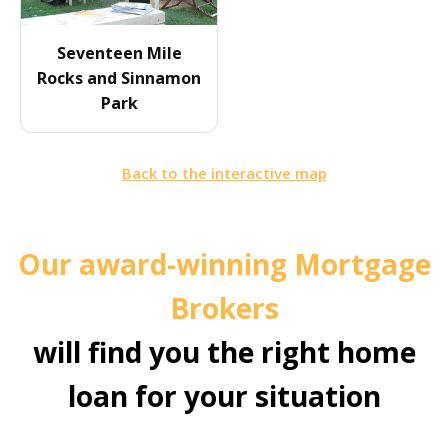
Seventeen Mile
Rocks and Sinnamon
Park
Back to the interactive map
Our award-winning Mortgage
Brokers
will find you the right home
loan for your situation