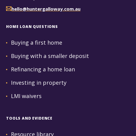
hello@huntergalloway.com.au
HOME LOAN QUESTIONS
Buying a first home
Buying with a smaller deposit
Refinancing a home loan
Investing in property
LMI waivers
TOOLS AND EVIDENCE
Resource library