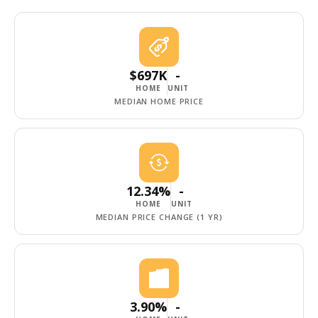
$697K
-
HOME
UNIT
MEDIAN HOME PRICE
12.34%
-
HOME
UNIT
MEDIAN PRICE CHANGE (1 YR)
3.90%
-