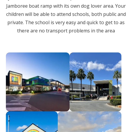
Jamboree boat ramp with its own dog lover area. Your
children will be able to attend schools, both public and
private. The school is very easy and quick to get to as
there are no transport problems in the area