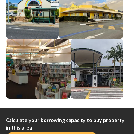
Calculate your borrowing capacity to buy property
in this area