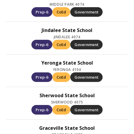
MIDDLE PARK 4074
Prep-6
CoEd
Government
Jindalee State School
JINDALEE 4074
Prep-6
CoEd
Government
Yeronga State School
YERONGA 4104
Prep-6
CoEd
Government
Sherwood State School
SHERWOOD 4075
Prep-6
CoEd
Government
Graceville State School