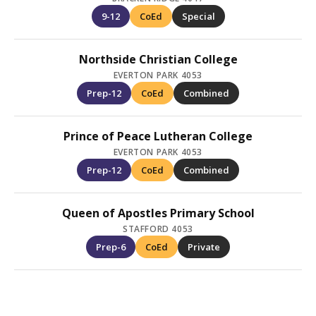
9-12
CoEd
Special
Northside Christian College
EVERTON PARK 4053
Prep-12
CoEd
Combined
Prince of Peace Lutheran College
EVERTON PARK 4053
Prep-12
CoEd
Combined
Queen of Apostles Primary School
STAFFORD 4053
Prep-6
CoEd
Private