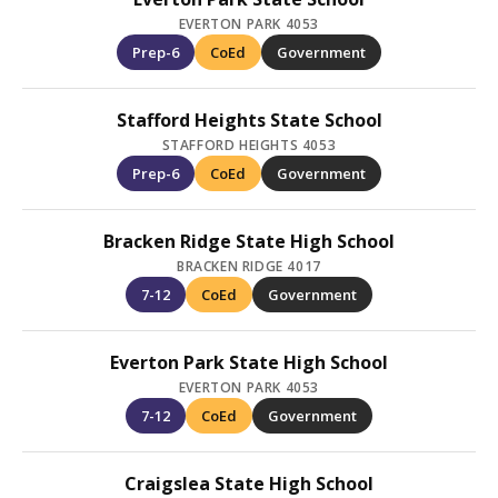
EVERTON PARK 4053
Prep-6
CoEd
Government
Stafford Heights State School
STAFFORD HEIGHTS 4053
Prep-6
CoEd
Government
Bracken Ridge State High School
BRACKEN RIDGE 4017
7-12
CoEd
Government
Everton Park State High School
EVERTON PARK 4053
7-12
CoEd
Government
Craigslea State High School