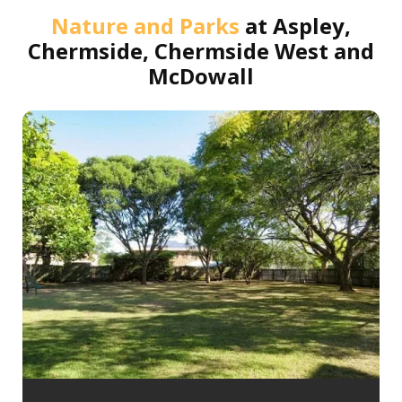
Nature and Parks
at
Aspley,
Chermside, Chermside West and
McDowall