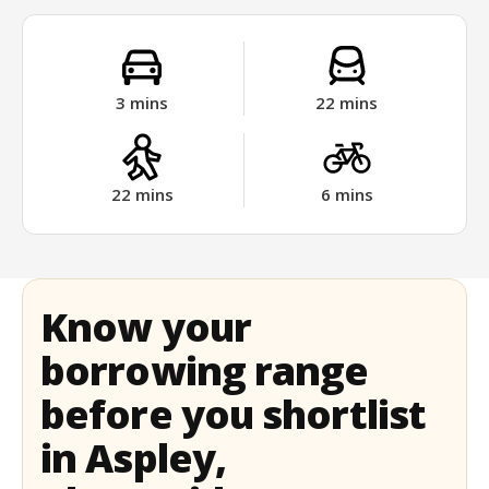
3
mins
22
mins
22
mins
6
mins
Know your
borrowing range
before you shortlist
in Aspley,