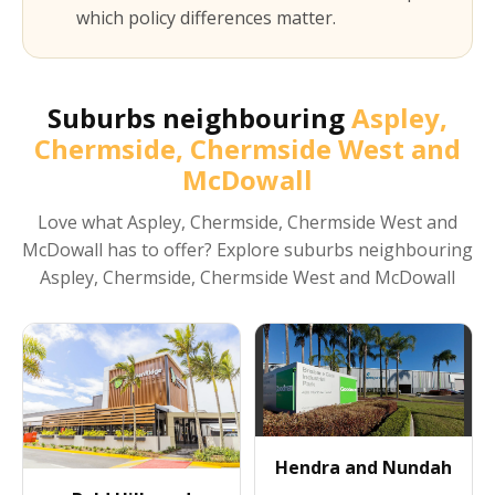
which policy differences matter.
Suburbs neighbouring
Aspley,
Chermside, Chermside West and
McDowall
Love what
Aspley, Chermside, Chermside West and
McDowall
has to offer? Explore suburbs neighbouring
Aspley, Chermside, Chermside West and McDowall
Hendra and Nundah