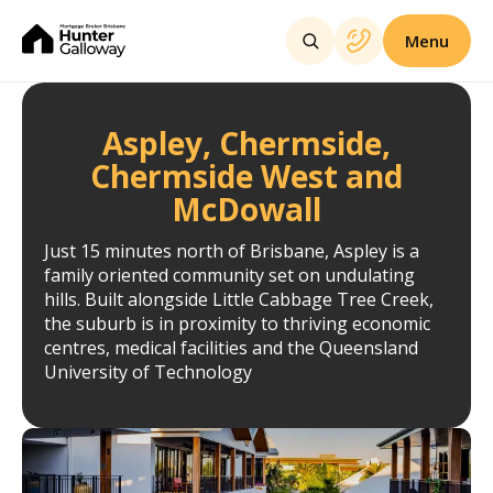
Menu
Aspley, Chermside,
Chermside West and
McDowall
Just 15 minutes north of Brisbane, Aspley is a
family oriented community set on undulating
hills. Built alongside Little Cabbage Tree Creek,
the suburb is in proximity to thriving economic
centres, medical facilities and the Queensland
University of Technology