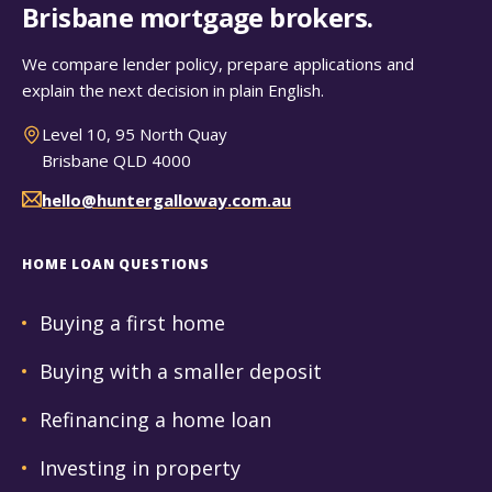
Brisbane mortgage brokers.
We compare lender policy, prepare applications and
explain the next decision in plain English.
Level 10, 95 North Quay
Brisbane QLD 4000
hello@huntergalloway.com.au
HOME LOAN QUESTIONS
Buying a first home
Buying with a smaller deposit
Refinancing a home loan
Investing in property