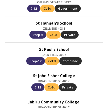
CHERMSIDE WEST 4032
7-12
CoEd
Government
St Flannan's School
ZILLMERE 4034
Prep-6
CoEd
Private
St Paul's School
BALD HILLS 4036
Prep-12
CoEd
Combined
St John Fisher College
BRACKEN RIDGE 4017
7-12
CoEd
Private
Jabiru Community College
BRACKEN RIDGE 4017