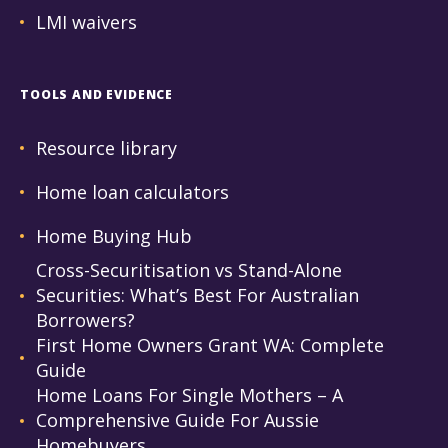
LMI waivers
TOOLS AND EVIDENCE
Resource library
Home loan calculators
Home Buying Hub
Cross-Securitisation vs Stand-Alone
Securities: What’s Best For Australian
Borrowers?
First Home Owners Grant WA: Complete
Guide
Home Loans For Single Mothers – A
Comprehensive Guide For Aussie
Homebuyers