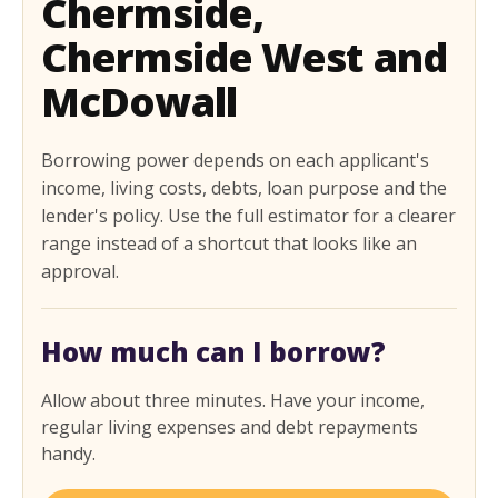
Chermside,
Chermside West and
McDowall
Borrowing power depends on each applicant's
income, living costs, debts, loan purpose and the
lender's policy. Use the full estimator for a clearer
range instead of a shortcut that looks like an
approval.
How much can I borrow?
Allow about three minutes. Have your income,
regular living expenses and debt repayments
handy.