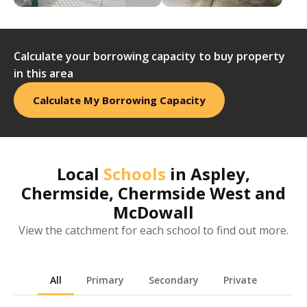
Calculate your borrowing capacity to buy property
in this area
Calculate My Borrowing Capacity
Local
Schools
in
Aspley,
Chermside, Chermside West and
McDowall
View the catchment for each school to find out more.
All
Primary
Secondary
Private