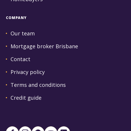
COMPANY
Our team
Mortgage broker Brisbane
Contact
Privacy policy
Terms and conditions
Credit guide