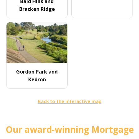
Bald Hills and
Bracken Ridge
Gordon Park and
Kedron
Back to the interactive map
Our award-winning Mortgage