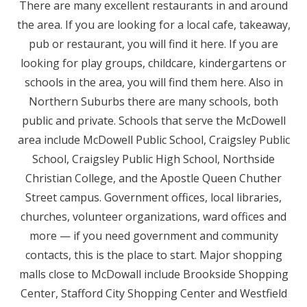
There are many excellent restaurants in and around
the area. If you are looking for a local cafe, takeaway,
pub or restaurant, you will find it here. If you are
looking for play groups, childcare, kindergartens or
schools in the area, you will find them here. Also in
Northern Suburbs there are many schools, both
public and private. Schools that serve the McDowell
area include McDowell Public School, Craigsley Public
School, Craigsley Public High School, Northside
Christian College, and the Apostle Queen Chuther
Street campus. Government offices, local libraries,
churches, volunteer organizations, ward offices and
more — if you need government and community
contacts, this is the place to start. Major shopping
malls close to McDowall include Brookside Shopping
Center, Stafford City Shopping Center and Westfield