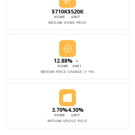
$710K
$520K
HOME
UNIT
MEDIAN HOME PRICE
12.88%
-
HOME
UNIT
MEDIAN PRICE CHANGE (1 YR)
3.70%
4.30%
HOME
UNIT
MEDIAN GROSS YIELD