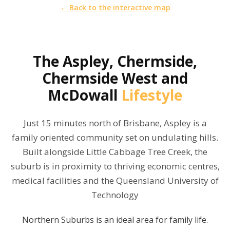
← Back to the interactive map
The
Aspley, Chermside,
Chermside West and
McDowall
Lifestyle
Just 15 minutes north of Brisbane, Aspley is a
family oriented community set on undulating hills.
Built alongside Little Cabbage Tree Creek, the
suburb is in proximity to thriving economic centres,
medical facilities and the Queensland University of
Technology
Northern Suburbs is an ideal area for family life.