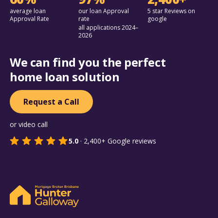
average loan
our loan Approval
5 star Reviews on
Approval Rate
rate
google
all applications 2024–
2026
We can find you the perfect
home loan solution
Request a Call
or video call
5.0
·
2,400+
Google reviews