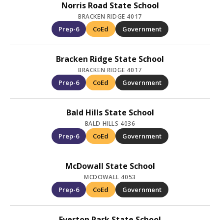
Norris Road State School
BRACKEN RIDGE 4017
Prep-6
CoEd
Government
Bracken Ridge State School
BRACKEN RIDGE 4017
Prep-6
CoEd
Government
Bald Hills State School
BALD HILLS 4036
Prep-6
CoEd
Government
McDowall State School
MCDOWALL 4053
Prep-6
CoEd
Government
Everton Park State School