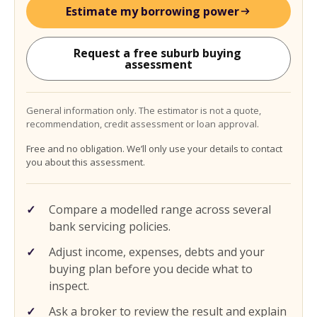
Estimate my borrowing power
Request a free suburb buying 
assessment
General information only. The estimator is not a quote,
recommendation, credit assessment or loan approval.
Free and no obligation. We’ll only use your details to contact
you about this assessment.
Compare a modelled range across several
bank servicing policies.
Adjust income, expenses, debts and your
buying plan before you decide what to
inspect.
Ask a broker to review the result and explain