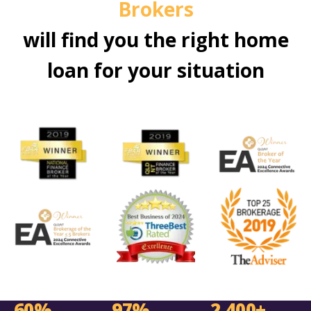
Brokers
will find you the right home
loan for your situation
60%
97%
2,400+