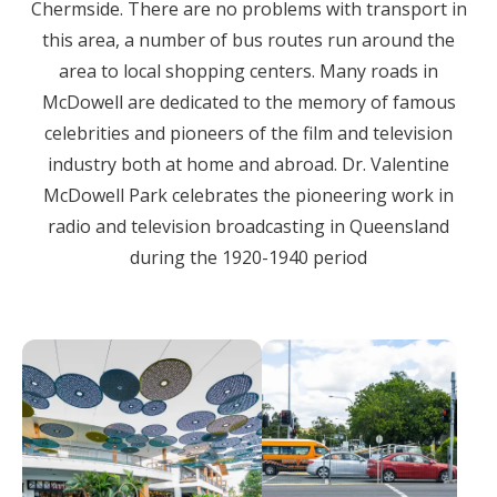
Chermside. There are no problems with transport in
this area, a number of bus routes run around the
area to local shopping centers. Many roads in
McDowell are dedicated to the memory of famous
celebrities and pioneers of the film and television
industry both at home and abroad. Dr. Valentine
McDowell Park celebrates the pioneering work in
radio and television broadcasting in Queensland
during the 1920-1940 period