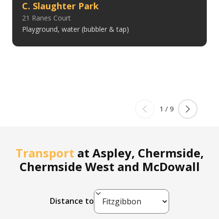
C. Slaughter Park
21 Ranes Court
Playground, water (bubbler & tap)
1
/
9
Transport
at
Aspley, Chermside,
Chermside West and McDowall
Distance to