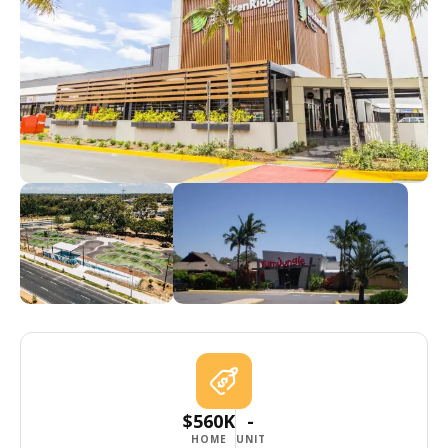
$560K
-
HOME
UNIT