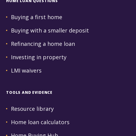
HOME LOAN QUESTIONS
Buying a first home
Buying with a smaller deposit
Refinancing a home loan
Investing in property
LMI waivers
TOOLS AND EVIDENCE
Resource library
Home loan calculators
Home Buying Hub