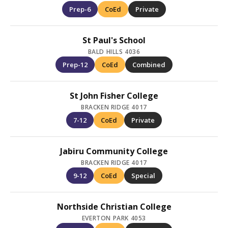
Prep-6
CoEd
Private
St Paul's School
BALD HILLS 4036
Prep-12
CoEd
Combined
St John Fisher College
BRACKEN RIDGE 4017
7-12
CoEd
Private
Jabiru Community College
BRACKEN RIDGE 4017
9-12
CoEd
Special
Northside Christian College
EVERTON PARK 4053