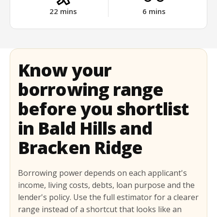
22
mins
6
mins
Know your
borrowing range
before you shortlist
in Bald Hills and
Bracken Ridge
Borrowing power depends on each applicant's
income, living costs, debts, loan purpose and the
lender's policy. Use the full estimator for a clearer
range instead of a shortcut that looks like an