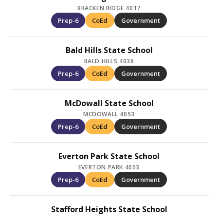
BRACKEN RIDGE 4017
Prep-6
CoEd
Government
Bald Hills State School
BALD HILLS 4036
Prep-6
CoEd
Government
McDowall State School
MCDOWALL 4053
Prep-6
CoEd
Government
Everton Park State School
EVERTON PARK 4053
Prep-6
CoEd
Government
Stafford Heights State School