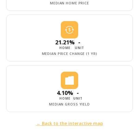
MEDIAN HOME PRICE
21.21%
-
HOME
UNIT
MEDIAN PRICE CHANGE (1 YR)
4.10%
-
HOME
UNIT
MEDIAN GROSS YIELD
← Back to the interactive map