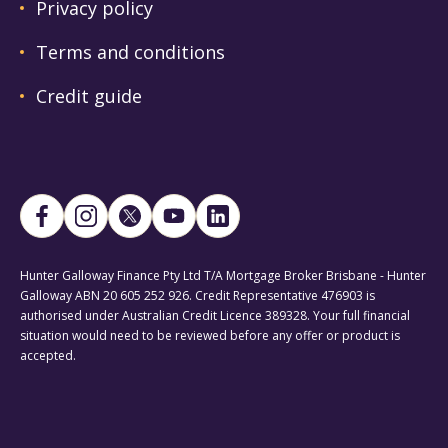
Privacy policy
Terms and conditions
Credit guide
Hunter Galloway Finance Pty Ltd T/A Mortgage Broker Brisbane - Hunter
Galloway ABN 20 605 252 926. Credit Representative 476903 is
authorised under Australian Credit Licence 389328. Your full financial
situation would need to be reviewed before any offer or product is
accepted.