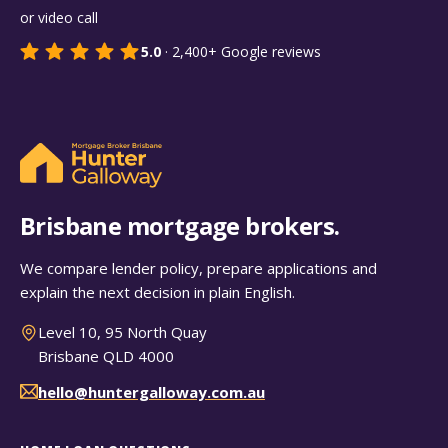
or video call
5.0
·
2,400+
Google reviews
Brisbane mortgage brokers.
We compare lender policy, prepare applications and
explain the next decision in plain English.
Level 10, 95 North Quay
Brisbane QLD 4000
hello@huntergalloway.com.au