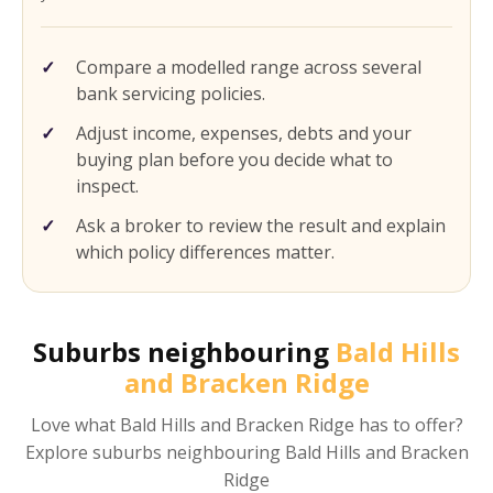
Compare a modelled range across several
bank servicing policies.
Adjust income, expenses, debts and your
buying plan before you decide what to
inspect.
Ask a broker to review the result and explain
which policy differences matter.
Suburbs neighbouring
Bald Hills
and Bracken Ridge
Love what
Bald Hills and Bracken Ridge
has to offer?
Explore suburbs neighbouring
Bald Hills and Bracken
Ridge