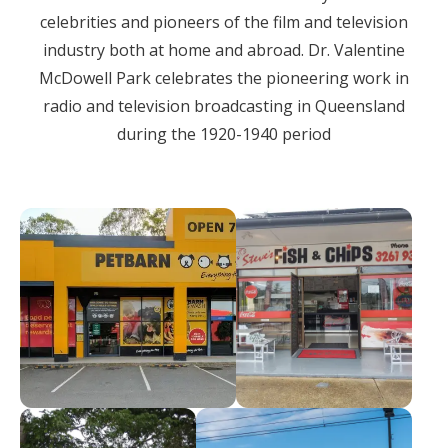
celebrities and pioneers of the film and television
industry both at home and abroad. Dr. Valentine
McDowell Park celebrates the pioneering work in
radio and television broadcasting in Queensland
during the 1920-1940 period