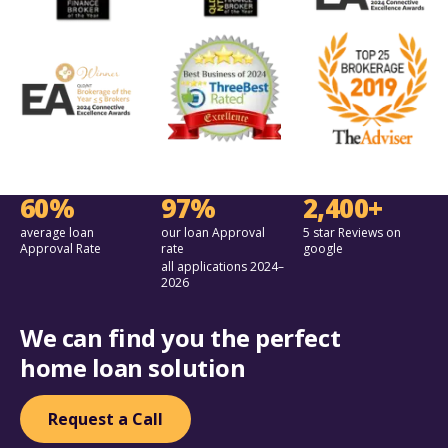
60%
97%
2,400+
average loan
our loan Approval
5 star Reviews on
Approval Rate
rate
google
all applications 2024–
2026
We can find you the perfect
home loan solution
Request a Call