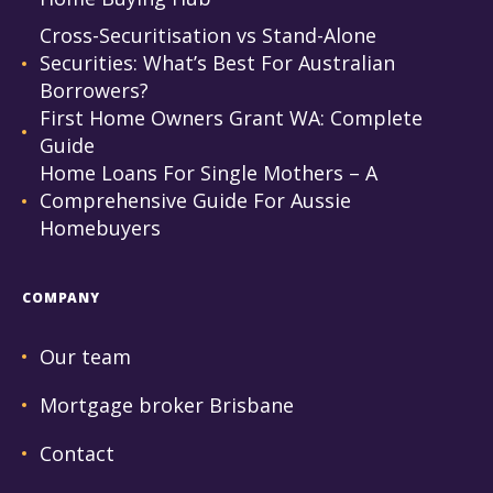
Cross-Securitisation vs Stand-Alone
Securities: What’s Best For Australian
Borrowers?
First Home Owners Grant WA: Complete
Guide
Home Loans For Single Mothers – A
Comprehensive Guide For Aussie
Homebuyers
COMPANY
Our team
Mortgage broker Brisbane
Contact