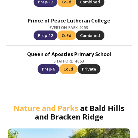
Prep-12
CoEd
Combined
Prince of Peace Lutheran College
EVERTON PARK 4053
Prep-12
CoEd
Combined
Queen of Apostles Primary School
STAFFORD 4053
Prep-6
CoEd
Private
Nature and Parks
at
Bald Hills
and Bracken Ridge