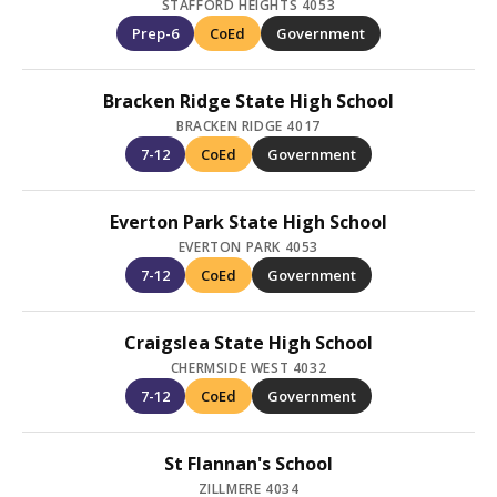
STAFFORD HEIGHTS 4053
Prep-6
CoEd
Government
Bracken Ridge State High School
BRACKEN RIDGE 4017
7-12
CoEd
Government
Everton Park State High School
EVERTON PARK 4053
7-12
CoEd
Government
Craigslea State High School
CHERMSIDE WEST 4032
7-12
CoEd
Government
St Flannan's School
ZILLMERE 4034