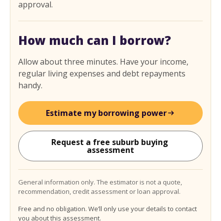
approval.
How much can I borrow?
Allow about three minutes. Have your income,
regular living expenses and debt repayments
handy.
Estimate my borrowing power
Request a free suburb buying 
assessment
General information only. The estimator is not a quote,
recommendation, credit assessment or loan approval.
Free and no obligation. We’ll only use your details to contact
you about this assessment.