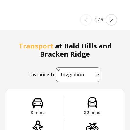
1
/
9
Transport
at
Bald Hills and
Bracken Ridge
Distance to
3
mins
22
mins