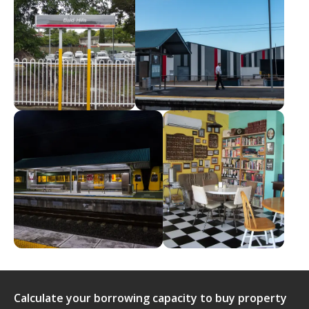
Calculate your borrowing capacity to buy property