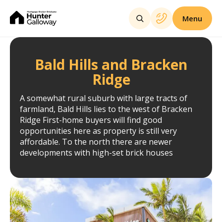
Menu
Bald Hills and Bracken
Ridge
A somewhat rural suburb with large tracts of
farmland, Bald Hills lies to the west of Bracken
Ridge First-home buyers will find good
opportunities here as property is still very
affordable. To the north there are newer
developments with high-set brick houses