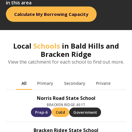
in this area
Calculate My Borrowing Capacity
Local
Schools
in
Bald Hills and
Bracken Ridge
View the catchment for each school to find out more.
All
Primary
Secondary
Private
Norris Road State School
BRACKEN RIDGE 4017
Prep-6
CoEd
Government
Bracken Ridge State School