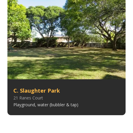
C. Slaughter Park
21 Ranes Court
Playground, water (bubbler & tap)