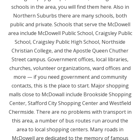
schools in the area, you will find them here. Also in
Northern Suburbs there are many schools, both
public and private. Schools that serve the McDowell
area include McDowell Public School, Craigsley Public
School, Craigsley Public High School, Northside
Christian College, and the Apostle Queen Chuther
Street campus. Government offices, local libraries,
churches, volunteer organizations, ward offices and
more — if you need government and community
contacts, this is the place to start. Major shopping
malls close to McDowall include Brookside Shopping
Center, Stafford City Shopping Center and Westfield
Chermside. There are no problems with transport in
this area, a number of bus routes run around the
area to local shopping centers. Many roads in
McDowell are dedicated to the memory of famous