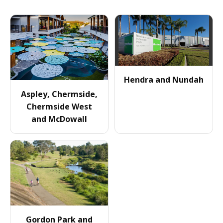
Hendra and Nundah
Aspley, Chermside,
Chermside West
and McDowall
Gordon Park and