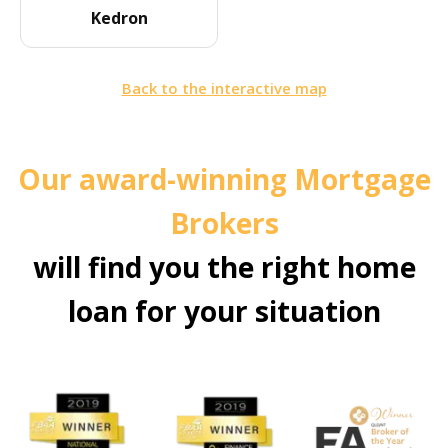
Kedron
Back to the interactive map
Our award-winning Mortgage
Brokers
will find you the right home
loan for your situation