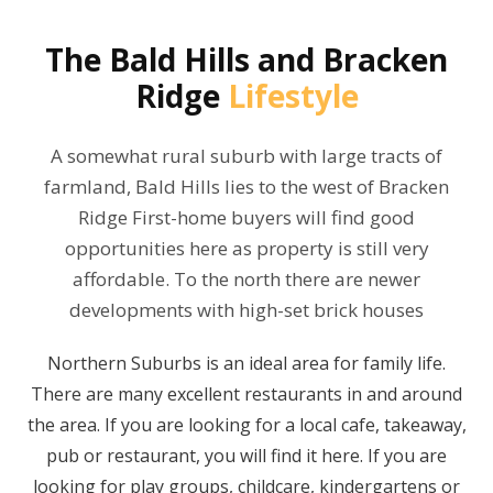
The
Bald Hills and Bracken
Ridge
Lifestyle
A somewhat rural suburb with large tracts of
farmland, Bald Hills lies to the west of Bracken
Ridge First-home buyers will find good
opportunities here as property is still very
affordable. To the north there are newer
developments with high-set brick houses
Northern Suburbs is an ideal area for family life.
There are many excellent restaurants in and around
the area. If you are looking for a local cafe, takeaway,
pub or restaurant, you will find it here. If you are
looking for play groups, childcare, kindergartens or