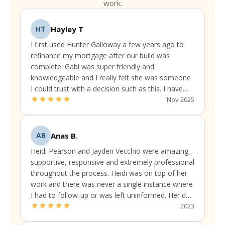
work.
Hayley T
HT
I first used Hunter Galloway a few years ago to
refinance my mortgage after our build was
complete. Gabi was super friendly and
knowledgeable and I really felt she was someone
I could trust with a decision such as this. I have
been continually liaising with them to make sure
Nov 2025
I've got the best available rate and package.
Anas B.
AB
Heidi Pearson and Jayden Vecchio were amazing,
supportive, responsive and extremely professional
throughout the process. Heidi was on top of her
work and there was never a single instance where
I had to follow-up or was left uninformed. Her due
diligence was always up to the mark.
2023