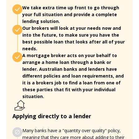
We take extra time up front to go through
your full situation and provide a complete
lending solution.
Our brokers will look at your needs now and
into the future, to make sure you have the
best possible loan that looks after all of your
needs.
A mortgage broker acts on your behalf to
arrange a home loan through a bank or
lender. Australian banks and lenders have
different policies and loan requirements, and
it is a brokers job to find a loan from one of
these parties that fit with your individual
situation.
Applying directly to a lender
Many banks have a "quantity over quality" policy,
meaning that they care more about adding to their