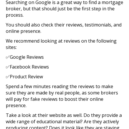
Searching on Google is a great way to find a mortgage
broker, but that should just be the first step in the
process.
You should also check their reviews, testimonials, and
online presence.
We recommend looking at reviews on the following
sites:
✅Google Reviews
✅Facebook Reviews
✅Product Review
Spend a few minutes reading the reviews to make
sure they are made by real people, as some brokers
will pay for fake reviews to boost their online
presence.
Take a look at their website as well. Do they provide a
wide range of educational material? Are they actively
producing content? Does it look like they are staying