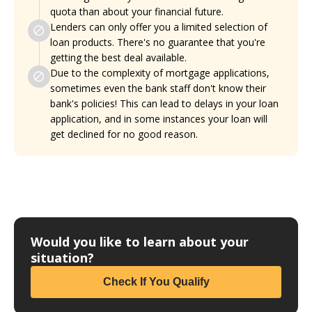
quota than about your financial future.
Lenders can only offer you a limited selection of
loan products. There's no guarantee that you're
getting the best deal available.
Due to the complexity of mortgage applications,
sometimes even the bank staff don't know their
bank's policies! This can lead to delays in your loan
application, and in some instances your loan will
get declined for no good reason.
Would you like to learn about your
situation?
Check If You Qualify