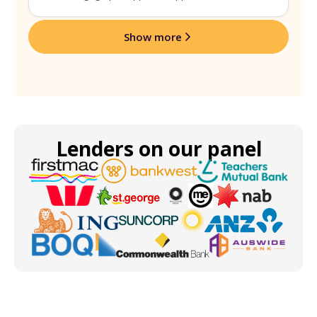
Show more
Lenders on our panel