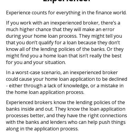
Experience counts for everything in the finance world.
If you work with an inexperienced broker, there’s a
much higher chance that they will make an error
during your home loan process. They might tell you
that you don’t qualify for a loan because they don’t
know all of the lending policies of the banks. Or they
might find you a home loan that isn’t really the best
for you and your situation.
In a worst-case scenario, an inexperienced broker
could cause your home loan application to be declined
- either through a lack of knowledge, or a mistake in
the home loan application process.
Experienced brokers know the lending policies of the
banks inside and out. They know the loan application
processes better, and they have the right connections
with the banks and lenders who can help push things
along in the application process.