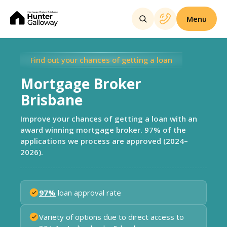
Menu
Find out your chances of getting a loan
Mortgage Broker
Brisbane
Improve your chances of getting a loan with an
award winning mortgage broker. 97% of the
applications we process are approved (2024–
2026).
97%
loan approval rate
Variety of options due to direct access to