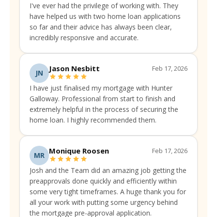
I've ever had the privilege of working with. They
have helped us with two home loan applications
so far and their advice has always been clear,
incredibly responsive and accurate.
Jason Nesbitt
Feb 17, 2026
JN
I have just finalised my mortgage with Hunter
Galloway. Professional from start to finish and
extremely helpful in the process of securing the
home loan. I highly recommended them.
Monique Roosen
Feb 17, 2026
MR
Josh and the Team did an amazing job getting the
preapprovals done quickly and efficiently within
some very tight timeframes. A huge thank you for
all your work with putting some urgency behind
the mortgage pre-approval application.