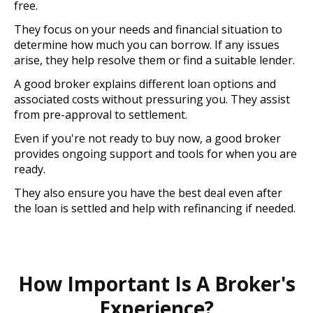
free.
They focus on your needs and financial situation to
determine how much you can borrow. If any issues
arise, they help resolve them or find a suitable lender.
A good broker explains different loan options and
associated costs without pressuring you. They assist
from pre-approval to settlement.
Even if you're not ready to buy now, a good broker
provides ongoing support and tools for when you are
ready.
They also ensure you have the best deal even after
the loan is settled and help with refinancing if needed.
How Important Is A Broker's
Experience?