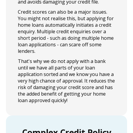
and avoids damaging your credit file.
Credit scores can also be a major issues.
You might not realise this, but applying for
home loans automatically initiates a credit
enquiry. Multiple credit enquiries over a
short period - such as doing multiple home
loan applications - can scare off some
lenders.
That's why we do not apply with a bank
until we have all parts of your loan
application sorted and we know you have a
very high chance of approval. It reduces the
risk of damaging your credit score and has
the added benefit of getting your home
loan approved quickly!
Complex Credit Policy