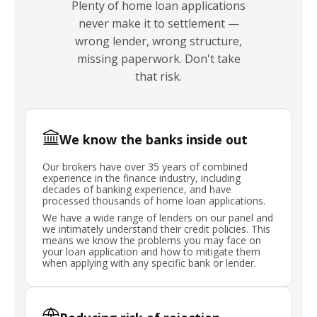
Plenty of home loan applications
never make it to settlement —
wrong lender, wrong structure,
missing paperwork. Don't take
that risk.
We know the banks inside out
Our brokers have over 35 years of combined
experience in the finance industry, including
decades of banking experience, and have
processed thousands of home loan applications.
We have a wide range of lenders on our panel and
we intimately understand their credit policies. This
means we know the problems you may face on
your loan application and how to mitigate them
when applying with any specific bank or lender.