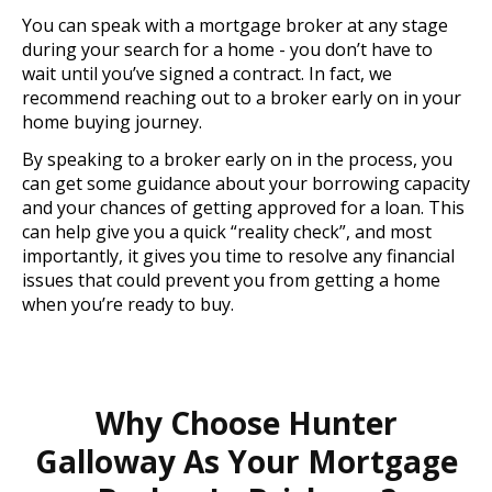
You can speak with a mortgage broker at any stage
during your search for a home - you don’t have to
wait until you’ve signed a contract. In fact, we
recommend reaching out to a broker early on in your
home buying journey.
By speaking to a broker early on in the process, you
can get some guidance about your borrowing capacity
and your chances of getting approved for a loan. This
can help give you a quick “reality check”, and most
importantly, it gives you time to resolve any financial
issues that could prevent you from getting a home
when you’re ready to buy.
Why Choose Hunter
Galloway As Your Mortgage