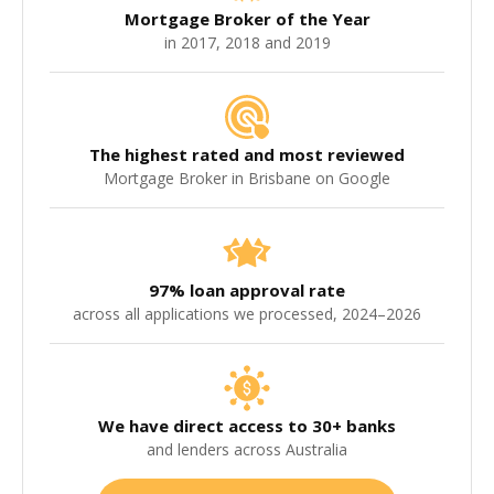
Mortgage Broker of the Year
in 2017, 2018 and 2019
The highest rated and most reviewed
Mortgage Broker in Brisbane on Google
97% loan approval rate
across all applications we processed, 2024–2026
We have direct access to 30+ banks
and lenders across Australia