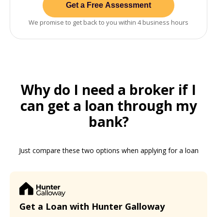
Get a Free Assessment
We promise to get back to you within 4 business hours
Why do I need a broker if I
can get a loan through my
bank?
Just compare these two options when applying for a loan
Get a Loan with Hunter Galloway