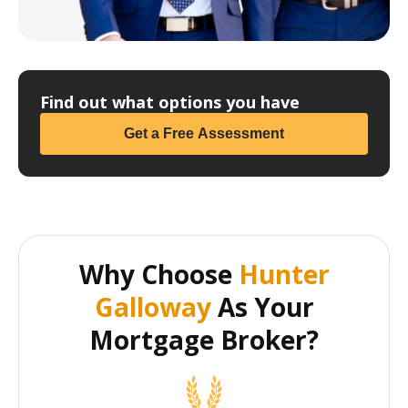
Find out what options you have
Get a Free Assessment
Why Choose
Hunter
Galloway
As Your
Mortgage Broker?