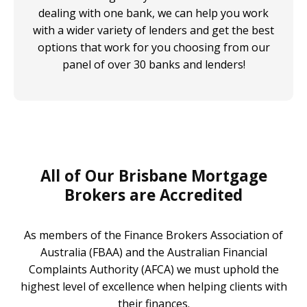
dealing with one bank, we can help you work
with a wider variety of lenders and get the best
options that work for you choosing from our
panel of over 30 banks and lenders!
All of Our Brisbane Mortgage
Brokers are Accredited
As members of the Finance Brokers Association of
Australia (FBAA) and the Australian Financial
Complaints Authority (AFCA) we must uphold the
highest level of excellence when helping clients with
their finances.