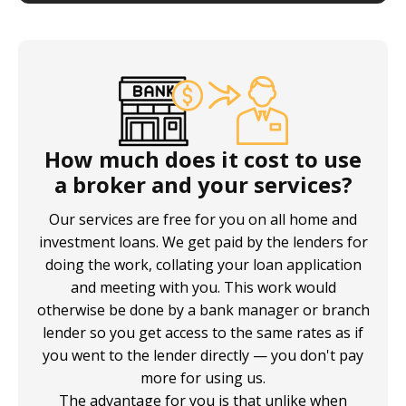
How much does it cost to use
a broker and your services?
Our services are free for you on all home and
investment loans. We get paid by the lenders for
doing the work, collating your loan application
and meeting with you. This work would
otherwise be done by a bank manager or branch
lender so you get access to the same rates as if
you went to the lender directly — you don't pay
more for using us.
The advantage for you is that unlike when