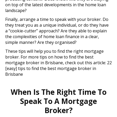
on top of the latest developments in the home loan
landscape?
Finally, arrange a time to speak with your broker. Do
they treat you as a unique individual, or do they have
a “cookie-cutter” approach? Are they able to explain
the complexities of home loan finance in a clear,
simple manner? Are they organised?
These tips will help you to find the right mortgage
broker. For more tips on how to find the best
mortgage broker in Brisbane, check out this article: 22
[easy] tips to find the best mortgage broker in
Brisbane
When Is The Right Time To
Speak To A Mortgage
Broker?