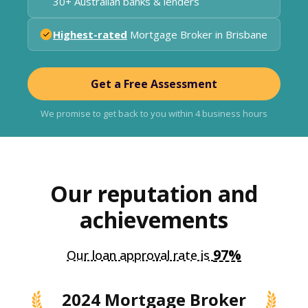
30+ Australian banks & lenders
Highest-rated
Mortgage Broker in Brisbane
Get a Free Assessment
We promise to get back to you within 4 business hours
Our reputation and
achievements
97%
Our loan approval rate is
2024 Mortgage Broker