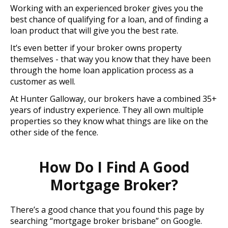
Working with an experienced broker gives you the
best chance of qualifying for a loan, and of finding a
loan product that will give you the best rate.
It’s even better if your broker owns property
themselves - that way you know that they have been
through the home loan application process as a
customer as well.
At Hunter Galloway, our brokers have a combined 35+
years of industry experience. They all own multiple
properties so they know what things are like on the
other side of the fence.
How Do I Find A Good
Mortgage Broker?
There’s a good chance that you found this page by
searching “mortgage broker brisbane” on Google.