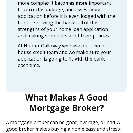
more complex it becomes more important
to correctly package, and assess your
application before it is even lodged with the
bank – showing the banks all of the
strengths of your home loan application
and making sure it fits all of their policies.
At Hunter Galloway we have our own in-
house credit team and we make sure your
application is going to fit with the bank
each time.
What Makes A Good
Mortgage Broker?
A mortgage broker can be good, average, or bad. A
good broker makes buying a home easy and stress-