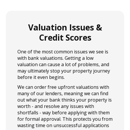
and simple applying for a home loan with us can be.
Contact us today for more info.
Valuation Issues &
Credit Scores
One of the most common issues we see is
with bank valuations. Getting a low
valuation can cause a lot of problems, and
may ultimately stop your property journey
before it even begins.
We can order free upfront valuations with
many of our lenders, meaning we can find
out what your bank thinks your property is
worth - and resolve any issues with
shortfalls - way before applying with them
for formal approval. This protects you from
wasting time on unsuccessful applications