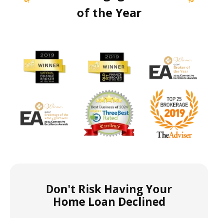
of the Year
Don't Risk Having Your
Home Loan Declined