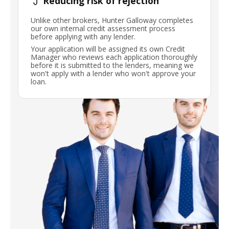
Reducing risk of rejection
Unlike other brokers, Hunter Galloway completes
our own internal credit assessment process
before applying with any lender.
Your application will be assigned its own Credit
Manager who reviews each application thoroughly
before it is submitted to the lenders, meaning we
won't apply with a lender who won't approve your
loan.