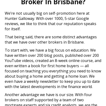
Broker In Brisbane?
We’re not usually big on self-promotion here at
Hunter Galloway. With over 1000, 5-star Google
reviews, we like to think that our reputation speaks
for itself.
That being said, there are some distinct advantages
that we have over other brokers in Brisbane.
To start with, we have a big focus on education. We
have written over 200 blog posts, published over 200
YouTube videos, created an 8-week online course, and
even written a book for first home buyers — all
focused on teaching you everything you need to know
about buying a home and getting a home loan. We
even have a weekly newsletter to keep you up to date
with the latest developments in the finance world.
Another advantage we have is our size. With four
brokers on staff supported by a team of two
mortgage experts and six credit analysts, we are the