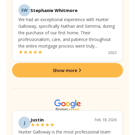
Stephanie Whitmore
SW
We had an exceptional experience with Hunter
Galloway, specifically Nathan and Gemma, during
the purchase of our first home. Their
professionalism, care, and patience throughout
the entire mortgage process were truly
commendable. They guided us seamlessly,
2023
addressing every concern with expertise and a
personal touch.
Show more
Justin
Feb 18, 2026
J
Hunter Galloway is the most professional team