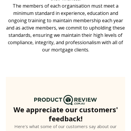
The members of each organisation must meet a
minimum standard in experience, education and
ongoing training to maintain membership each year
and as active members, we commit to upholding these
standards, ensuring we maintain their high levels of
compliance, integrity, and professionalism with all of
our mortgage clients.
We appreciate our customers'
feedback!
Here's what some of our customers say about our