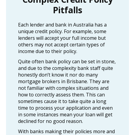
Pitfalls
Each lender and bank in Australia has a
unique credit policy. For example, some
lenders will accept your full income but
others may not accept certain types of
income due to their policy.
Quite often bank policy can be set in stone,
and due to the complexity bank staff quite
honestly don’t know it nor do many
mortgage brokers in Brisbane. They are
not familiar with complex situations and
how to correctly assess them. This can
sometimes cause it to take quite a long
time to process your application and even
in some instances mean your loan will get
declined for no good reason.
With banks making their policies more and