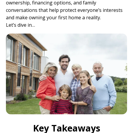
ownership, financing options, and family
conversations that help protect everyone’s interests
and make owning your first home a reality.
Let’s dive in…
Key Takeaways