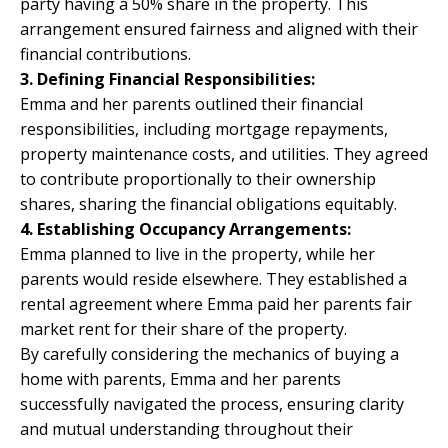
party having a 50% share in the property. This
arrangement ensured fairness and aligned with their
financial contributions.
3. Defining Financial Responsibilities:
Emma and her parents outlined their financial
responsibilities, including mortgage repayments,
property maintenance costs, and utilities. They agreed
to contribute proportionally to their ownership
shares, sharing the financial obligations equitably.
4. Establishing Occupancy Arrangements:
Emma planned to live in the property, while her
parents would reside elsewhere. They established a
rental agreement where Emma paid her parents fair
market rent for their share of the property.
By carefully considering the mechanics of buying a
home with parents, Emma and her parents
successfully navigated the process, ensuring clarity
and mutual understanding throughout their