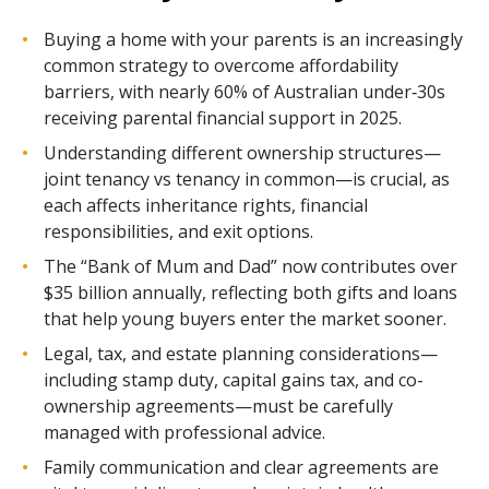
Buying a home with your parents is an increasingly
common strategy to overcome affordability
barriers, with nearly 60% of Australian under‑30s
receiving parental financial support in 2025.
Understanding different ownership structures—
joint tenancy vs tenancy in common—is crucial, as
each affects inheritance rights, financial
responsibilities, and exit options.
The “Bank of Mum and Dad” now contributes over
$35 billion annually, reflecting both gifts and loans
that help young buyers enter the market sooner.
Legal, tax, and estate planning considerations—
including stamp duty, capital gains tax, and co-
ownership agreements—must be carefully
managed with professional advice.
Family communication and clear agreements are