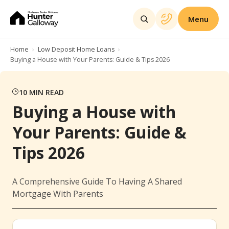
Menu
Home
Low Deposit Home Loans
Buying a House with Your Parents: Guide & Tips 2026
10
MIN READ
Buying a House with
Your Parents: Guide &
Tips 2026
A Comprehensive Guide To Having A Shared
Mortgage With Parents