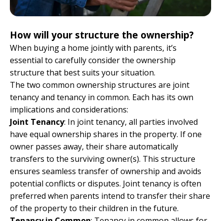
How will your structure the ownership?
When buying a home jointly with parents, it’s
essential to carefully consider the ownership
structure that best suits your situation.
The two common ownership structures are joint
tenancy and tenancy in common. Each has its own
implications and considerations:
Joint Tenancy
: In joint tenancy, all parties involved
have equal ownership shares in the property. If one
owner passes away, their share automatically
transfers to the surviving owner(s). This structure
ensures seamless transfer of ownership and avoids
potential conflicts or disputes. Joint tenancy is often
preferred when parents intend to transfer their share
of the property to their children in the future.
Tenancy in Common
: Tenancy in common allows for