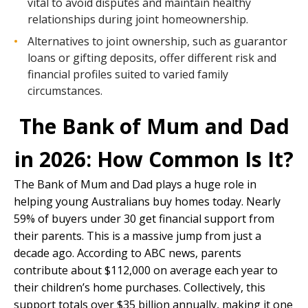
vital to avoid disputes and maintain healthy
relationships during joint homeownership.
Alternatives to joint ownership, such as guarantor
loans or gifting deposits, offer different risk and
financial profiles suited to varied family
circumstances.
The Bank of Mum and Dad
in 2026: How Common Is It?
The Bank of Mum and Dad plays a huge role in
helping young Australians buy homes today. Nearly
59% of buyers under 30 get financial support from
their parents. This is a massive jump from just a
decade ago. According to ABC news, parents
contribute about $112,000 on average each year to
their children’s home purchases. Collectively, this
support totals over $35 billion annually, making it one