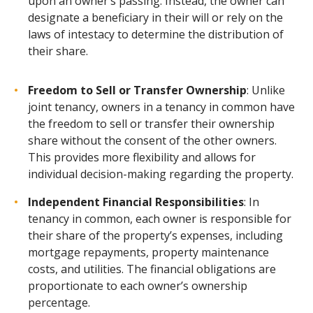
upon an owner’s passing. Instead, the owner can
designate a beneficiary in their will or rely on the
laws of intestacy to determine the distribution of
their share.
Freedom to Sell or Transfer Ownership
:
Unlike
joint tenancy, owners in a tenancy in common have
the freedom to sell or transfer their ownership
share without the consent of the other owners.
This provides more flexibility and allows for
individual decision-making regarding the property.
Independent Financial Responsibilities
: In
tenancy in common, each owner is responsible for
their share of the property’s expenses, including
mortgage repayments, property maintenance
costs, and utilities. The financial obligations are
proportionate to each owner’s ownership
percentage.