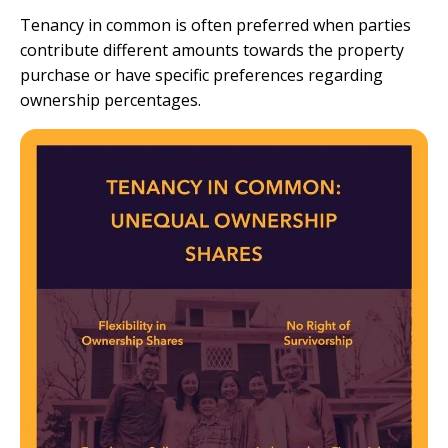
Tenancy in common is often preferred when parties
contribute different amounts towards the property
purchase or have specific preferences regarding
ownership percentages.