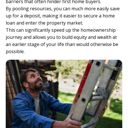
barriers that often hinder first home buyers.
By pooling resources, you can much more easily save
up for a deposit, making it easier to secure a home
loan and enter the property market.
This can significantly speed up the homeownership
journey and allows you to build equity and wealth at
an earlier stage of your life than would otherwise be
possible.