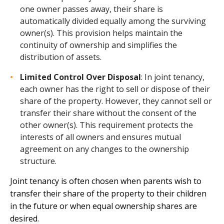
one owner passes away, their share is
automatically divided equally among the surviving
owner(s). This provision helps maintain the
continuity of ownership and simplifies the
distribution of assets.
Limited Control Over Disposal
: In joint tenancy,
each owner has the right to sell or dispose of their
share of the property. However, they cannot sell or
transfer their share without the consent of the
other owner(s). This requirement protects the
interests of all owners and ensures mutual
agreement on any changes to the ownership
structure.
Joint tenancy is often chosen when parents wish to
transfer their share of the property to their children
in the future or when equal ownership shares are
desired.