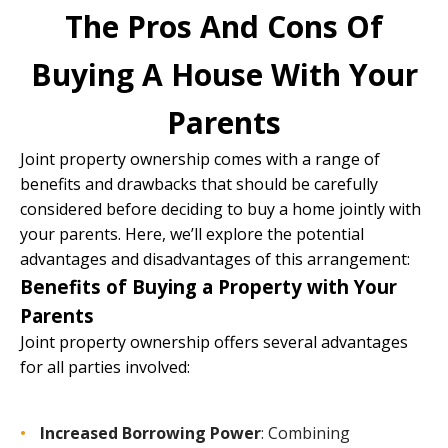
The Pros And Cons Of
Buying A House With Your
Parents
Joint property ownership comes with a range of
benefits and drawbacks that should be carefully
considered before deciding to buy a home jointly with
your parents. Here, we’ll explore the potential
advantages and disadvantages of this arrangement:
Benefits of Buying a Property with Your
Parents
Joint property ownership offers several advantages
for all parties involved:
Increased Borrowing Power
: Combining