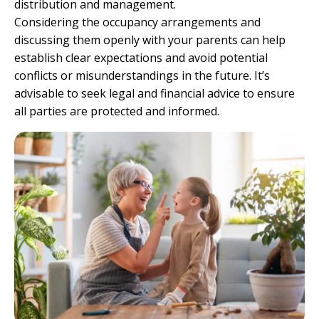
distribution and management.
Considering the occupancy arrangements and
discussing them openly with your parents can help
establish clear expectations and avoid potential
conflicts or misunderstandings in the future. It’s
advisable to seek legal and financial advice to ensure
all parties are protected and informed.