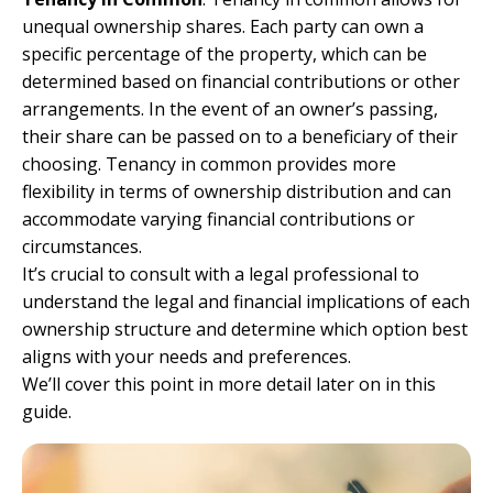
unequal ownership shares. Each party can own a
specific percentage of the property, which can be
determined based on financial contributions or other
arrangements. In the event of an owner’s passing,
their share can be passed on to a beneficiary of their
choosing. Tenancy in common provides more
flexibility in terms of ownership distribution and can
accommodate varying financial contributions or
circumstances.
It’s crucial to consult with a legal professional to
understand the legal and financial implications of each
ownership structure and determine which option best
aligns with your needs and preferences.
We’ll cover this point in more detail later on in this
guide.