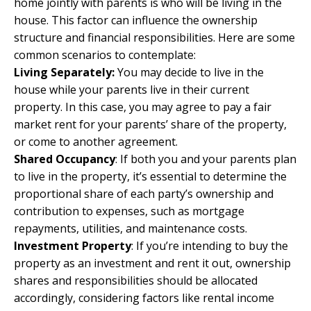
home jointly with parents is who will be living in the
house. This factor can influence the ownership
structure and financial responsibilities. Here are some
common scenarios to contemplate:
Living Separately:
You may decide to live in the
house while your parents live in their current
property. In this case, you may agree to pay a fair
market rent for your parents’ share of the property,
or come to another agreement.
Shared Occupancy
: If both you and your parents plan
to live in the property, it’s essential to determine the
proportional share of each party’s ownership and
contribution to expenses, such as mortgage
repayments, utilities, and maintenance costs.
Investment Property
: If you’re intending to buy the
property as an investment and rent it out, ownership
shares and responsibilities should be allocated
accordingly, considering factors like rental income