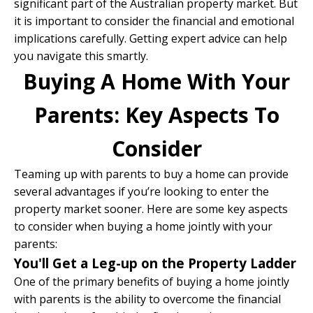
significant part of the Australian property market. But
it is important to consider the financial and emotional
implications carefully. Getting expert advice can help
you navigate this smartly.
Buying A Home With Your
Parents: Key Aspects To
Consider
Teaming up with parents to buy a home can provide
several advantages if you’re looking to enter the
property market sooner. Here are some key aspects
to consider when buying a home jointly with your
parents:
You'll Get a Leg-up on the Property Ladder
One of the primary benefits of buying a home jointly
with parents is the ability to overcome the financial