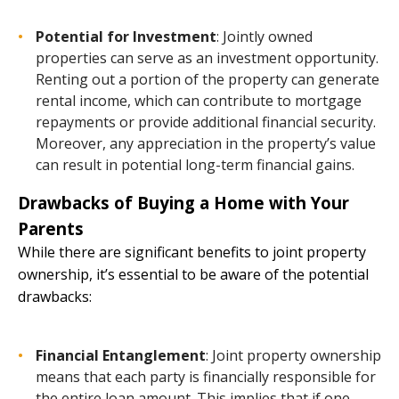
Potential for Investment
: Jointly owned
properties can serve as an investment opportunity.
Renting out a portion of the property can generate
rental income, which can contribute to mortgage
repayments or provide additional financial security.
Moreover, any appreciation in the property’s value
can result in potential long-term financial gains.
Drawbacks of Buying a Home with Your
Parents
While there are significant benefits to joint property
ownership, it’s essential to be aware of the potential
drawbacks:
Financial Entanglement
: Joint property ownership
means that each party is financially responsible for
the entire loan amount. This implies that if one