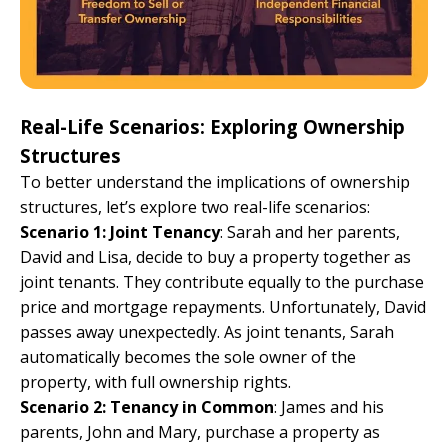
Real-Life Scenarios: Exploring Ownership
Structures
To better understand the implications of ownership
structures, let’s explore two real-life scenarios:
Scenario 1: Joint Tenancy
: Sarah and her parents,
David and Lisa, decide to buy a property together as
joint tenants. They contribute equally to the purchase
price and mortgage repayments. Unfortunately, David
passes away unexpectedly. As joint tenants, Sarah
automatically becomes the sole owner of the
property, with full ownership rights.
Scenario 2: Tenancy in Common
: James and his
parents, John and Mary, purchase a property as