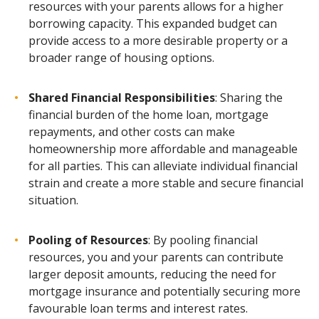
resources with your parents allows for a higher
borrowing capacity. This expanded budget can
provide access to a more desirable property or a
broader range of housing options.
Shared Financial Responsibilities
: Sharing the
financial burden of the home loan, mortgage
repayments, and other costs can make
homeownership more affordable and manageable
for all parties. This can alleviate individual financial
strain and create a more stable and secure financial
situation.
Pooling of Resources
: By pooling financial
resources, you and your parents can contribute
larger deposit amounts, reducing the need for
mortgage insurance and potentially securing more
favourable loan terms and interest rates.