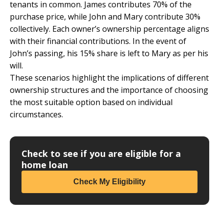
tenants in common. James contributes 70% of the
purchase price, while John and Mary contribute 30%
collectively. Each owner’s ownership percentage aligns
with their financial contributions. In the event of
John’s passing, his 15% share is left to Mary as per his
will.
These scenarios highlight the implications of different
ownership structures and the importance of choosing
the most suitable option based on individual
circumstances.
Check to see if you are eligible for a
home loan
Check My Eligibility