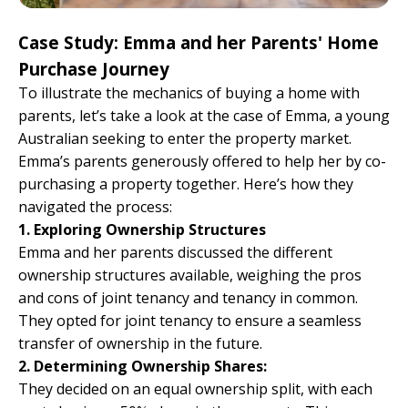
Case Study: Emma and her Parents' Home
Purchase Journey
To illustrate the mechanics of buying a home with
parents, let’s take a look at the case of Emma, a young
Australian seeking to enter the property market.
Emma’s parents generously offered to help her by co-
purchasing a property together. Here’s how they
navigated the process:
1. Exploring Ownership Structures
Emma and her parents discussed the different
ownership structures available, weighing the pros
and cons of joint tenancy and tenancy in common.
They opted for joint tenancy to ensure a seamless
transfer of ownership in the future.
2. Determining Ownership Shares:
They decided on an equal ownership split, with each