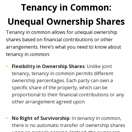
Tenancy in Common:
Unequal Ownership Shares
Tenancy in common
allows for unequal ownership
shares based on financial contributions or other
arrangements. Here’s what you need to know about
tenancy in common:
Flexibility in Ownership Shares
: Unlike joint
tenancy, tenancy in common permits different
ownership percentages. Each party can own a
specific share of the property, which can be
proportional to their financial contributions or any
other arrangement agreed upon.
No Right of Survivorship
: In tenancy in common,
there is no automatic transfer of ownership shares