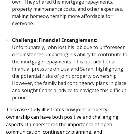
own. They shared the mortgage repayments,
property maintenance costs, and other expenses,
making homeownership more affordable for
everyone.
Challenge: Financial Entanglement
:
Unfortunately, John lost his job due to unforeseen
circumstances, impacting his ability to contribute to
the mortgage repayments. This put additional
financial pressure on Lisa and Sarah, highlighting
the potential risks of joint property ownership.
However, the family had contingency plans in place
and sought financial advice to navigate this difficult
period.
This case study illustrates how joint property
ownership can have both positive and challenging
aspects. It underscores the importance of open
communication, contingency planning, and