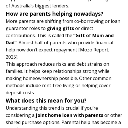
of Australia’s biggest lenders.
How are parents helping nowadays?
More parents are shifting from co-borrowing or loan
guarantor roles to
giving gifts
or direct
contributions. This is called the
“Gift of Mum and
Dad”
. Almost half of parents who provide financial
help now don’t expect repayment
[Mozo Report,
2025]
.
This approach reduces risks and debt strains on
families. It helps keep relationships strong while
making homeownership possible. Other common
methods include rent-free living or helping cover
deposit costs.
What does this mean for you?
Understanding this trend is crucial if you’re
considering a
joint home loan with parents
or other
shared purchase options. Parental help has become a