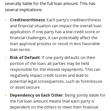
severally liable for the full loan amount. This has
several implications:
Creditworthiness
: Each party’s creditworthiness
and financial situation can impact the overall loan
application. If one party has a low credit score or
financial challenges, it can potentially affect the
loan approval process or result in less favorable
loan terms.
Risk of Default
: If one party defaults on their
portion of the loan, all parties may be held
responsible for the missed repayments. This can
negatively impact credit scores and lead to
potential legal consequences, such as foreclosure
or asset seizure.
Dependency on Each Other
: Being jointly liable for
the full loan amount means that each party is
dependent on the others to meet their financial