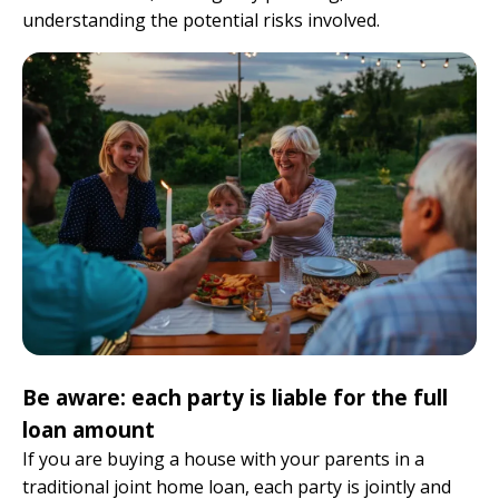
understanding the potential risks involved.
Be aware: each party is liable for the full
loan amount
If you are buying a house with your parents in a
traditional joint home loan, each party is jointly and