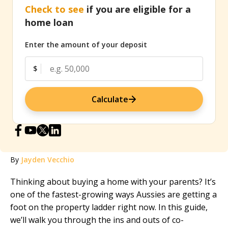
Check to see
if you are eligible for a
home loan
Enter the amount of your deposit
$
Calculate
By
Jayden Vecchio
Thinking about buying a home with your parents? It’s
one of the fastest-growing ways Aussies are getting a
foot on the property ladder right now. In this guide,
we’ll walk you through the ins and outs of co-