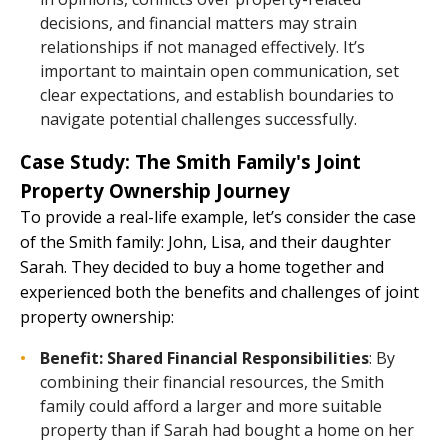
decisions, and financial matters may strain
relationships if not managed effectively. It’s
important to maintain open communication, set
clear expectations, and establish boundaries to
navigate potential challenges successfully.
Case Study: The Smith Family's Joint
Property Ownership Journey
To provide a real-life example, let’s consider the case
of the Smith family: John, Lisa, and their daughter
Sarah. They decided to buy a home together and
experienced both the benefits and challenges of joint
property ownership:
Benefit: Shared Financial Responsibilities
: By
combining their financial resources, the Smith
family could afford a larger and more suitable
property than if Sarah had bought a home on her