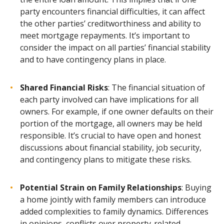
party encounters financial difficulties, it can affect
the other parties’ creditworthiness and ability to
meet mortgage repayments. It’s important to
consider the impact on all parties’ financial stability
and to have contingency plans in place.
Shared Financial Risks
: The financial situation of
each party involved can have implications for all
owners. For example, if one owner defaults on their
portion of the mortgage, all owners may be held
responsible. It’s crucial to have open and honest
discussions about financial stability, job security,
and contingency plans to mitigate these risks.
Potential Strain on Family Relationships
: Buying
a home jointly with family members can introduce
added complexities to family dynamics. Differences
in opinions, conflicts over property-related