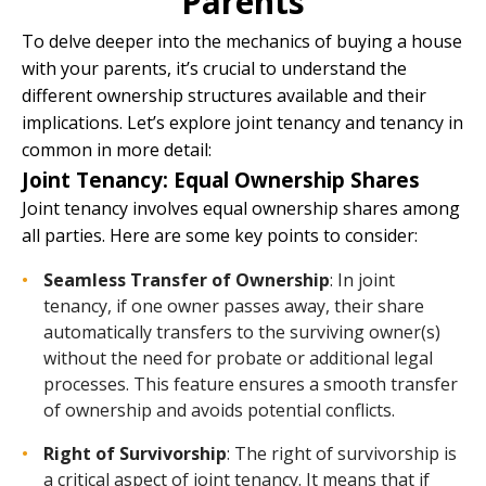
Parents
To delve deeper into the mechanics of buying a house
with your parents, it’s crucial to understand the
different ownership structures available and their
implications. Let’s explore joint tenancy and tenancy in
common in more detail:
Joint Tenancy: Equal Ownership Shares
Joint tenancy involves equal ownership shares among
all parties. Here are some key points to consider:
Seamless Transfer of Ownership
: In joint
tenancy, if one owner passes away, their share
automatically transfers to the surviving owner(s)
without the need for probate or additional legal
processes. This feature ensures a smooth transfer
of ownership and avoids potential conflicts.
Right of Survivorship
: The right of survivorship is
a critical aspect of joint tenancy. It means that if