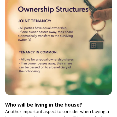
Who will be living in the house?
Another important aspect to consider when buying a