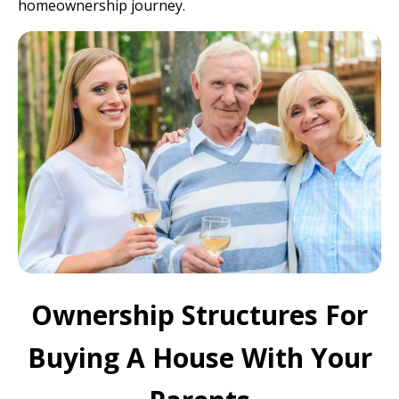
homeownership journey.
Ownership Structures For
Buying A House With Your