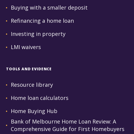
Buying with a smaller deposit
Refinancing a home loan
Investing in property
LMI waivers
TOOLS AND EVIDENCE
Resource library
Home loan calculators
Home Buying Hub
Bank of Melbourne Home Loan Review: A
Comprehensive Guide for First Homebuyers