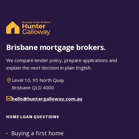
Brisbane mortgage brokers.
We compare lender policy, prepare applications and
explain the next decision in plain English.
Level 10, 95 North Quay
Brisbane QLD 4000
hello@huntergalloway.com.au
HOME LOAN QUESTIONS
Buying a first home