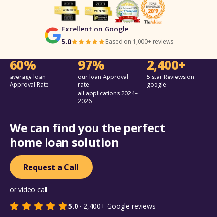
Excellent on Google
5.0
Based on 1,000+ reviews
60%
97%
2,400+
average loan
our loan Approval
5 star Reviews on
Approval Rate
rate
google
all applications 2024–
2026
We can find you the perfect
home loan solution
Request a Call
or video call
5.0
·
2,400+
Google reviews