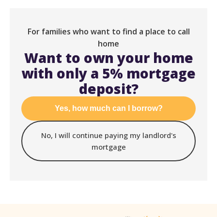
For families who want to find a place to call
home
Want to own your home
with only a 5% mortgage
deposit?
Yes, how much can I borrow?
No, I will continue paying my landlord's
mortgage