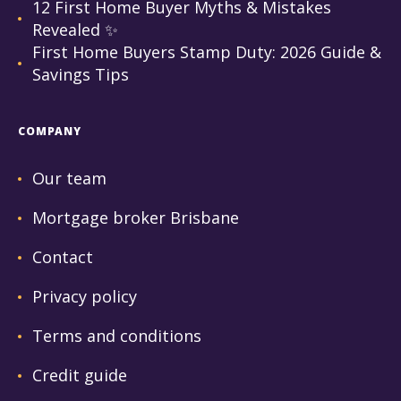
12 First Home Buyer Myths & Mistakes
Revealed ✨
First Home Buyers Stamp Duty: 2026 Guide &
Savings Tips
COMPANY
Our team
Mortgage broker Brisbane
Contact
Privacy policy
Terms and conditions
Credit guide