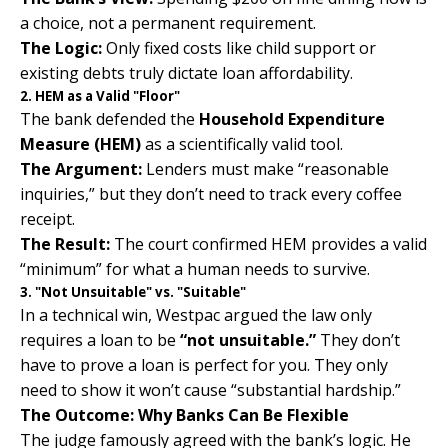
a choice, not a permanent requirement.
The Logic:
Only fixed costs like child support or
existing debts truly dictate loan affordability.
2. HEM as a Valid "Floor"
The bank defended the
Household Expenditure
Measure (HEM)
as a scientifically valid tool.
The Argument:
Lenders must make “reasonable
inquiries,” but they don’t need to track every coffee
receipt.
The Result:
The court confirmed HEM provides a valid
“minimum” for what a human needs to survive.
3. "Not Unsuitable" vs. "Suitable"
In a technical win, Westpac argued the law only
requires a loan to be
“not unsuitable.”
They don’t
have to prove a loan is perfect for you. They only
need to show it won’t cause “substantial hardship.”
The Outcome: Why Banks Can Be Flexible
The judge famously agreed with the bank’s logic. He