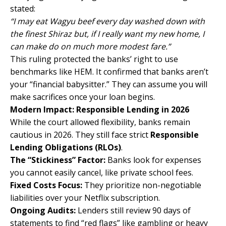
stated:
“I may eat Wagyu beef every day washed down with
the finest Shiraz but, if I really want my new home, I
can make do on much more modest fare.”
This ruling protected the banks’ right to use
benchmarks like HEM. It confirmed that banks aren’t
your “financial babysitter.” They can assume you will
make sacrifices once your loan begins.
Modern Impact: Responsible Lending in 2026
While the court allowed flexibility, banks remain
cautious in 2026. They still face strict
Responsible
Lending Obligations (RLOs)
.
The “Stickiness” Factor:
Banks look for expenses
you cannot easily cancel, like private school fees.
Fixed Costs Focus:
They prioritize non-negotiable
liabilities over your Netflix subscription.
Ongoing Audits:
Lenders still review 90 days of
statements to find “red flags” like gambling or heavy