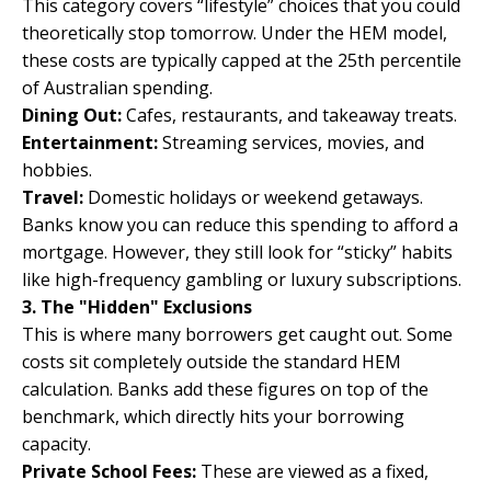
This category covers “lifestyle” choices that you could
theoretically stop tomorrow. Under the HEM model,
these costs are typically capped at the 25th percentile
of Australian spending.
Dining Out:
Cafes, restaurants, and takeaway treats.
Entertainment:
Streaming services, movies, and
hobbies.
Travel:
Domestic holidays or weekend getaways.
Banks know you can reduce this spending to afford a
mortgage. However, they still look for “sticky” habits
like high-frequency gambling or luxury subscriptions.
3. The "Hidden" Exclusions
This is where many borrowers get caught out. Some
costs sit completely outside the standard HEM
calculation. Banks add these figures on top of the
benchmark, which directly hits your borrowing
capacity.
Private School Fees:
These are viewed as a fixed,