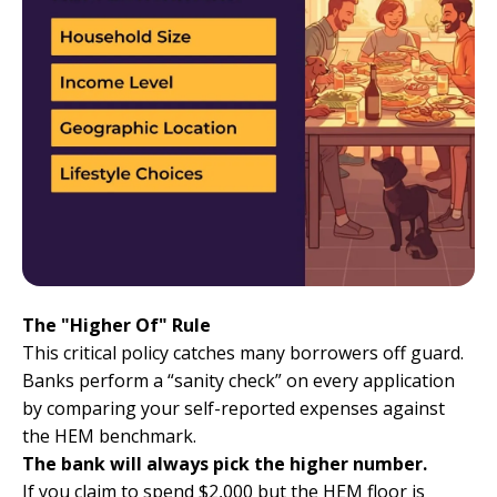
The "Higher Of" Rule
This critical policy catches many borrowers off guard.
Banks perform a “sanity check” on every application
by comparing your self-reported expenses against
the HEM benchmark.
The bank will always pick the higher number.
If you claim to spend $2,000 but the HEM floor is