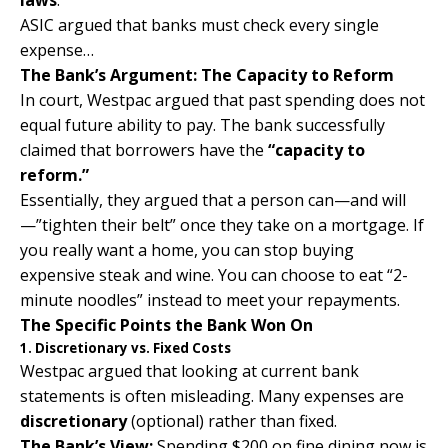
laws
.
ASIC argued that banks must check every single
expense…
The Bank’s Argument: The Capacity to Reform
In court,
Westpac
argued that past spending does not
equal future ability to pay. The bank successfully
claimed that borrowers have the
“capacity to
reform.”
Essentially, they argued that a person can—and will
—”tighten their belt” once they take on a mortgage. If
you really want a home, you can stop buying
expensive steak and wine. You can choose to eat “2-
minute noodles” instead to meet your repayments.
The Specific Points the Bank Won On
1. Discretionary vs. Fixed Costs
Westpac argued that looking at current bank
statements is often misleading. Many expenses are
discretionary
(optional) rather than fixed.
The Bank’s View:
Spending $200 on fine dining now is