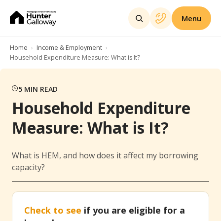
Menu
Home
Income & Employment
Household Expenditure Measure: What is It?
5
MIN READ
Household Expenditure
Measure: What is It?
What is HEM, and how does it affect my borrowing
capacity?
Check to see
if you are eligible for a