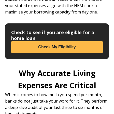
your stated expenses align with the HEM floor to
maximise your borrowing capacity from day one.
Check to see if you are eligible for a
home loan
Check My Eligibility
Why Accurate Living
Expenses Are Critical
When it comes to how much you spend per month,
banks do not just take your word for it. They perform
a deep-dive audit of your last three to six months of
bank statements.