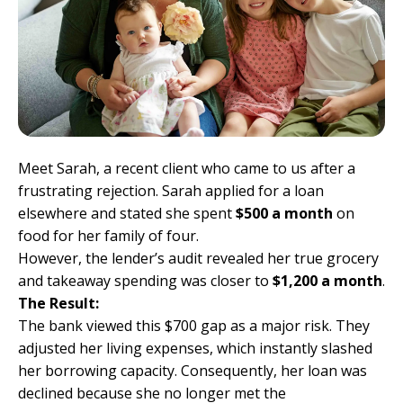
Meet Sarah, a recent client who came to us after a
frustrating rejection. Sarah applied for a loan
elsewhere and stated she spent
$500 a month
on
food for her family of four.
However, the lender’s audit revealed her true grocery
and takeaway spending was closer to
$1,200 a month
.
The Result:
The bank viewed this $700 gap as a major risk. They
adjusted her living expenses, which instantly slashed
her borrowing capacity. Consequently, her loan was
declined because she no longer met the