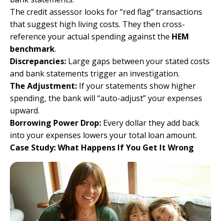
The credit assessor looks for “red flag” transactions
that suggest high living costs. They then cross-
reference your actual spending against the
HEM
benchmark
.
Discrepancies:
Large gaps between your stated costs
and bank statements trigger an investigation.
The Adjustment:
If your statements show higher
spending, the bank will “auto-adjust” your expenses
upward.
Borrowing Power Drop:
Every dollar they add back
into your expenses lowers your total loan amount.
Case Study: What Happens If You Get It Wrong