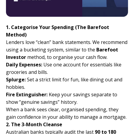
1. Categorise Your Spending (The Barefoot
Method)
Lenders love “clean” bank statements. We recommend
using a bucketing system, similar to the
Barefoot
Investor
method
, to organise your cash flow.
Daily Expenses:
Use one account for essentials like
groceries and bills.
Splurge:
Set a strict limit for fun, like dining out and
hobbies.
Fire Extinguisher:
Keep your savings separate to
show “genuine savings” history.
When a bank sees clear, organised spending, they
gain confidence in your ability to manage a mortgage.
2. The 3-Month Cleanse
Australian banks typically audit the last
90 to 180