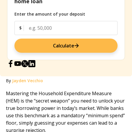
home loan
Enter the amount of your deposit
$
Calculate
By
Jayden Vecchio
Mastering the Household Expenditure Measure
(HEM) is the “secret weapon” you need to unlock your
true borrowing power in today’s market. While banks
use this benchmark as a mandatory “minimum spend”
floor, simply guessing your expenses can lead to a
surprise rejection.