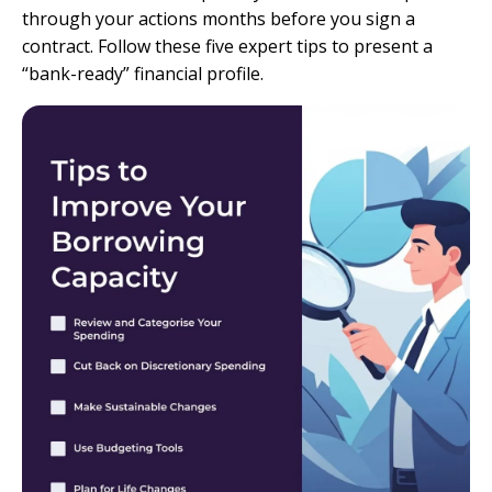
through your actions months before you sign a
contract. Follow these five expert tips to present a
“bank-ready” financial profile.