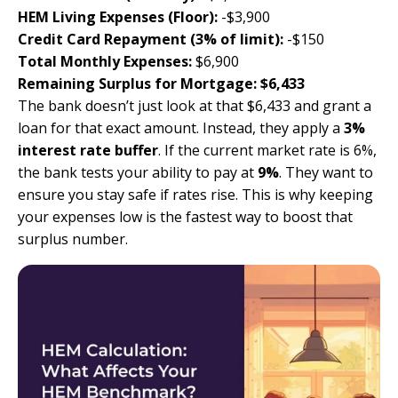
HEM Living Expenses (Floor):
-$3,900
Credit Card Repayment (3% of limit):
-$150
Total Monthly Expenses:
$6,900
Remaining Surplus for Mortgage:
$6,433
The bank doesn’t just look at that $6,433 and grant a
loan for that exact amount. Instead, they apply a
3%
interest rate buffer
. If the current market rate is 6%,
the bank tests your ability to pay at
9%
. They want to
ensure you stay safe if rates rise. This is why keeping
your expenses low is the fastest way to boost that
surplus number.