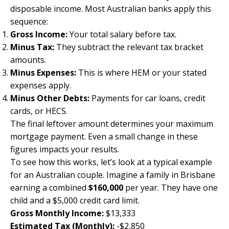
disposable income. Most Australian banks apply this
sequence:
Gross Income:
Your total salary before tax.
Minus Tax:
They subtract the relevant tax bracket
amounts.
Minus Expenses:
This is where HEM or your stated
expenses apply.
Minus Other Debts:
Payments for car loans, credit
cards, or HECS.
The final leftover amount determines your maximum
mortgage payment. Even a small change in these
figures impacts your results.
To see how this works, let’s look at a typical example
for an Australian couple. Imagine a family in Brisbane
earning a combined
$160,000
per year. They have one
child and a $5,000 credit card limit.
Gross Monthly Income:
$13,333
Estimated Tax (Monthly):
-$2,850