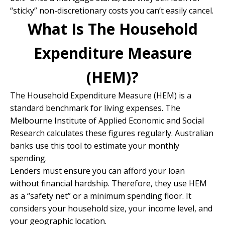
“sticky” non-discretionary costs you can’t easily cancel.
What Is The Household
Expenditure Measure
(HEM)?
The Household Expenditure Measure (HEM) is a
standard benchmark for living expenses. The
Melbourne Institute of Applied Economic and Social
Research calculates these figures regularly. Australian
banks use this tool to estimate your monthly
spending.
Lenders must ensure you can afford your loan
without financial hardship. Therefore, they use HEM
as a “safety net” or a minimum spending floor. It
considers your household size, your income level, and
your geographic location.