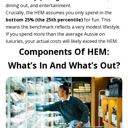
dining out, and entertainment.
Crucially, the HEM assumes you only spend in the
bottom 25% (the 25th percentile)
for fun. This
means the benchmark reflects a very modest lifestyle.
If you spend more than the average Aussie on
luxuries, your actual costs will likely exceed the HEM.
Components Of HEM:
What’s In And What’s Out?