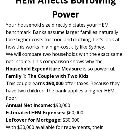
HEM Affects Borrowing
Power
Your household size directly dictates your HEM
benchmark. Banks assume larger families naturally
face higher costs for food and clothing. Let’s look at
how this works in a high-cost city like Sydney.
We will compare two households with the exact same
net income. This comparison shows why the
Household Expenditure Measure
is so powerful.
Family 1: The Couple with Two Kids
This couple earns
$90,000
after taxes. Because they
have two children, the bank applies a higher HEM
floor.
Annual Net Income:
$90,000
Estimated HEM Expenses:
$60,000
Leftover for Mortgage:
$30,000
With $30,000 available for repayments, their