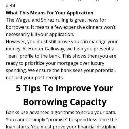
debt.
What This Means for Your Application
The Wagyu and Shiraz ruling is great news for
borrowers. It means a few expensive dinners won’t
necessarily kill your application.
However, you must still prove you can manage your
money. At Hunter Galloway, we help you present a
“lean” profile to the bank. This shows them you are
ready to prioritize your mortgage over luxury
spending. We ensure the bank sees your potential,
not just your past receipts.
​​5 Tips To Improve Your
Borrowing Capacity
Banks use advanced algorithms to scrub your data.
You cannot simply “promise” to spend less once the
loan starts. You must prove your financial discipline