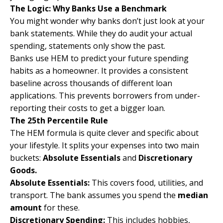
The Logic: Why Banks Use a Benchmark
You might wonder why banks don’t just look at your
bank statements. While they do audit your actual
spending, statements only show the past.
Banks use HEM to predict your future spending
habits as a homeowner. It provides a consistent
baseline across thousands of different loan
applications. This prevents borrowers from under-
reporting their costs to get a bigger loan.
The 25th Percentile Rule
The HEM formula is quite clever and specific about
your lifestyle. It splits your expenses into two main
buckets:
Absolute Essentials
and
Discretionary
Goods.
Absolute Essentials:
This covers food, utilities, and
transport. The bank assumes you spend the
median
amount
for these.
Discretionary Spending:
This includes hobbies,