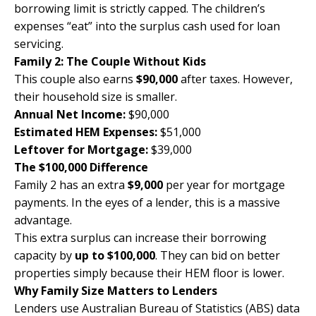
borrowing limit is strictly capped. The children’s
expenses “eat” into the surplus cash used for loan
servicing.
Family 2: The Couple Without Kids
This couple also earns
$90,000
after taxes. However,
their household size is smaller.
Annual Net Income:
$90,000
Estimated HEM Expenses:
$51,000
Leftover for Mortgage:
$39,000
The $100,000 Difference
Family 2 has an extra
$9,000
per year for mortgage
payments. In the eyes of a lender, this is a massive
advantage.
This extra surplus can increase their borrowing
capacity by
up to $100,000
. They can bid on better
properties simply because their HEM floor is lower.
Why Family Size Matters to Lenders
Lenders use
Australian Bureau of Statistics (ABS
) data