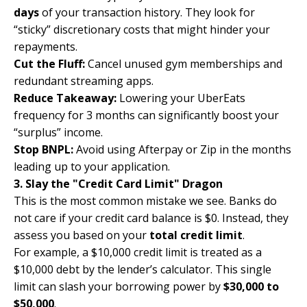
days
of your transaction history. They look for
“sticky” discretionary costs that might hinder your
repayments.
Cut the Fluff:
Cancel unused gym memberships and
redundant streaming apps.
Reduce Takeaway:
Lowering your UberEats
frequency for 3 months can significantly boost your
“surplus” income.
Stop BNPL:
Avoid using Afterpay or Zip in the months
leading up to your application.
3. Slay the "Credit Card Limit" Dragon
This is the most common mistake we see. Banks do
not care if your credit card balance is $0. Instead, they
assess you based on your
total credit limit
.
For example, a $10,000 credit limit is treated as a
$10,000 debt by the lender’s calculator. This single
limit can slash your borrowing power by
$30,000 to
$50,000
.