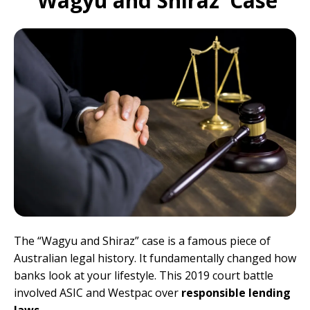
‘Wagyu and Shiraz’ Case
The “Wagyu and Shiraz” case is a famous piece of
Australian legal history. It fundamentally changed how
banks look at your lifestyle. This 2019 court battle
involved ASIC and Westpac over
responsible lending