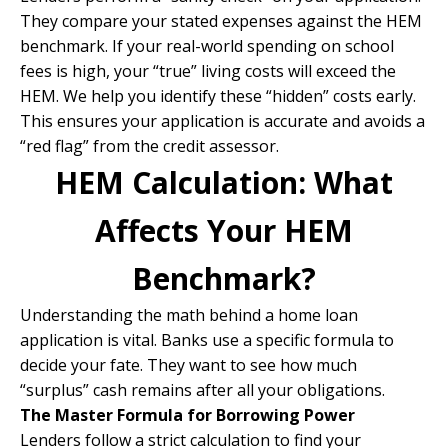
They compare your stated expenses against the HEM
benchmark. If your real-world spending on school
fees is high, your “true” living costs will exceed the
HEM. We help you identify these “hidden” costs early.
This ensures your application is accurate and avoids a
“red flag” from the credit assessor.
HEM Calculation: What
Affects Your HEM
Benchmark?
Understanding the math behind a home loan
application is vital. Banks use a specific formula to
decide your fate. They want to see how much
“surplus” cash remains after all your obligations.
The Master Formula for Borrowing Power
Lenders follow a strict calculation to find your