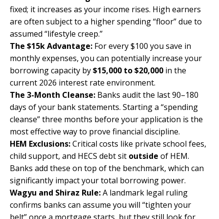
fixed; it increases as your income rises. High earners
are often subject to a higher spending “floor” due to
assumed “lifestyle creep.”
The $15k Advantage:
For every $100 you save in
monthly expenses, you can potentially increase your
borrowing capacity by
$15,000 to $20,000
in the
current 2026 interest rate environment.
The 3-Month Cleanse:
Banks audit the last 90–180
days of your bank statements. Starting a “spending
cleanse” three months before your application is the
most effective way to prove financial discipline.
HEM Exclusions:
Critical costs like private school fees,
child support, and HECS debt sit
outside
of HEM.
Banks add these on top of the benchmark, which can
significantly impact your total borrowing power.
Wagyu and Shiraz Rule:
A landmark legal ruling
confirms banks can assume you will “tighten your
belt” once a mortgage starts, but they still look for