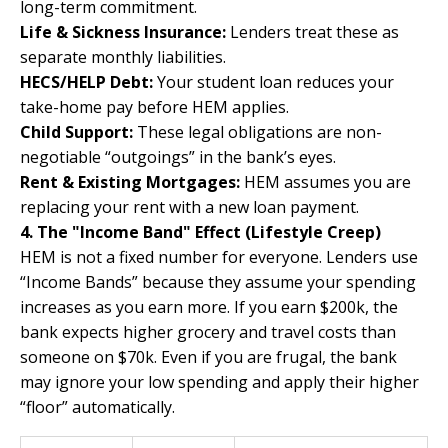
long-term commitment.
Life & Sickness Insurance:
Lenders treat these as
separate monthly liabilities.
HECS/HELP Debt:
Your student loan reduces your
take-home pay before HEM applies.
Child Support:
These legal obligations are non-
negotiable “outgoings” in the bank’s eyes.
Rent & Existing Mortgages:
HEM assumes you are
replacing your rent with a new loan payment.
4. The "Income Band" Effect (Lifestyle Creep)
HEM is not a fixed number for everyone. Lenders use
“Income Bands” because they assume your spending
increases as you earn more. If you earn $200k, the
bank expects higher grocery and travel costs than
someone on $70k. Even if you are frugal, the bank
may ignore your low spending and apply their higher
“floor” automatically.