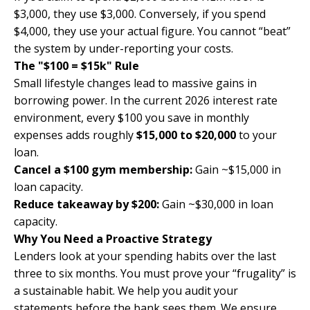
$3,000, they use $3,000. Conversely, if you spend
$4,000, they use your actual figure. You cannot “beat”
the system by under-reporting your costs.
The "$100 = $15k" Rule
Small lifestyle changes lead to massive gains in
borrowing power. In the current 2026 interest rate
environment, every $100 you save in monthly
expenses adds roughly
$15,000 to $20,000
to your
loan.
Cancel a $100 gym membership:
Gain ~$15,000 in
loan capacity.
Reduce takeaway by $200:
Gain ~$30,000 in loan
capacity.
Why You Need a Proactive Strategy
Lenders look at your spending habits over the last
three to six months. You must prove your “frugality” is
a sustainable habit. We help you audit your
statements before the bank sees them. We ensure