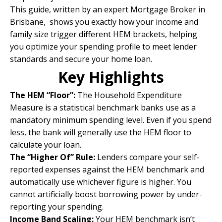
This guide, written by an
expert Mortgage Broker in
Brisbane
, shows you exactly how your income and
family size trigger different HEM brackets, helping
you optimize your spending profile to meet lender
standards and secure your home loan.
Key Highlights
The HEM “Floor”:
The Household Expenditure
Measure is a statistical benchmark banks use as a
mandatory minimum spending level. Even if you spend
less, the bank will generally use the HEM floor to
calculate your loan.
The “Higher Of” Rule:
Lenders compare your self-
reported expenses against the HEM benchmark and
automatically use whichever figure is higher. You
cannot artificially boost borrowing power by under-
reporting your spending.
Income Band Scaling:
Your HEM benchmark isn’t