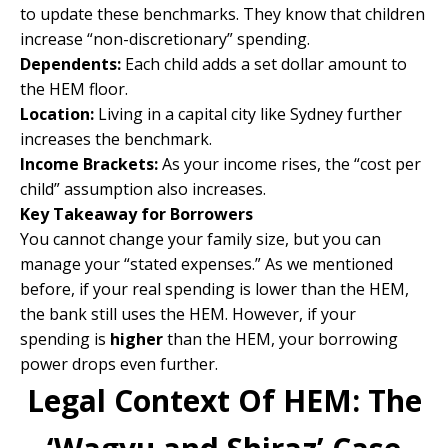
to update these benchmarks. They know that children
increase “non-discretionary” spending.
Dependents:
Each child adds a set dollar amount to
the HEM floor.
Location:
Living in a capital city like Sydney further
increases the benchmark.
Income Brackets:
As your income rises, the “cost per
child” assumption also increases.
Key Takeaway for Borrowers
You cannot change your family size, but you can
manage your “stated expenses.” As we mentioned
before, if your real spending is lower than the HEM,
the bank still uses the HEM. However, if your
spending is
higher
than the HEM, your borrowing
power drops even further.
Legal Context Of HEM: The