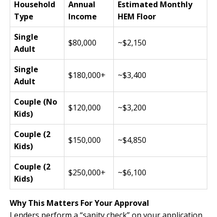
Household
Annual
Estimated Monthly
Type
Income
HEM Floor
Single
$80,000
~$2,150
Adult
Single
$180,000+
~$3,400
Adult
Couple (No
$120,000
~$3,200
Kids)
Couple (2
$150,000
~$4,850
Kids)
Couple (2
$250,000+
~$6,100
Kids)
Why This Matters For Your Approval
Lenders perform a “sanity check” on your application.