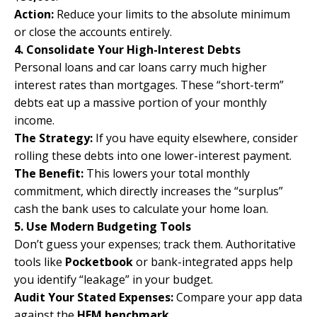
Action:
Reduce your limits to the absolute minimum
or close the accounts entirely.
4. Consolidate Your High-Interest Debts
Personal loans and car loans carry much higher
interest rates than mortgages. These “short-term”
debts eat up a massive portion of your monthly
income.
The Strategy:
If you have equity elsewhere, consider
rolling these debts into one lower-interest payment.
The Benefit:
This lowers your total monthly
commitment, which directly increases the “surplus”
cash the bank uses to calculate your home loan.
5. Use Modern Budgeting Tools
Don’t guess your expenses; track them. Authoritative
tools like
Pocketbook
or bank-integrated apps help
you identify “leakage” in your budget.
Audit Your Stated Expenses:
Compare your app data
against the
HEM benchmark
.