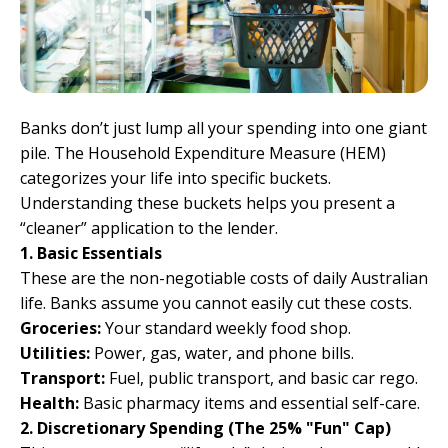
Banks don’t just lump all your spending into one giant
pile. The Household Expenditure Measure (HEM)
categorizes your life into specific buckets.
Understanding these buckets helps you present a
“cleaner” application to the lender.
1. Basic Essentials
These are the non-negotiable costs of daily Australian
life. Banks assume you cannot easily cut these costs.
Groceries:
Your standard weekly food shop.
Utilities:
Power, gas, water, and phone bills.
Transport:
Fuel, public transport, and basic car rego.
Health:
Basic pharmacy items and essential self-care.
2. Discretionary Spending (The 25% "Fun" Cap)