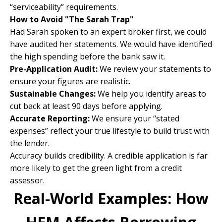
“serviceability” requirements.
How to Avoid "The Sarah Trap"
Had Sarah spoken to an expert broker first, we could
have audited her statements. We would have identified
the high spending before the bank saw it.
Pre-Application Audit:
We review your statements to
ensure your figures are realistic.
Sustainable Changes:
We help you identify areas to
cut back at least 90 days before applying.
Accurate Reporting:
We ensure your “stated
expenses” reflect your true lifestyle to build trust with
the lender.
Accuracy builds credibility. A credible application is far
more likely to get the green light from a credit
assessor.
Real-World Examples: How